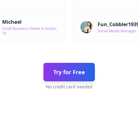
Michael
Fun_Cobbler193
Small Business Owner in Austin,
Social Media Manager
TX
Try for Free
No credit card needed