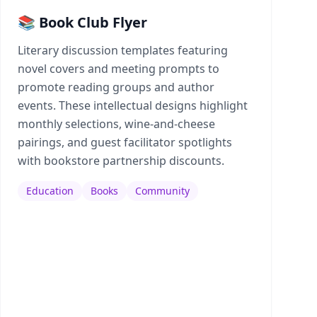
📚 Book Club Flyer
Literary discussion templates featuring
novel covers and meeting prompts to
promote reading groups and author
events. These intellectual designs highlight
monthly selections, wine-and-cheese
pairings, and guest facilitator spotlights
with bookstore partnership discounts.
Education
Books
Community