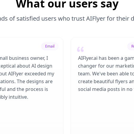
What our users say
ds of satisfied users who trust AIFlyer for their
Email
R
mall business owner, I
AIFlyer.ai has been a ga
eptical about AI design
changer for our market
 but AIFlyer exceeded my
team. We've been able t
ations. The designs are
create beautiful flyers a
ful and the process is
social media posts in no 
bly intuitive.