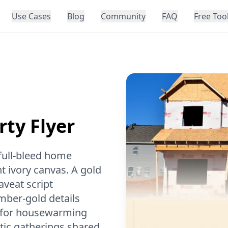
Use Cases
Blog
Community
FAQ
Free Too
ty Flyer
 full-bleed home
t ivory canvas. A gold
aveat script
mber-gold details
al for housewarming
stic gatherings shared