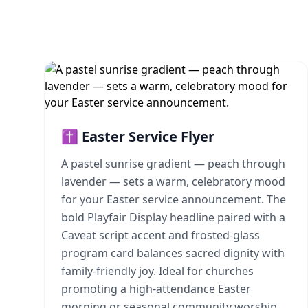
✝️ Easter Service Flyer
A pastel sunrise gradient — peach through
lavender — sets a warm, celebratory mood
for your Easter service announcement. The
bold Playfair Display headline paired with a
Caveat script accent and frosted-glass
program card balances sacred dignity with
family-friendly joy. Ideal for churches
promoting a high-attendance Easter
morning or seasonal community worship