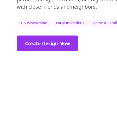
with close friends and neighbors.
Housewarming
Party Invitations
Home & Famil
Create Design Now