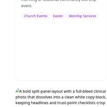
event.
Church Events
Easter
Worship Services