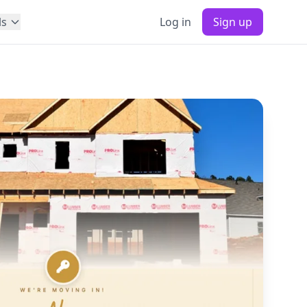
ls
Log in
Sign up