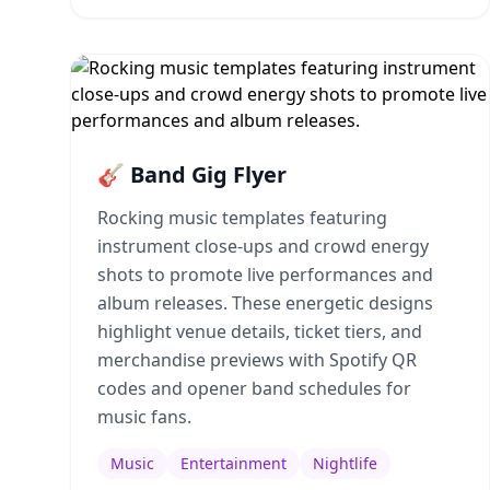
🎸 Band Gig Flyer
Rocking music templates featuring
instrument close-ups and crowd energy
shots to promote live performances and
album releases. These energetic designs
highlight venue details, ticket tiers, and
merchandise previews with Spotify QR
codes and opener band schedules for
music fans.
Music
Entertainment
Nightlife