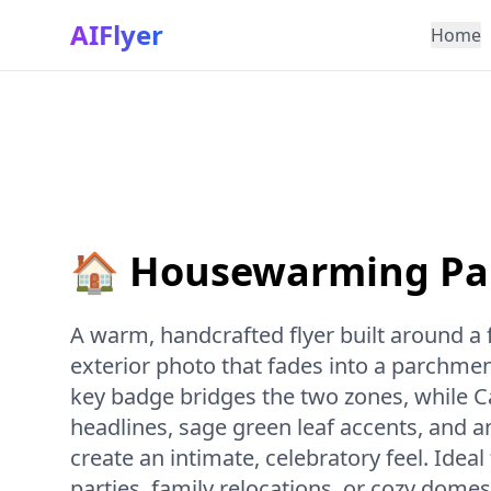
AIFlyer
Home
🏠 Housewarming Par
A warm, handcrafted flyer built around a
exterior photo that fades into a parchmen
key badge bridges the two zones, while C
headlines, sage green leaf accents, and a
create an intimate, celebratory feel. Ide
parties, family relocations, or cozy dome