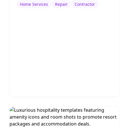
Home Services
Repair
Contractor