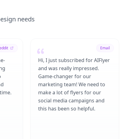
 design needs
eddit
Email
me-
Hi, I just subscribed for AIFlyer
ing
and was really impressed.
o
Game-changer for our
nd
marketing team! We need to
time.
make a lot of flyers for our
social media campaigns and
this has been so helpful.