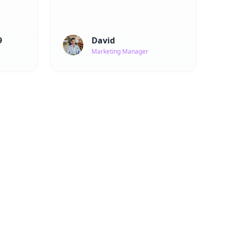
9
David
Marketing Manager