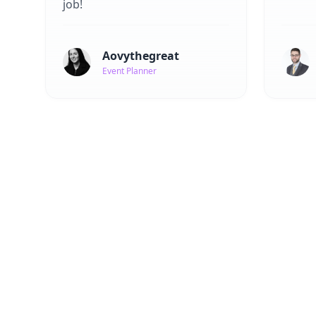
job!
Aovythegreat
Event Planner