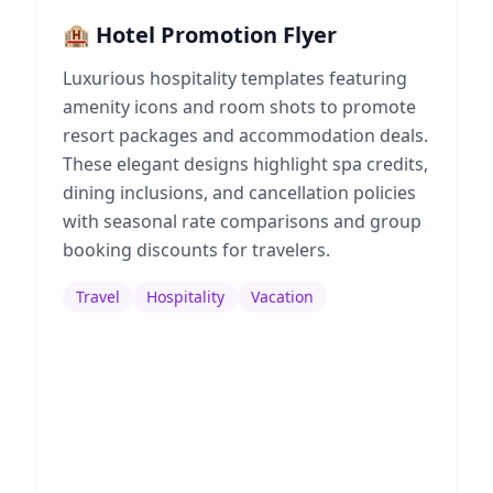
🏨 Hotel Promotion Flyer
Luxurious hospitality templates featuring
amenity icons and room shots to promote
resort packages and accommodation deals.
These elegant designs highlight spa credits,
dining inclusions, and cancellation policies
with seasonal rate comparisons and group
booking discounts for travelers.
Travel
Hospitality
Vacation