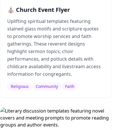
⛪ Church Event Flyer
Uplifting spiritual templates featuring
stained glass motifs and scripture quotes
to promote worship services and faith
gatherings. These reverent designs
highlight sermon topics, choir
performances, and potluck details with
childcare availability and livestream access
information for congregants.
Religious
Community
Faith