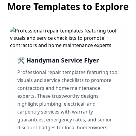
More Templates to Explore
🛠️ Handyman Service Flyer
Professional repair templates featuring tool
visuals and service checklists to promote
contractors and home maintenance
experts. These trustworthy designs
highlight plumbing, electrical, and
carpentry services with warranty
guarantees, emergency rates, and senior
discount badges for local homeowners.