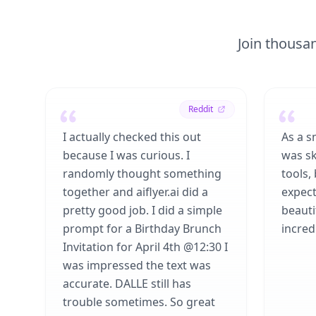
Join thousan
Reddit
I actually checked this out
As a s
because I was curious. I
was sk
randomly thought something
tools,
together and aiflyer.ai did a
expect
pretty good job. I did a simple
beauti
prompt for a Birthday Brunch
incredi
Invitation for April 4th @12:30 I
was impressed the text was
accurate. DALLE still has
trouble sometimes. So great