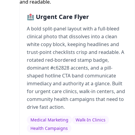
🏥 Urgent Care Flyer
A bold split-panel layout with a full-bleed
clinical photo that dissolves into a clean
white copy block, keeping headlines and
trust-point checklists crisp and readable. A
rotated red-bordered stamp badge,
dominant #c62828 accents, and a pill-
shaped hotline CTA band communicate
immediacy and authority at a glance. Built
for urgent care clinics, walk-in centers, and
community health campaigns that need to
drive fast action.
Medical Marketing
Walk-In Clinics
Health Campaigns