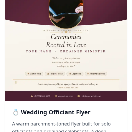
💍 Wedding Officiant Flyer
A warm parchment-toned flyer built for solo
officiants and ordained celebrants. A deep