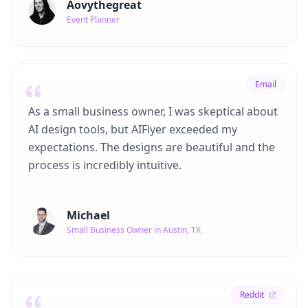
Aovythegreat
Event Planner
Email
As a small business owner, I was skeptical about
AI design tools, but AIFlyer exceeded my
expectations. The designs are beautiful and the
process is incredibly intuitive.
Michael
Small Business Owner in Austin, TX
Reddit