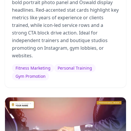
bold portrait photo panel and Oswald display
headlines. Red-accented stat cards highlight key
metrics like years of experience or clients
trained, while icon-led service rows and a
strong CTA block drive action. Ideal for
independent trainers and boutique studios
promoting on Instagram, gym lobbies, or
websites.
Fitness Marketing
Personal Training
Gym Promotion