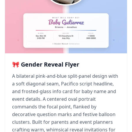
🎀 Gender Reveal Flyer
A bilateral pink-and-blue split-panel design with
a soft diagonal seam, Pacifico script headline,
and frosted-glass info card for baby name and
event details. A centered oval portrait
commands the focal point, flanked by
decorative question marks and festive balloon
clusters. Built for parents and event planners
crafting warm, whimsical reveal invitations for