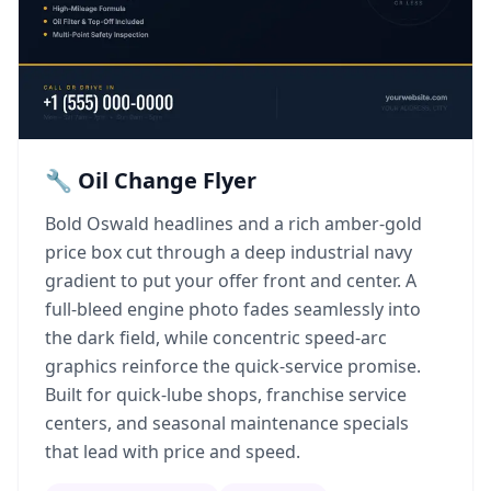
🔧 Oil Change Flyer
Bold Oswald headlines and a rich amber-gold
price box cut through a deep industrial navy
gradient to put your offer front and center. A
full-bleed engine photo fades seamlessly into
the dark field, while concentric speed-arc
graphics reinforce the quick-service promise.
Built for quick-lube shops, franchise service
centers, and seasonal maintenance specials
that lead with price and speed.