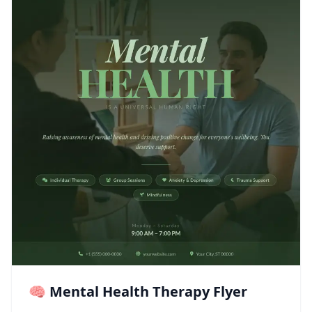
🧠 Mental Health Therapy Flyer