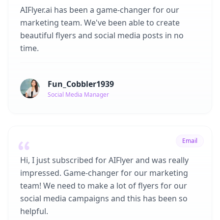
AIFlyer.ai has been a game-changer for our
marketing team. We've been able to create
beautiful flyers and social media posts in no
time.
Fun_Cobbler1939
Social Media Manager
Email
Hi, I just subscribed for AIFlyer and was really
impressed. Game-changer for our marketing
team! We need to make a lot of flyers for our
social media campaigns and this has been so
helpful.