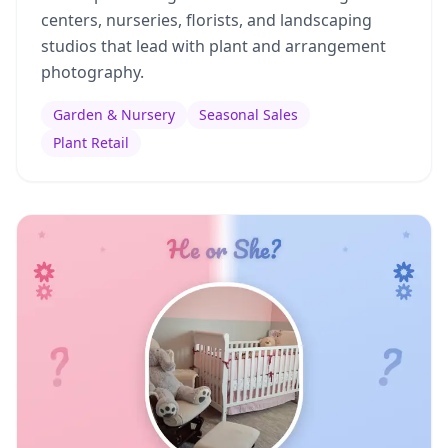
centers, nurseries, florists, and landscaping
studios that lead with plant and arrangement
photography.
Garden & Nursery
Seasonal Sales
Plant Retail