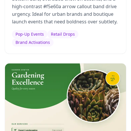
high-contrast #f5e60a arrow callout band drive
urgency. Ideal for urban brands and boutique
launch events that need boldness over subtlety.
Pop-Up Events
Retail Drops
Brand Activations