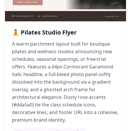
🧘 Pilates Studio Flyer
A warm parchment layout built for boutique
pilates and wellness studios announcing new
schedules, seasonal openings, or free-trial
offers. Features a 64px Cormorant Garamond
italic headline, a full-bleed photo panel softly
dissolved into the background via a gradient
overlay, and a ghosted arch frame for
architectural elegance. Dusty rose accents
(#d4a5a0) tie the class schedule icons,
decorative lines, and footer URL into a cohesive,
premium brand identity.