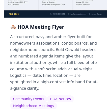
🏘️ HOA Meeting Flyer
A structured, navy-and-amber flyer built for
homeowners associations, condo boards, and
neighborhood councils. Bold Oswald headers
and numbered agenda items give the layout
institutional authority, while a full-bleed photo
column with a soft scrim adds visual weight.
Logistics — date, time, location — are
spotlighted in a high-contrast info band for at-
a-glance clarity.
Community Events
HOA Notices
Neighborhood Meetings