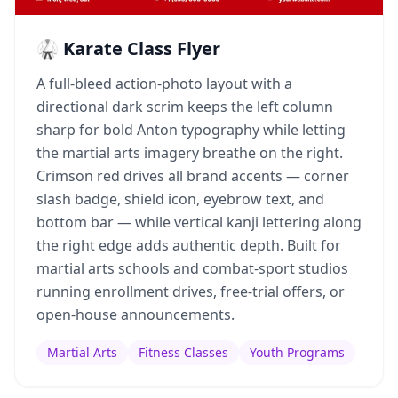
🥋 Karate Class Flyer
A full-bleed action-photo layout with a
directional dark scrim keeps the left column
sharp for bold Anton typography while letting
the martial arts imagery breathe on the right.
Crimson red drives all brand accents — corner
slash badge, shield icon, eyebrow text, and
bottom bar — while vertical kanji lettering along
the right edge adds authentic depth. Built for
martial arts schools and combat-sport studios
running enrollment drives, free-trial offers, or
open-house announcements.
Martial Arts
Fitness Classes
Youth Programs