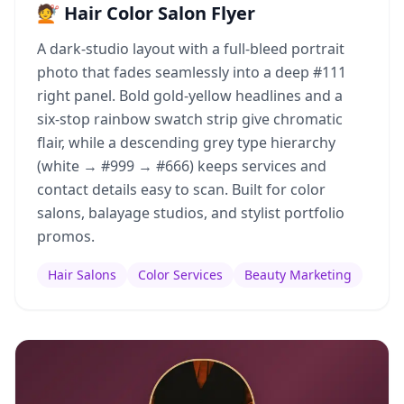
💇 Hair Color Salon Flyer
A dark-studio layout with a full-bleed portrait
photo that fades seamlessly into a deep #111
right panel. Bold gold-yellow headlines and a
six-stop rainbow swatch strip give chromatic
flair, while a descending grey type hierarchy
(white → #999 → #666) keeps services and
contact details easy to scan. Built for color
salons, balayage studios, and stylist portfolio
promos.
Hair Salons
Color Services
Beauty Marketing