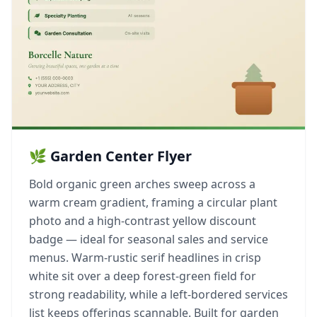
🌿 Garden Center Flyer
Bold organic green arches sweep across a
warm cream gradient, framing a circular plant
photo and a high-contrast yellow discount
badge — ideal for seasonal sales and service
menus. Warm-rustic serif headlines in crisp
white sit over a deep forest-green field for
strong readability, while a left-bordered services
list keeps offerings scannable. Built for garden