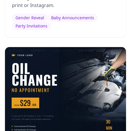
print or Instagram.
Gender Reveal
Baby Announcements
Party Invitations