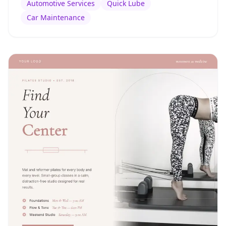
Automotive Services
Quick Lube
Car Maintenance