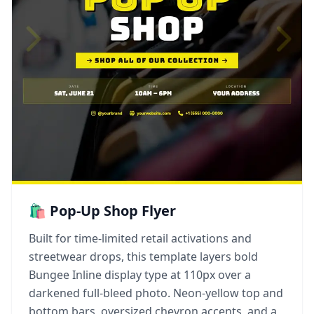
🛍️ Pop-Up Shop Flyer
Built for time-limited retail activations and
streetwear drops, this template layers bold
Bungee Inline display type at 110px over a
darkened full-bleed photo. Neon-yellow top and
bottom bars, oversized chevron accents, and a