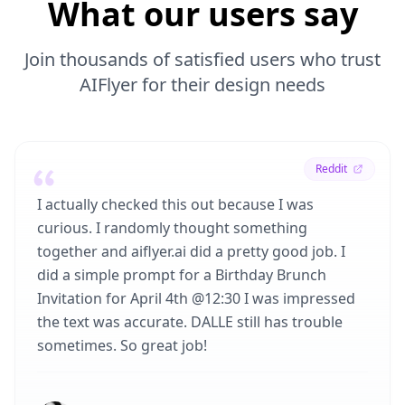
What our users say
Join thousands of satisfied users who trust
AIFlyer for their design needs
Reddit
I actually checked this out because I was
curious. I randomly thought something
together and aiflyer.ai did a pretty good job. I
did a simple prompt for a Birthday Brunch
Invitation for April 4th @12:30 I was impressed
the text was accurate. DALLE still has trouble
sometimes. So great job!