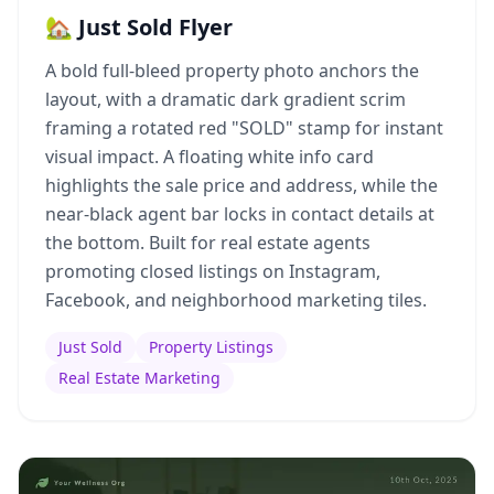
🏡 Just Sold Flyer
A bold full-bleed property photo anchors the
layout, with a dramatic dark gradient scrim
framing a rotated red "SOLD" stamp for instant
visual impact. A floating white info card
highlights the sale price and address, while the
near-black agent bar locks in contact details at
the bottom. Built for real estate agents
promoting closed listings on Instagram,
Facebook, and neighborhood marketing tiles.
Just Sold
Property Listings
Real Estate Marketing