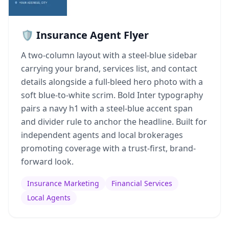
🛡️ Insurance Agent Flyer
A two-column layout with a steel-blue sidebar
carrying your brand, services list, and contact
details alongside a full-bleed hero photo with a
soft blue-to-white scrim. Bold Inter typography
pairs a navy h1 with a steel-blue accent span
and divider rule to anchor the headline. Built for
independent agents and local brokerages
promoting coverage with a trust-first, brand-
forward look.
Insurance Marketing
Financial Services
Local Agents