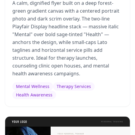
A calm, dignified flyer built on a deep forest-
green gradient canvas with a centered portrait
photo and dark scrim overlay. The two-line
Playfair Display headline stack — massive italic
"Mental" over bold sage-tinted "Health" —
anchors the design, while small-caps Lato
taglines and horizontal service pills add
structure. Ideal for therapy launches,
counseling clinic open houses, and mental
health awareness campaigns.
Mental Wellness
Therapy Services
Health Awareness