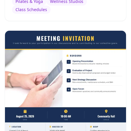
Pilates & Yoga
Wellness Studios
Class Schedules