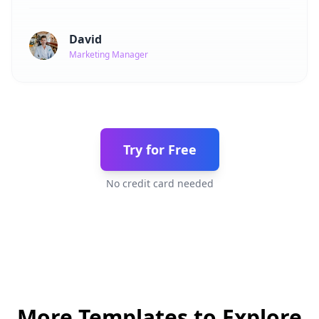
David
Marketing Manager
Try for Free
No credit card needed
More Templates to Explore