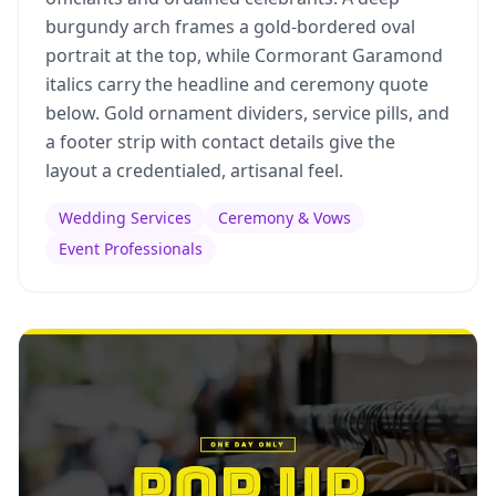
burgundy arch frames a gold-bordered oval
portrait at the top, while Cormorant Garamond
italics carry the headline and ceremony quote
below. Gold ornament dividers, service pills, and
a footer strip with contact details give the
layout a credentialed, artisanal feel.
Wedding Services
Ceremony & Vows
Event Professionals