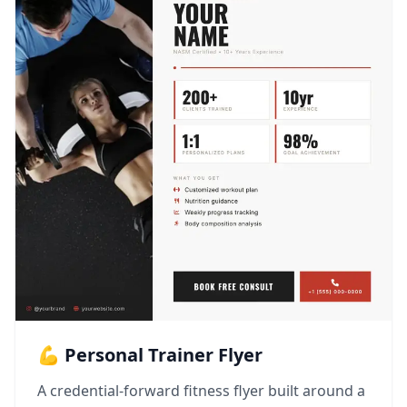
💪 Personal Trainer Flyer
A credential-forward fitness flyer built around a