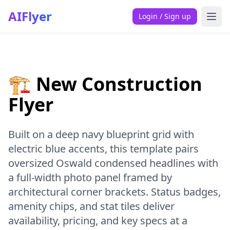
AIFlyer
Login / Sign up
🏗️ New Construction
Flyer
Built on a deep navy blueprint grid with
electric blue accents, this template pairs
oversized Oswald condensed headlines with
a full-width photo panel framed by
architectural corner brackets. Status badges,
amenity chips, and stat tiles deliver
availability, pricing, and key specs at a