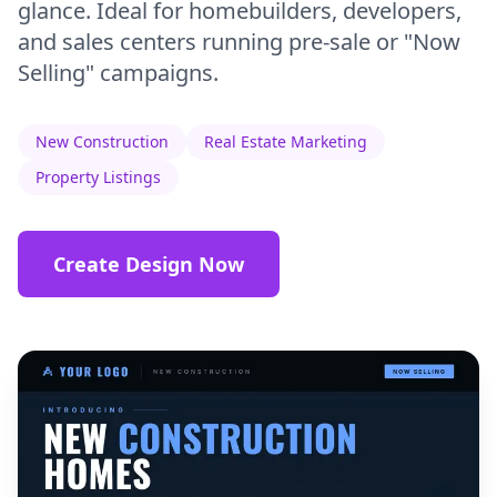
glance. Ideal for homebuilders, developers,
and sales centers running pre-sale or "Now
Selling" campaigns.
New Construction
Real Estate Marketing
Property Listings
Create Design Now