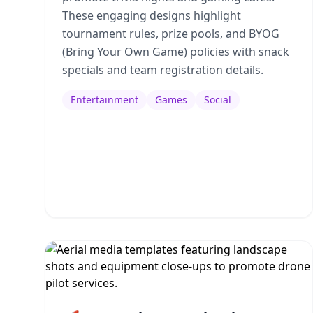
These engaging designs highlight
tournament rules, prize pools, and BYOG
(Bring Your Own Game) policies with snack
specials and team registration details.
Entertainment
Games
Social