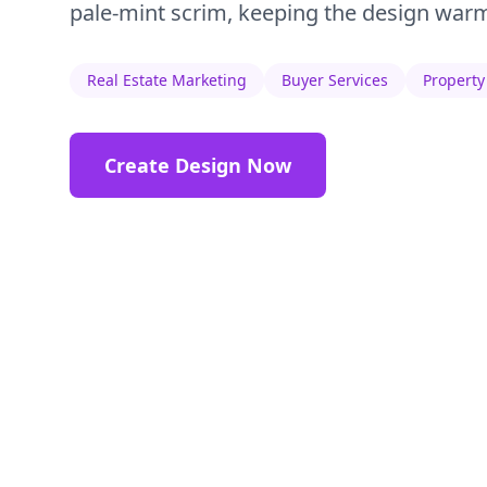
pale-mint scrim, keeping the design warm
Real Estate Marketing
Buyer Services
Property
Create Design Now