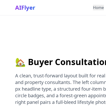
AIFlyer
Home
🏡 Buyer Consultatio
A clean, trust-forward layout built for rea
and property consultants. The left column
px headline type, a structured four-item be
circle badges, and a forest-green appoin
right panel pairs a full-bleed lifestyle ph