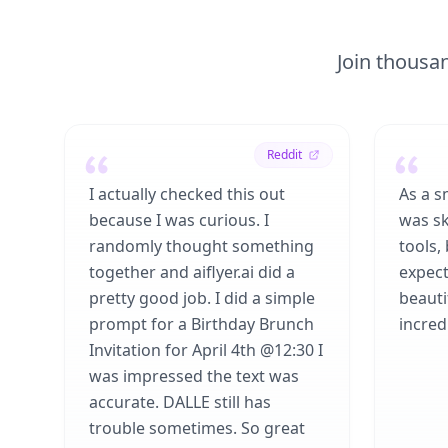
Join thousan
Reddit
I actually checked this out
As a s
because I was curious. I
was sk
randomly thought something
tools,
together and aiflyer.ai did a
expect
pretty good job. I did a simple
beauti
prompt for a Birthday Brunch
incredi
Invitation for April 4th @12:30 I
was impressed the text was
accurate. DALLE still has
trouble sometimes. So great