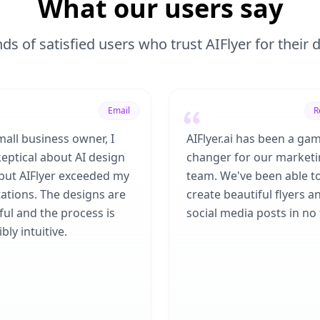
What our users say
ds of satisfied users who trust AIFlyer for their
Email
R
mall business owner, I
AIFlyer.ai has been a ga
eptical about AI design
changer for our market
 but AIFlyer exceeded my
team. We've been able t
ations. The designs are
create beautiful flyers a
ful and the process is
social media posts in no 
bly intuitive.