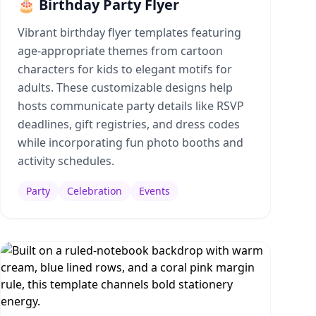
🎂 Birthday Party Flyer
Vibrant birthday flyer templates featuring
age-appropriate themes from cartoon
characters for kids to elegant motifs for
adults. These customizable designs help
hosts communicate party details like RSVP
deadlines, gift registries, and dress codes
while incorporating fun photo booths and
activity schedules.
Party
Celebration
Events