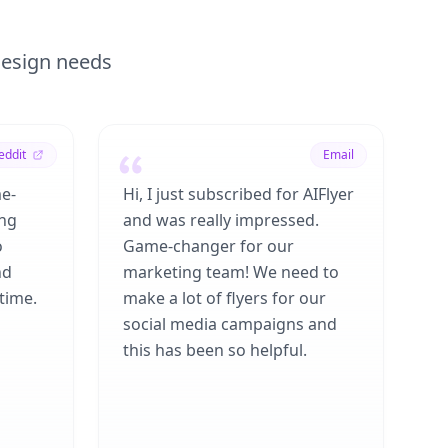
 design needs
eddit
Email
me-
Hi, I just subscribed for AIFlyer
ing
and was really impressed.
o
Game-changer for our
nd
marketing team! We need to
time.
make a lot of flyers for our
social media campaigns and
this has been so helpful.