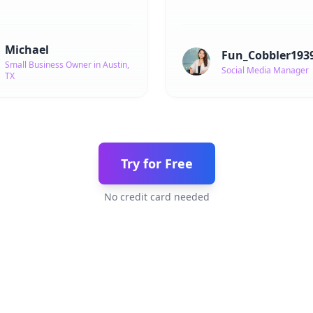
Michael
Fun_Cobbler193
Small Business Owner in Austin,
Social Media Manager
TX
Try for Free
No credit card needed