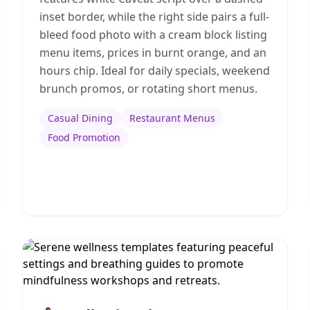
inset border, while the right side pairs a full-
bleed food photo with a cream block listing
menu items, prices in burnt orange, and an
hours chip. Ideal for daily specials, weekend
brunch promos, or rotating short menus.
Casual Dining
Restaurant Menus
Food Promotion