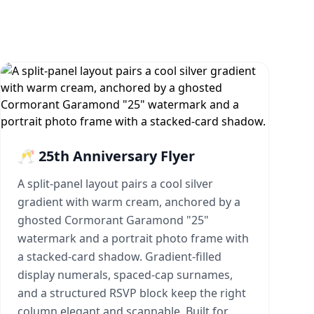
🥂 25th Anniversary Flyer
A split-panel layout pairs a cool silver
gradient with warm cream, anchored by a
ghosted Cormorant Garamond "25"
watermark and a portrait photo frame with
a stacked-card shadow. Gradient-filled
display numerals, spaced-cap surnames,
and a structured RSVP block keep the right
column elegant and scannable. Built for