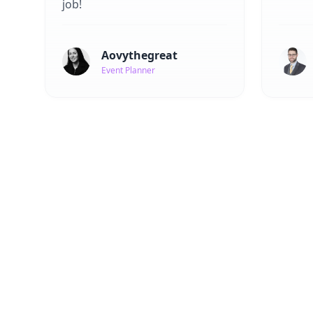
job!
Aovythegreat
Event Planner