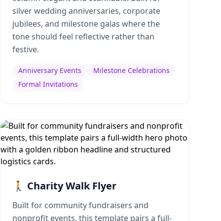
silver wedding anniversaries, corporate
jubilees, and milestone galas where the
tone should feel reflective rather than
festive.
Anniversary Events
Milestone Celebrations
Formal Invitations
🚶 Charity Walk Flyer
Built for community fundraisers and
nonprofit events, this template pairs a full-