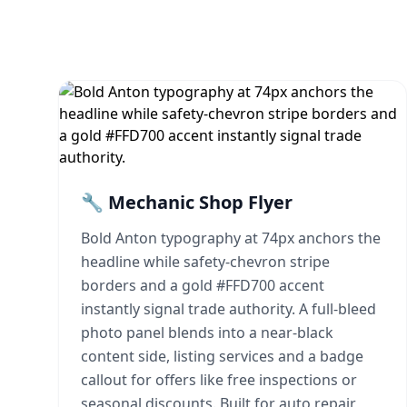
🔧 Mechanic Shop Flyer
Bold Anton typography at 74px anchors the
headline while safety-chevron stripe
borders and a gold #FFD700 accent
instantly signal trade authority. A full-bleed
photo panel blends into a near-black
content side, listing services and a badge
callout for offers like free inspections or
seasonal discounts. Built for auto repair