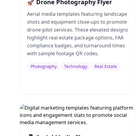
🚀 Drone Photography Flyer
Aerial media templates featuring landscape
shots and equipment close-ups to promote
drone pilot services. These elevated designs
highlight real estate package options, FAA
compliance badges, and turnaround times
with sample footage QR codes.
Photography
Technology
Real Estate