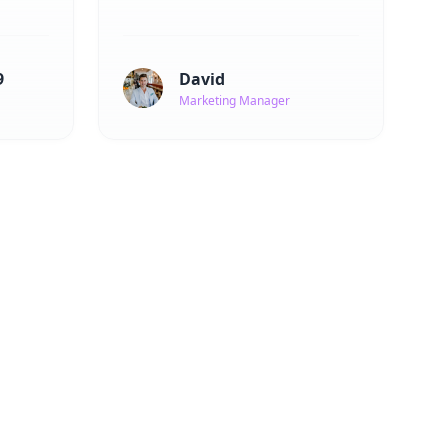
9
David
Marketing Manager