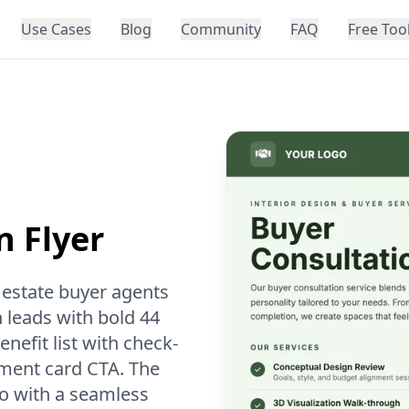
Use Cases
Blog
Community
FAQ
Free Too
n Flyer
l estate buyer agents
 leads with bold 44
nefit list with check-
tment card CTA. The
oto with a seamless