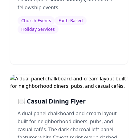
fellowship events.
Church Events
Faith-Based
Holiday Services
🍽️ Casual Dining Flyer
A dual-panel chalkboard-and-cream layout
built for neighborhood diners, pubs, and
casual cafés. The dark charcoal left panel
features white Caveat script over a dashed