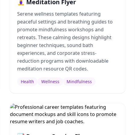
🧘‍♀️ Meditation Flyer
Serene wellness templates featuring
peaceful settings and breathing guides to
promote mindfulness workshops and
retreats. These calming designs highlight
beginner techniques, sound bath
experiences, and corporate stress-
reduction programs with downloadable
meditation resource QR codes.
Health
Wellness
Mindfulness