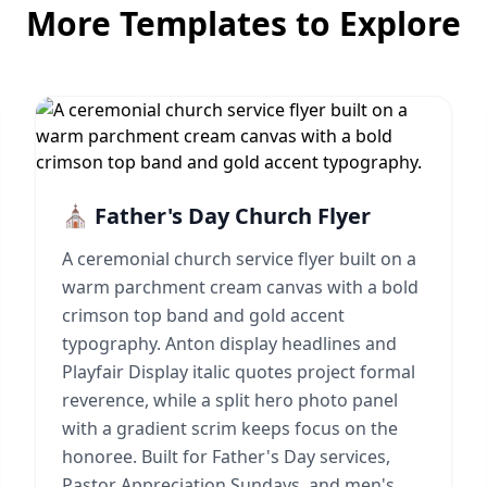
More Templates to Explore
⛪ Father's Day Church Flyer
A ceremonial church service flyer built on a
warm parchment cream canvas with a bold
crimson top band and gold accent
typography. Anton display headlines and
Playfair Display italic quotes project formal
reverence, while a split hero photo panel
with a gradient scrim keeps focus on the
honoree. Built for Father's Day services,
Pastor Appreciation Sundays, and men's