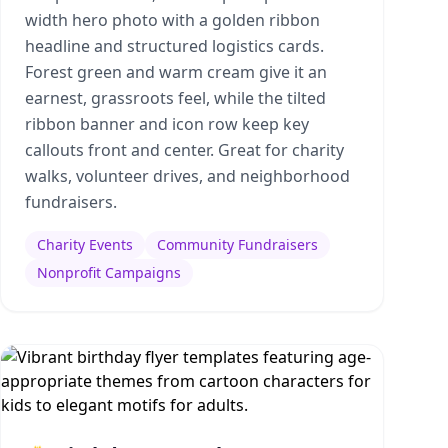
width hero photo with a golden ribbon
headline and structured logistics cards.
Forest green and warm cream give it an
earnest, grassroots feel, while the tilted
ribbon banner and icon row keep key
callouts front and center. Great for charity
walks, volunteer drives, and neighborhood
fundraisers.
Charity Events
Community Fundraisers
Nonprofit Campaigns