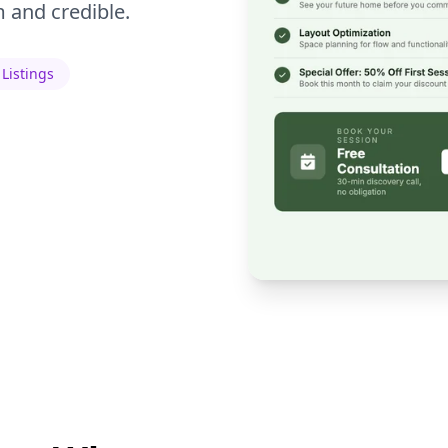
 and credible.
 Listings