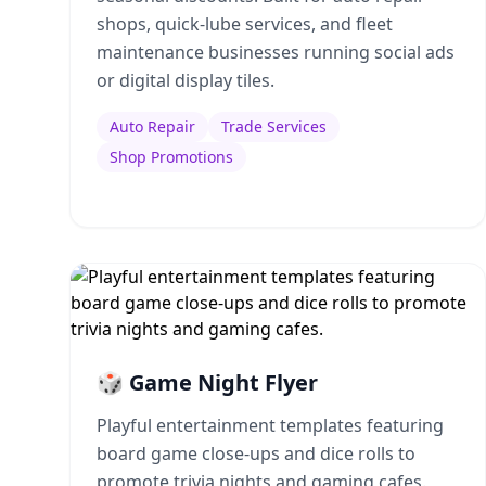
shops, quick-lube services, and fleet
maintenance businesses running social ads
or digital display tiles.
Auto Repair
Trade Services
Shop Promotions
🎲 Game Night Flyer
Playful entertainment templates featuring
board game close-ups and dice rolls to
promote trivia nights and gaming cafes.