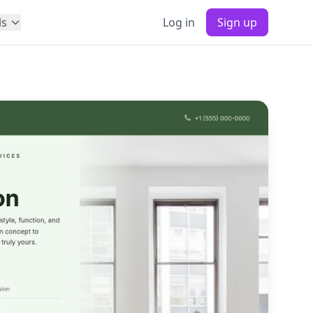
ls
Log in
Sign up