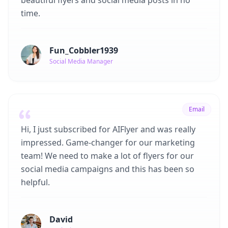
beautiful flyers and social media posts in no
time.
Fun_Cobbler1939
Social Media Manager
Email
Hi, I just subscribed for AIFlyer and was really
impressed. Game-changer for our marketing
team! We need to make a lot of flyers for our
social media campaigns and this has been so
helpful.
David