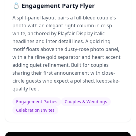
💍 Engagement Party Flyer
A split-panel layout pairs a full-bleed couple's
photo with an elegant right column in crisp
white, anchored by Playfair Display italic
headlines and Inter detail lines. A gold ring
motif floats above the dusty-rose photo panel,
with a hairline gold separator and heart accent
adding quiet refinement. Built for couples
sharing their first announcement with close-
circle guests who expect a polished, keepsake-
quality feel.
Engagement Parties
Couples & Weddings
Celebration Invites