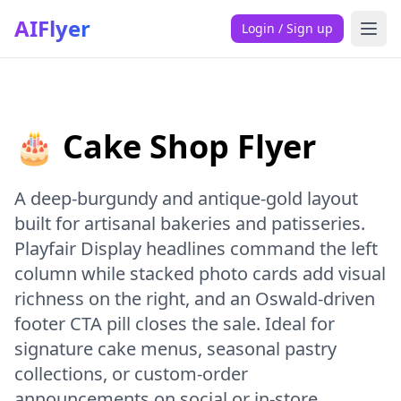
AIFlyer
Login / Sign up
🎂 Cake Shop Flyer
A deep-burgundy and antique-gold layout
built for artisanal bakeries and patisseries.
Playfair Display headlines command the left
column while stacked photo cards add visual
richness on the right, and an Oswald-driven
footer CTA pill closes the sale. Ideal for
signature cake menus, seasonal pastry
collections, or custom-order
announcements on social or in-store