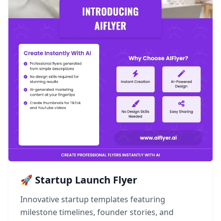
🚀 Startup Launch Flyer
Innovative startup templates featuring
milestone timelines, founder stories, and