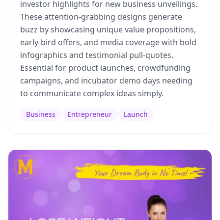
investor highlights for new business unveilings.
These attention-grabbing designs generate
buzz by showcasing unique value propositions,
early-bird offers, and media coverage with bold
infographics and testimonial pull-quotes.
Essential for product launches, crowdfunding
campaigns, and incubator demo days needing
to communicate complex ideas simply.
Business
Entrepreneur
Launch