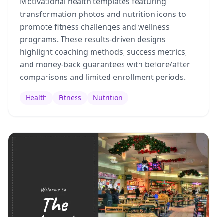
Motivational health templates featuring
transformation photos and nutrition icons to
promote fitness challenges and wellness
programs. These results-driven designs
highlight coaching methods, success metrics,
and money-back guarantees with before/after
comparisons and limited enrollment periods.
Health
Fitness
Nutrition