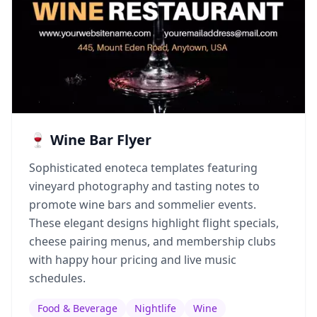
🍷 Wine Bar Flyer
Sophisticated enoteca templates featuring
vineyard photography and tasting notes to
promote wine bars and sommelier events.
These elegant designs highlight flight specials,
cheese pairing menus, and membership clubs
with happy hour pricing and live music
schedules.
Food & Beverage
Nightlife
Wine