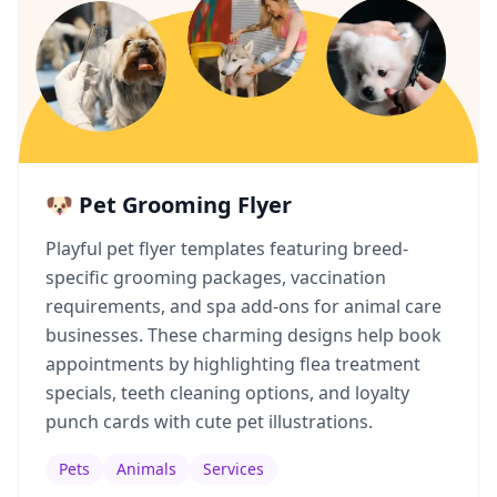
🐶 Pet Grooming Flyer
Playful pet flyer templates featuring breed-
specific grooming packages, vaccination
requirements, and spa add-ons for animal care
businesses. These charming designs help book
appointments by highlighting flea treatment
specials, teeth cleaning options, and loyalty
punch cards with cute pet illustrations.
Pets
Animals
Services