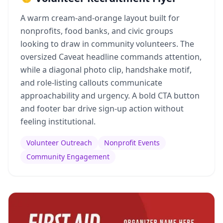
A warm cream-and-orange layout built for
nonprofits, food banks, and civic groups
looking to draw in community volunteers. The
oversized Caveat headline commands attention,
while a diagonal photo clip, handshake motif,
and role-listing callouts communicate
approachability and urgency. A bold CTA button
and footer bar drive sign-up action without
feeling institutional.
Volunteer Outreach
Nonprofit Events
Community Engagement