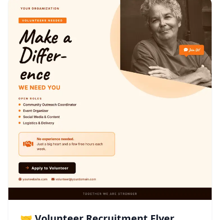
🤝 Volunteer Recruitment Flyer