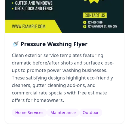
🚿 Pressure Washing Flyer
Clean exterior service templates featuring
dramatic before/after shots and surface close-
ups to promote power washing businesses.
These satisfying designs highlight eco-friendly
cleaners, gutter cleaning add-ons, and
commercial rate specials with free estimate
offers for homeowners.
Home Services
Maintenance
Outdoor