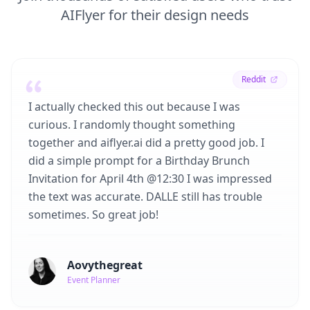
AIFlyer for their design needs
Reddit
I actually checked this out because I was
curious. I randomly thought something
together and aiflyer.ai did a pretty good job. I
did a simple prompt for a Birthday Brunch
Invitation for April 4th @12:30 I was impressed
the text was accurate. DALLE still has trouble
sometimes. So great job!
Aovythegreat
Event Planner