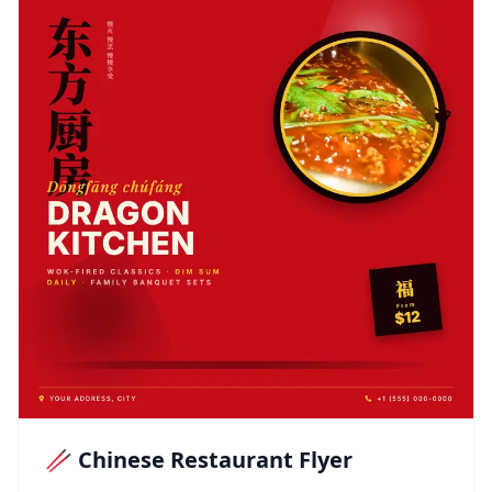
🥢 Chinese Restaurant Flyer