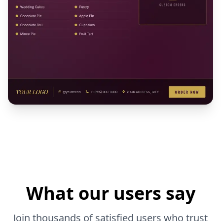
What our users say
Join thousands of satisfied users who trust