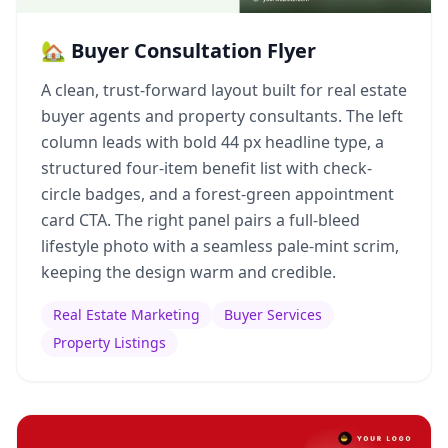
🏡 Buyer Consultation Flyer
A clean, trust-forward layout built for real estate
buyer agents and property consultants. The left
column leads with bold 44 px headline type, a
structured four-item benefit list with check-
circle badges, and a forest-green appointment
card CTA. The right panel pairs a full-bleed
lifestyle photo with a seamless pale-mint scrim,
keeping the design warm and credible.
Real Estate Marketing
Buyer Services
Property Listings