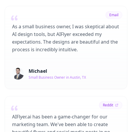
Email
As a small business owner, I was skeptical about
AI design tools, but AIFlyer exceeded my
expectations. The designs are beautiful and the
process is incredibly intuitive.
Michael
Small Business Owner in Austin, TX
Reddit
AIFlyer.ai has been a game-changer for our
marketing team. We've been able to create