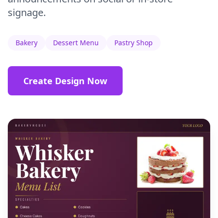
signage.
Bakery
Dessert Menu
Pastry Shop
Create Design Now