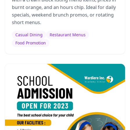
burnt orange, and an hours chip. Ideal for daily
specials, weekend brunch promos, or rotating
short menus.
Casual Dining
Restaurant Menus
Food Promotion