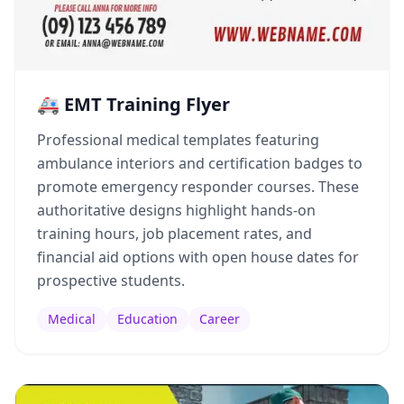
🚑 EMT Training Flyer
Professional medical templates featuring
ambulance interiors and certification badges to
promote emergency responder courses. These
authoritative designs highlight hands-on
training hours, job placement rates, and
financial aid options with open house dates for
prospective students.
Medical
Education
Career