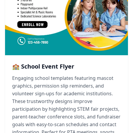
🏫 School Event Flyer
Engaging school templates featuring mascot
graphics, permission slip reminders, and
volunteer sign-ups for academic institutions.
These trustworthy designs improve
participation by highlighting STEM fair projects,
parent-teacher conference slots, and fundraiser
goals with easy-to-scan schedules and contact
information. Perfect for PTA meetings, sports