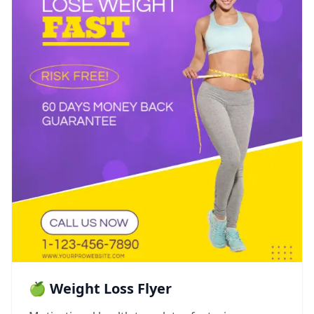
🍏 Weight Loss Flyer