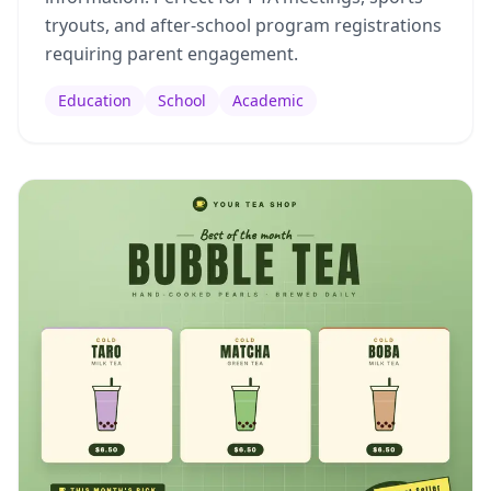
tryouts, and after-school program registrations
requiring parent engagement.
Education
School
Academic