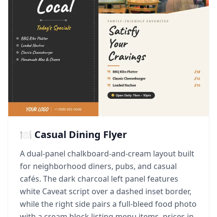
🍽️ Casual Dining Flyer
A dual-panel chalkboard-and-cream layout built
for neighborhood diners, pubs, and casual
cafés. The dark charcoal left panel features
white Caveat script over a dashed inset border,
while the right side pairs a full-bleed food photo
with a cream block listing menu items, prices in