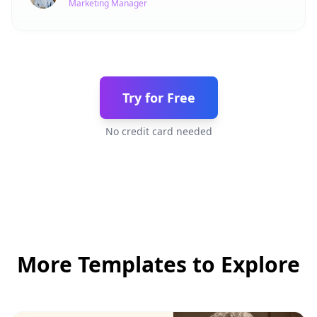
Marketing Manager
Try for Free
No credit card needed
More Templates to Explore