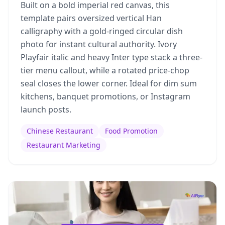
Built on a bold imperial red canvas, this
template pairs oversized vertical Han
calligraphy with a gold-ringed circular dish
photo for instant cultural authority. Ivory
Playfair italic and heavy Inter type stack a three-
tier menu callout, while a rotated price-chop
seal closes the lower corner. Ideal for dim sum
kitchens, banquet promotions, or Instagram
launch posts.
Chinese Restaurant
Food Promotion
Restaurant Marketing