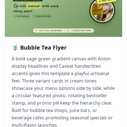
🧋 Bubble Tea Flyer
A bold sage-green gradient canvas with Anton
display headlines and Caveat handwritten
accents gives this template a playful-artisanal
feel. Three variant cards in cream tones
showcase your menu options side by side, while
a circular featured photo, rotating bestseller
stamp, and promo pill keep the hierarchy clear.
Built for bubble tea shops, juice bars, or
beverage cafes promoting seasonal specials or
multi-flavor launches.