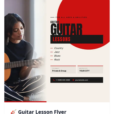
🎸 Guitar Lesson Flyer