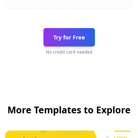
Try for Free
No credit card needed
More Templates to Explore