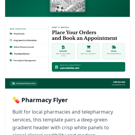
💊 Pharmacy Flyer
Built for local pharmacies and telepharmacy
services, this template pairs a deep-green
gradient header with crisp white panels to