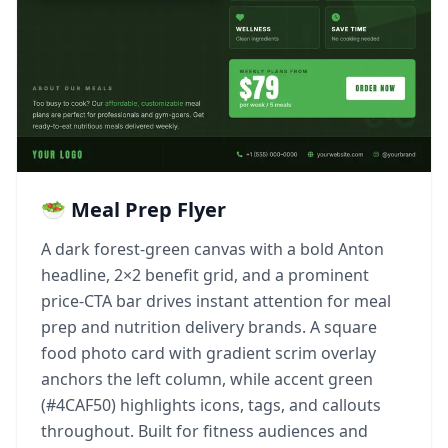
🥗 Meal Prep Flyer
A dark forest-green canvas with a bold Anton
headline, 2×2 benefit grid, and a prominent
price-CTA bar drives instant attention for meal
prep and nutrition delivery brands. A square
food photo card with gradient scrim overlay
anchors the left column, while accent green
(#4CAF50) highlights icons, tags, and callouts
throughout. Built for fitness audiences and