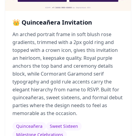
👑 Quinceañera Invitation
An arched portrait frame in soft blush rose
gradients, trimmed with a 2px gold ring and
topped with a crown icon, gives this invitation
an heirloom, keepsake quality. Royal purple
anchors the top band and ceremony details
block, while Cormorant Garamond serif
typography and gold rule accents carry the
elegant hierarchy from name to RSVP. Built for
quinceañeras, sweet sixteens, and formal debut
parties where the design needs to feel as
memorable as the occasion.
Quinceañera
Sweet Sixteen
Milestone Celebrations