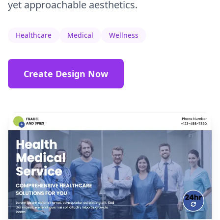
yet approachable aesthetics.
Healthcare
Medical
Wellness
Create Design Now