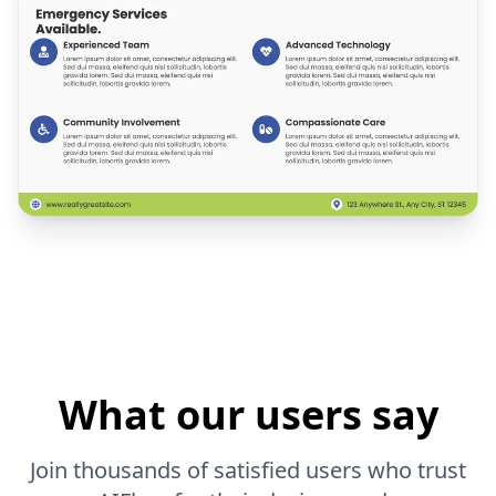
What our users say
Join thousands of satisfied users who trust