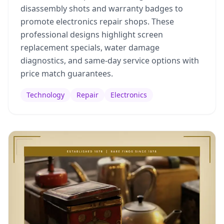
disassembly shots and warranty badges to
promote electronics repair shops. These
professional designs highlight screen
replacement specials, water damage
diagnostics, and same-day service options with
price match guarantees.
Technology
Repair
Electronics