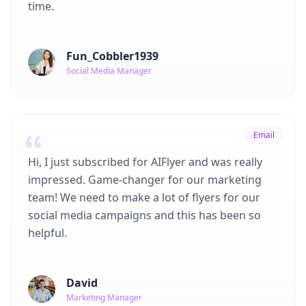
time.
Fun_Cobbler1939
Social Media Manager
Email
Hi, I just subscribed for AIFlyer and was really
impressed. Game-changer for our marketing
team! We need to make a lot of flyers for our
social media campaigns and this has been so
helpful.
David
Marketing Manager