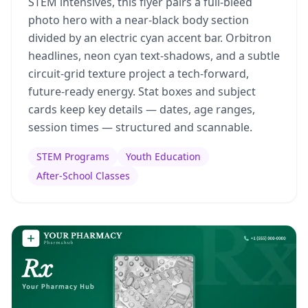
STEM intensives, this flyer pairs a full-bleed
photo hero with a near-black body section
divided by an electric cyan accent bar. Orbitron
headlines, neon cyan text-shadows, and a subtle
circuit-grid texture project a tech-forward,
future-ready energy. Stat boxes and subject
cards keep key details — dates, age ranges,
session times — structured and scannable.
STEM Programs
Youth Education
After-School Classes