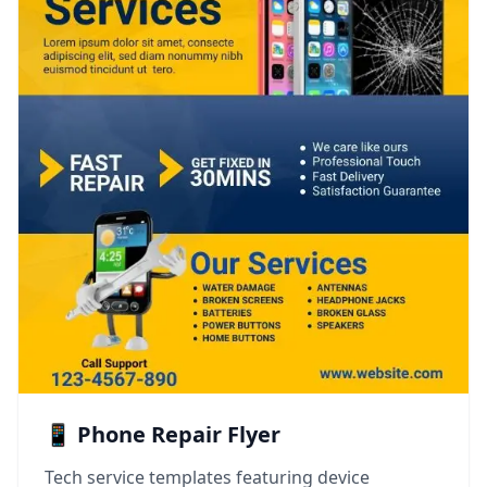
📱 Phone Repair Flyer
Tech service templates featuring device