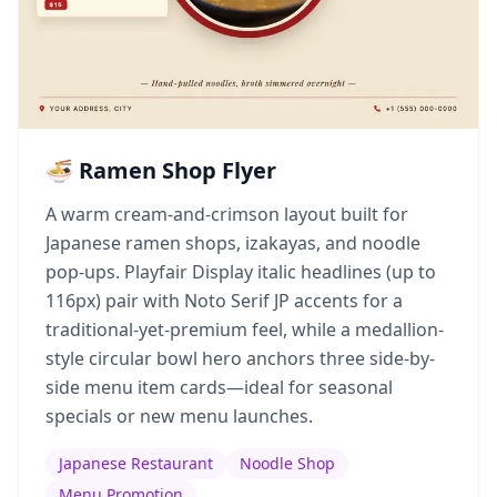
🍜 Ramen Shop Flyer
A warm cream-and-crimson layout built for
Japanese ramen shops, izakayas, and noodle
pop-ups. Playfair Display italic headlines (up to
116px) pair with Noto Serif JP accents for a
traditional-yet-premium feel, while a medallion-
style circular bowl hero anchors three side-by-
side menu item cards—ideal for seasonal
specials or new menu launches.
Japanese Restaurant
Noodle Shop
Menu Promotion