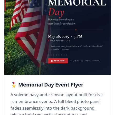
🎖️ Memorial Day Event Flyer
A solemn navy-and-crimson layout built for civic
remembrance events. A full-bleed photo panel
fades seamlessly into the dark background,
while a bold red vertical accent bar and