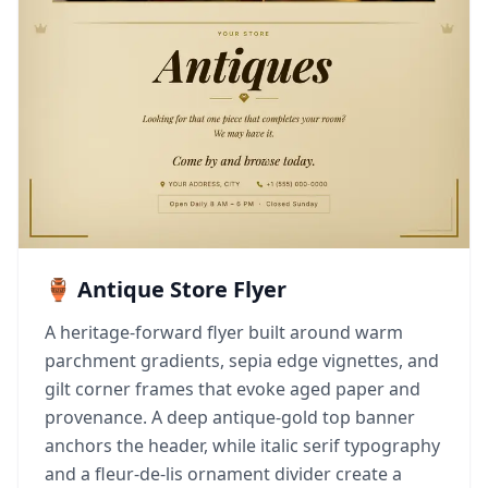
🏺 Antique Store Flyer
A heritage-forward flyer built around warm
parchment gradients, sepia edge vignettes, and
gilt corner frames that evoke aged paper and
provenance. A deep antique-gold top banner
anchors the header, while italic serif typography
and a fleur-de-lis ornament divider create a