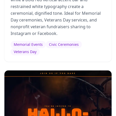
restrained white typography create a
ceremonial, dignified tone. Ideal for Memorial
Day ceremonies, Veterans Day services, and
nonprofit veteran fundraisers sharing to
Instagram or Facebook.
Memorial Events
Civic Ceremonies
Veterans Day