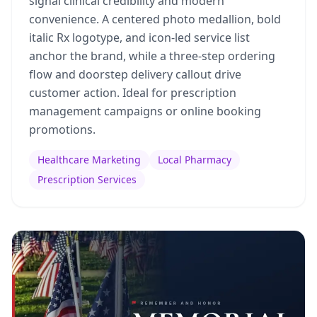
signal clinical credibility and modern
convenience. A centered photo medallion, bold
italic Rx logotype, and icon-led service list
anchor the brand, while a three-step ordering
flow and doorstep delivery callout drive
customer action. Ideal for prescription
management campaigns or online booking
promotions.
Healthcare Marketing
Local Pharmacy
Prescription Services