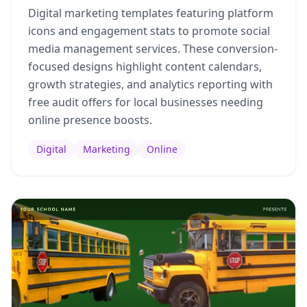
Digital marketing templates featuring platform
icons and engagement stats to promote social
media management services. These conversion-
focused designs highlight content calendars,
growth strategies, and analytics reporting with
free audit offers for local businesses needing
online presence boosts.
Digital
Marketing
Online