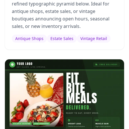
refined typographic pyramid below. Ideal for
antique shops, estate sales, or vintage
boutiques announcing open hours, seasonal
sales, or new inventory arrivals.
Antique Shops
Estate Sales
Vintage Retail