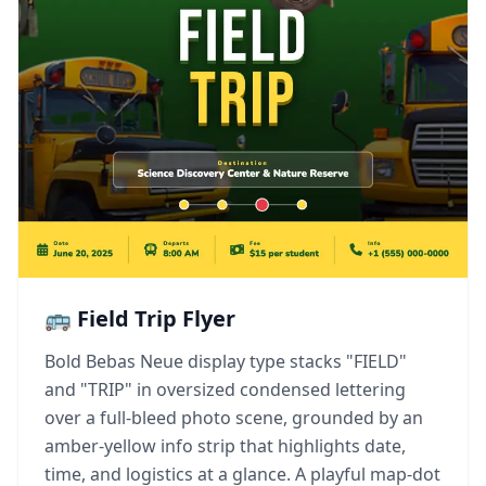
🚌 Field Trip Flyer
Bold Bebas Neue display type stacks "FIELD"
and "TRIP" in oversized condensed lettering
over a full-bleed photo scene, grounded by an
amber-yellow info strip that highlights date,
time, and logistics at a glance. A playful map-dot