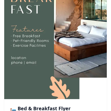
🛏️ Bed & Breakfast Flyer