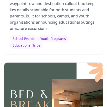
waypoint row and destination callout box keep
key details scannable for both students and
parents. Built for schools, camps, and youth
organizations announcing educational outings
or nature excursions.
School Events
Youth Programs
Educational Trips