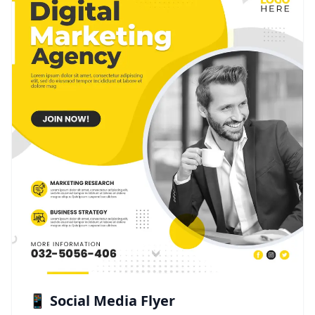
📱 Social Media Flyer