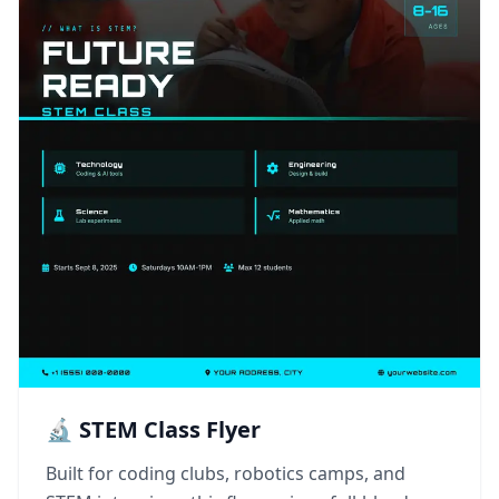
🔬 STEM Class Flyer
Built for coding clubs, robotics camps, and