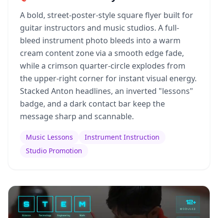
A bold, street-poster-style square flyer built for
guitar instructors and music studios. A full-
bleed instrument photo bleeds into a warm
cream content zone via a smooth edge fade,
while a crimson quarter-circle explodes from
the upper-right corner for instant visual energy.
Stacked Anton headlines, an inverted "lessons"
badge, and a dark contact bar keep the
message sharp and scannable.
Music Lessons
Instrument Instruction
Studio Promotion