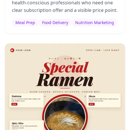
health-conscious professionals who need one
clear subscription offer and a visible price point.
Meal Prep
Food Delivery
Nutrition Marketing