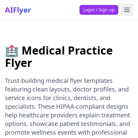
AIFlyer
Login / Sign up
🏥 Medical Practice
Flyer
Trust-building medical flyer templates
featuring clean layouts, doctor profiles, and
service icons for clinics, dentists, and
specialists. These HIPAA-compliant designs
help healthcare providers explain treatment
options, showcase patient testimonials, and
promote wellness events with professional