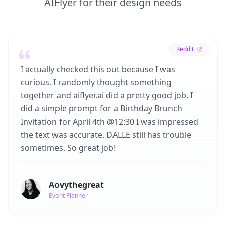
AIFlyer for their design needs
Reddit
I actually checked this out because I was
curious. I randomly thought something
together and aiflyer.ai did a pretty good job. I
did a simple prompt for a Birthday Brunch
Invitation for April 4th @12:30 I was impressed
the text was accurate. DALLE still has trouble
sometimes. So great job!
Aovythegreat
Event Planner