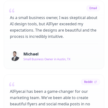
Email
As a small business owner, I was skeptical about
AI design tools, but AIFlyer exceeded my
expectations. The designs are beautiful and the
process is incredibly intuitive.
Michael
Small Business Owner in Austin, TX
Reddit
AIFlyer.ai has been a game-changer for our
marketing team. We've been able to create
beautiful flyers and social media posts in no