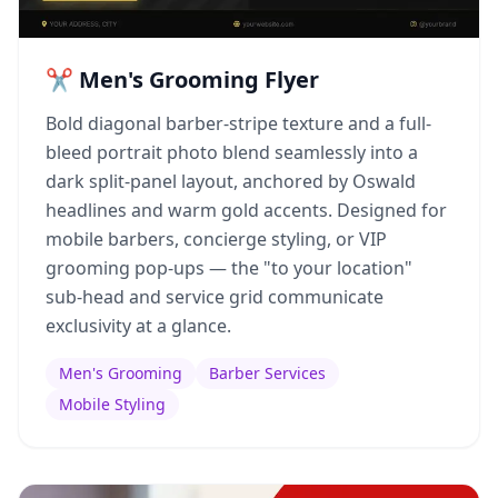
✂️ Men's Grooming Flyer
Bold diagonal barber-stripe texture and a full-
bleed portrait photo blend seamlessly into a
dark split-panel layout, anchored by Oswald
headlines and warm gold accents. Designed for
mobile barbers, concierge styling, or VIP
grooming pop-ups — the "to your location"
sub-head and service grid communicate
exclusivity at a glance.
Men's Grooming
Barber Services
Mobile Styling