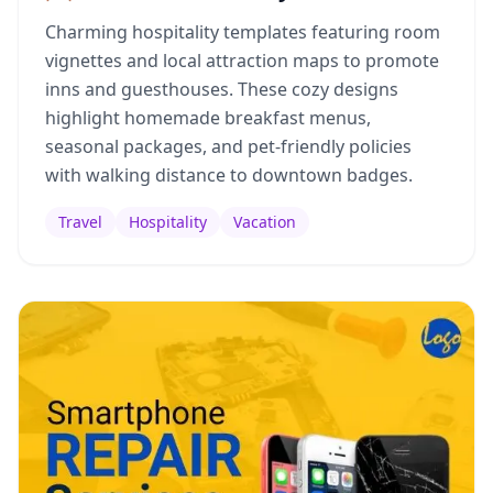
Charming hospitality templates featuring room
vignettes and local attraction maps to promote
inns and guesthouses. These cozy designs
highlight homemade breakfast menus,
seasonal packages, and pet-friendly policies
with walking distance to downtown badges.
Travel
Hospitality
Vacation