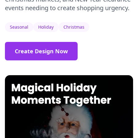
events needing to create shopping urgency.
Seasonal
Holiday
Christmas
Create Design Now