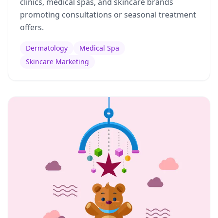
clinics, medical spas, and skincare brands
promoting consultations or seasonal treatment
offers.
Dermatology
Medical Spa
Skincare Marketing