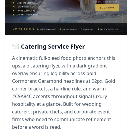
🍽️ Catering Service Flyer
A cinematic full-bleed food photo anchors this
upscale catering flyer, with a dark gradient
overlay ensuring legibility across bold
Cormorant Garamond headlines at 92px. Gold
corner brackets, a hairline rule, and warm
#C9A84C accents throughout signal luxury
hospitality at a glance. Built for wedding
caterers, private chefs, and corporate event
firms who need to communicate refinement
before a word is read.