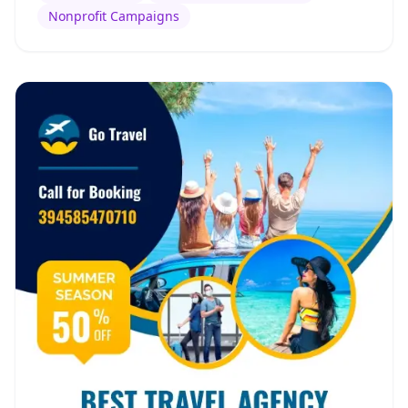
Nonprofit Campaigns