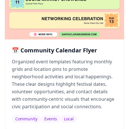
📅 Community Calendar Flyer
Organized event templates featuring monthly
grids and location pins to promote
neighborhood activities and local happenings.
These clear designs highlight festival dates,
volunteer opportunities, and contact details
with community-centric visuals that encourage
civic participation and social connections.
Community
Events
Local