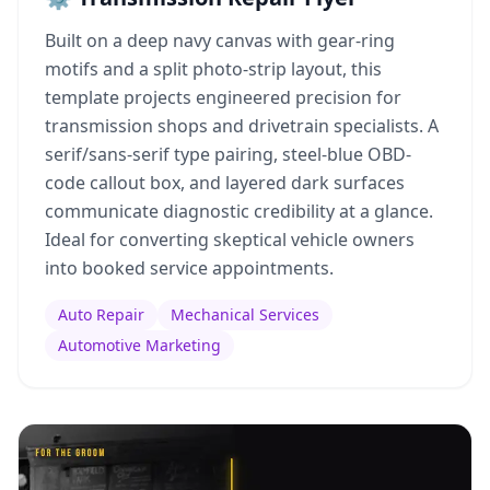
Built on a deep navy canvas with gear-ring
motifs and a split photo-strip layout, this
template projects engineered precision for
transmission shops and drivetrain specialists. A
serif/sans-serif type pairing, steel-blue OBD-
code callout box, and layered dark surfaces
communicate diagnostic credibility at a glance.
Ideal for converting skeptical vehicle owners
into booked service appointments.
Auto Repair
Mechanical Services
Automotive Marketing