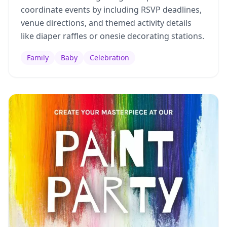
coordinate events by including RSVP deadlines,
venue directions, and themed activity details
like diaper raffles or onesie decorating stations.
Family
Baby
Celebration