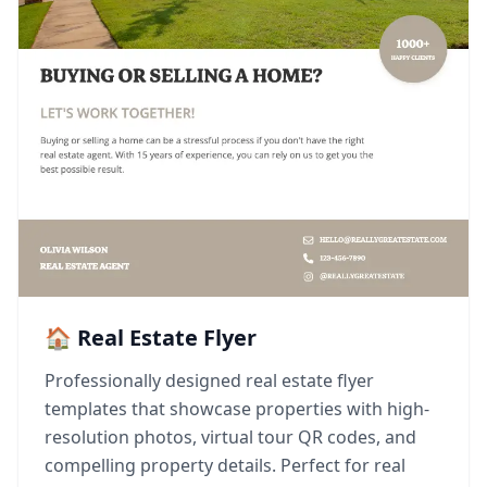
🏠 Real Estate Flyer
Professionally designed real estate flyer
templates that showcase properties with high-
resolution photos, virtual tour QR codes, and
compelling property details. Perfect for real