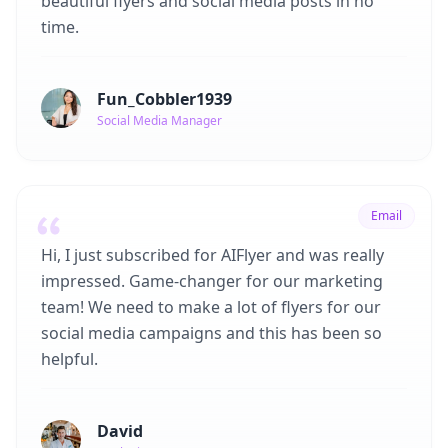
beautiful flyers and social media posts in no
time.
Fun_Cobbler1939
Social Media Manager
Email
Hi, I just subscribed for AIFlyer and was really
impressed. Game-changer for our marketing
team! We need to make a lot of flyers for our
social media campaigns and this has been so
helpful.
David