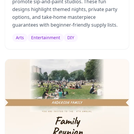
promote sip-and-paint studios. These fun
designs highlight themed nights, private party
options, and take-home masterpiece
guarantees with beginner-friendly supply lists.
Arts
Entertainment
DIY