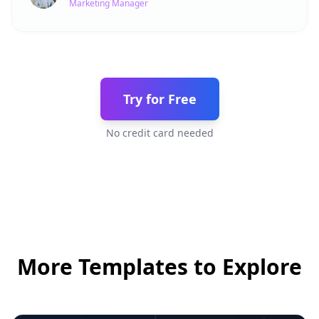
Marketing Manager
Try for Free
No credit card needed
More Templates to Explore