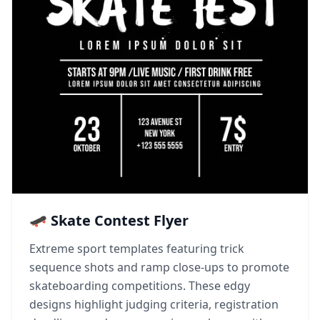
🛹 Skate Contest Flyer
Extreme sport templates featuring trick
sequence shots and ramp close-ups to promote
skateboarding competitions. These edgy
designs highlight judging criteria, registration