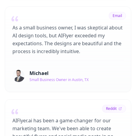
Email
As a small business owner, I was skeptical about
AI design tools, but AIFlyer exceeded my
expectations. The designs are beautiful and the
process is incredibly intuitive.
Michael
Small Business Owner in Austin, TX
Reddit
AIFlyer.ai has been a game-changer for our
marketing team. We've been able to create