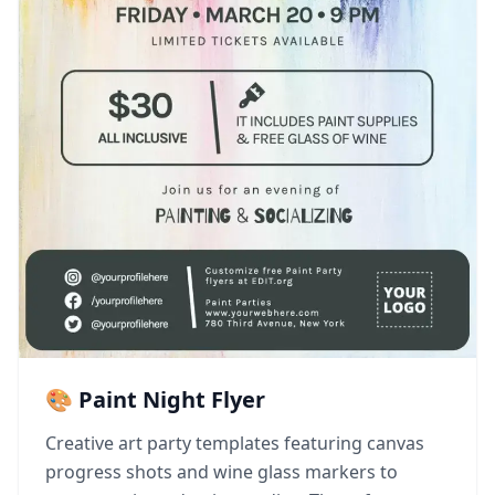
🎨 Paint Night Flyer
Creative art party templates featuring canvas
progress shots and wine glass markers to