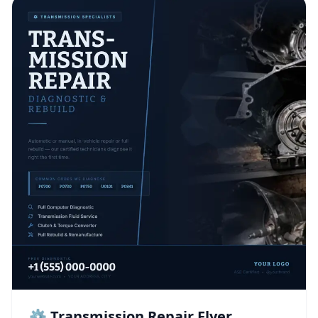
⚙️ Transmission Repair Flyer