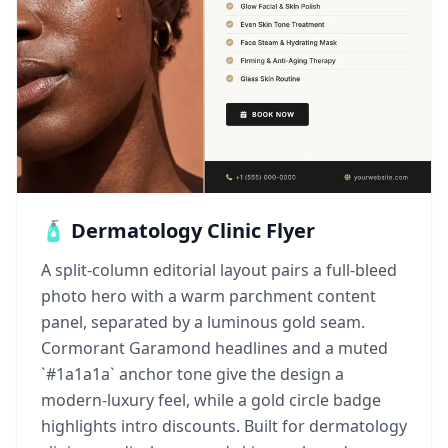
🧴 Dermatology Clinic Flyer
A split-column editorial layout pairs a full-bleed
photo hero with a warm parchment content
panel, separated by a luminous gold seam.
Cormorant Garamond headlines and a muted
`#1a1a1a` anchor tone give the design a
modern-luxury feel, while a gold circle badge
highlights intro discounts. Built for dermatology