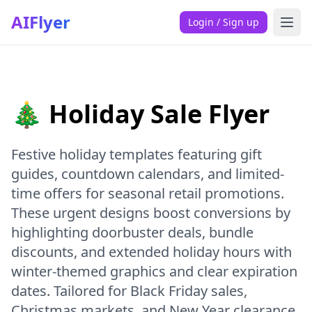
AIFlyer
Login / Sign up
🎄 Holiday Sale Flyer
Festive holiday templates featuring gift
guides, countdown calendars, and limited-
time offers for seasonal retail promotions.
These urgent designs boost conversions by
highlighting doorbuster deals, bundle
discounts, and extended holiday hours with
winter-themed graphics and clear expiration
dates. Tailored for Black Friday sales,
Christmas markets, and New Year clearance