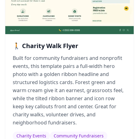
🚶 Charity Walk Flyer
Built for community fundraisers and nonprofit
events, this template pairs a full-width hero
photo with a golden ribbon headline and
structured logistics cards. Forest green and
warm cream give it an earnest, grassroots feel,
while the tilted ribbon banner and icon row
keep key callouts front and center. Great for
charity walks, volunteer drives, and
neighborhood fundraisers.
Charity Events
Community Fundraisers