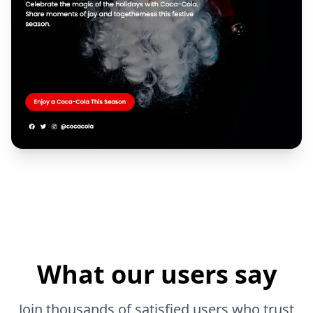
What our users say
Join thousands of satisfied users who trust