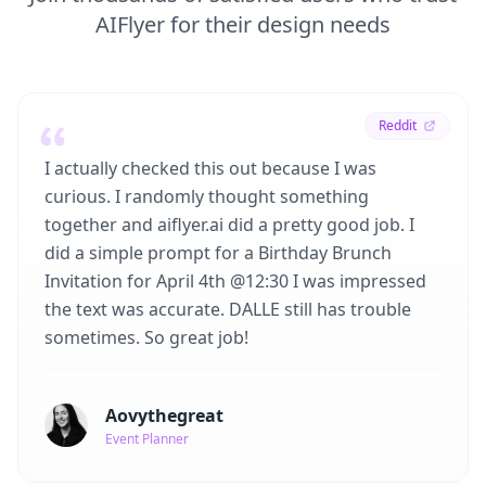
AIFlyer for their design needs
Reddit
I actually checked this out because I was
curious. I randomly thought something
together and aiflyer.ai did a pretty good job. I
did a simple prompt for a Birthday Brunch
Invitation for April 4th @12:30 I was impressed
the text was accurate. DALLE still has trouble
sometimes. So great job!
Aovythegreat
Event Planner