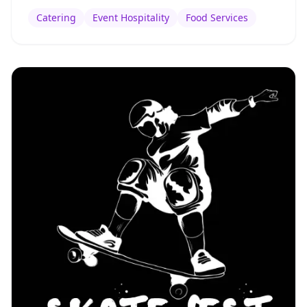
Catering
Event Hospitality
Food Services