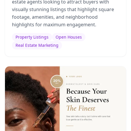
estate agents looking to attract buyers with
visually stunning listings that highlight square
footage, amenities, and neighborhood
highlights for maximum engagement.
Property Listings
Open Houses
Real Estate Marketing