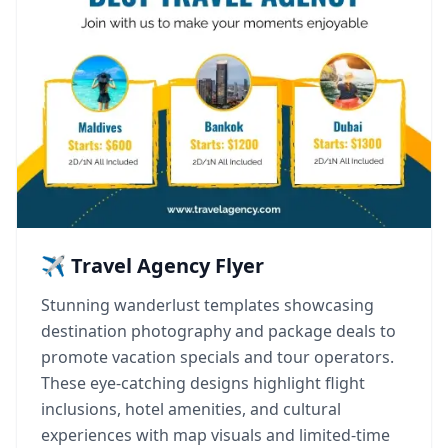
✈️ Travel Agency Flyer
Stunning wanderlust templates showcasing
destination photography and package deals to
promote vacation specials and tour operators.
These eye-catching designs highlight flight
inclusions, hotel amenities, and cultural
experiences with map visuals and limited-time