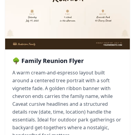
🌳 Family Reunion Flyer
A warm cream-and-espresso layout built
around a centered tree portrait with a soft
vignette fade. A golden ribbon banner with
chevron ends carries the family name, while
Caveat cursive headlines and a structured
details row (date, time, location) handle the
essentials. Ideal for outdoor park gatherings or
backyard get-togethers where a nostalgic,