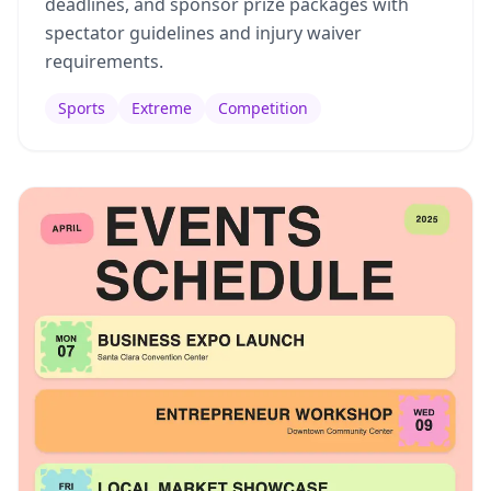
deadlines, and sponsor prize packages with
spectator guidelines and injury waiver
requirements.
Sports
Extreme
Competition