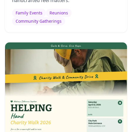
handcrafted feel matters.
Family Events
Reunions
Community Gatherings