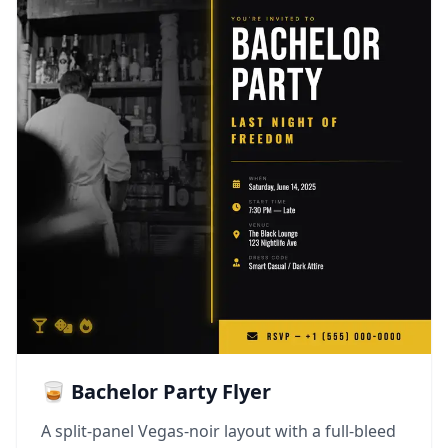
🥃 Bachelor Party Flyer
A split-panel Vegas-noir layout with a full-bleed