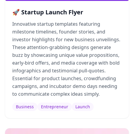
🚀 Startup Launch Flyer
Innovative startup templates featuring
milestone timelines, founder stories, and
investor highlights for new business unveilings.
These attention-grabbing designs generate
buzz by showcasing unique value propositions,
early-bird offers, and media coverage with bold
infographics and testimonial pull-quotes.
Essential for product launches, crowdfunding
campaigns, and incubator demo days needing
to communicate complex ideas simply.
Business
Entrepreneur
Launch