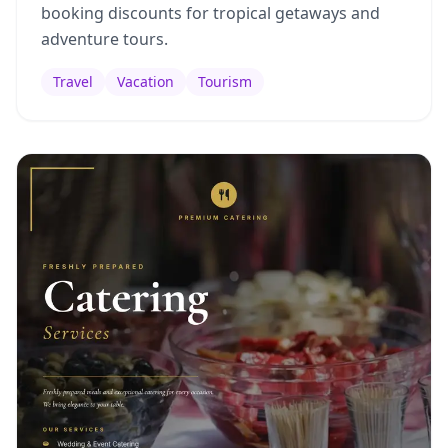
booking discounts for tropical getaways and
adventure tours.
Travel
Vacation
Tourism