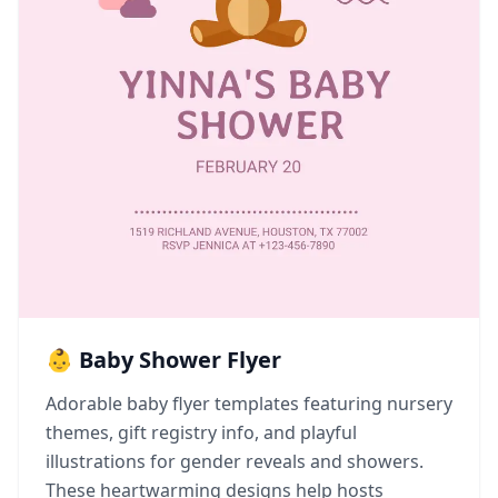
👶 Baby Shower Flyer
Adorable baby flyer templates featuring nursery
themes, gift registry info, and playful
illustrations for gender reveals and showers.
These heartwarming designs help hosts