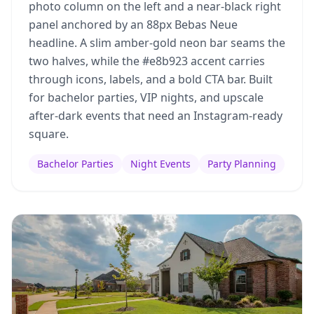
photo column on the left and a near-black right
panel anchored by an 88px Bebas Neue
headline. A slim amber-gold neon bar seams the
two halves, while the #e8b923 accent carries
through icons, labels, and a bold CTA bar. Built
for bachelor parties, VIP nights, and upscale
after-dark events that need an Instagram-ready
square.
Bachelor Parties
Night Events
Party Planning