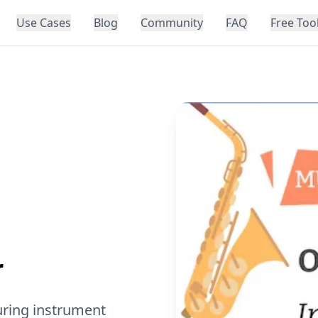
Use Cases
Blog
Community
FAQ
Free Too
r
uring instrument