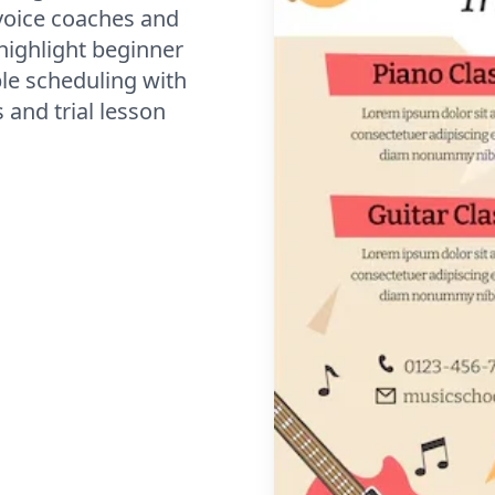
voice coaches and
highlight beginner
ble scheduling with
and trial lesson