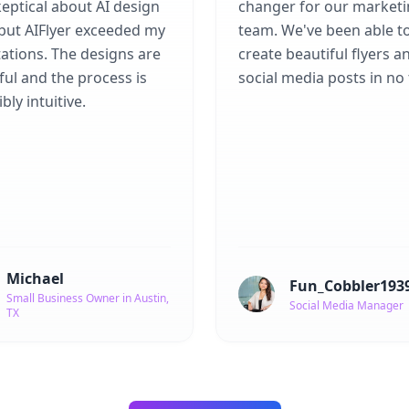
eptical about AI design
changer for our market
 but AIFlyer exceeded my
team. We've been able t
ations. The designs are
create beautiful flyers a
ful and the process is
social media posts in no 
bly intuitive.
Michael
Fun_Cobbler193
Small Business Owner in Austin,
Social Media Manager
TX