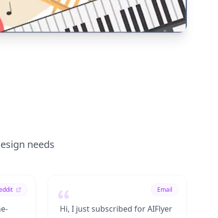
 design needs
eddit
Email
me-
Hi, I just subscribed for AIFlyer