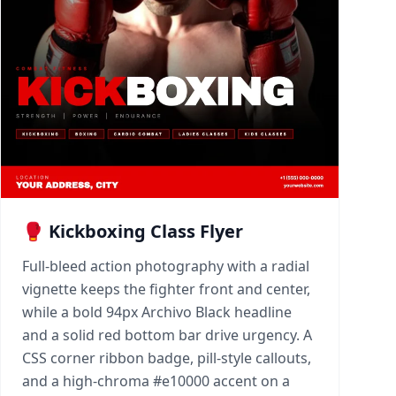
🥊 Kickboxing Class Flyer
Full-bleed action photography with a radial
vignette keeps the fighter front and center,
while a bold 94px Archivo Black headline
and a solid red bottom bar drive urgency. A
CSS corner ribbon badge, pill-style callouts,
and a high-chroma #e10000 accent on a