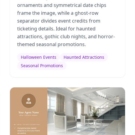
ornaments and symmetrical date chips
frame the image, while a ghost-row
separator divides event credits from
ticketing details. Ideal for haunted
attractions, gothic club nights, and horror-
themed seasonal promotions.
Halloween Events
Haunted Attractions
Seasonal Promotions