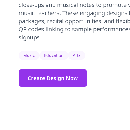
close-ups and musical notes to promote 
music teachers. These engaging designs 
packages, recital opportunities, and flexi
QR codes linking to sample performances 
signups.
Music
Education
Arts
Create Design Now