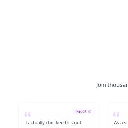
Join thousan
Reddit
I actually checked this out
As a s