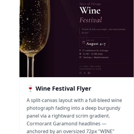
🍷 Wine Festival Flyer
A split-canvas layout with a full-bleed wine
photograph fading into a deep burgundy
panel via a rightward scrim gradient.
Cormorant Garamond headlines —
anchored by an oversized 72px "WINE"