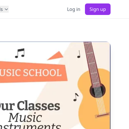
ls
Log in
Sign up