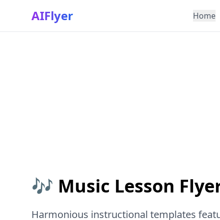
AIFlyer
Home
🎶 Music Lesson Flye
Harmonious instructional templates feat