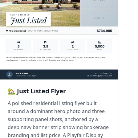
🏡 Just Listed Flyer
A polished residential listing flyer built
around a dominant hero photo and three
supporting panel shots, anchored by a
deep navy banner strip showing brokerage
branding and list price. A Playfair Display