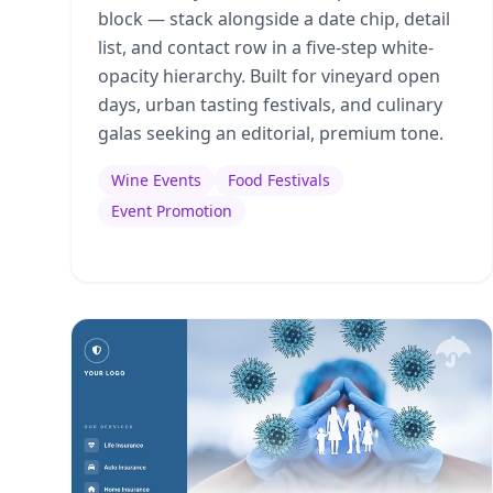
block — stack alongside a date chip, detail
list, and contact row in a five-step white-
opacity hierarchy. Built for vineyard open
days, urban tasting festivals, and culinary
galas seeking an editorial, premium tone.
Wine Events
Food Festivals
Event Promotion