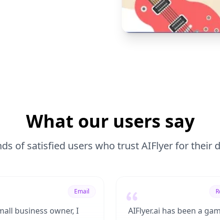
What our users say
ds of satisfied users who trust AIFlyer for their
Email
R
mall business owner, I
AIFlyer.ai has been a ga