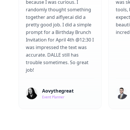
because I was curious. I
was sk
randomly thought something
tools,
together and aiflyer.ai did a
expect
pretty good job. I did a simple
beauti
prompt for a Birthday Brunch
incredi
Invitation for April 4th @12:30 I
was impressed the text was
accurate. DALLE still has
trouble sometimes. So great
job!
Aovythegreat
Event Planner