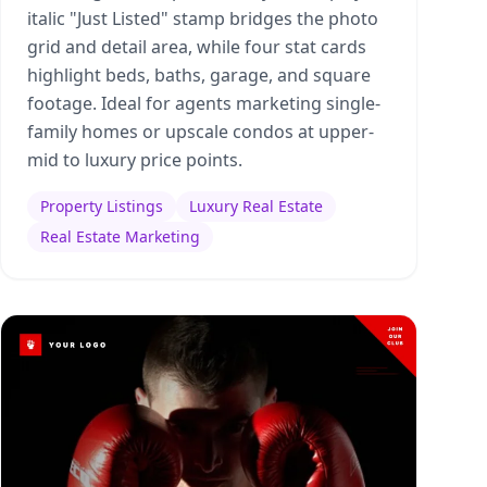
italic "Just Listed" stamp bridges the photo
grid and detail area, while four stat cards
highlight beds, baths, garage, and square
footage. Ideal for agents marketing single-
family homes or upscale condos at upper-
mid to luxury price points.
Property Listings
Luxury Real Estate
Real Estate Marketing