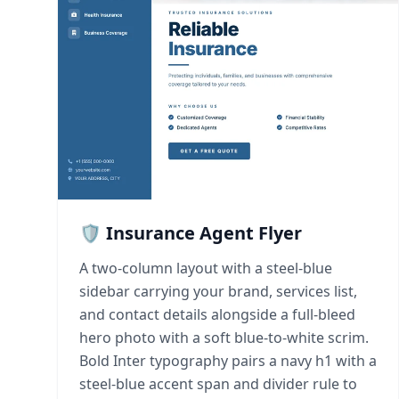
🛡️ Insurance Agent Flyer
A two-column layout with a steel-blue
sidebar carrying your brand, services list,
and contact details alongside a full-bleed
hero photo with a soft blue-to-white scrim.
Bold Inter typography pairs a navy h1 with a
steel-blue accent span and divider rule to