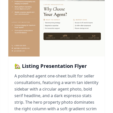
🏡 Listing Presentation Flyer
A polished agent one-sheet built for seller
consultations, featuring a warm tan identity
sidebar with a circular agent photo, bold
serif headline, and a dark espresso stats
strip. The hero property photo dominates
the right column with a soft gradient scrim