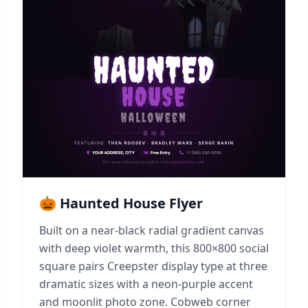
🎃 Haunted House Flyer
Built on a near-black radial gradient canvas
with deep violet warmth, this 800×800 social
square pairs Creepster display type at three
dramatic sizes with a neon-purple accent
and moonlit photo zone. Cobweb corner