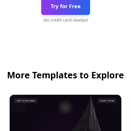
Try for Free
No credit card needed
More Templates to Explore