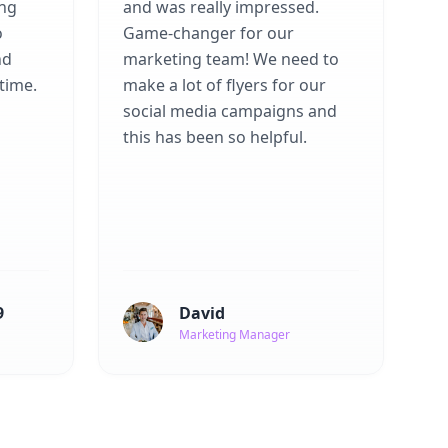
ing
and was really impressed.
o
Game-changer for our
nd
marketing team! We need to
time.
make a lot of flyers for our
social media campaigns and
this has been so helpful.
9
David
Marketing Manager