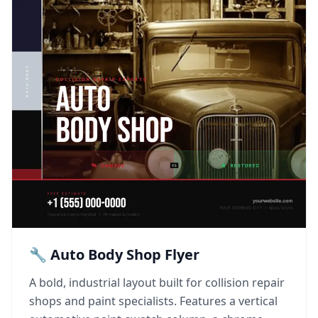
🔧 Auto Body Shop Flyer
A bold, industrial layout built for collision repair
shops and paint specialists. Features a vertical