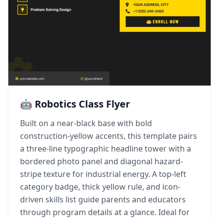
🤖 Robotics Class Flyer
Built on a near-black base with bold
construction-yellow accents, this template pairs
a three-line typographic headline tower with a
bordered photo panel and diagonal hazard-
stripe texture for industrial energy. A top-left
category badge, thick yellow rule, and icon-
driven skills list guide parents and educators
through program details at a glance. Ideal for