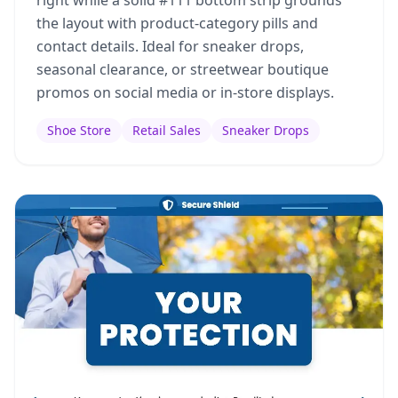
right while a solid #111 bottom strip grounds
the layout with product-category pills and
contact details. Ideal for sneaker drops,
seasonal clearance, or streetwear boutique
promos on social media or in-store displays.
Shoe Store
Retail Sales
Sneaker Drops