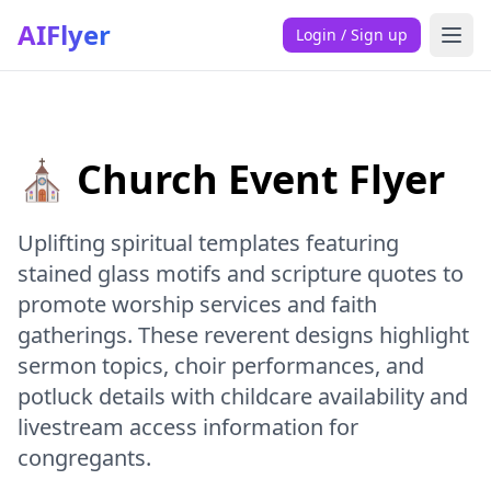
AIFlyer
Login / Sign up
⛪ Church Event Flyer
Uplifting spiritual templates featuring
stained glass motifs and scripture quotes to
promote worship services and faith
gatherings. These reverent designs highlight
sermon topics, choir performances, and
potluck details with childcare availability and
livestream access information for
congregants.