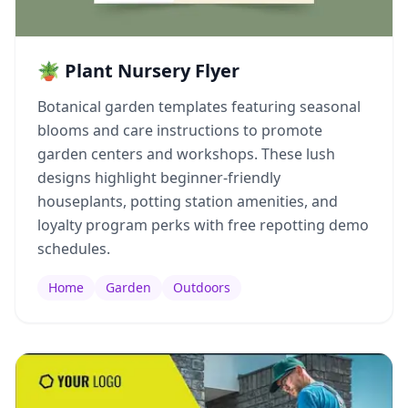
🪴 Plant Nursery Flyer
Botanical garden templates featuring seasonal
blooms and care instructions to promote
garden centers and workshops. These lush
designs highlight beginner-friendly
houseplants, potting station amenities, and
loyalty program perks with free repotting demo
schedules.
Home
Garden
Outdoors