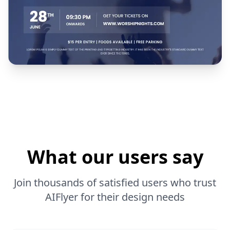
What our users say
Join thousands of satisfied users who trust
AIFlyer for their design needs