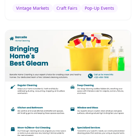
Vintage Markets
Craft Fairs
Pop-Up Events