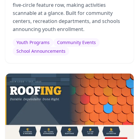
five-circle feature row, making activities
scannable at a glance. Built for community
centers, recreation departments, and schools
announcing youth enrollment.
Youth Programs
Community Events
School Announcements