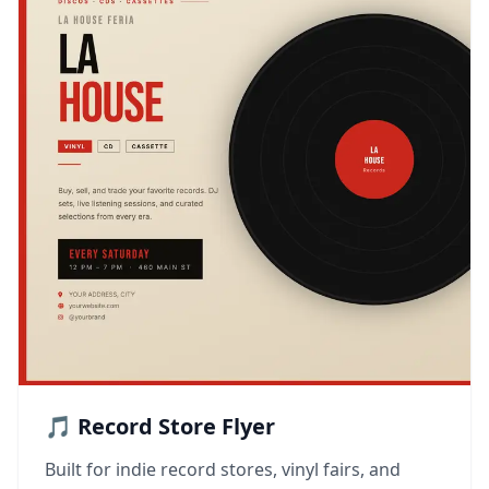
🎵 Record Store Flyer
Built for indie record stores, vinyl fairs, and