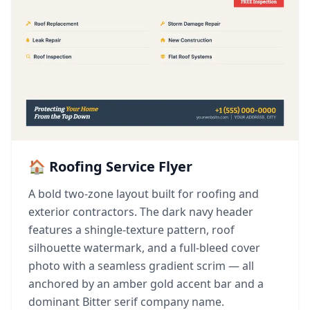
🏠 Roofing Service Flyer
A bold two-zone layout built for roofing and
exterior contractors. The dark navy header
features a shingle-texture pattern, roof
silhouette watermark, and a full-bleed cover
photo with a seamless gradient scrim — all
anchored by an amber gold accent bar and a
dominant Bitter serif company name.