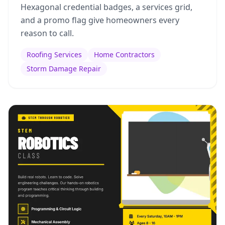
Hexagonal credential badges, a services grid,
and a promo flag give homeowners every
reason to call.
Roofing Services
Home Contractors
Storm Damage Repair