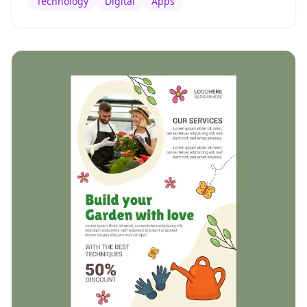
Technology
Digital
Apps