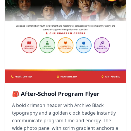
🎒 After-School Program Flyer
A bold crimson header with Archivo Black
typography and a golden clock badge instantly
communicate program time and energy. The
wide photo panel with scrim gradient anchors a