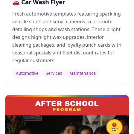
🚗 Car Wash Flyer
Fresh automotive templates featuring sparkling
vehicle shots and service menus to promote
detailing shops and wash stations. These bright
designs highlight wax upgrades, interior
cleaning packages, and loyalty punch cards with
seasonal specials and fleet discount rates for
regular customers.
Automotive
Services
Maintenance