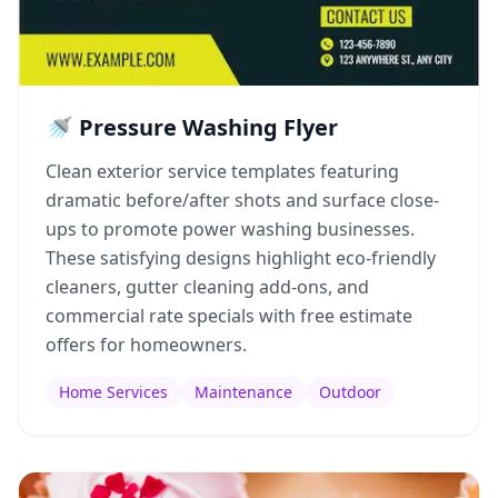
🚿 Pressure Washing Flyer
Clean exterior service templates featuring
dramatic before/after shots and surface close-
ups to promote power washing businesses.
These satisfying designs highlight eco-friendly
cleaners, gutter cleaning add-ons, and
commercial rate specials with free estimate
offers for homeowners.
Home Services
Maintenance
Outdoor