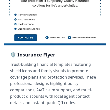
🛡️ Insurance Flyer
Trust-building financial templates featuring
shield icons and family visuals to promote
coverage plans and protection services. These
professional designs highlight policy
comparisons, 24/7 claim support, and multi-
product discounts with local agent contact
details and instant quote QR codes.