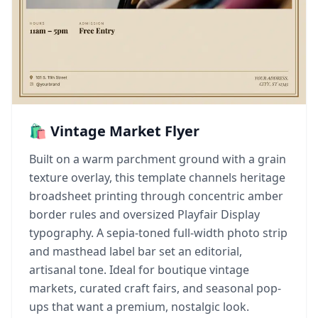
🛍️ Vintage Market Flyer
Built on a warm parchment ground with a grain
texture overlay, this template channels heritage
broadsheet printing through concentric amber
border rules and oversized Playfair Display
typography. A sepia-toned full-width photo strip
and masthead label bar set an editorial,
artisanal tone. Ideal for boutique vintage
markets, curated craft fairs, and seasonal pop-
ups that want a premium, nostalgic look.