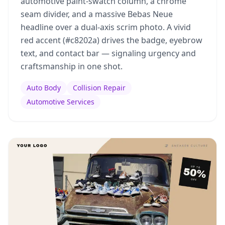
automotive paint-swatch column, a chrome
seam divider, and a massive Bebas Neue
headline over a dual-axis scrim photo. A vivid
red accent (#c8202a) drives the badge, eyebrow
text, and contact bar — signaling urgency and
craftsmanship in one shot.
Auto Body
Collision Repair
Automotive Services