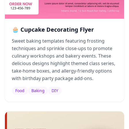
🧁 Cupcake Decorating Flyer
Sweet baking templates featuring frosting
techniques and sprinkle close-ups to promote
culinary workshops and bakery events. These
delicious designs highlight themed class series,
take-home boxes, and allergy-friendly options
with birthday party package add-ons.
Food
Baking
DIY