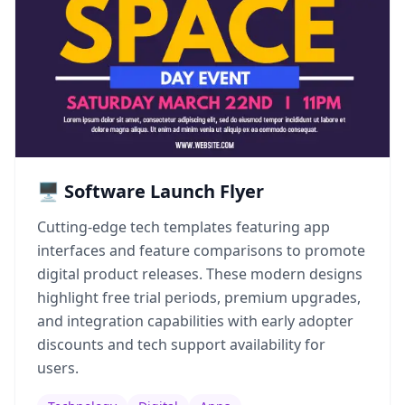
🖥️ Software Launch Flyer
Cutting-edge tech templates featuring app
interfaces and feature comparisons to promote
digital product releases. These modern designs
highlight free trial periods, premium upgrades,
and integration capabilities with early adopter
discounts and tech support availability for
users.