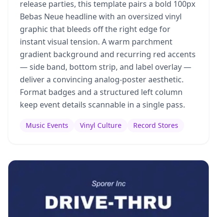
release parties, this template pairs a bold 100px
Bebas Neue headline with an oversized vinyl
graphic that bleeds off the right edge for
instant visual tension. A warm parchment
gradient background and recurring red accents
— side band, bottom strip, and label overlay —
deliver a convincing analog-poster aesthetic.
Format badges and a structured left column
keep event details scannable in a single pass.
Music Events
Vinyl Culture
Record Stores