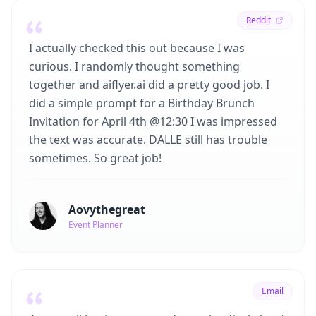
Reddit
I actually checked this out because I was
curious. I randomly thought something
together and aiflyer.ai did a pretty good job. I
did a simple prompt for a Birthday Brunch
Invitation for April 4th @12:30 I was impressed
the text was accurate. DALLE still has trouble
sometimes. So great job!
Aovythegreat
Event Planner
Email