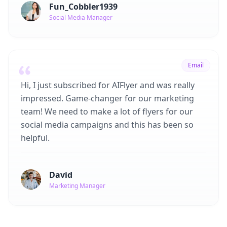
Fun_Cobbler1939
Social Media Manager
Email
Hi, I just subscribed for AIFlyer and was really
impressed. Game-changer for our marketing
team! We need to make a lot of flyers for our
social media campaigns and this has been so
helpful.
David
Marketing Manager