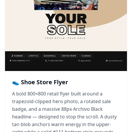
👟 Shoe Store Flyer
A bold 800×800 retail flyer built around a
trapezoid-clipped hero photo, a rotated sale
badge, and a massive 88px Archivo Black
headline — designed to stop the scroll. A dusty
tan blob anchors warm energy in the upper-