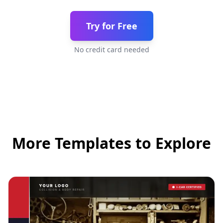
Try for Free
No credit card needed
More Templates to Explore