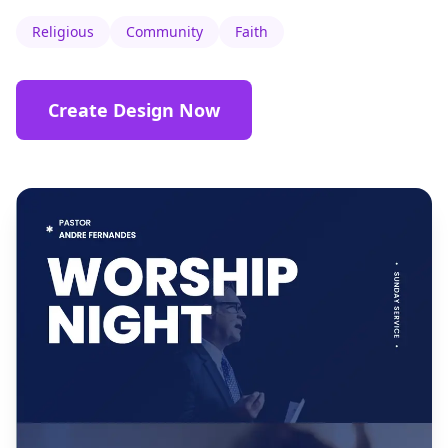
Religious
Community
Faith
Create Design Now