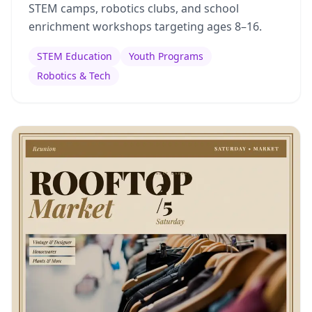
STEM camps, robotics clubs, and school
enrichment workshops targeting ages 8–16.
STEM Education
Youth Programs
Robotics & Tech