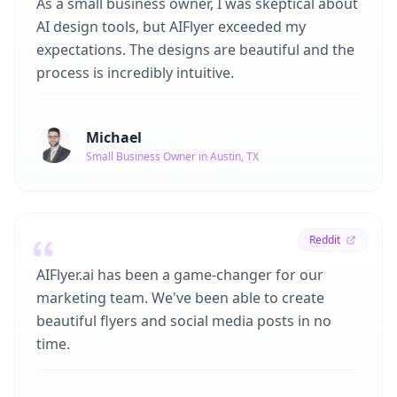
As a small business owner, I was skeptical about
AI design tools, but AIFlyer exceeded my
expectations. The designs are beautiful and the
process is incredibly intuitive.
Michael
Small Business Owner in Austin, TX
Reddit
AIFlyer.ai has been a game-changer for our
marketing team. We've been able to create
beautiful flyers and social media posts in no
time.