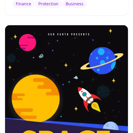
Finance
Protection
Business