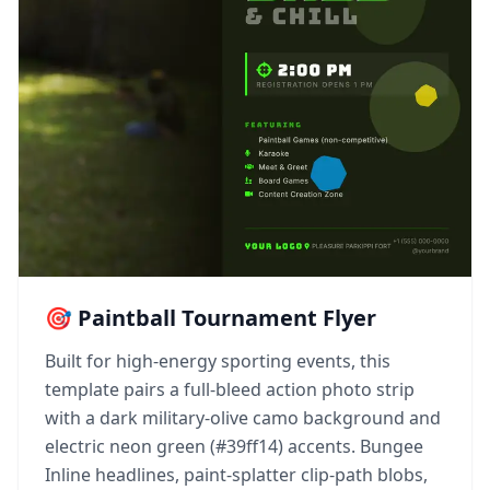
🎯 Paintball Tournament Flyer
Built for high-energy sporting events, this
template pairs a full-bleed action photo strip
with a dark military-olive camo background and
electric neon green (#39ff14) accents. Bungee
Inline headlines, paint-splatter clip-path blobs,