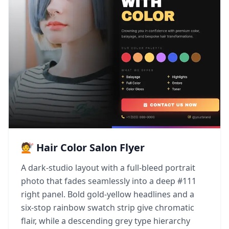
💇 Hair Color Salon Flyer
A dark-studio layout with a full-bleed portrait
photo that fades seamlessly into a deep #111
right panel. Bold gold-yellow headlines and a
six-stop rainbow swatch strip give chromatic
flair, while a descending grey type hierarchy