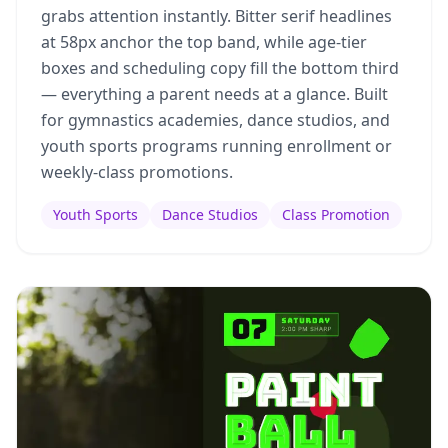
grabs attention instantly. Bitter serif headlines
at 58px anchor the top band, while age-tier
boxes and scheduling copy fill the bottom third
— everything a parent needs at a glance. Built
for gymnastics academies, dance studios, and
youth sports programs running enrollment or
weekly-class promotions.
Youth Sports
Dance Studios
Class Promotion