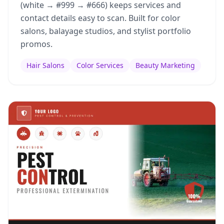
(white → #999 → #666) keeps services and
contact details easy to scan. Built for color
salons, balayage studios, and stylist portfolio
promos.
Hair Salons
Color Services
Beauty Marketing