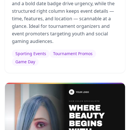
and a bold date badge drive urgency, while the
structured right column keeps event details —
time, features, and location — scannable at a
glance. Ideal for tournament organizers and
event promoters targeting youth and social
gaming audiences.
Sporting Events
Tournament Promos
Game Day