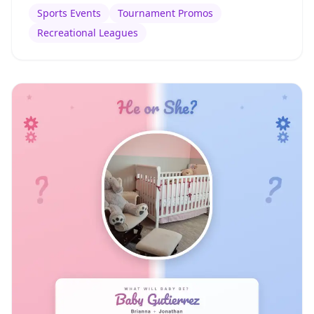
Sports Events
Tournament Promos
Recreational Leagues