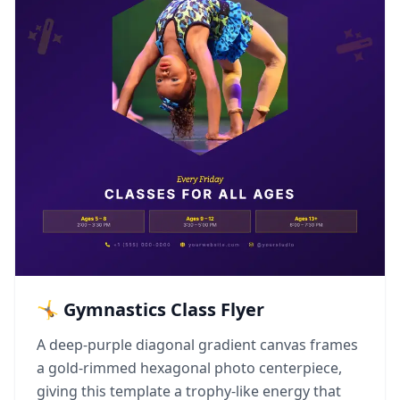
🤸 Gymnastics Class Flyer
A deep-purple diagonal gradient canvas frames
a gold-rimmed hexagonal photo centerpiece,
giving this template a trophy-like energy that