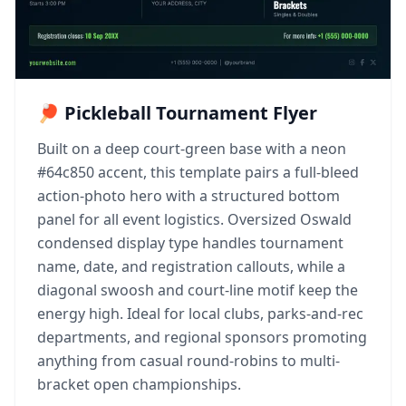
🏓 Pickleball Tournament Flyer
Built on a deep court-green base with a neon
#64c850 accent, this template pairs a full-bleed
action-photo hero with a structured bottom
panel for all event logistics. Oversized Oswald
condensed display type handles tournament
name, date, and registration callouts, while a
diagonal swoosh and court-line motif keep the
energy high. Ideal for local clubs, parks-and-rec
departments, and regional sponsors promoting
anything from casual round-robins to multi-
bracket open championships.