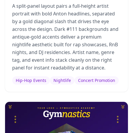
A split-panel layout pairs a full-height artist
portrait with bold Anton headlines, separated
by a gold diagonal slash that drives the eye
across the design. Dark #111 backgrounds and
antique-gold accents deliver a premium
nightlife aesthetic built for rap showcases, RnB
nights, and DJ residencies. Artist name, genre
tag, and event info stack cleanly on the right
panel for instant readability at a distance.
Hip-Hop Events
Nightlife
Concert Promotion