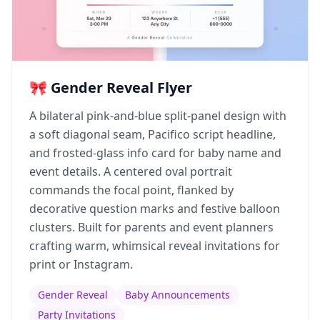
🎀 Gender Reveal Flyer
A bilateral pink-and-blue split-panel design with
a soft diagonal seam, Pacifico script headline,
and frosted-glass info card for baby name and
event details. A centered oval portrait
commands the focal point, flanked by
decorative question marks and festive balloon
clusters. Built for parents and event planners
crafting warm, whimsical reveal invitations for
print or Instagram.
Gender Reveal
Baby Announcements
Party Invitations