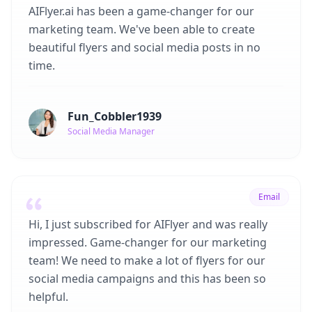
AIFlyer.ai has been a game-changer for our
marketing team. We've been able to create
beautiful flyers and social media posts in no
time.
Fun_Cobbler1939
Social Media Manager
Email
Hi, I just subscribed for AIFlyer and was really
impressed. Game-changer for our marketing
team! We need to make a lot of flyers for our
social media campaigns and this has been so
helpful.