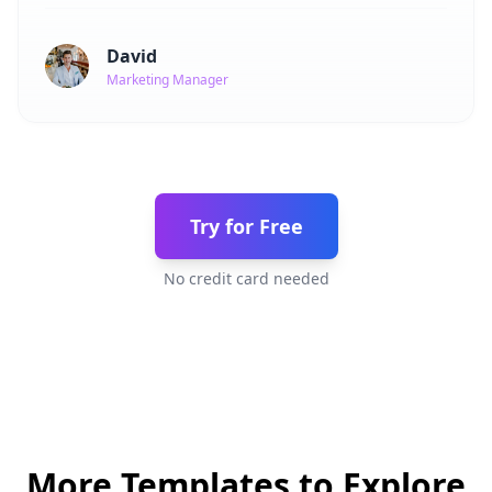
David
Marketing Manager
Try for Free
No credit card needed
More Templates to Explore