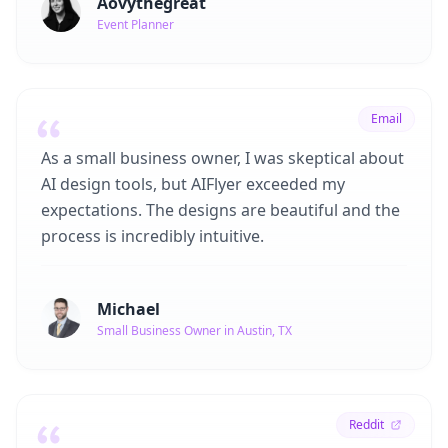
Aovythegreat
Event Planner
Email
As a small business owner, I was skeptical about
AI design tools, but AIFlyer exceeded my
expectations. The designs are beautiful and the
process is incredibly intuitive.
Michael
Small Business Owner in Austin, TX
Reddit