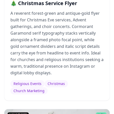
🎄 Christmas Service Flyer
A reverent forest-green and antique-gold flyer
built for Christmas Eve services, Advent
gatherings, and choir concerts. Cormorant
Garamond serif typography stacks vertically
alongside a framed photo focal point, while
gold ornament dividers and italic script details
carry the eye from headline to event info. Ideal
for churches and religious institutions seeking a
warm, traditional presence on Instagram or
digital lobby displays.
Religious Events
Christmas
Church Marketing