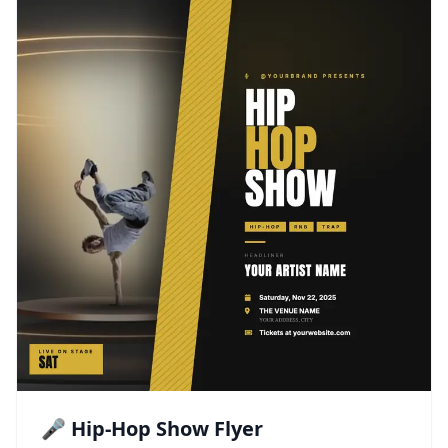
🎤 Hip-Hop Show Flyer