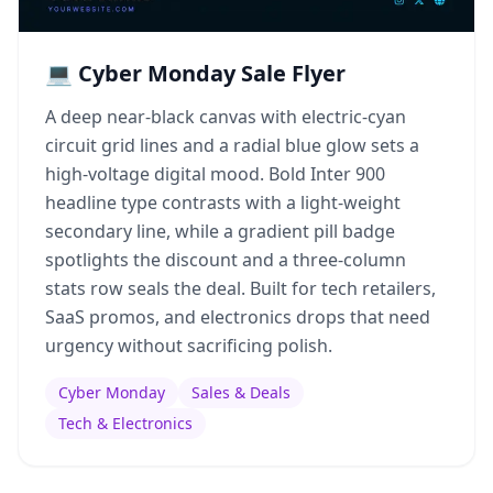
💻 Cyber Monday Sale Flyer
A deep near-black canvas with electric-cyan
circuit grid lines and a radial blue glow sets a
high-voltage digital mood. Bold Inter 900
headline type contrasts with a light-weight
secondary line, while a gradient pill badge
spotlights the discount and a three-column
stats row seals the deal. Built for tech retailers,
SaaS promos, and electronics drops that need
urgency without sacrificing polish.
Cyber Monday
Sales & Deals
Tech & Electronics