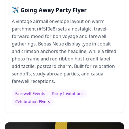
✈️ Going Away Party Flyer
A vintage airmail envelope layout on warm
parchment (#f5f0e8) sets a nostalgic, travel-
forward mood for bon voyage and farewell
gatherings. Bebas Neue display type in cobalt
and crimson anchors the headline, while a tilted
photo frame and red ribbon host-credit label
add tactile, postcard charm. Built for relocation
sendoffs, study-abroad parties, and casual
farewell receptions.
Farewell Events
Party Invitations
Celebration Flyers