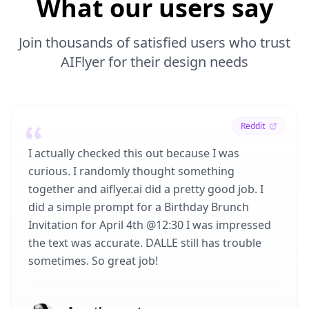
What our users say
Join thousands of satisfied users who trust
AIFlyer for their design needs
Reddit
I actually checked this out because I was
curious. I randomly thought something
together and aiflyer.ai did a pretty good job. I
did a simple prompt for a Birthday Brunch
Invitation for April 4th @12:30 I was impressed
the text was accurate. DALLE still has trouble
sometimes. So great job!