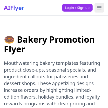
AIFlyer
Login / Sign up
🍩 Bakery Promotion
Flyer
Mouthwatering bakery templates featuring
product close-ups, seasonal specials, and
ingredient callouts for patisseries and
dessert shops. These appetizing designs
increase orders by highlighting limited-
edition flavors, holiday bundles, and loyalty
rewards programs with clear pricing and