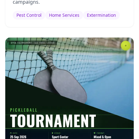
campaigns.
Pest Control
Home Services
Extermination