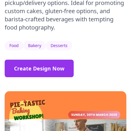
pickup/delivery options. Ideal for promoting
custom cakes, gluten-free options, and
barista-crafted beverages with tempting
food photography.
Food
Bakery
Desserts
Create Design Now