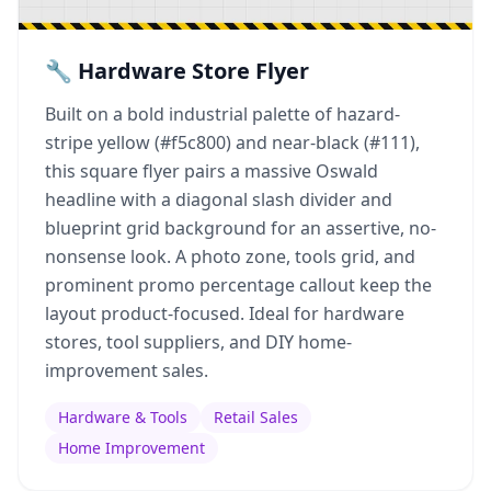
🔧 Hardware Store Flyer
Built on a bold industrial palette of hazard-
stripe yellow (#f5c800) and near-black (#111),
this square flyer pairs a massive Oswald
headline with a diagonal slash divider and
blueprint grid background for an assertive, no-
nonsense look. A photo zone, tools grid, and
prominent promo percentage callout keep the
layout product-focused. Ideal for hardware
stores, tool suppliers, and DIY home-
improvement sales.
Hardware & Tools
Retail Sales
Home Improvement