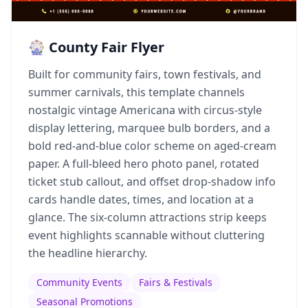
🎡 County Fair Flyer
Built for community fairs, town festivals, and
summer carnivals, this template channels
nostalgic vintage Americana with circus-style
display lettering, marquee bulb borders, and a
bold red-and-blue color scheme on aged-cream
paper. A full-bleed hero photo panel, rotated
ticket stub callout, and offset drop-shadow info
cards handle dates, times, and location at a
glance. The six-column attractions strip keeps
event highlights scannable without cluttering
the headline hierarchy.
Community Events
Fairs & Festivals
Seasonal Promotions