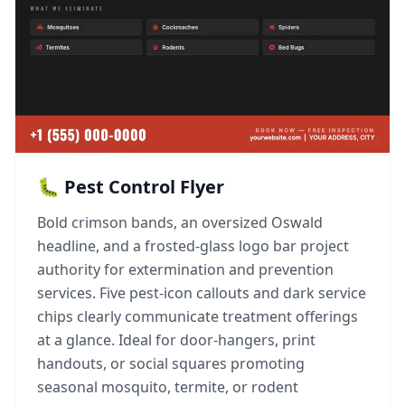
🐛 Pest Control Flyer
Bold crimson bands, an oversized Oswald
headline, and a frosted-glass logo bar project
authority for extermination and prevention
services. Five pest-icon callouts and dark service
chips clearly communicate treatment offerings
at a glance. Ideal for door-hangers, print
handouts, or social squares promoting
seasonal mosquito, termite, or rodent