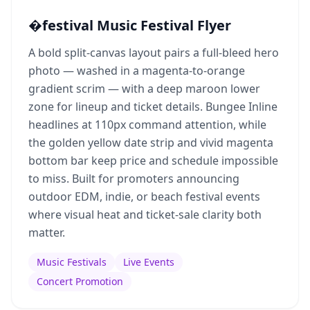
�festival Music Festival Flyer
A bold split-canvas layout pairs a full-bleed hero
photo — washed in a magenta-to-orange
gradient scrim — with a deep maroon lower
zone for lineup and ticket details. Bungee Inline
headlines at 110px command attention, while
the golden yellow date strip and vivid magenta
bottom bar keep price and schedule impossible
to miss. Built for promoters announcing
outdoor EDM, indie, or beach festival events
where visual heat and ticket-sale clarity both
matter.
Music Festivals
Live Events
Concert Promotion