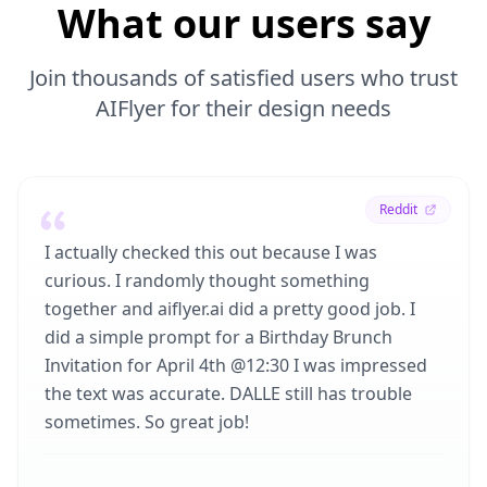
What our users say
Join thousands of satisfied users who trust
AIFlyer for their design needs
Reddit
I actually checked this out because I was
curious. I randomly thought something
together and aiflyer.ai did a pretty good job. I
did a simple prompt for a Birthday Brunch
Invitation for April 4th @12:30 I was impressed
the text was accurate. DALLE still has trouble
sometimes. So great job!