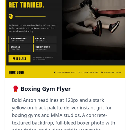
🥊 Boxing Gym Flyer
Bold Anton headlines at 120px and a stark
yellow-on-black palette deliver instant grit for
boxing gyms and MMA studios. A concrete-
textured backdrop, full-bleed boxer photo with