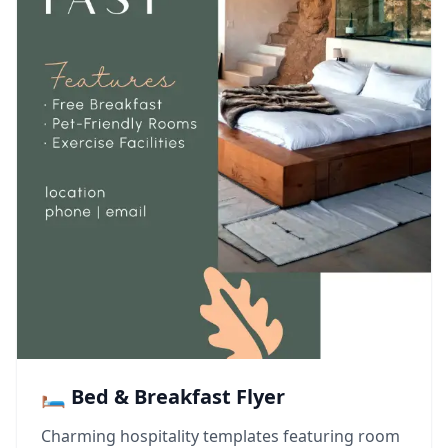
🛏️ Bed & Breakfast Flyer
Charming hospitality templates featuring room