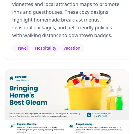
vignettes and local attraction maps to promote
inns and guesthouses. These cozy designs
highlight homemade breakfast menus,
seasonal packages, and pet-friendly policies
with walking distance to downtown badges.
Travel
Hospitality
Vacation