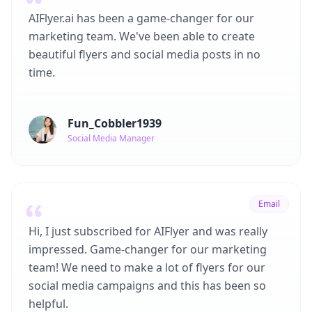
AIFlyer.ai has been a game-changer for our
marketing team. We've been able to create
beautiful flyers and social media posts in no
time.
Fun_Cobbler1939
Social Media Manager
Email
Hi, I just subscribed for AIFlyer and was really
impressed. Game-changer for our marketing
team! We need to make a lot of flyers for our
social media campaigns and this has been so
helpful.