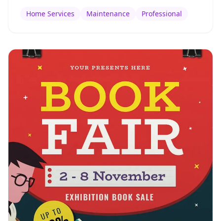
Home Services
Maintenance
Professional