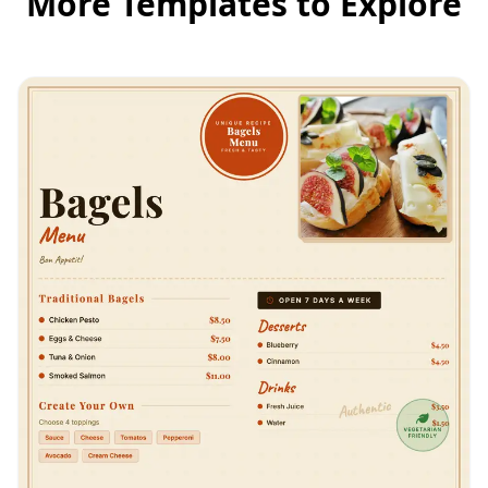
More Templates to Explore