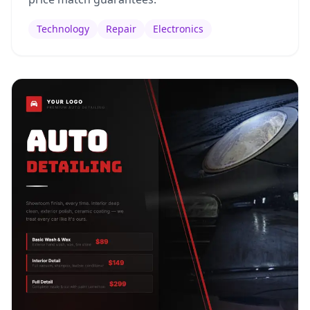
Technology
Repair
Electronics