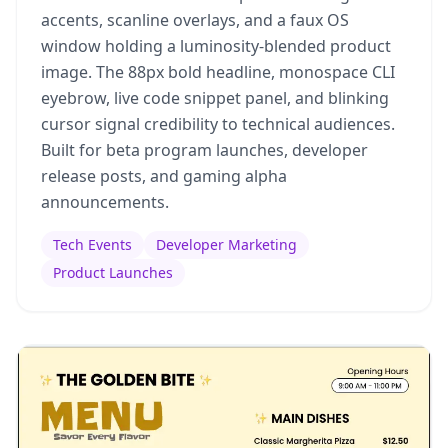
accents, scanline overlays, and a faux OS
window holding a luminosity-blended product
image. The 88px bold headline, monospace CLI
eyebrow, live code snippet panel, and blinking
cursor signal credibility to technical audiences.
Built for beta program launches, developer
release posts, and gaming alpha
announcements.
Tech Events
Developer Marketing
Product Launches