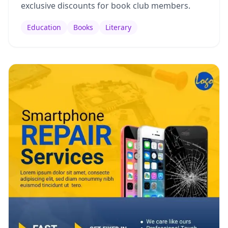
exclusive discounts for book club members.
Education
Books
Literary