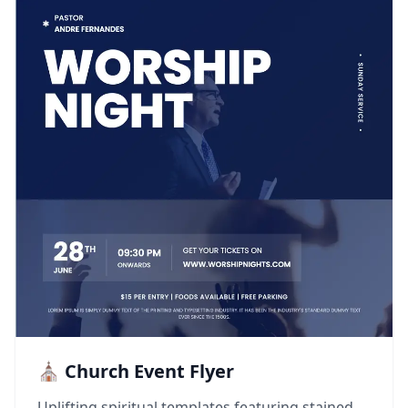
⛪ Church Event Flyer
Uplifting spiritual templates featuring stained