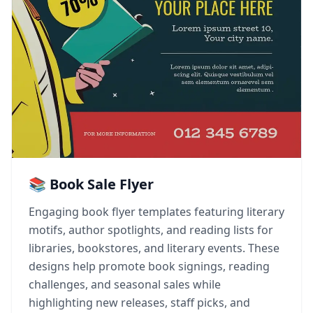
📚 Book Sale Flyer
Engaging book flyer templates featuring literary
motifs, author spotlights, and reading lists for
libraries, bookstores, and literary events. These
designs help promote book signings, reading
challenges, and seasonal sales while
highlighting new releases, staff picks, and