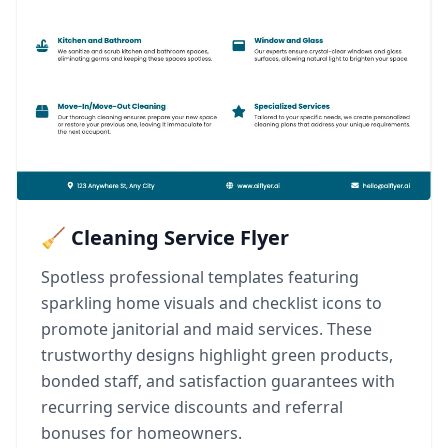
🧹 Cleaning Service Flyer
Spotless professional templates featuring
sparkling home visuals and checklist icons to
promote janitorial and maid services. These
trustworthy designs highlight green products,
bonded staff, and satisfaction guarantees with
recurring service discounts and referral
bonuses for homeowners.