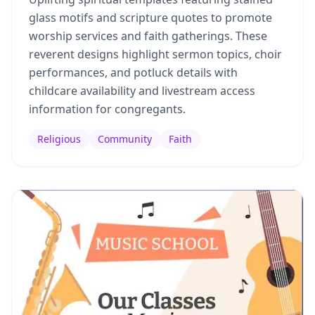
glass motifs and scripture quotes to promote
worship services and faith gatherings. These
reverent designs highlight sermon topics, choir
performances, and potluck details with
childcare availability and livestream access
information for congregants.
Religious
Community
Faith