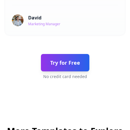
David
Marketing Manager
Try for Free
No credit card needed