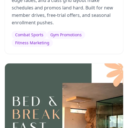
edge fades, and a class grid layout make
schedules and promos land hard. Built for new
member drives, free-trial offers, and seasonal
enrollment pushes.
Combat Sports
Gym Promotions
Fitness Marketing