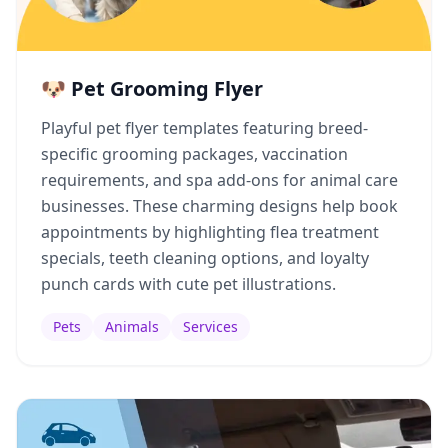
🐶 Pet Grooming Flyer
Playful pet flyer templates featuring breed-
specific grooming packages, vaccination
requirements, and spa add-ons for animal care
businesses. These charming designs help book
appointments by highlighting flea treatment
specials, teeth cleaning options, and loyalty
punch cards with cute pet illustrations.
Pets
Animals
Services