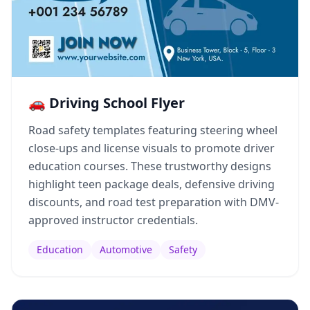
🚗 Driving School Flyer
Road safety templates featuring steering wheel
close-ups and license visuals to promote driver
education courses. These trustworthy designs
highlight teen package deals, defensive driving
discounts, and road test preparation with DMV-
approved instructor credentials.
Education
Automotive
Safety