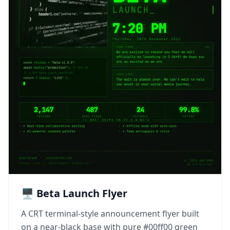
🖥️ Beta Launch Flyer
A CRT terminal-style announcement flyer built
on a near-black base with pure #00ff00 green