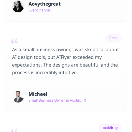
Aovythegreat
Event Planner
Email
As a small business owner, I was skeptical about
AI design tools, but AIFlyer exceeded my
expectations. The designs are beautiful and the
process is incredibly intuitive.
Michael
Small Business Owner in Austin, TX
Reddit