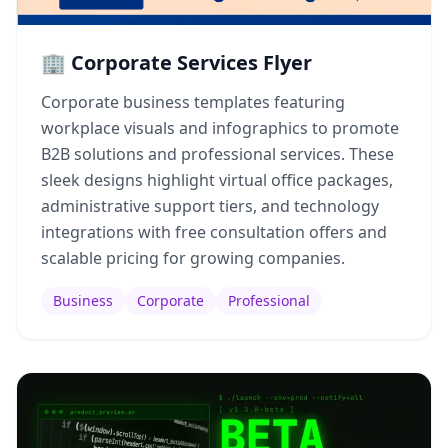
🏢 Corporate Services Flyer
Corporate business templates featuring
workplace visuals and infographics to promote
B2B solutions and professional services. These
sleek designs highlight virtual office packages,
administrative support tiers, and technology
integrations with free consultation offers and
scalable pricing for growing companies.
Business
Corporate
Professional