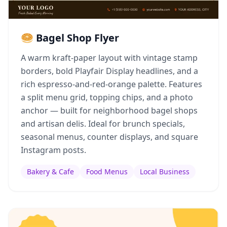
🥯 Bagel Shop Flyer
A warm kraft-paper layout with vintage stamp
borders, bold Playfair Display headlines, and a
rich espresso-and-red-orange palette. Features
a split menu grid, topping chips, and a photo
anchor — built for neighborhood bagel shops
and artisan delis. Ideal for brunch specials,
seasonal menus, counter displays, and square
Instagram posts.
Bakery & Cafe
Food Menus
Local Business