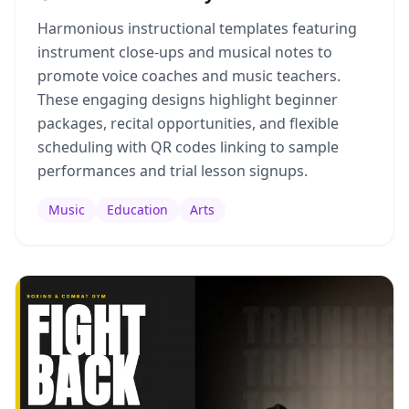
Harmonious instructional templates featuring
instrument close-ups and musical notes to
promote voice coaches and music teachers.
These engaging designs highlight beginner
packages, recital opportunities, and flexible
scheduling with QR codes linking to sample
performances and trial lesson signups.
Music
Education
Arts