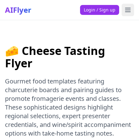
AIFlyer
Login / Sign up
🧀 Cheese Tasting
Flyer
Gourmet food templates featuring
charcuterie boards and pairing guides to
promote fromagerie events and classes.
These sophisticated designs highlight
regional selections, expert presenter
credentials, and wine/spirit accompaniment
options with take-home tasting notes.