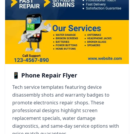
📱 Phone Repair Flyer
Tech service templates featuring device
disassembly shots and warranty badges to
promote electronics repair shops. These
professional designs highlight screen
replacement specials, water damage
diagnostics, and same-day service options with
price match guarantees.