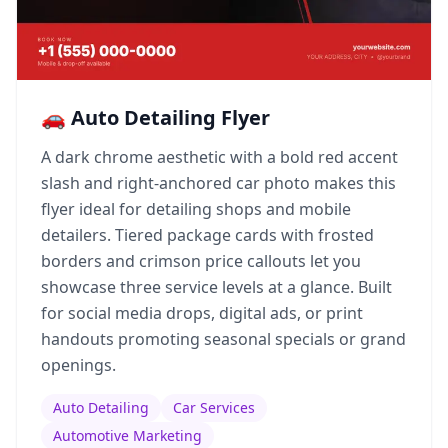
🚗 Auto Detailing Flyer
A dark chrome aesthetic with a bold red accent
slash and right-anchored car photo makes this
flyer ideal for detailing shops and mobile
detailers. Tiered package cards with frosted
borders and crimson price callouts let you
showcase three service levels at a glance. Built
for social media drops, digital ads, or print
handouts promoting seasonal specials or grand
openings.
Auto Detailing
Car Services
Automotive Marketing