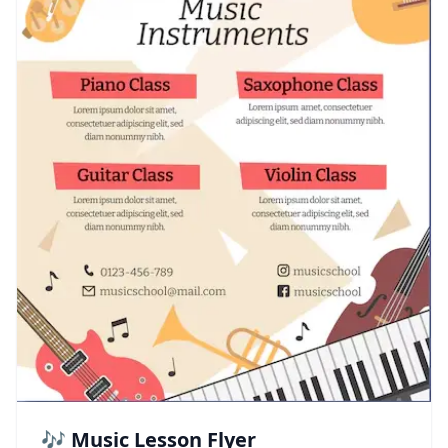
🎶 Music Lesson Flyer