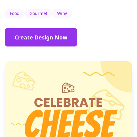
Food
Gourmet
Wine
Create Design Now