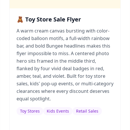
🧸 Toy Store Sale Flyer
A warm cream canvas bursting with color-
coded balloon motifs, a full-width rainbow
bar, and bold Bungee headlines makes this
flyer impossible to miss. A centered photo
hero sits framed in the middle third,
flanked by four vivid deal badges in red,
amber, teal, and violet. Built for toy store
sales, kids' pop-up events, or multi-category
clearances where every discount deserves
equal spotlight.
Toy Stores
Kids Events
Retail Sales