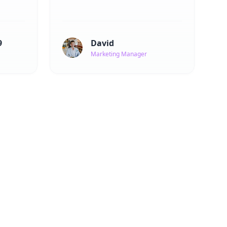
9
David
Marketing Manager