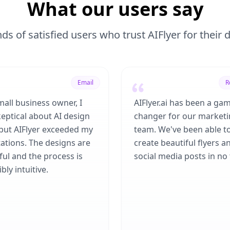
What our users say
ds of satisfied users who trust AIFlyer for their
Email
R
mall business owner, I
AIFlyer.ai has been a ga
eptical about AI design
changer for our market
 but AIFlyer exceeded my
team. We've been able t
ations. The designs are
create beautiful flyers a
ful and the process is
social media posts in no 
bly intuitive.