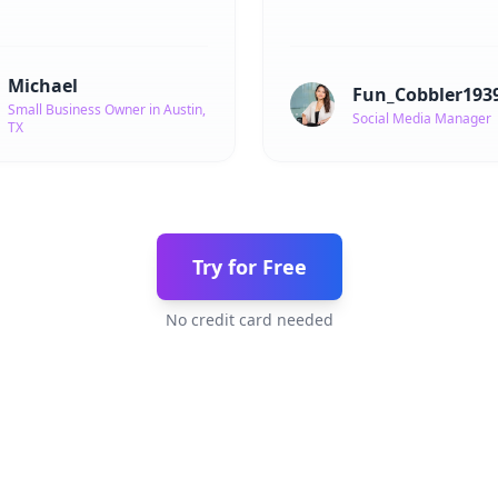
Michael
Fun_Cobbler193
Small Business Owner in Austin,
Social Media Manager
TX
Try for Free
No credit card needed