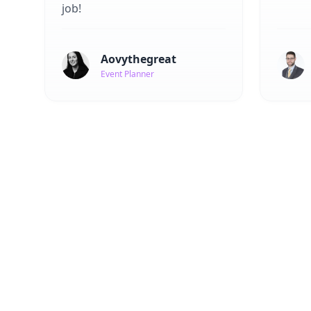
job!
Aovythegreat
Event Planner