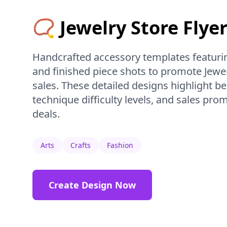
📿 Jewelry Store Flye
Handcrafted accessory templates featurin
and finished piece shots to promote Jewe
sales. These detailed designs highlight be
technique difficulty levels, and sales pr
deals.
Arts
Crafts
Fashion
Create Design Now