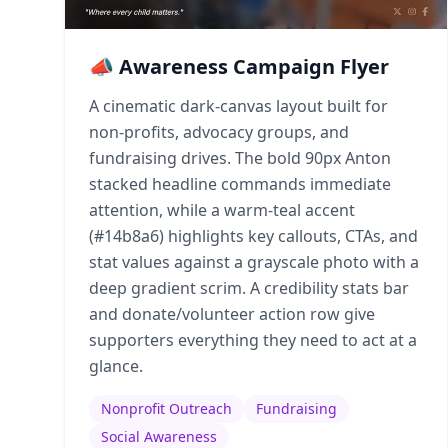
📣 Awareness Campaign Flyer
A cinematic dark-canvas layout built for
non-profits, advocacy groups, and
fundraising drives. The bold 90px Anton
stacked headline commands immediate
attention, while a warm-teal accent
(#14b8a6) highlights key callouts, CTAs, and
stat values against a grayscale photo with a
deep gradient scrim. A credibility stats bar
and donate/volunteer action row give
supporters everything they need to act at a
glance.
Nonprofit Outreach
Fundraising
Social Awareness