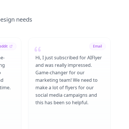
 design needs
eddit
Email
me-
Hi, I just subscribed for AIFlyer
ing
and was really impressed.
o
Game-changer for our
nd
marketing team! We need to
time.
make a lot of flyers for our
social media campaigns and
this has been so helpful.