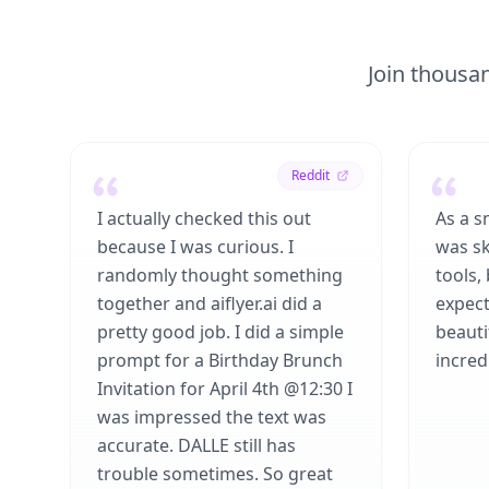
Join thousan
Reddit
I actually checked this out
As a s
because I was curious. I
was sk
randomly thought something
tools,
together and aiflyer.ai did a
expect
pretty good job. I did a simple
beauti
prompt for a Birthday Brunch
incredi
Invitation for April 4th @12:30 I
was impressed the text was
accurate. DALLE still has
trouble sometimes. So great