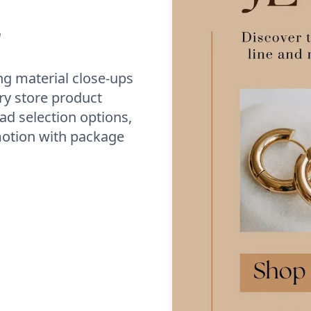
r
g material close-ups
ry store product
ad selection options,
omotion with package