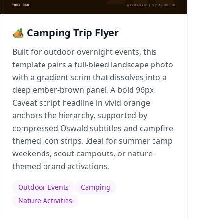
🏕️ Camping Trip Flyer
Built for outdoor overnight events, this
template pairs a full-bleed landscape photo
with a gradient scrim that dissolves into a
deep ember-brown panel. A bold 96px
Caveat script headline in vivid orange
anchors the hierarchy, supported by
compressed Oswald subtitles and campfire-
themed icon strips. Ideal for summer camp
weekends, scout campouts, or nature-
themed brand activations.
Outdoor Events
Camping
Nature Activities