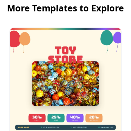
More Templates to Explore