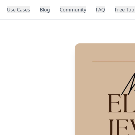
Use Cases
Blog
Community
FAQ
Free Too