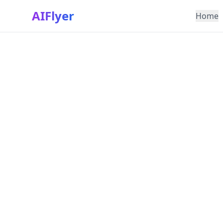
AIFlyer
Home