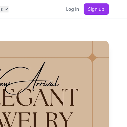
ls
Log in
Sign up