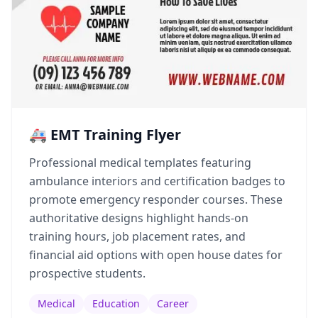
🚑 EMT Training Flyer
Professional medical templates featuring
ambulance interiors and certification badges to
promote emergency responder courses. These
authoritative designs highlight hands-on
training hours, job placement rates, and
financial aid options with open house dates for
prospective students.
Medical
Education
Career