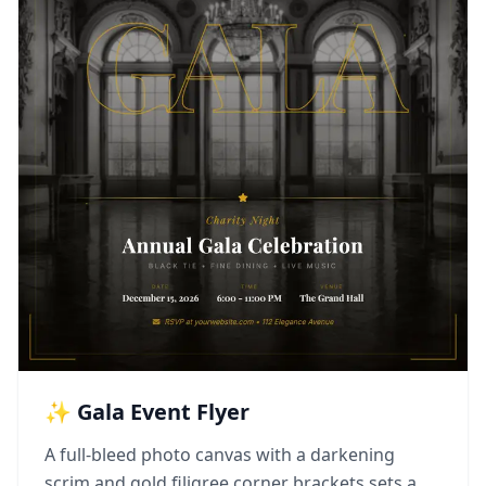
✨ Gala Event Flyer
A full-bleed photo canvas with a darkening
scrim and gold filigree corner brackets sets a