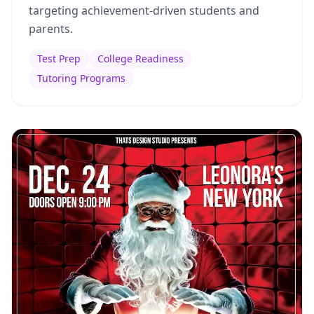
targeting achievement-driven students and
parents.
Test Prep
College Readiness
Tutoring Programs