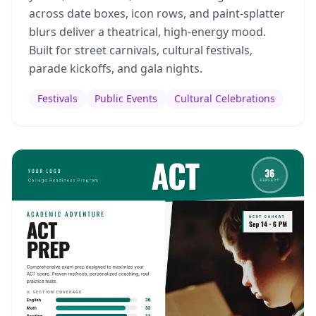
across date boxes, icon rows, and paint-splatter
blurs deliver a theatrical, high-energy mood.
Built for street carnivals, cultural festivals,
parade kickoffs, and gala nights.
Festivals
Public Events
Cultural Celebrations