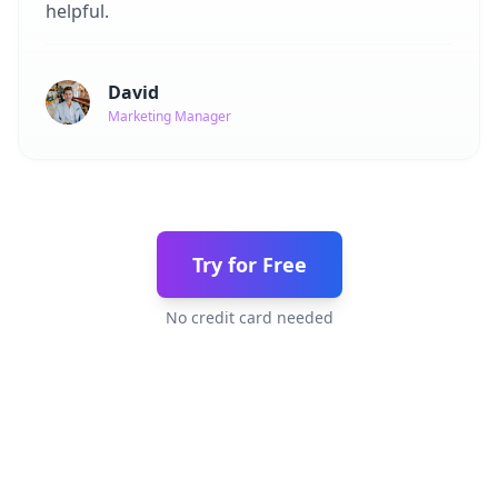
helpful.
David
Marketing Manager
Try for Free
No credit card needed