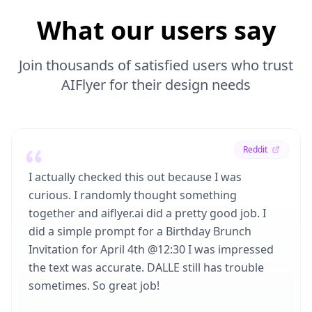
What our users say
Join thousands of satisfied users who trust
AIFlyer for their design needs
Reddit
I actually checked this out because I was
curious. I randomly thought something
together and aiflyer.ai did a pretty good job. I
did a simple prompt for a Birthday Brunch
Invitation for April 4th @12:30 I was impressed
the text was accurate. DALLE still has trouble
sometimes. So great job!