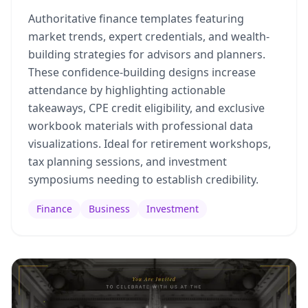
Authoritative finance templates featuring
market trends, expert credentials, and wealth-
building strategies for advisors and planners.
These confidence-building designs increase
attendance by highlighting actionable
takeaways, CPE credit eligibility, and exclusive
workbook materials with professional data
visualizations. Ideal for retirement workshops,
tax planning sessions, and investment
symposiums needing to establish credibility.
Finance
Business
Investment