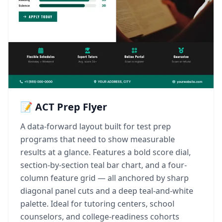
📝 ACT Prep Flyer
A data-forward layout built for test prep
programs that need to show measurable
results at a glance. Features a bold score dial,
section-by-section teal bar chart, and a four-
column feature grid — all anchored by sharp
diagonal panel cuts and a deep teal-and-white
palette. Ideal for tutoring centers, school
counselors, and college-readiness cohorts