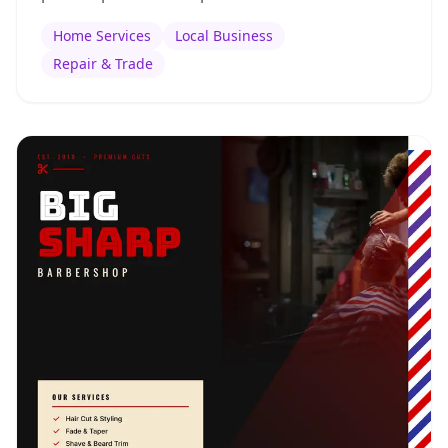
Home Services
Local Business
Repair & Trade