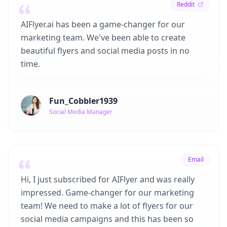
Reddit
AIFlyer.ai has been a game-changer for our
marketing team. We've been able to create
beautiful flyers and social media posts in no
time.
Fun_Cobbler1939
Social Media Manager
Email
Hi, I just subscribed for AIFlyer and was really
impressed. Game-changer for our marketing
team! We need to make a lot of flyers for our
social media campaigns and this has been so