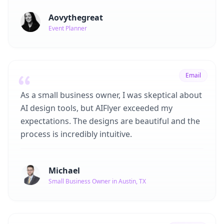
Aovythegreat
Event Planner
Email
As a small business owner, I was skeptical about
AI design tools, but AIFlyer exceeded my
expectations. The designs are beautiful and the
process is incredibly intuitive.
Michael
Small Business Owner in Austin, TX