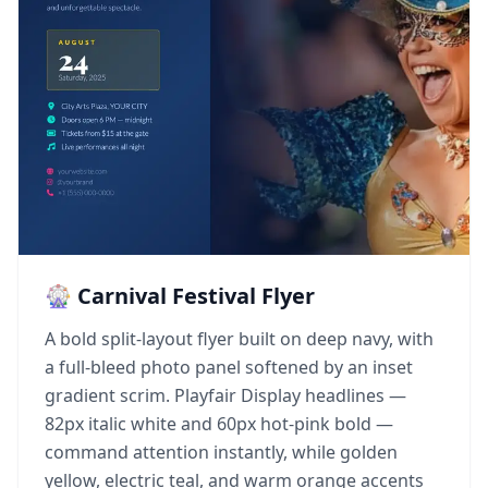
🎡 Carnival Festival Flyer
A bold split-layout flyer built on deep navy, with
a full-bleed photo panel softened by an inset
gradient scrim. Playfair Display headlines —
82px italic white and 60px hot-pink bold —
command attention instantly, while golden
yellow, electric teal, and warm orange accents