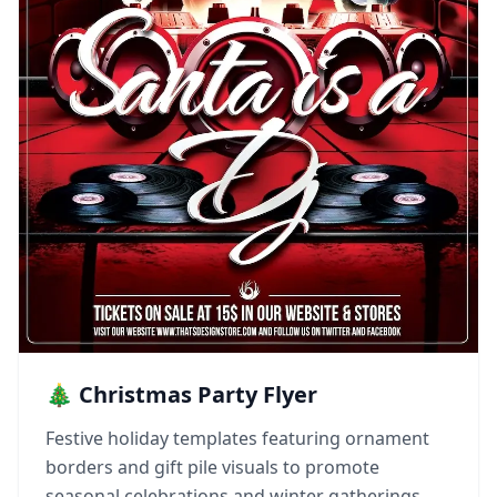
🎄 Christmas Party Flyer
Festive holiday templates featuring ornament
borders and gift pile visuals to promote
seasonal celebrations and winter gatherings.