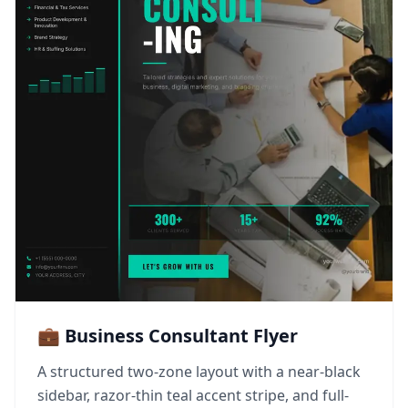
💼 Business Consultant Flyer
A structured two-zone layout with a near-black
sidebar, razor-thin teal accent stripe, and full-