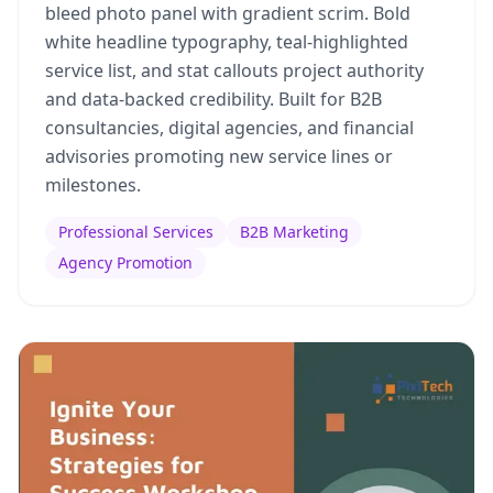
bleed photo panel with gradient scrim. Bold
white headline typography, teal-highlighted
service list, and stat callouts project authority
and data-backed credibility. Built for B2B
consultancies, digital agencies, and financial
advisories promoting new service lines or
milestones.
Professional Services
B2B Marketing
Agency Promotion