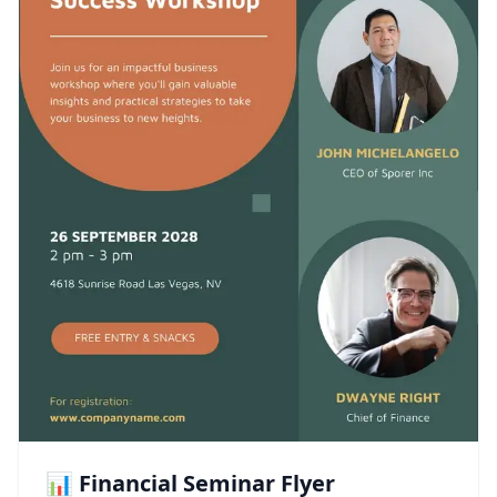
📊 Financial Seminar Flyer