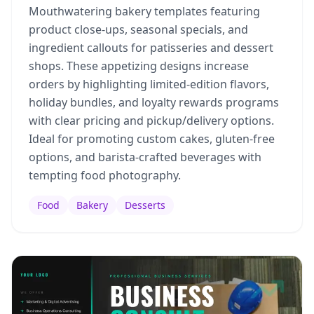
Mouthwatering bakery templates featuring
product close-ups, seasonal specials, and
ingredient callouts for patisseries and dessert
shops. These appetizing designs increase
orders by highlighting limited-edition flavors,
holiday bundles, and loyalty rewards programs
with clear pricing and pickup/delivery options.
Ideal for promoting custom cakes, gluten-free
options, and barista-crafted beverages with
tempting food photography.
Food
Bakery
Desserts