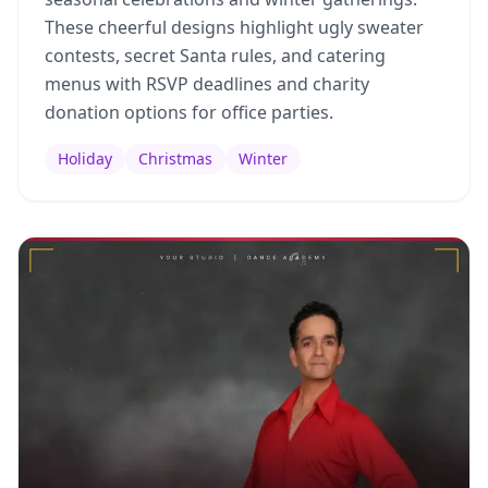
These cheerful designs highlight ugly sweater
contests, secret Santa rules, and catering
menus with RSVP deadlines and charity
donation options for office parties.
Holiday
Christmas
Winter