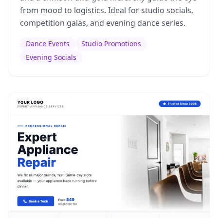
from mood to logistics. Ideal for studio socials,
competition galas, and evening dance series.
Dance Events
Studio Promotions
Evening Socials