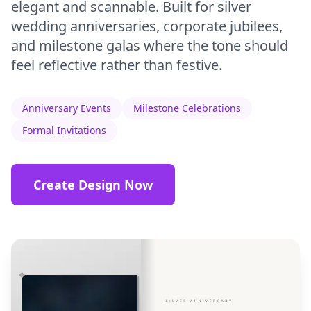
elegant and scannable. Built for silver
wedding anniversaries, corporate jubilees,
and milestone galas where the tone should
feel reflective rather than festive.
Anniversary Events
Milestone Celebrations
Formal Invitations
Create Design Now