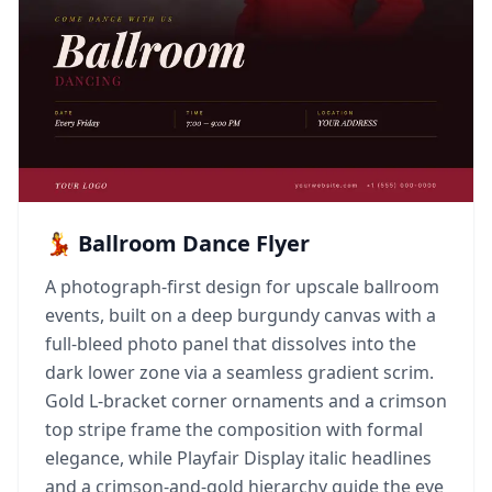
💃 Ballroom Dance Flyer
A photograph-first design for upscale ballroom
events, built on a deep burgundy canvas with a
full-bleed photo panel that dissolves into the
dark lower zone via a seamless gradient scrim.
Gold L-bracket corner ornaments and a crimson
top stripe frame the composition with formal
elegance, while Playfair Display italic headlines
and a crimson-and-gold hierarchy guide the eye