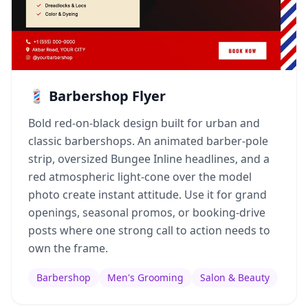
💈 Barbershop Flyer
Bold red-on-black design built for urban and
classic barbershops. An animated barber-pole
strip, oversized Bungee Inline headlines, and a
red atmospheric light-cone over the model
photo create instant attitude. Use it for grand
openings, seasonal promos, or booking-drive
posts where one strong call to action needs to
own the frame.
Barbershop
Men's Grooming
Salon & Beauty