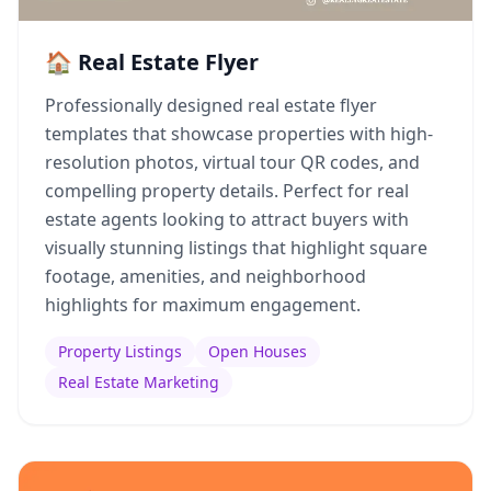
🏠 Real Estate Flyer
Professionally designed real estate flyer
templates that showcase properties with high-
resolution photos, virtual tour QR codes, and
compelling property details. Perfect for real
estate agents looking to attract buyers with
visually stunning listings that highlight square
footage, amenities, and neighborhood
highlights for maximum engagement.
Property Listings
Open Houses
Real Estate Marketing