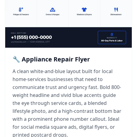
🔧 Appliance Repair Flyer
A clean white-and-blue layout built for local
home-services businesses that need to
communicate trust and urgency fast. Bold 800-
weight headline and vivid blue accents guide
the eye through service cards, a blended
lifestyle photo, and a high-contrast bottom bar
with a prominent phone number callout. Ideal
for social media square ads, digital flyers, or
printed postcard drops.