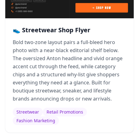
👟 Streetwear Shop Flyer
Bold two-zone layout pairs a full-bleed hero
photo with a near-black editorial shelf below.
The oversized Anton headline and vivid orange
accent cut through the feed, while category
chips and a structured why-list give shoppers
everything they need at a glance. Built for
boutique streetwear, sneaker, and lifestyle
brands announcing drops or new arrivals.
Streetwear
Retail Promotions
Fashion Marketing