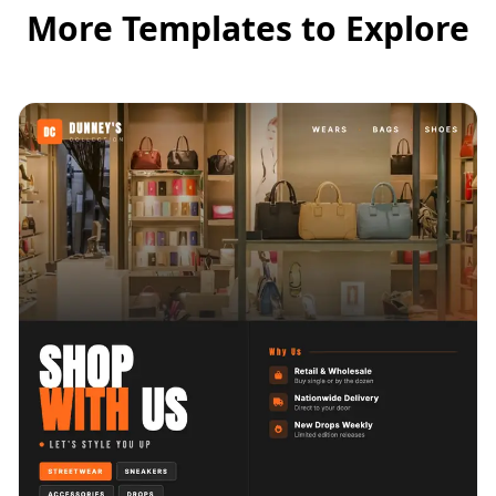
More Templates to Explore