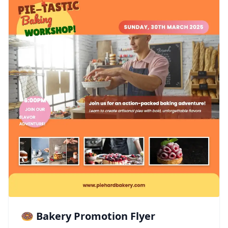
🍩 Bakery Promotion Flyer