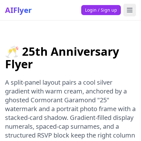
AIFlyer
Login / Sign up
🥂 25th Anniversary
Flyer
A split-panel layout pairs a cool silver
gradient with warm cream, anchored by a
ghosted Cormorant Garamond "25"
watermark and a portrait photo frame with a
stacked-card shadow. Gradient-filled display
numerals, spaced-cap surnames, and a
structured RSVP block keep the right column