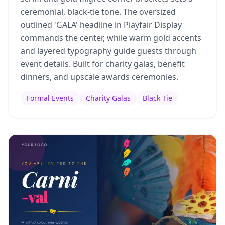
ceremonial, black-tie tone. The oversized
outlined 'GALA' headline in Playfair Display
commands the center, while warm gold accents
and layered typography guide guests through
event details. Built for charity galas, benefit
dinners, and upscale awards ceremonies.
Formal Events
Charity Galas
Black Tie