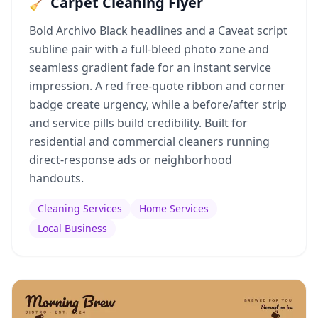
🧹 Carpet Cleaning Flyer
Bold Archivo Black headlines and a Caveat script
subline pair with a full-bleed photo zone and
seamless gradient fade for an instant service
impression. A red free-quote ribbon and corner
badge create urgency, while a before/after strip
and service pills build credibility. Built for
residential and commercial cleaners running
direct-response ads or neighborhood
handouts.
Cleaning Services
Home Services
Local Business