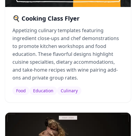
🍳 Cooking Class Flyer
Appetizing culinary templates featuring
ingredient close-ups and chef demonstrations
to promote kitchen workshops and food
education. These flavorful designs highlight
cuisine specialties, dietary accommodations,
and take-home recipes with wine pairing add-
ons and private group rates.
Food
Education
Culinary