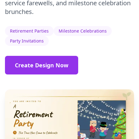
service farewells, and milestone celebration
brunches.
Retirement Parties
Milestone Celebrations
Party Invitations
Create Design Now