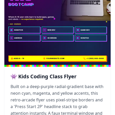
👾 Kids Coding Class Flyer
Built on a deep-purple radial-gradient base with
neon cyan, magenta, and yellow accents, this
retro-arcade flyer uses pixel-stripe borders and
a 'Press Start 2P' headline stack to grab
attention instantly. A faux terminal window and