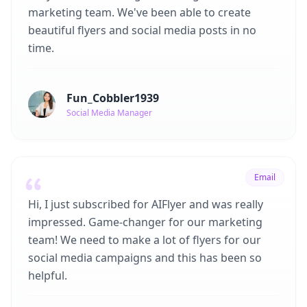
marketing team. We've been able to create
beautiful flyers and social media posts in no
time.
Fun_Cobbler1939
Social Media Manager
Email
Hi, I just subscribed for AIFlyer and was really
impressed. Game-changer for our marketing
team! We need to make a lot of flyers for our
social media campaigns and this has been so
helpful.