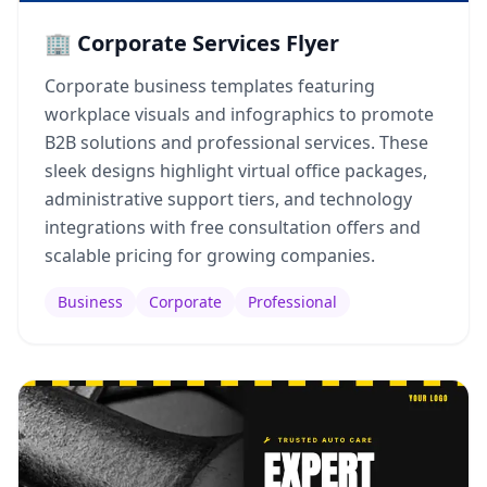
🏢 Corporate Services Flyer
Corporate business templates featuring
workplace visuals and infographics to promote
B2B solutions and professional services. These
sleek designs highlight virtual office packages,
administrative support tiers, and technology
integrations with free consultation offers and
scalable pricing for growing companies.
Business
Corporate
Professional