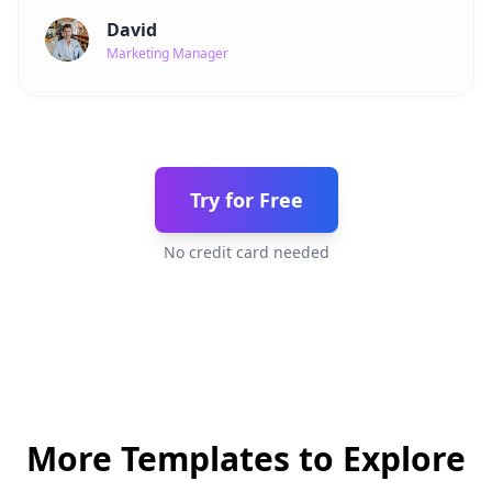
David
Marketing Manager
Try for Free
No credit card needed
More Templates to Explore