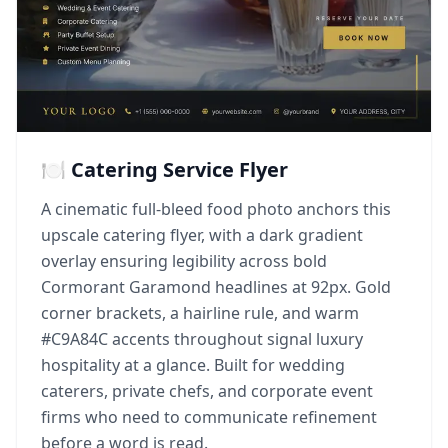
🍽️ Catering Service Flyer
A cinematic full-bleed food photo anchors this
upscale catering flyer, with a dark gradient
overlay ensuring legibility across bold
Cormorant Garamond headlines at 92px. Gold
corner brackets, a hairline rule, and warm
#C9A84C accents throughout signal luxury
hospitality at a glance. Built for wedding
caterers, private chefs, and corporate event
firms who need to communicate refinement
before a word is read.