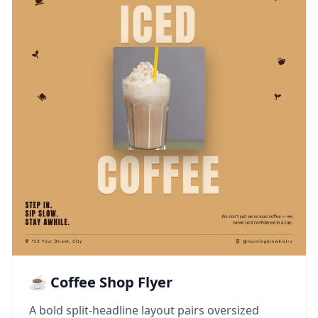
☕ Coffee Shop Flyer
A bold split-headline layout pairs oversized