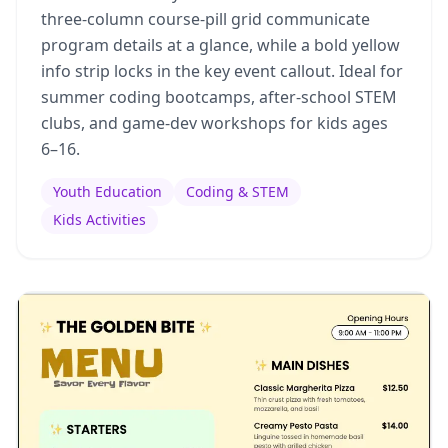
three-column course-pill grid communicate
program details at a glance, while a bold yellow
info strip locks in the key event callout. Ideal for
summer coding bootcamps, after-school STEM
clubs, and game-dev workshops for kids ages
6–16.
Youth Education
Coding & STEM
Kids Activities