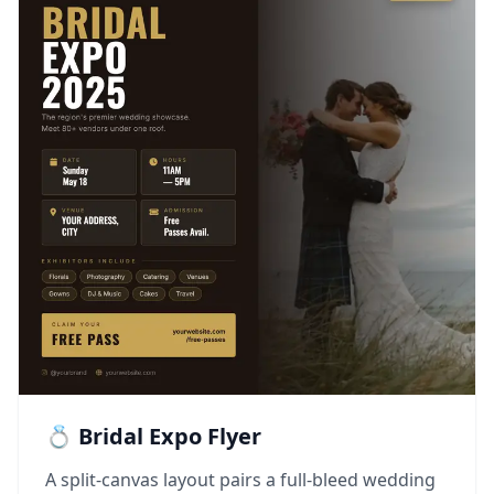
💍 Bridal Expo Flyer
A split-canvas layout pairs a full-bleed wedding