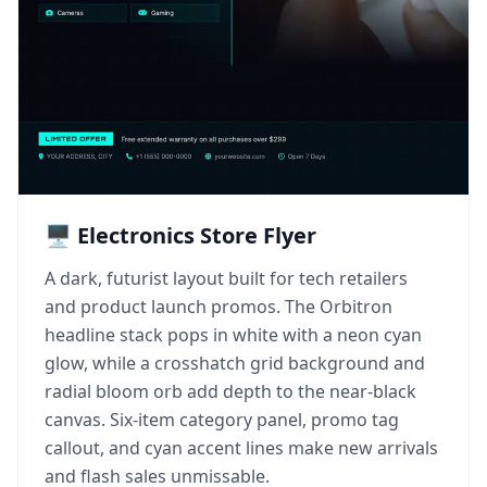
🖥️ Electronics Store Flyer
A dark, futurist layout built for tech retailers
and product launch promos. The Orbitron
headline stack pops in white with a neon cyan
glow, while a crosshatch grid background and
radial bloom orb add depth to the near-black
canvas. Six-item category panel, promo tag
callout, and cyan accent lines make new arrivals
and flash sales unmissable.