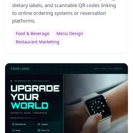
dietary labels, and scannable QR codes linking
to online ordering systems or reservation
platforms.
Food & Beverage
Menu Design
Restaurant Marketing