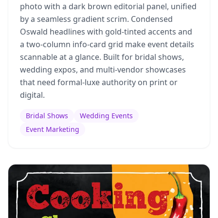
photo with a dark brown editorial panel, unified
by a seamless gradient scrim. Condensed
Oswald headlines with gold-tinted accents and
a two-column info-card grid make event details
scannable at a glance. Built for bridal shows,
wedding expos, and multi-vendor showcases
that need formal-luxe authority on print or
digital.
Bridal Shows
Wedding Events
Event Marketing