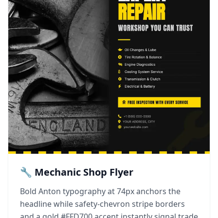
🔧 Mechanic Shop Flyer
Bold Anton typography at 74px anchors the
headline while safety-chevron stripe borders
and a gold #FFD700 accent instantly signal trade