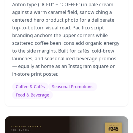
Anton type ("ICED" + "COFFEE") in pale cream
against a warm caramel field, sandwiching a
centered hero product photo for a deliberate
top-to-bottom visual read. Pacifico script
branding anchors the upper corners while
scattered coffee bean icons add organic energy
to the side margins. Built for cafés, cold-brew
launches, and seasonal iced-beverage promos
— equally at home as an Instagram square or
in-store print poster.
Coffee & Cafés
Seasonal Promotions
Food & Beverage