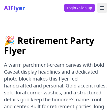
AIFlyer
Login / Sign up
🎉 Retirement Party
Flyer
A warm parchment-cream canvas with bold
Caveat display headlines and a dedicated
photo block makes this flyer feel
handcrafted and personal. Gold accent rules,
soft floral corner washes, and a structured
details grid keep the honoree's name front
and center. Built for retirement parties, long-