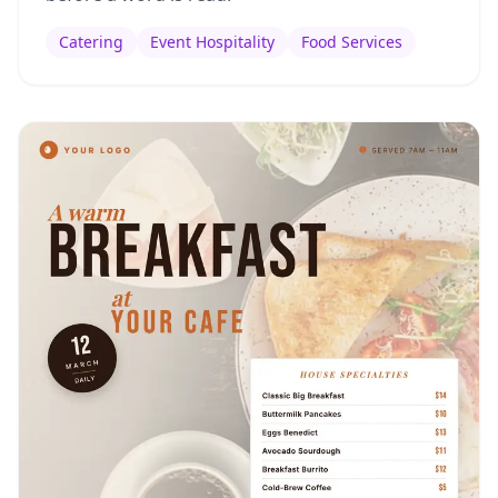
Catering
Event Hospitality
Food Services