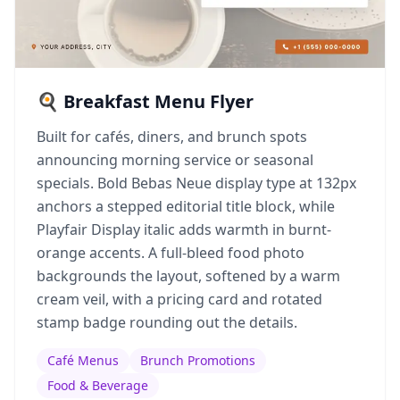
🍳 Breakfast Menu Flyer
Built for cafés, diners, and brunch spots
announcing morning service or seasonal
specials. Bold Bebas Neue display type at 132px
anchors a stepped editorial title block, while
Playfair Display italic adds warmth in burnt-
orange accents. A full-bleed food photo
backgrounds the layout, softened by a warm
cream veil, with a pricing card and rotated
stamp badge rounding out the details.
Café Menus
Brunch Promotions
Food & Beverage