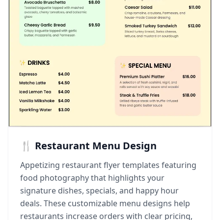
🍴 Restaurant Menu Design
Appetizing restaurant flyer templates featuring
food photography that highlights your
signature dishes, specials, and happy hour
deals. These customizable menu designs help
restaurants increase orders with clear pricing,