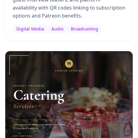
availability with QR codes linking to subscription
options and Patreon benefits.
Digital Media
Audio
Broadcasting