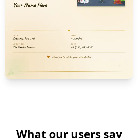
What our users say