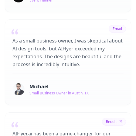
Event Planner
Email
As a small business owner, I was skeptical about
AI design tools, but AIFlyer exceeded my
expectations. The designs are beautiful and the
process is incredibly intuitive.
Michael
Small Business Owner in Austin, TX
Reddit
AIFlyer.ai has been a game-changer for our