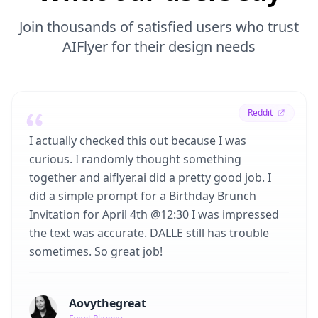
Join thousands of satisfied users who trust
AIFlyer for their design needs
Reddit
I actually checked this out because I was
curious. I randomly thought something
together and aiflyer.ai did a pretty good job. I
did a simple prompt for a Birthday Brunch
Invitation for April 4th @12:30 I was impressed
the text was accurate. DALLE still has trouble
sometimes. So great job!
Aovythegreat