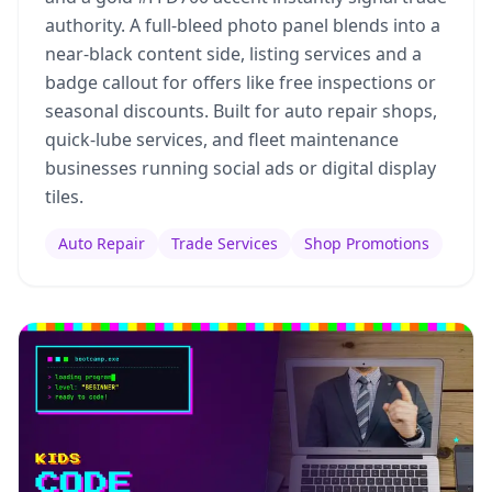
authority. A full-bleed photo panel blends into a
near-black content side, listing services and a
badge callout for offers like free inspections or
seasonal discounts. Built for auto repair shops,
quick-lube services, and fleet maintenance
businesses running social ads or digital display
tiles.
Auto Repair
Trade Services
Shop Promotions