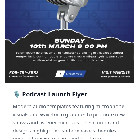
🎙️ Podcast Launch Flyer
Modern audio templates featuring microphone
visuals and waveform graphics to promote new
shows and listener meetups. These on-brand
designs highlight episode release schedules,
guest interview teasers, and platform