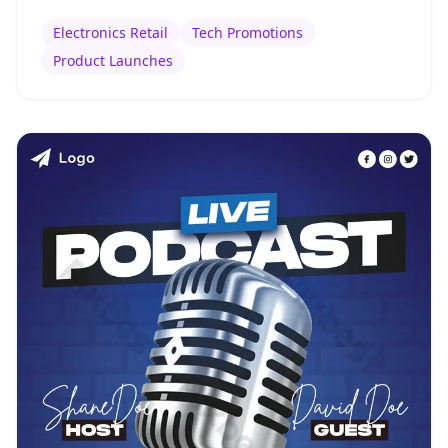
Electronics Retail
Tech Promotions
Product Launches