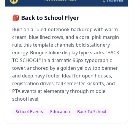
🎒 Back to School Flyer
Built on a ruled-notebook backdrop with warm
cream, blue lined rows, and a coral pink margin
rule, this template channels bold stationery
energy. Bungee Inline display type stacks "BACK
TO SCHOOL" in a dramatic 96px typographic
tower, anchored by a golden yellow top banner
and deep navy footer. Ideal for open houses,
registration drives, fall semester kickoffs, and
PTA events at elementary through middle
school level.
School Events
Education
Back To School