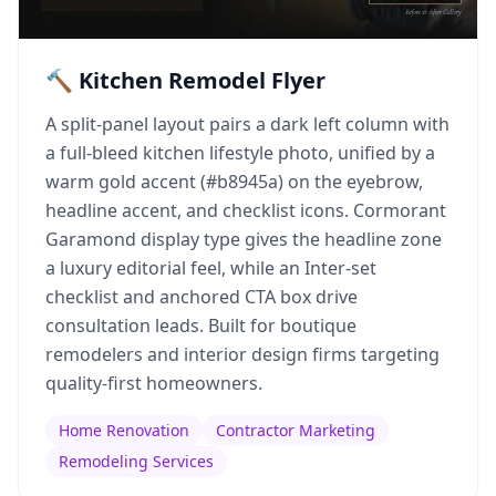
🔨 Kitchen Remodel Flyer
A split-panel layout pairs a dark left column with
a full-bleed kitchen lifestyle photo, unified by a
warm gold accent (#b8945a) on the eyebrow,
headline accent, and checklist icons. Cormorant
Garamond display type gives the headline zone
a luxury editorial feel, while an Inter-set
checklist and anchored CTA box drive
consultation leads. Built for boutique
remodelers and interior design firms targeting
quality-first homeowners.
Home Renovation
Contractor Marketing
Remodeling Services