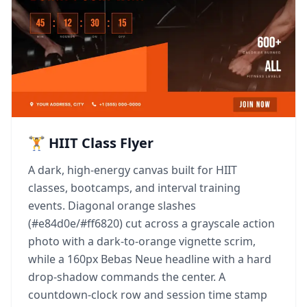
🏋️ HIIT Class Flyer
A dark, high-energy canvas built for HIIT
classes, bootcamps, and interval training
events. Diagonal orange slashes
(#e84d0e/#ff6820) cut across a grayscale action
photo with a dark-to-orange vignette scrim,
while a 160px Bebas Neue headline with a hard
drop-shadow commands the center. A
countdown-clock row and session time stamp