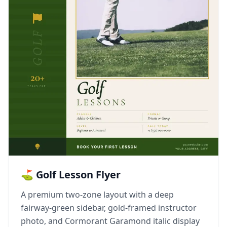
⛳ Golf Lesson Flyer
A premium two-zone layout with a deep
fairway-green sidebar, gold-framed instructor
photo, and Cormorant Garamond italic display