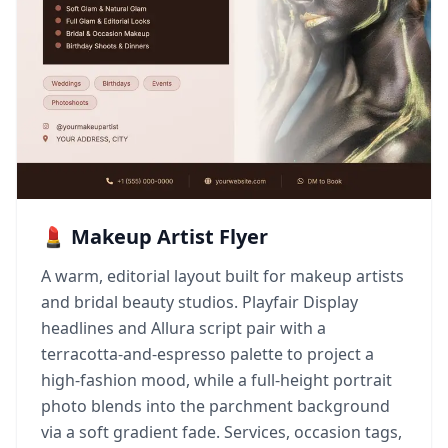
💄 Makeup Artist Flyer
A warm, editorial layout built for makeup artists
and bridal beauty studios. Playfair Display
headlines and Allura script pair with a
terracotta-and-espresso palette to project a
high-fashion mood, while a full-height portrait
photo blends into the parchment background
via a soft gradient fade. Services, occasion tags,