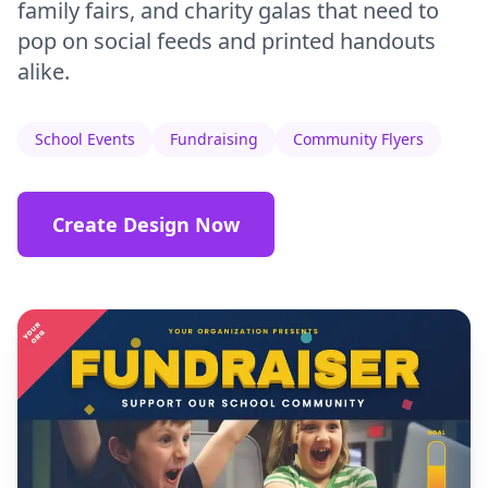
family fairs, and charity galas that need to
pop on social feeds and printed handouts
alike.
School Events
Fundraising
Community Flyers
Create Design Now