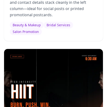
and contact details stack cleanly in the left
column—ideal for social posts or printed
promotional postcards.
Beauty & Makeup
Bridal Services
Salon Promotion