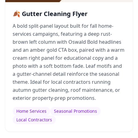
🍂 Gutter Cleaning Flyer
A bold split-panel layout built for fall home-
services campaigns, featuring a deep rust-
brown left column with Oswald Bold headlines
and an amber gold CTA box, paired with a warm
cream right panel for educational copy and a
photo with a soft bottom fade. Leaf motifs and
a gutter-channel detail reinforce the seasonal
theme. Ideal for local contractors running
autumn gutter cleaning, roof maintenance, or
exterior property-prep promotions.
Home Services
Seasonal Promotions
Local Contractors