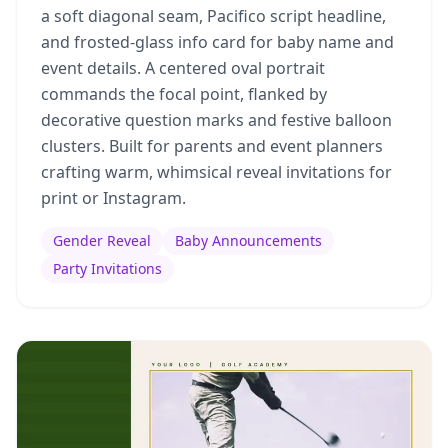
a soft diagonal seam, Pacifico script headline,
and frosted-glass info card for baby name and
event details. A centered oval portrait
commands the focal point, flanked by
decorative question marks and festive balloon
clusters. Built for parents and event planners
crafting warm, whimsical reveal invitations for
print or Instagram.
Gender Reveal
Baby Announcements
Party Invitations