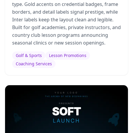
type. Gold accents on credential badges, frame
borders, and detail labels signal prestige, while
Inter labels keep the layout clean and legible.
Built for golf academies, private instructors, and
country club lesson programs announcing
seasonal clinics or new session openings.
Golf & Sports
Lesson Promotions
Coaching Services