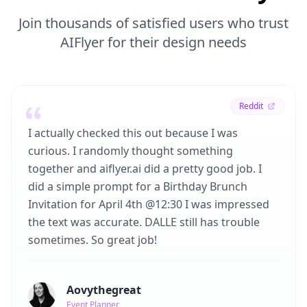
Join thousands of satisfied users who trust
AIFlyer for their design needs
Reddit
I actually checked this out because I was
curious. I randomly thought something
together and aiflyer.ai did a pretty good job. I
did a simple prompt for a Birthday Brunch
Invitation for April 4th @12:30 I was impressed
the text was accurate. DALLE still has trouble
sometimes. So great job!
Aovythegreat
Event Planner