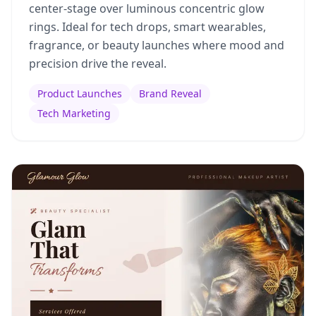
center-stage over luminous concentric glow
rings. Ideal for tech drops, smart wearables,
fragrance, or beauty launches where mood and
precision drive the reveal.
Product Launches
Brand Reveal
Tech Marketing