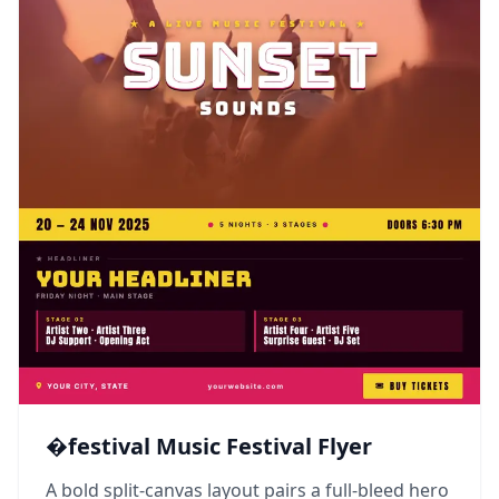
�festival Music Festival Flyer
A bold split-canvas layout pairs a full-bleed hero