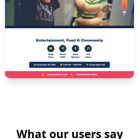
What our users say