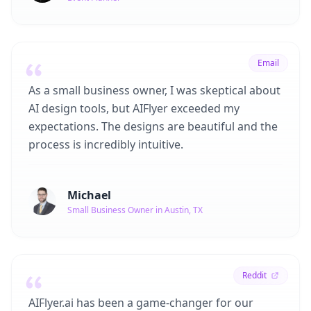
Email
As a small business owner, I was skeptical about
AI design tools, but AIFlyer exceeded my
expectations. The designs are beautiful and the
process is incredibly intuitive.
Michael
Small Business Owner in Austin, TX
Reddit
AIFlyer.ai has been a game-changer for our