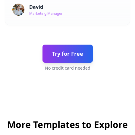
David
Marketing Manager
Try for Free
No credit card needed
More Templates to Explore