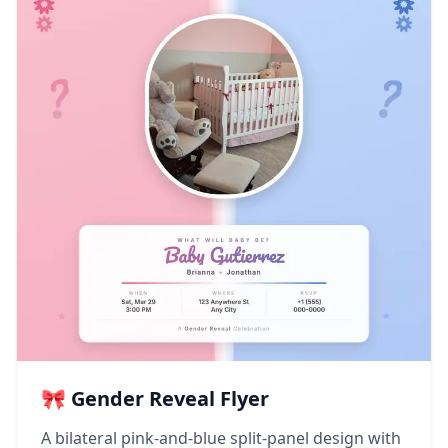
🎀 Gender Reveal Flyer
A bilateral pink-and-blue split-panel design with