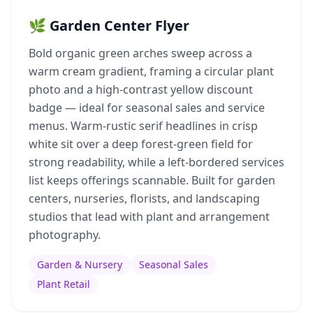
🌿 Garden Center Flyer
Bold organic green arches sweep across a
warm cream gradient, framing a circular plant
photo and a high-contrast yellow discount
badge — ideal for seasonal sales and service
menus. Warm-rustic serif headlines in crisp
white sit over a deep forest-green field for
strong readability, while a left-bordered services
list keeps offerings scannable. Built for garden
centers, nurseries, florists, and landscaping
studios that lead with plant and arrangement
photography.
Garden & Nursery
Seasonal Sales
Plant Retail