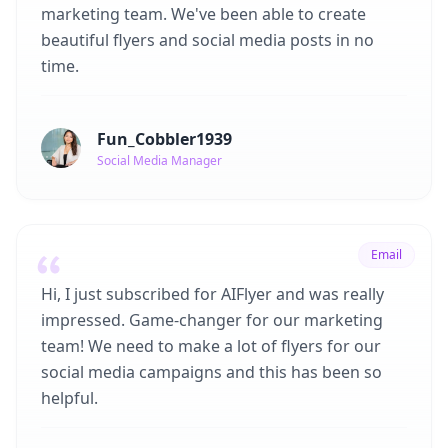
marketing team. We've been able to create
beautiful flyers and social media posts in no
time.
Fun_Cobbler1939
Social Media Manager
Email
Hi, I just subscribed for AIFlyer and was really
impressed. Game-changer for our marketing
team! We need to make a lot of flyers for our
social media campaigns and this has been so
helpful.