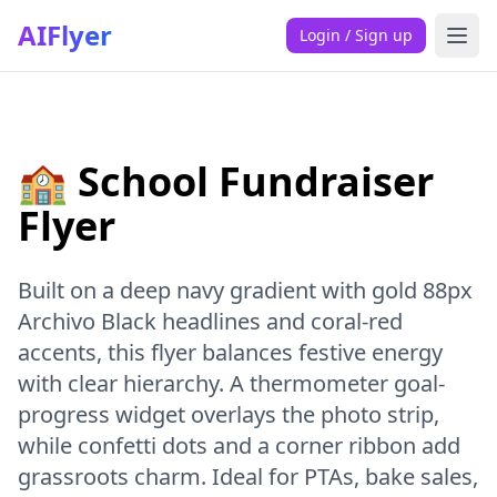
AIFlyer
Login / Sign up
🏫 School Fundraiser
Flyer
Built on a deep navy gradient with gold 88px
Archivo Black headlines and coral-red
accents, this flyer balances festive energy
with clear hierarchy. A thermometer goal-
progress widget overlays the photo strip,
while confetti dots and a corner ribbon add
grassroots charm. Ideal for PTAs, bake sales,