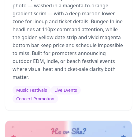
photo — washed in a magenta-to-orange
gradient scrim — with a deep maroon lower
zone for lineup and ticket details. Bungee Inline
headlines at 110px command attention, while
the golden yellow date strip and vivid magenta
bottom bar keep price and schedule impossible
to miss. Built for promoters announcing
outdoor EDM, indie, or beach festival events
where visual heat and ticket-sale clarity both
matter.
Music Festivals
Live Events
Concert Promotion