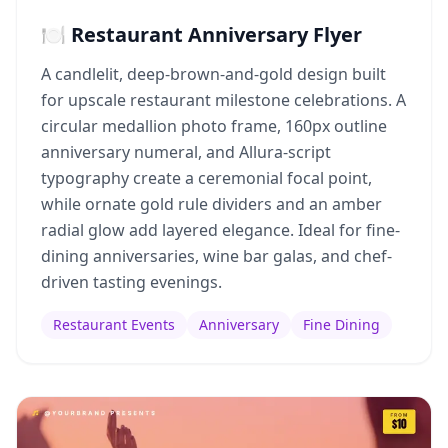
🍽️ Restaurant Anniversary Flyer
A candlelit, deep-brown-and-gold design built
for upscale restaurant milestone celebrations. A
circular medallion photo frame, 160px outline
anniversary numeral, and Allura-script
typography create a ceremonial focal point,
while ornate gold rule dividers and an amber
radial glow add layered elegance. Ideal for fine-
dining anniversaries, wine bar galas, and chef-
driven tasting evenings.
Restaurant Events
Anniversary
Fine Dining