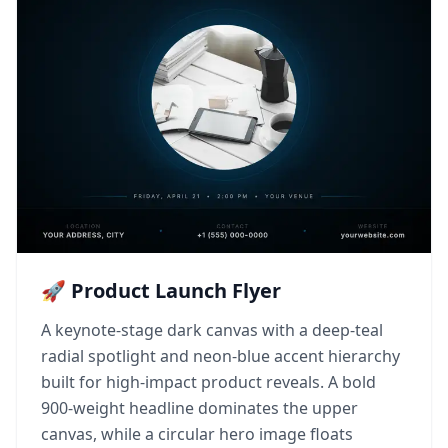
🚀 Product Launch Flyer
A keynote-stage dark canvas with a deep-teal
radial spotlight and neon-blue accent hierarchy
built for high-impact product reveals. A bold
900-weight headline dominates the upper
canvas, while a circular hero image floats