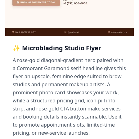
✨ Microblading Studio Flyer
A rose-gold diagonal-gradient hero paired with
a Cormorant Garamond serif headline gives this
flyer an upscale, feminine edge suited to brow
studios and permanent makeup artists. A
prominent photo card showcases your work,
while a structured pricing grid, icon-pill info
strip, and rose-gold CTA button make services
and booking details instantly scannable. Use it
to promote appointment slots, limited-time
pricing, or new-service launches.