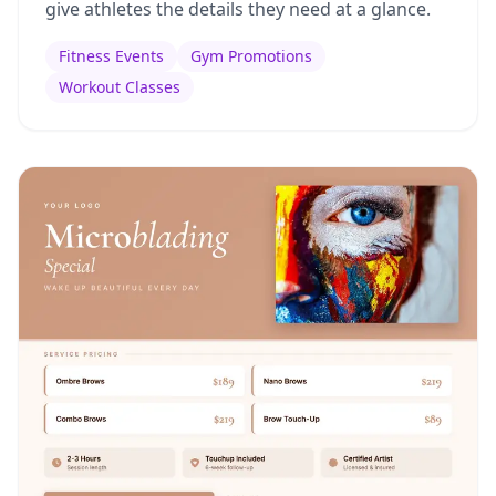
give athletes the details they need at a glance.
Fitness Events
Gym Promotions
Workout Classes