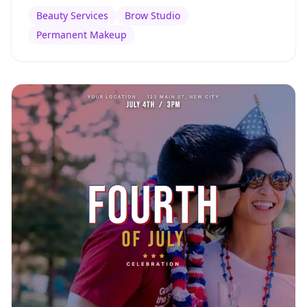
Beauty Services
Brow Studio
Permanent Makeup