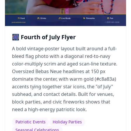
🎆 Fourth of July Flyer
A bold vintage-poster layout built around a full-
bleed flag photo with a diagonal red-to-navy
color-multiply scrim and aged scan-line texture.
Oversized Bebas Neue headlines at 150 px
dominate the center, with warm gold (#c8a83a)
accents tying together star icons, the "of July"
subhead, and contact details. Built for venues,
block parties, and civic fireworks shows that
need a high-energy patriotic look.
Patriotic Events
Holiday Parties
Seasonal Celebrations