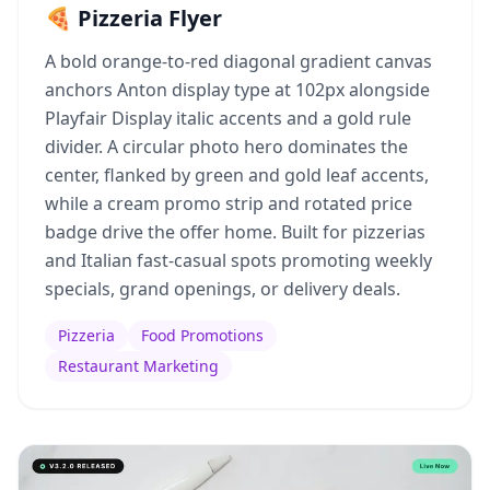
🍕 Pizzeria Flyer
A bold orange-to-red diagonal gradient canvas
anchors Anton display type at 102px alongside
Playfair Display italic accents and a gold rule
divider. A circular photo hero dominates the
center, flanked by green and gold leaf accents,
while a cream promo strip and rotated price
badge drive the offer home. Built for pizzerias
and Italian fast-casual spots promoting weekly
specials, grand openings, or delivery deals.
Pizzeria
Food Promotions
Restaurant Marketing