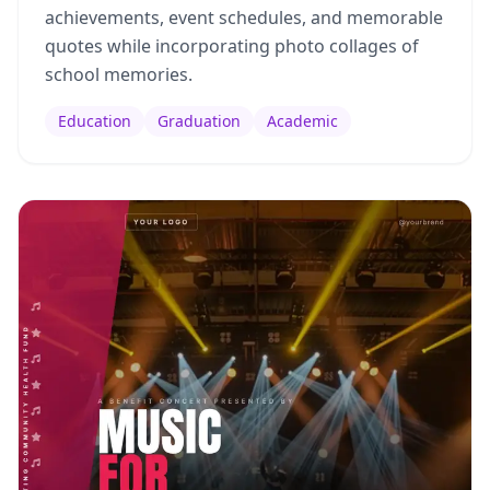
achievements, event schedules, and memorable
quotes while incorporating photo collages of
school memories.
Education
Graduation
Academic