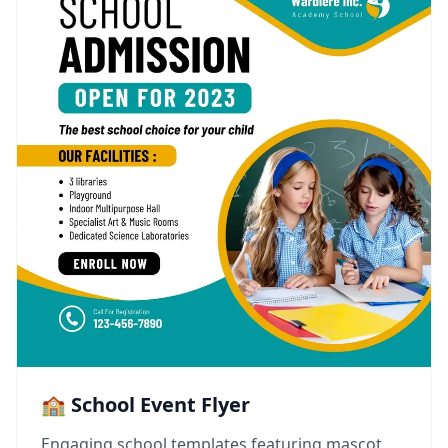
🏫 School Event Flyer
Engaging school templates featuring mascot