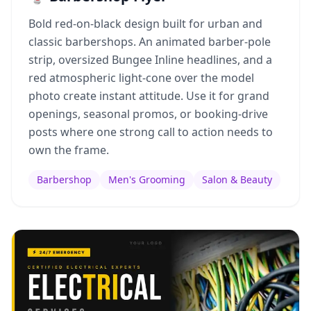
Bold red-on-black design built for urban and
classic barbershops. An animated barber-pole
strip, oversized Bungee Inline headlines, and a
red atmospheric light-cone over the model
photo create instant attitude. Use it for grand
openings, seasonal promos, or booking-drive
posts where one strong call to action needs to
own the frame.
Barbershop
Men's Grooming
Salon & Beauty