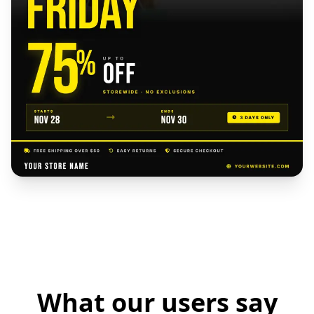
What our users say