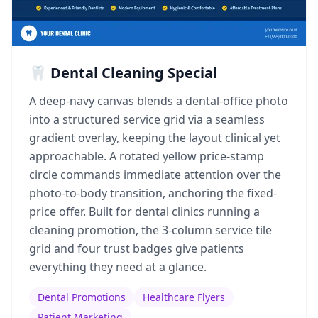
🦷 Dental Cleaning Special
A deep-navy canvas blends a dental-office photo
into a structured service grid via a seamless
gradient overlay, keeping the layout clinical yet
approachable. A rotated yellow price-stamp
circle commands immediate attention over the
photo-to-body transition, anchoring the fixed-
price offer. Built for dental clinics running a
cleaning promotion, the 3-column service tile
grid and four trust badges give patients
everything they need at a glance.
Dental Promotions
Healthcare Flyers
Patient Marketing