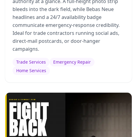
authority at a glance. A full-height photo strip
bleeds into the dark field, while Bebas Neue
headlines and a 24/7 availability badge
communicate emergency-response credibility.
Ideal for trade contractors running social ads,
direct-mail postcards, or door-hanger
campaigns.
Trade Services
Emergency Repair
Home Services