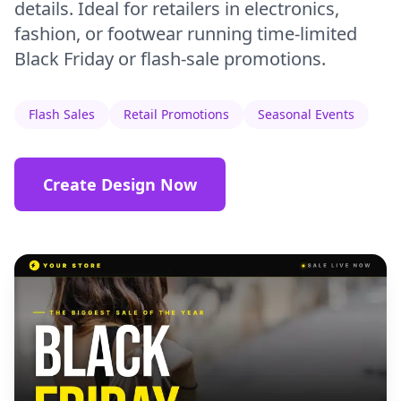
details. Ideal for retailers in electronics,
fashion, or footwear running time-limited
Black Friday or flash-sale promotions.
Flash Sales
Retail Promotions
Seasonal Events
Create Design Now