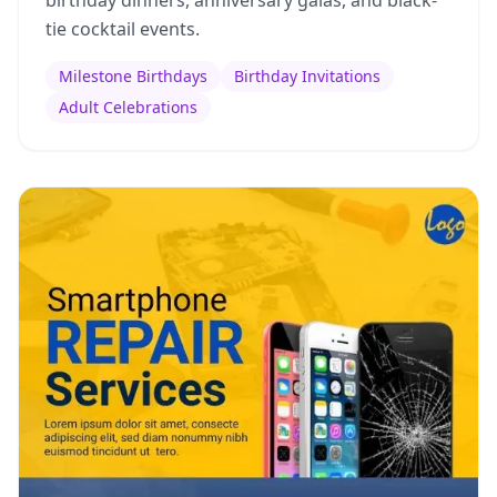
birthday dinners, anniversary galas, and black-
tie cocktail events.
Milestone Birthdays
Birthday Invitations
Adult Celebrations