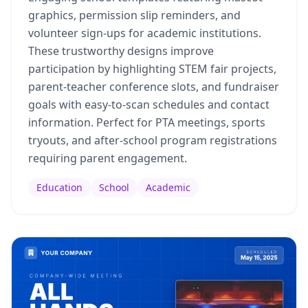
graphics, permission slip reminders, and
volunteer sign-ups for academic institutions.
These trustworthy designs improve
participation by highlighting STEM fair projects,
parent-teacher conference slots, and fundraiser
goals with easy-to-scan schedules and contact
information. Perfect for PTA meetings, sports
tryouts, and after-school program registrations
requiring parent engagement.
Education
School
Academic