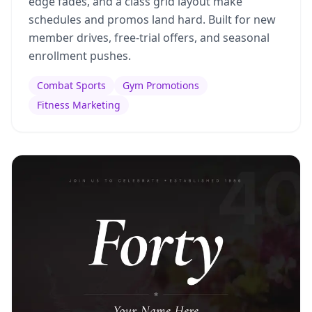
edge fades, and a class grid layout make
schedules and promos land hard. Built for new
member drives, free-trial offers, and seasonal
enrollment pushes.
Combat Sports
Gym Promotions
Fitness Marketing