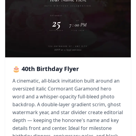
🎂 40th Birthday Flyer
A cinematic, all-black invitation built around an
oversized italic Cormorant Garamond hero
word and a whisper-opacity full-bleed photo
backdrop. A double-layer gradient scrim, ghost
watermark year, and star divider create editorial
depth — keeping the honoree's name and key
details front and center. Ideal for milestone