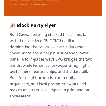
🎉 Block Party Flyer
Bold Caveat lettering stacked three lines tall —
with the oversized "BLOCK" headline
dominating the canvas — over a darkened
cover photo and a deep burnt-orange lower
panel. A torn-paper wave SVG bridges the two
bands, while lemon-yellow accents highlight
performers, feature chips, and the date pill.
Built for neighborhoods, community
organizers, and local promoters who need
maximum street-level impact in print and on
social feeds.