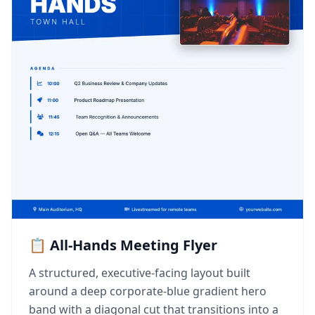
📋 All-Hands Meeting Flyer
A structured, executive-facing layout built
around a deep corporate-blue gradient hero
band with a diagonal cut that transitions into a