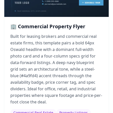
🏢 Commercial Property Flyer
Built for leasing brokers and commercial real
estate firms, this template pairs a bold 64px
Oswald headline with a dominant full-width
photo card and a four-column specs grid for
data-forward listings. A deep navy blueprint
grid sets an architectural tone, while a steel-
blue (#4a9fd4) accent threads through the
availability badge, price corner tag, and spec
dividers. Ideal for office, retail, and industrial
properties where square footage and price-per-
foot close the deal.
Commercial Real Estate
Property Listings