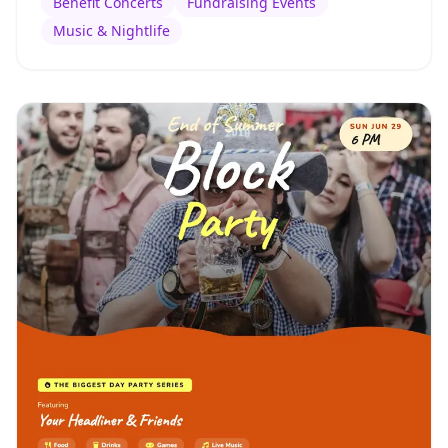
Benefit Concerts
Fundraising Events
Music & Nightlife