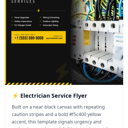
⚡ Electrician Service Flyer
Built on a near-black canvas with repeating
caution stripes and a bold #f5c400 yellow
accent, this template signals urgency and