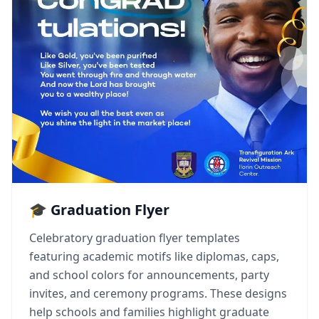
🎓 Graduation Flyer
Celebratory graduation flyer templates
featuring academic motifs like diplomas, caps,
and school colors for announcements, party
invites, and ceremony programs. These designs
help schools and families highlight graduate