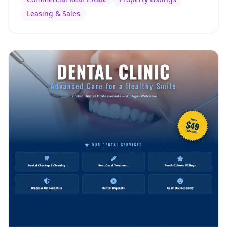
Leasing & Sales