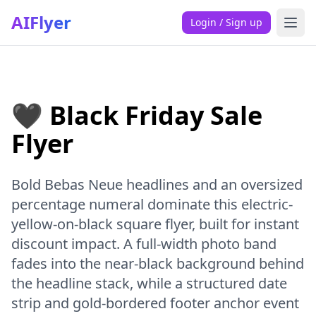
AIFlyer
Login / Sign up
🖤 Black Friday Sale
Flyer
Bold Bebas Neue headlines and an oversized
percentage numeral dominate this electric-
yellow-on-black square flyer, built for instant
discount impact. A full-width photo band
fades into the near-black background behind
the headline stack, while a structured date
strip and gold-bordered footer anchor event