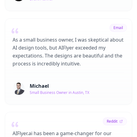
Email
As a small business owner, I was skeptical about
AI design tools, but AIFlyer exceeded my
expectations. The designs are beautiful and the
process is incredibly intuitive.
Michael
Small Business Owner in Austin, TX
Reddit
AIFlyer.ai has been a game-changer for our