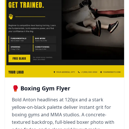
🥊 Boxing Gym Flyer
Bold Anton headlines at 120px and a stark
yellow-on-black palette deliver instant grit for
boxing gyms and MMA studios. A concrete-
textured backdrop, full-bleed boxer photo with