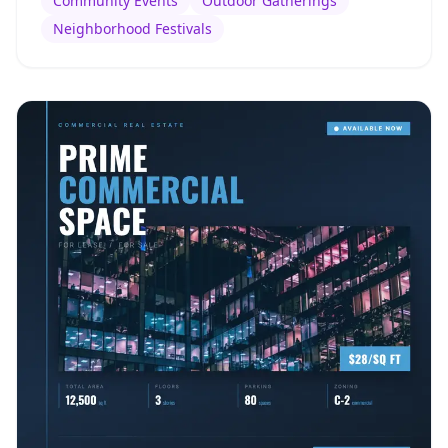
Community Events
Outdoor Gatherings
Neighborhood Festivals