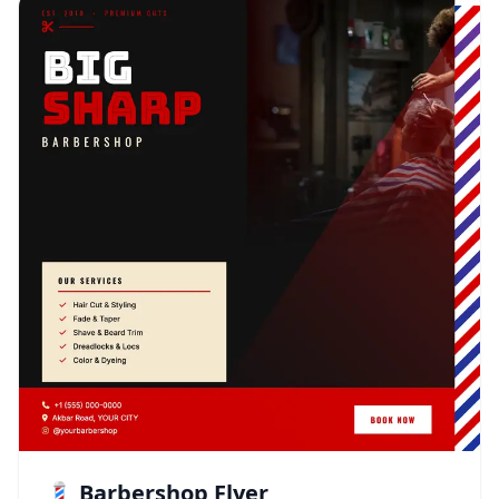
💈 Barbershop Flyer