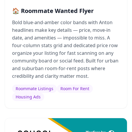
🏠 Roommate Wanted Flyer
Bold blue-and-amber color bands with Anton
headlines make key details — price, move-in
date, and amenities — impossible to miss. A
four-column stats grid and dedicated price row
organize your listing for fast scanning on any
community board or social feed. Built for urban
and suburban room-for-rent posts where
credibility and clarity matter most.
Roommate Listings
Room For Rent
Housing Ads