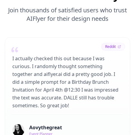
Join thousands of satisfied users who trust
AIFlyer for their design needs
Reddit
I actually checked this out because I was
curious. I randomly thought something
together and aiflyer.ai did a pretty good job. I
did a simple prompt for a Birthday Brunch
Invitation for April 4th @12:30 I was impressed
the text was accurate. DALLE still has trouble
sometimes. So great job!
Aovythegreat
Event Planner