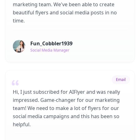
marketing team. We've been able to create
beautiful flyers and social media posts in no
time.
Fun_Cobbler1939
Social Media Manager
Email
Hi, I just subscribed for AIFlyer and was really
impressed. Game-changer for our marketing
team! We need to make a lot of flyers for our
social media campaigns and this has been so
helpful.