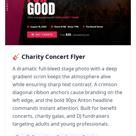
🎸 Charity Concert Flyer
A dramatic full-bleed stage photo with a deep
gradient scrim keeps the atmosphere alive
while ensuring sharp text contrast. A crimson
diagonal ribbon anchors cause branding on the
left edge, and the bold 90px Anton headline
commands instant attention. Built for benefit
concerts, charity galas, and DJ fundraisers
targeting adults and young professionals.