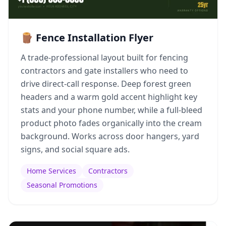
🪵 Fence Installation Flyer
A trade-professional layout built for fencing
contractors and gate installers who need to
drive direct-call response. Deep forest green
headers and a warm gold accent highlight key
stats and your phone number, while a full-bleed
product photo fades organically into the cream
background. Works across door hangers, yard
signs, and social square ads.
Home Services
Contractors
Seasonal Promotions