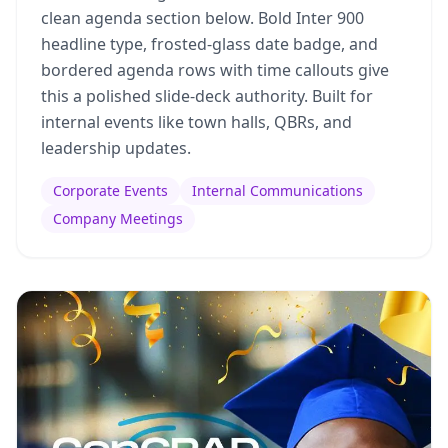
clean agenda section below. Bold Inter 900
headline type, frosted-glass date badge, and
bordered agenda rows with time callouts give
this a polished slide-deck authority. Built for
internal events like town halls, QBRs, and
leadership updates.
Corporate Events
Internal Communications
Company Meetings