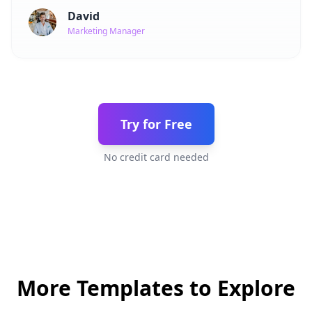
David
Marketing Manager
Try for Free
No credit card needed
More Templates to Explore