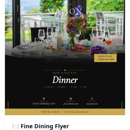
🍽️ Fine Dining Flyer