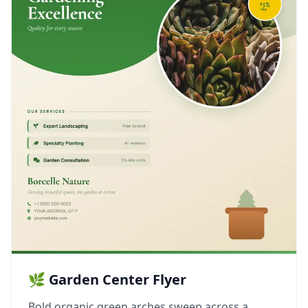
🌿 Garden Center Flyer
Bold organic green arches sweep across a