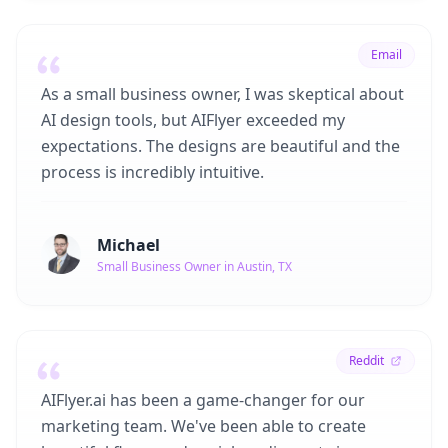
Email
As a small business owner, I was skeptical about
AI design tools, but AIFlyer exceeded my
expectations. The designs are beautiful and the
process is incredibly intuitive.
Michael
Small Business Owner in Austin, TX
Reddit
AIFlyer.ai has been a game-changer for our
marketing team. We've been able to create