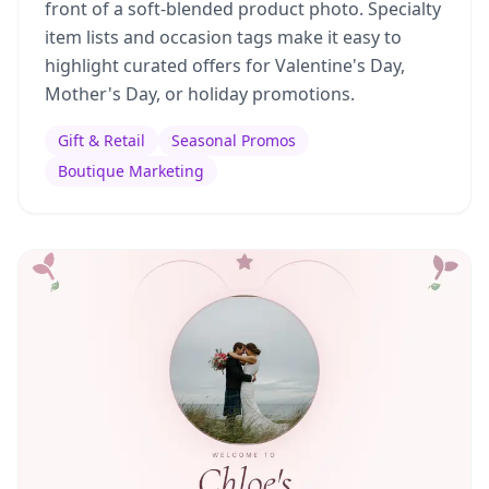
front of a soft-blended product photo. Specialty
item lists and occasion tags make it easy to
highlight curated offers for Valentine's Day,
Mother's Day, or holiday promotions.
Gift & Retail
Seasonal Promos
Boutique Marketing