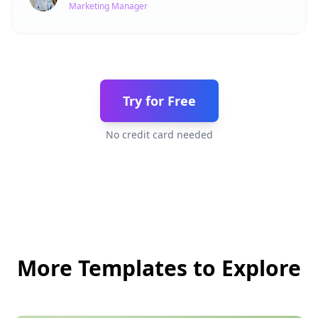
Marketing Manager
Try for Free
No credit card needed
More Templates to Explore