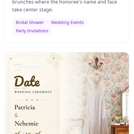
brunches where the honoree's name and face
take center stage.
Bridal Shower
Wedding Events
Party Invitations