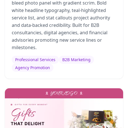
bleed photo panel with gradient scrim. Bold
white headline typography, teal-highlighted
service list, and stat callouts project authority
and data-backed credibility. Built for B2B
consultancies, digital agencies, and financial
advisories promoting new service lines or
milestones.
Professional Services
B2B Marketing
Agency Promotion