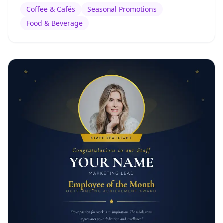
Coffee & Cafés
Seasonal Promotions
Food & Beverage