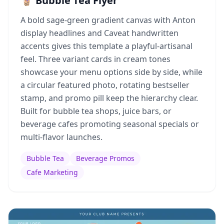
🧋 Bubble Tea Flyer
A bold sage-green gradient canvas with Anton
display headlines and Caveat handwritten
accents gives this template a playful-artisanal
feel. Three variant cards in cream tones
showcase your menu options side by side, while
a circular featured photo, rotating bestseller
stamp, and promo pill keep the hierarchy clear.
Built for bubble tea shops, juice bars, or
beverage cafes promoting seasonal specials or
multi-flavor launches.
Bubble Tea
Beverage Promos
Cafe Marketing