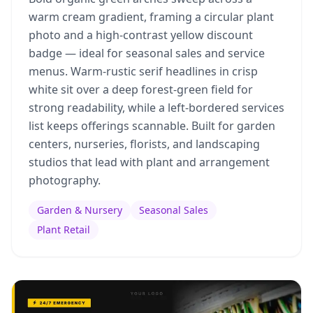
warm cream gradient, framing a circular plant
photo and a high-contrast yellow discount
badge — ideal for seasonal sales and service
menus. Warm-rustic serif headlines in crisp
white sit over a deep forest-green field for
strong readability, while a left-bordered services
list keeps offerings scannable. Built for garden
centers, nurseries, florists, and landscaping
studios that lead with plant and arrangement
photography.
Garden & Nursery
Seasonal Sales
Plant Retail