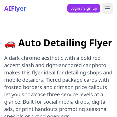
AIFlyer
Login / Sign up
🚗 Auto Detailing Flyer
A dark chrome aesthetic with a bold red
accent slash and right-anchored car photo
makes this flyer ideal for detailing shops and
mobile detailers. Tiered package cards with
frosted borders and crimson price callouts
let you showcase three service levels at a
glance. Built for social media drops, digital
ads, or print handouts promoting seasonal
specials or grand openings.