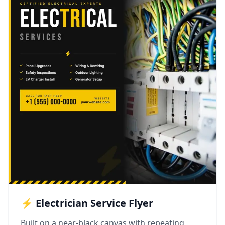
⚡ Electrician Service Flyer
Built on a near-black canvas with repeating