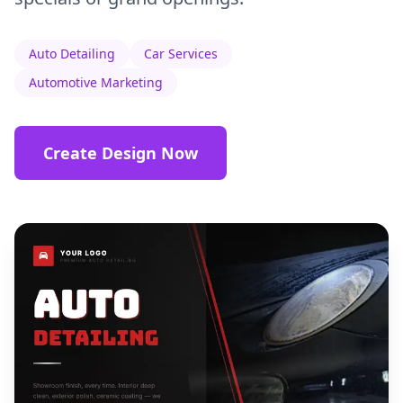
Auto Detailing
Car Services
Automotive Marketing
Create Design Now