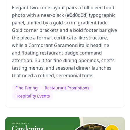
Elegant two-zone layout pairs a full-bleed food
photo with a near-black (#0d0d0d) typographic
panel, unified by a gold-scrim gradient fade.
Gold corner brackets and a bold footer bar give
the piece a formal, certificate-like structure,
while a Cormorant Garamond italic headline
and floating restaurant badge command
attention. Built for fine-dining openings, chef's
tasting menus, and seasonal dinner launches
that need a refined, ceremonial tone.
Fine Dining
Restaurant Promotions
Hospitality Events