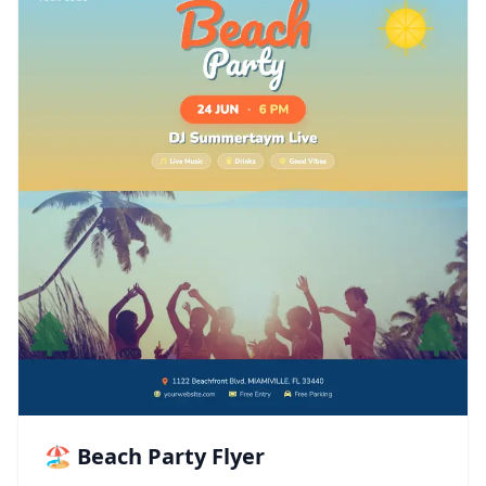
🏖️ Beach Party Flyer