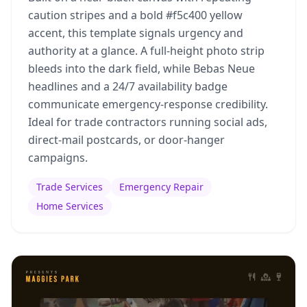
caution stripes and a bold #f5c400 yellow
accent, this template signals urgency and
authority at a glance. A full-height photo strip
bleeds into the dark field, while Bebas Neue
headlines and a 24/7 availability badge
communicate emergency-response credibility.
Ideal for trade contractors running social ads,
direct-mail postcards, or door-hanger
campaigns.
Trade Services
Emergency Repair
Home Services