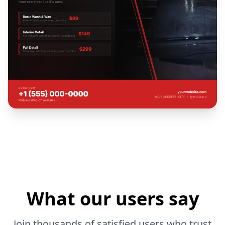
What our users say
Join thousands of satisfied users who trust