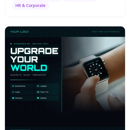
HR & Corporate