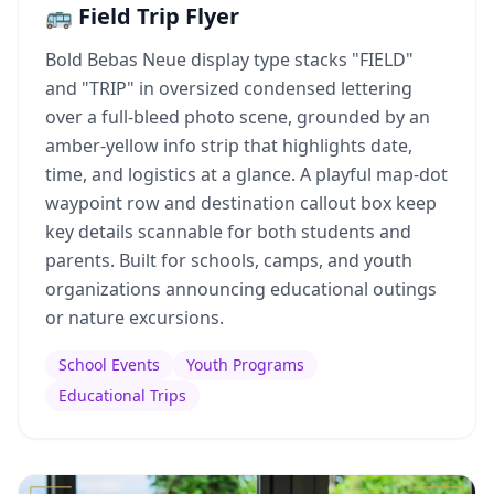
🚌 Field Trip Flyer
Bold Bebas Neue display type stacks "FIELD"
and "TRIP" in oversized condensed lettering
over a full-bleed photo scene, grounded by an
amber-yellow info strip that highlights date,
time, and logistics at a glance. A playful map-dot
waypoint row and destination callout box keep
key details scannable for both students and
parents. Built for schools, camps, and youth
organizations announcing educational outings
or nature excursions.
School Events
Youth Programs
Educational Trips