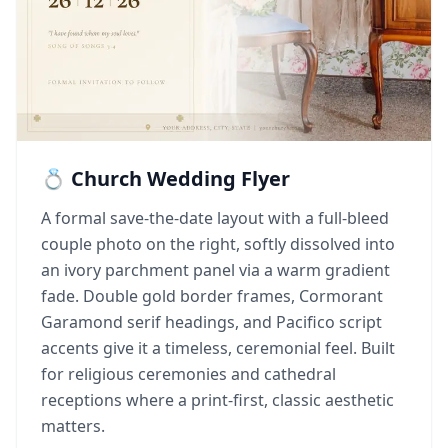
💍 Church Wedding Flyer
A formal save-the-date layout with a full-bleed
couple photo on the right, softly dissolved into
an ivory parchment panel via a warm gradient
fade. Double gold border frames, Cormorant
Garamond serif headings, and Pacifico script
accents give it a timeless, ceremonial feel. Built
for religious ceremonies and cathedral
receptions where a print-first, classic aesthetic
matters.