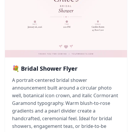
💐 Bridal Shower Flyer
A portrait-centered bridal shower
announcement built around a circular photo
well, botanical icon crown, and italic Cormorant
Garamond typography. Warm blush-to-rose
gradients and a pearl divider create a
handcrafted, ceremonial feel. Ideal for bridal
showers, engagement teas, or bride-to-be