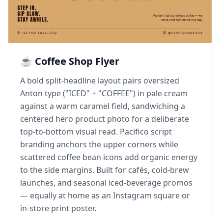
☕ Coffee Shop Flyer
A bold split-headline layout pairs oversized
Anton type ("ICED" + "COFFEE") in pale cream
against a warm caramel field, sandwiching a
centered hero product photo for a deliberate
top-to-bottom visual read. Pacifico script
branding anchors the upper corners while
scattered coffee bean icons add organic energy
to the side margins. Built for cafés, cold-brew
launches, and seasonal iced-beverage promos
— equally at home as an Instagram square or
in-store print poster.