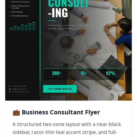
💼 Business Consultant Flyer
A structured two-zone layout with a near-black
sidebar, razor-thin teal accent stripe, and full-