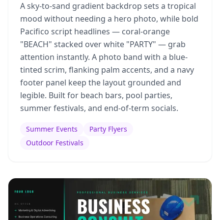
A sky-to-sand gradient backdrop sets a tropical
mood without needing a hero photo, while bold
Pacifico script headlines — coral-orange
"BEACH" stacked over white "PARTY" — grab
attention instantly. A photo band with a blue-
tinted scrim, flanking palm accents, and a navy
footer panel keep the layout grounded and
legible. Built for beach bars, pool parties,
summer festivals, and end-of-term socials.
Summer Events
Party Flyers
Outdoor Festivals