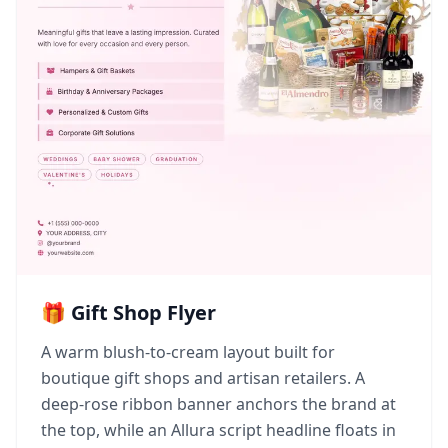
🎁 Gift Shop Flyer
A warm blush-to-cream layout built for
boutique gift shops and artisan retailers. A
deep-rose ribbon banner anchors the brand at
the top, while an Allura script headline floats in