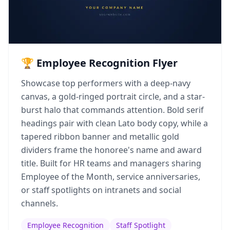
🏆 Employee Recognition Flyer
Showcase top performers with a deep-navy
canvas, a gold-ringed portrait circle, and a star-
burst halo that commands attention. Bold serif
headings pair with clean Lato body copy, while a
tapered ribbon banner and metallic gold
dividers frame the honoree's name and award
title. Built for HR teams and managers sharing
Employee of the Month, service anniversaries,
or staff spotlights on intranets and social
channels.
Employee Recognition
Staff Spotlight