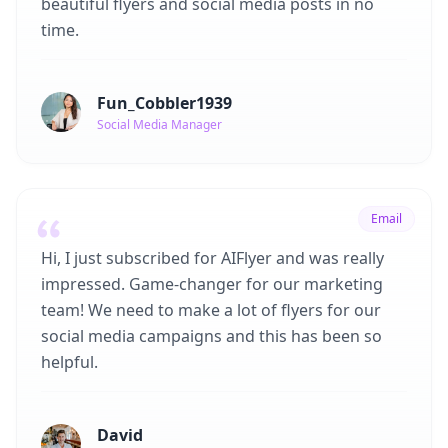
beautiful flyers and social media posts in no
time.
Fun_Cobbler1939
Social Media Manager
Email
Hi, I just subscribed for AIFlyer and was really
impressed. Game-changer for our marketing
team! We need to make a lot of flyers for our
social media campaigns and this has been so
helpful.
David