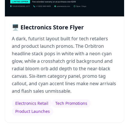
🖥️ Electronics Store Flyer
A dark, futurist layout built for tech retailers
and product launch promos. The Orbitron
headline stack pops in white with a neon cyan
glow, while a crosshatch grid background and
radial bloom orb add depth to the near-black
canvas. Six-item category panel, promo tag
callout, and cyan accent lines make new arrivals
and flash sales unmissable.
Electronics Retail
Tech Promotions
Product Launches