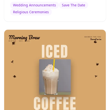
Wedding Announcements
Save The Date
Religious Ceremonies