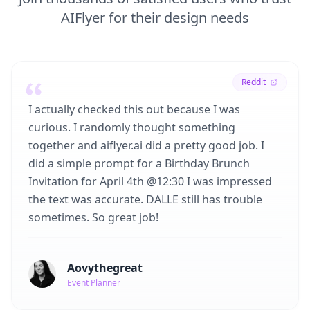
AIFlyer for their design needs
Reddit
I actually checked this out because I was
curious. I randomly thought something
together and aiflyer.ai did a pretty good job. I
did a simple prompt for a Birthday Brunch
Invitation for April 4th @12:30 I was impressed
the text was accurate. DALLE still has trouble
sometimes. So great job!
Aovythegreat
Event Planner