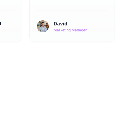
9
David
Marketing Manager