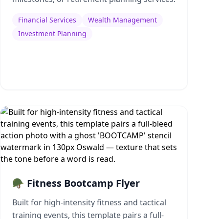
Financial Services
Wealth Management
Investment Planning
🪖 Fitness Bootcamp Flyer
Built for high-intensity fitness and tactical
training events, this template pairs a full-