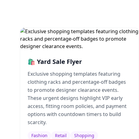
🛍️ Yard Sale Flyer
Exclusive shopping templates featuring
clothing racks and percentage-off badges
to promote designer clearance events.
These urgent designs highlight VIP early
access, fitting room policies, and payment
options with countdown timers to build
scarcity.
Fashion
Retail
Shopping