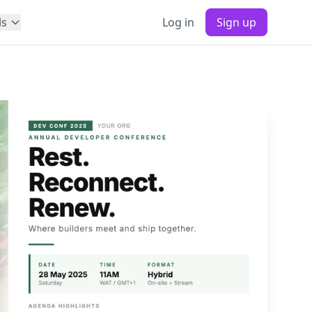
ls
Log in
Sign up