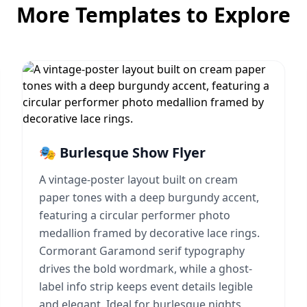
More Templates to Explore
🎭 Burlesque Show Flyer
A vintage-poster layout built on cream
paper tones with a deep burgundy accent,
featuring a circular performer photo
medallion framed by decorative lace rings.
Cormorant Garamond serif typography
drives the bold wordmark, while a ghost-
label info strip keeps event details legible
and elegant. Ideal for burlesque nights,