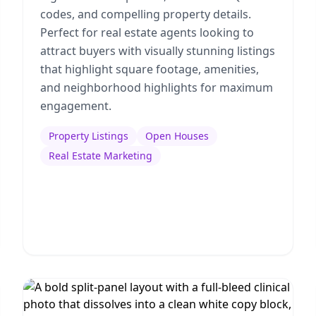
codes, and compelling property details.
Perfect for real estate agents looking to
attract buyers with visually stunning listings
that highlight square footage, amenities,
and neighborhood highlights for maximum
engagement.
Property Listings
Open Houses
Real Estate Marketing