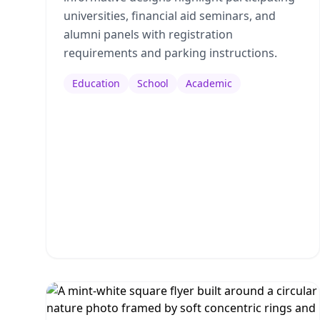
universities, financial aid seminars, and
alumni panels with registration
requirements and parking instructions.
Education
School
Academic