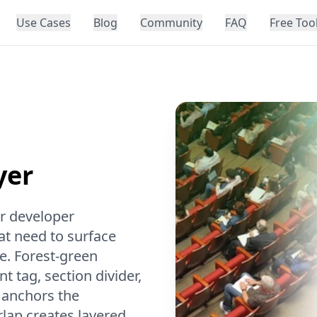
Use Cases
Blog
Community
FAQ
Free Too
yer
or developer
t need to surface
ce. Forest-green
 tag, section divider,
 anchors the
rlap creates layered