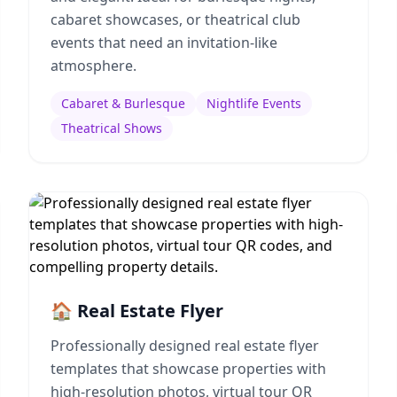
cabaret showcases, or theatrical club
events that need an invitation-like
atmosphere.
Cabaret & Burlesque
Nightlife Events
Theatrical Shows
🏠 Real Estate Flyer
Professionally designed real estate flyer
templates that showcase properties with
high-resolution photos, virtual tour QR