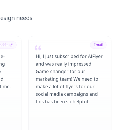
 design needs
eddit
Email
me-
Hi, I just subscribed for AIFlyer
ing
and was really impressed.
o
Game-changer for our
nd
marketing team! We need to
time.
make a lot of flyers for our
social media campaigns and
this has been so helpful.