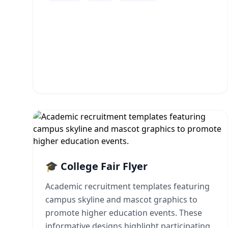
🎓 College Fair Flyer
Academic recruitment templates featuring
campus skyline and mascot graphics to
promote higher education events. These
informative designs highlight participating