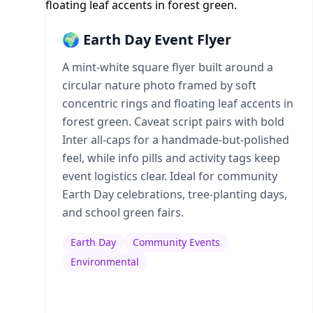
🌍 Earth Day Event Flyer
A mint-white square flyer built around a
circular nature photo framed by soft
concentric rings and floating leaf accents in
forest green. Caveat script pairs with bold
Inter all-caps for a handmade-but-polished
feel, while info pills and activity tags keep
event logistics clear. Ideal for community
Earth Day celebrations, tree-planting days,
and school green fairs.
Earth Day
Community Events
Environmental