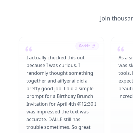
Join thousan
Reddit
I actually checked this out
As a s
because I was curious. I
was sk
randomly thought something
tools,
together and aiflyer.ai did a
expect
pretty good job. I did a simple
beauti
prompt for a Birthday Brunch
incredi
Invitation for April 4th @12:30 I
was impressed the text was
accurate. DALLE still has
trouble sometimes. So great