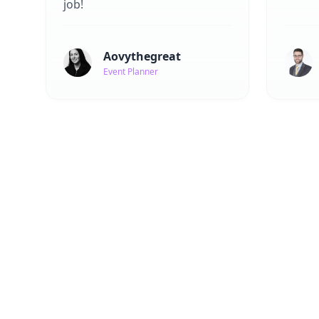
job!
Aovythegreat
Event Planner