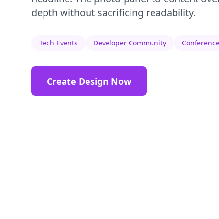
depth without sacrificing readability.
Tech Events
Developer Community
Conference
Create Design Now