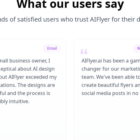
What our users say
ds of satisfied users who trust AIFlyer for their
Email
R
mall business owner, I
AIFlyer.ai has been a ga
eptical about AI design
changer for our market
 but AIFlyer exceeded my
team. We've been able t
ations. The designs are
create beautiful flyers a
ful and the process is
social media posts in no 
bly intuitive.