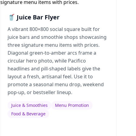
🥤 Juice Bar Flyer
A vibrant 800×800 social square built for
juice bars and smoothie shops showcasing
three signature menu items with prices.
Diagonal green-to-amber arcs frame a
circular hero photo, while Pacifico
headlines and pill-shaped labels give the
layout a fresh, artisanal feel. Use it to
promote a seasonal menu drop, weekend
pop-up, or bestseller lineup.
Juice & Smoothies
Menu Promotion
Food & Beverage