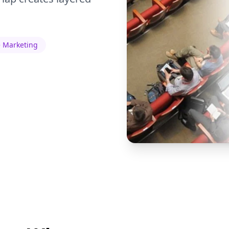
 Marketing