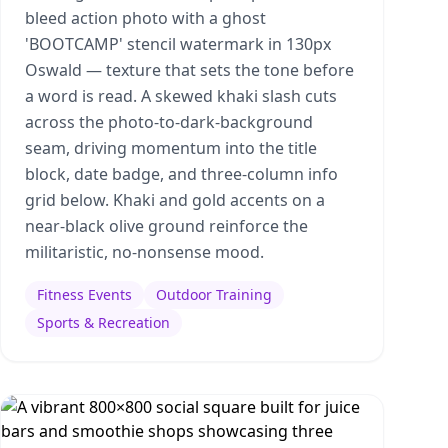
bleed action photo with a ghost
'BOOTCAMP' stencil watermark in 130px
Oswald — texture that sets the tone before
a word is read. A skewed khaki slash cuts
across the photo-to-dark-background
seam, driving momentum into the title
block, date badge, and three-column info
grid below. Khaki and gold accents on a
near-black olive ground reinforce the
militaristic, no-nonsense mood.
Fitness Events
Outdoor Training
Sports & Recreation