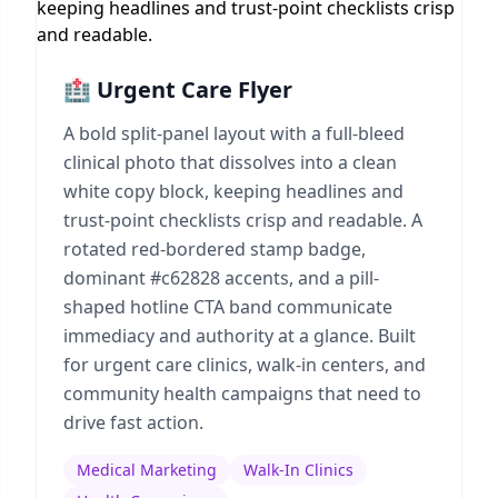
🏥 Urgent Care Flyer
A bold split-panel layout with a full-bleed
clinical photo that dissolves into a clean
white copy block, keeping headlines and
trust-point checklists crisp and readable. A
rotated red-bordered stamp badge,
dominant #c62828 accents, and a pill-
shaped hotline CTA band communicate
immediacy and authority at a glance. Built
for urgent care clinics, walk-in centers, and
community health campaigns that need to
drive fast action.
Medical Marketing
Walk-In Clinics