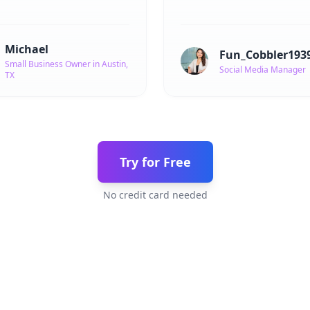
Michael
Fun_Cobbler193
Small Business Owner in Austin,
Social Media Manager
TX
Try for Free
No credit card needed