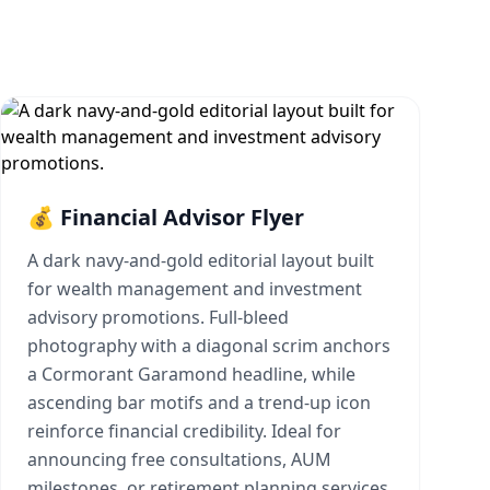
💰 Financial Advisor Flyer
A dark navy-and-gold editorial layout built
for wealth management and investment
advisory promotions. Full-bleed
photography with a diagonal scrim anchors
a Cormorant Garamond headline, while
ascending bar motifs and a trend-up icon
reinforce financial credibility. Ideal for
announcing free consultations, AUM
milestones, or retirement planning services.