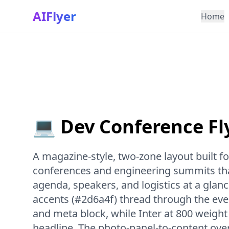
AIFlyer
Home
💻 Dev Conference Fl
A magazine-style, two-zone layout built f
conferences and engineering summits tha
agenda, speakers, and logistics at a glan
accents (#2d6a4f) thread through the event
and meta block, while Inter at 800 weight
headline. The photo-panel-to-content ove