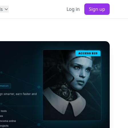
ls
Log in
Sign up