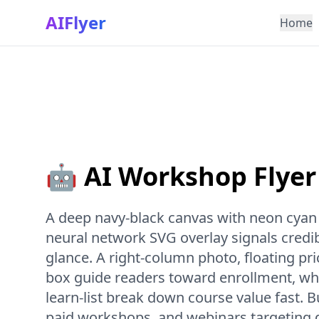
AIFlyer
Home
🤖 AI Workshop Flyer
A deep navy-black canvas with neon cyan
neural network SVG overlay signals credib
glance. A right-column photo, floating p
box guide readers toward enrollment, whi
learn-list break down course value fast. Bu
paid workshops, and webinars targeting 