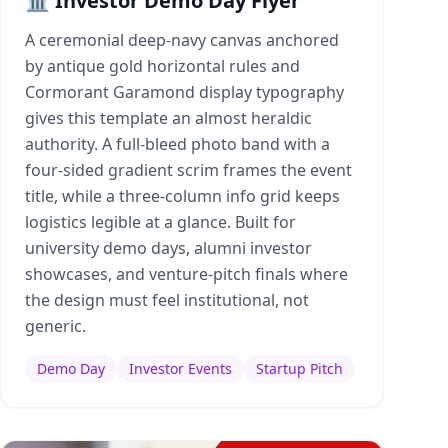
🏛️ Investor Demo Day Flyer
A ceremonial deep-navy canvas anchored
by antique gold horizontal rules and
Cormorant Garamond display typography
gives this template an almost heraldic
authority. A full-bleed photo band with a
four-sided gradient scrim frames the event
title, while a three-column info grid keeps
logistics legible at a glance. Built for
university demo days, alumni investor
showcases, and venture-pitch finals where
the design must feel institutional, not
generic.
Demo Day
Investor Events
Startup Pitch