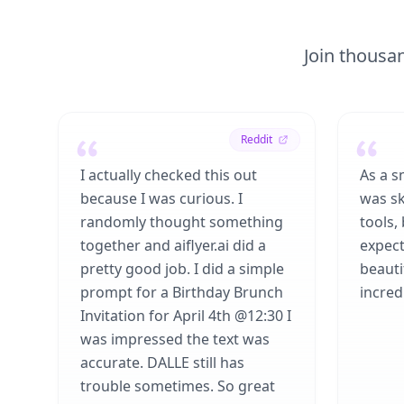
Join thousan
Reddit
I actually checked this out
As a s
because I was curious. I
was sk
randomly thought something
tools,
together and aiflyer.ai did a
expect
pretty good job. I did a simple
beauti
prompt for a Birthday Brunch
incredi
Invitation for April 4th @12:30 I
was impressed the text was
accurate. DALLE still has
trouble sometimes. So great