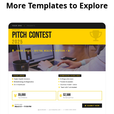
More Templates to Explore