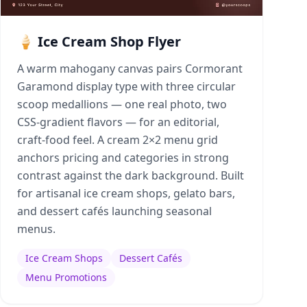
🍦 Ice Cream Shop Flyer
A warm mahogany canvas pairs Cormorant
Garamond display type with three circular
scoop medallions — one real photo, two
CSS-gradient flavors — for an editorial,
craft-food feel. A cream 2×2 menu grid
anchors pricing and categories in strong
contrast against the dark background. Built
for artisanal ice cream shops, gelato bars,
and dessert cafés launching seasonal
menus.
Ice Cream Shops
Dessert Cafés
Menu Promotions