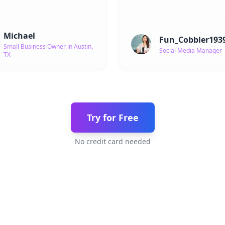
Michael
Fun_Cobbler193
Small Business Owner in Austin,
Social Media Manager
TX
Try for Free
No credit card needed