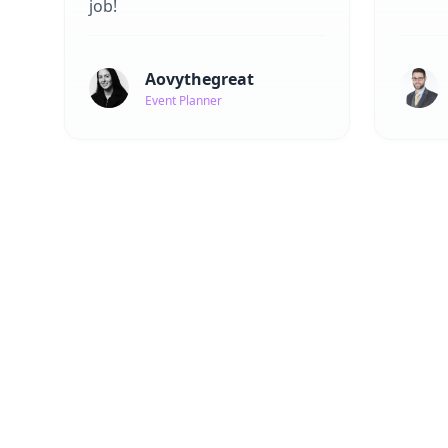
job!
Aovythegreat
Event Planner