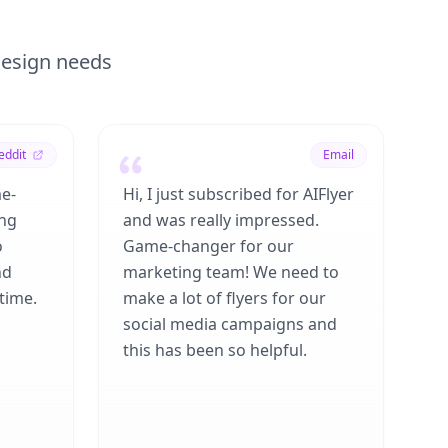
 design needs
eddit
Email
me-
Hi, I just subscribed for AIFlyer
ing
and was really impressed.
o
Game-changer for our
nd
marketing team! We need to
time.
make a lot of flyers for our
social media campaigns and
this has been so helpful.