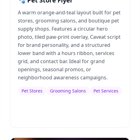
🐾 Pet Store Flyer
A warm orange-and-teal layout built for pet
stores, grooming salons, and boutique pet
supply shops. Features a circular hero
photo, tiled paw-print overlay, Caveat script
for brand personality, and a structured
lower band with a hours ribbon, services
grid, and contact bar. Ideal for grand
openings, seasonal promos, or
neighborhood awareness campaigns.
Pet Stores
Grooming Salons
Pet Services