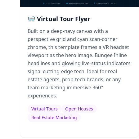
🥽 Virtual Tour Flyer
Built on a deep-navy canvas with a
perspective grid and cyan scan-corner
chrome, this template frames a VR headset
viewport as the hero image. Bungee Inline
headlines and glowing live-status indicators
signal cutting-edge tech. Ideal for real
estate agents, prop-tech brands, or any
team marketing immersive 360°
experiences.
Virtual Tours
Open Houses
Real Estate Marketing