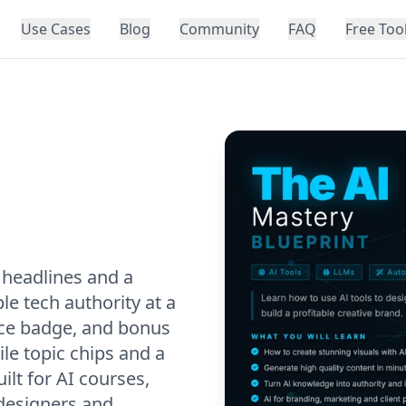
Use Cases
Blog
Community
FAQ
Free Too
 headlines and a
le tech authority at a
rice badge, and bonus
le topic chips and a
ilt for AI courses,
designers and