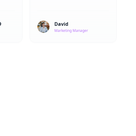
9
David
Marketing Manager