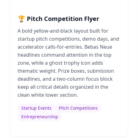
🏆 Pitch Competition Flyer
A bold yellow-and-black layout built for
startup pitch competitions, demo days, and
accelerator calls-for-entries. Bebas Neue
headlines command attention in the top
zone, while a ghost trophy icon adds
thematic weight. Prize boxes, submission
deadlines, and a two-column focus block
keep all critical details organized in the
clean white lower section.
Startup Events
Pitch Competitions
Entrepreneurship