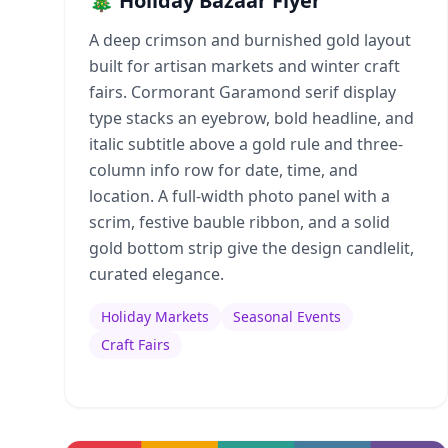
🎄 Holiday Bazaar Flyer
A deep crimson and burnished gold layout
built for artisan markets and winter craft
fairs. Cormorant Garamond serif display
type stacks an eyebrow, bold headline, and
italic subtitle above a gold rule and three-
column info row for date, time, and
location. A full-width photo panel with a
scrim, festive bauble ribbon, and a solid
gold bottom strip give the design candlelit,
curated elegance.
Holiday Markets
Seasonal Events
Craft Fairs