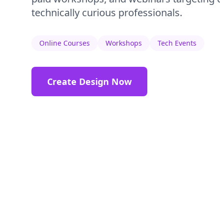
technically curious professionals.
Online Courses
Workshops
Tech Events
Create Design Now