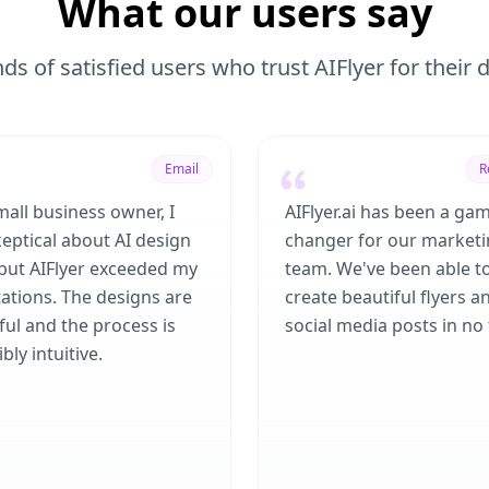
What our users say
ds of satisfied users who trust AIFlyer for their
Email
R
mall business owner, I
AIFlyer.ai has been a ga
eptical about AI design
changer for our market
 but AIFlyer exceeded my
team. We've been able t
ations. The designs are
create beautiful flyers a
ful and the process is
social media posts in no 
bly intuitive.