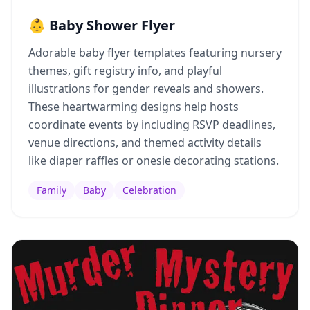
👶 Baby Shower Flyer
Adorable baby flyer templates featuring nursery
themes, gift registry info, and playful
illustrations for gender reveals and showers.
These heartwarming designs help hosts
coordinate events by including RSVP deadlines,
venue directions, and themed activity details
like diaper raffles or onesie decorating stations.
Family
Baby
Celebration