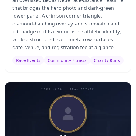
an oversized Bebas Neue race-distance headline
that bridges the hero photo and dark-green
lower panel. A crimson corner triangle,
diamond-hatching overlay, and stopwatch and
bib-badge motifs reinforce the athletic identity,
while a structured event-meta row surfaces
date, venue, and registration fee at a glance.
Race Events
Community Fitness
Charity Runs