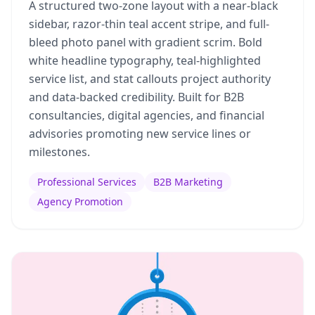
A structured two-zone layout with a near-black
sidebar, razor-thin teal accent stripe, and full-
bleed photo panel with gradient scrim. Bold
white headline typography, teal-highlighted
service list, and stat callouts project authority
and data-backed credibility. Built for B2B
consultancies, digital agencies, and financial
advisories promoting new service lines or
milestones.
Professional Services
B2B Marketing
Agency Promotion