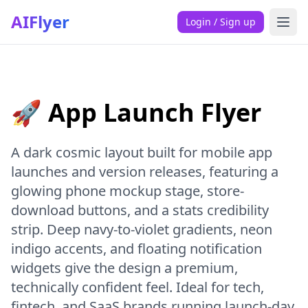
AIFlyer
Login / Sign up
🚀 App Launch Flyer
A dark cosmic layout built for mobile app
launches and version releases, featuring a
glowing phone mockup stage, store-
download buttons, and a stats credibility
strip. Deep navy-to-violet gradients, neon
indigo accents, and floating notification
widgets give the design a premium,
technically confident feel. Ideal for tech,
fintech, and SaaS brands running launch-day