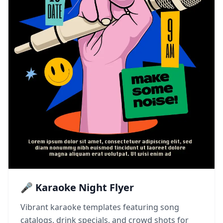
🎤 Karaoke Night Flyer
Vibrant karaoke templates featuring song
catalogs, drink specials, and crowd shots for