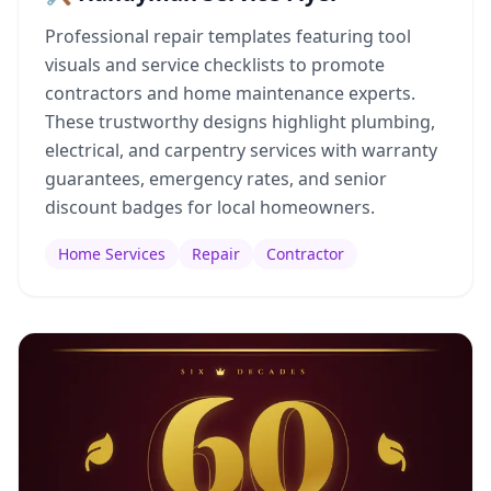
Professional repair templates featuring tool
visuals and service checklists to promote
contractors and home maintenance experts.
These trustworthy designs highlight plumbing,
electrical, and carpentry services with warranty
guarantees, emergency rates, and senior
discount badges for local homeowners.
Home Services
Repair
Contractor