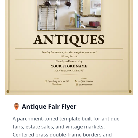
🏺 Antique Fair Flyer
A parchment-toned template built for antique
fairs, estate sales, and vintage markets.
Centered brass double-frame borders and