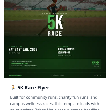
🏃 5K Race Flyer
Built for community runs, charity fun runs, and
campus wellness races, this template leads with