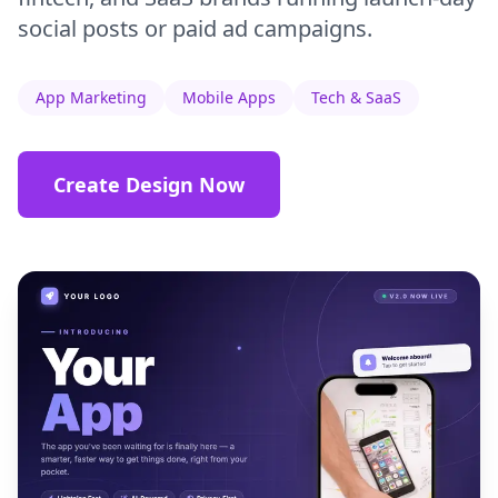
social posts or paid ad campaigns.
App Marketing
Mobile Apps
Tech & SaaS
Create Design Now