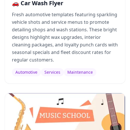
🚗 Car Wash Flyer
Fresh automotive templates featuring sparkling
vehicle shots and service menus to promote
detailing shops and wash stations. These bright
designs highlight wax upgrades, interior
cleaning packages, and loyalty punch cards with
seasonal specials and fleet discount rates for
regular customers.
Automotive
Services
Maintenance