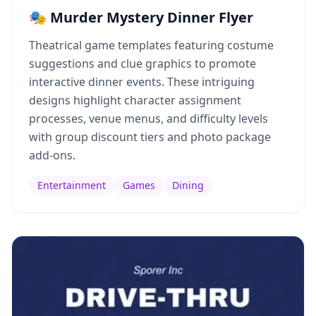
🎭 Murder Mystery Dinner Flyer
Theatrical game templates featuring costume
suggestions and clue graphics to promote
interactive dinner events. These intriguing
designs highlight character assignment
processes, venue menus, and difficulty levels
with group discount tiers and photo package
add-ons.
Entertainment
Games
Dining