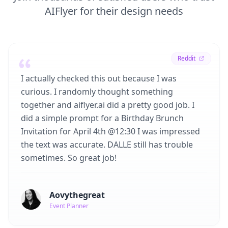
AIFlyer for their design needs
Reddit
I actually checked this out because I was
curious. I randomly thought something
together and aiflyer.ai did a pretty good job. I
did a simple prompt for a Birthday Brunch
Invitation for April 4th @12:30 I was impressed
the text was accurate. DALLE still has trouble
sometimes. So great job!
Aovythegreat
Event Planner