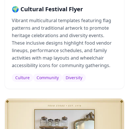
🌍 Cultural Festival Flyer
Vibrant multicultural templates featuring flag
patterns and traditional artwork to promote
heritage celebrations and diversity events.
These inclusive designs highlight food vendor
lineups, performance schedules, and family
activities with map layouts and wheelchair
accessibility icons for community gatherings.
Culture
Community
Diversity