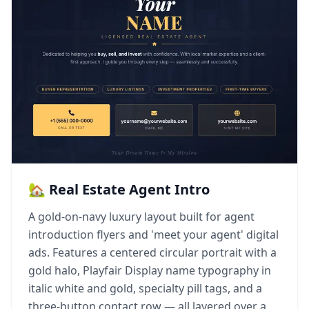
🏡 Real Estate Agent Intro
A gold-on-navy luxury layout built for agent
introduction flyers and 'meet your agent' digital
ads. Features a centered circular portrait with a
gold halo, Playfair Display name typography in
italic white and gold, specialty pill tags, and a
three-button contact row — all layered over a