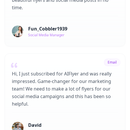
beautiful flyers and social media posts in no
time.
Fun_Cobbler1939
Social Media Manager
Email
Hi, I just subscribed for AIFlyer and was really
impressed. Game-changer for our marketing
team! We need to make a lot of flyers for our
social media campaigns and this has been so
helpful.
David