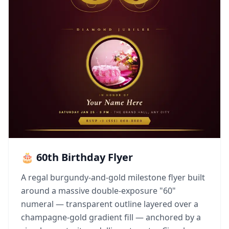
🎂 60th Birthday Flyer
A regal burgundy-and-gold milestone flyer built
around a massive double-exposure "60"
numeral — transparent outline layered over a
champagne-gold gradient fill — anchored by a