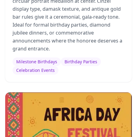
circular portrait medallion at center. Cinzel
display type, damask texture, and antique gold
bar rules give it a ceremonial, gala-ready tone.
Ideal for formal birthday parties, diamond
jubilee dinners, or commemorative
announcements where the honoree deserves a
grand entrance.
Milestone Birthdays
Birthday Parties
Celebration Events