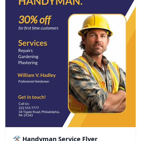
🛠️ Handyman Service Flyer