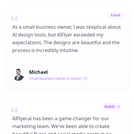
Email
As a small business owner, I was skeptical about
AI design tools, but AIFlyer exceeded my
expectations. The designs are beautiful and the
process is incredibly intuitive.
Michael
Small Business Owner in Austin, TX
Reddit
AIFlyer.ai has been a game-changer for our
marketing team. We've been able to create