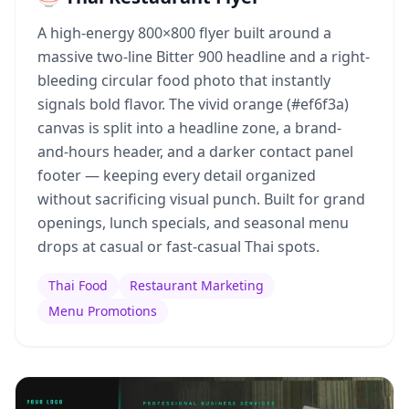
A high-energy 800×800 flyer built around a
massive two-line Bitter 900 headline and a right-
bleeding circular food photo that instantly
signals bold flavor. The vivid orange (#ef6f3a)
canvas is split into a headline zone, a brand-
and-hours header, and a darker contact panel
footer — keeping every detail organized
without sacrificing visual punch. Built for grand
openings, lunch specials, and seasonal menu
drops at casual or fast-casual Thai spots.
Thai Food
Restaurant Marketing
Menu Promotions