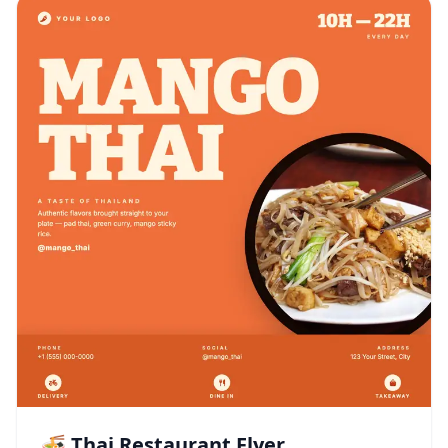
🍜 Thai Restaurant Flyer