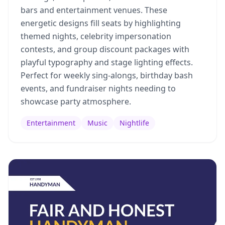
bars and entertainment venues. These
energetic designs fill seats by highlighting
themed nights, celebrity impersonation
contests, and group discount packages with
playful typography and stage lighting effects.
Perfect for weekly sing-alongs, birthday bash
events, and fundraiser nights needing to
showcase party atmosphere.
Entertainment
Music
Nightlife