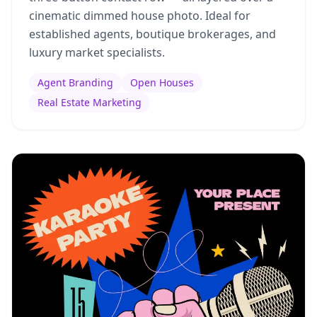
cinematic dimmed house photo. Ideal for
established agents, boutique brokerages, and
luxury market specialists.
Agent Branding
Open Houses
Real Estate Marketing