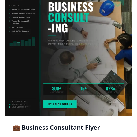
💼 Business Consultant Flyer