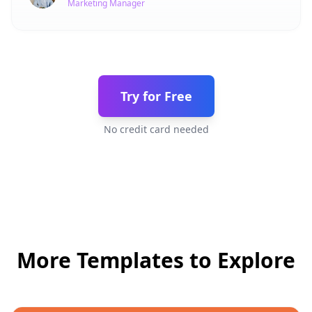
Marketing Manager
Try for Free
No credit card needed
More Templates to Explore