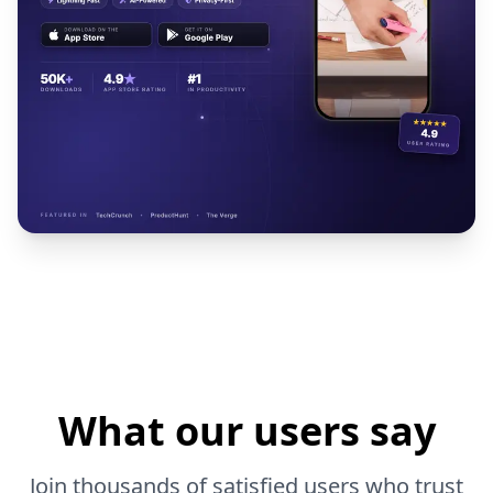
What our users say
Join thousands of satisfied users who trust