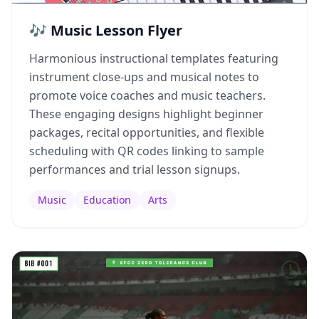
🎶 Music Lesson Flyer
Harmonious instructional templates featuring
instrument close-ups and musical notes to
promote voice coaches and music teachers.
These engaging designs highlight beginner
packages, recital opportunities, and flexible
scheduling with QR codes linking to sample
performances and trial lesson signups.
Music
Education
Arts