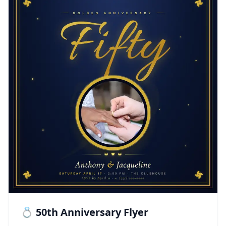
💍 50th Anniversary Flyer