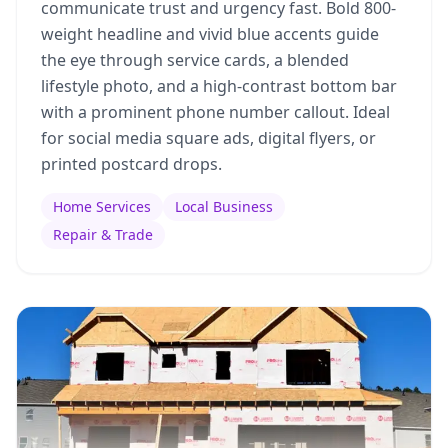
communicate trust and urgency fast. Bold 800-
weight headline and vivid blue accents guide
the eye through service cards, a blended
lifestyle photo, and a high-contrast bottom bar
with a prominent phone number callout. Ideal
for social media square ads, digital flyers, or
printed postcard drops.
Home Services
Local Business
Repair & Trade