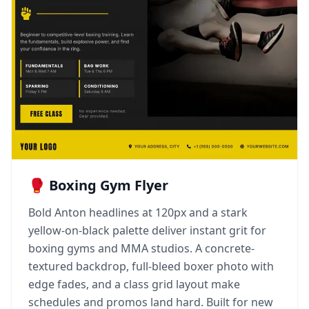
🥊 Boxing Gym Flyer
Bold Anton headlines at 120px and a stark
yellow-on-black palette deliver instant grit for
boxing gyms and MMA studios. A concrete-
textured backdrop, full-bleed boxer photo with
edge fades, and a class grid layout make
schedules and promos land hard. Built for new