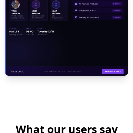
What our users say