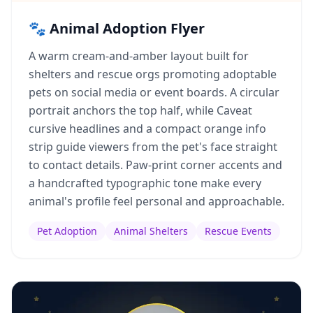
🐾 Animal Adoption Flyer
A warm cream-and-amber layout built for
shelters and rescue orgs promoting adoptable
pets on social media or event boards. A circular
portrait anchors the top half, while Caveat
cursive headlines and a compact orange info
strip guide viewers from the pet's face straight
to contact details. Paw-print corner accents and
a handcrafted typographic tone make every
animal's profile feel personal and approachable.
Pet Adoption
Animal Shelters
Rescue Events