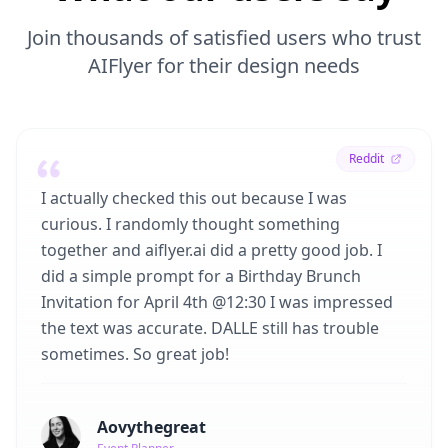
Join thousands of satisfied users who trust
AIFlyer for their design needs
Reddit
I actually checked this out because I was
curious. I randomly thought something
together and aiflyer.ai did a pretty good job. I
did a simple prompt for a Birthday Brunch
Invitation for April 4th @12:30 I was impressed
the text was accurate. DALLE still has trouble
sometimes. So great job!
Aovythegreat