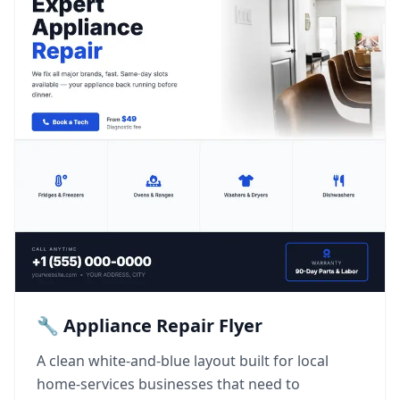
🔧 Appliance Repair Flyer
A clean white-and-blue layout built for local
home-services businesses that need to