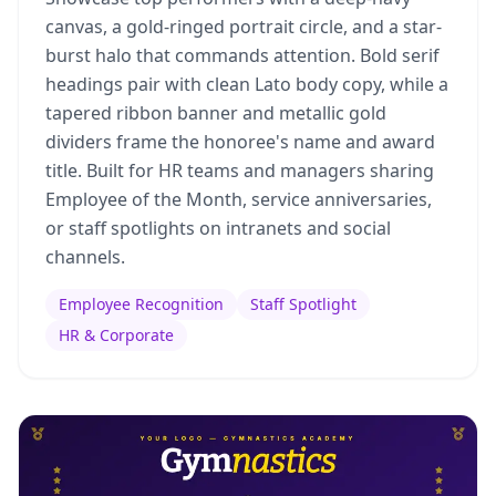
canvas, a gold-ringed portrait circle, and a star-
burst halo that commands attention. Bold serif
headings pair with clean Lato body copy, while a
tapered ribbon banner and metallic gold
dividers frame the honoree's name and award
title. Built for HR teams and managers sharing
Employee of the Month, service anniversaries,
or staff spotlights on intranets and social
channels.
Employee Recognition
Staff Spotlight
HR & Corporate