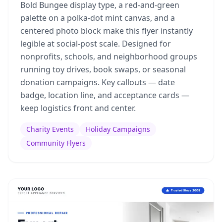
Bold Bungee display type, a red-and-green
palette on a polka-dot mint canvas, and a
centered photo block make this flyer instantly
legible at social-post scale. Designed for
nonprofits, schools, and neighborhood groups
running toy drives, book swaps, or seasonal
donation campaigns. Key callouts — date
badge, location line, and acceptance cards —
keep logistics front and center.
Charity Events
Holiday Campaigns
Community Flyers