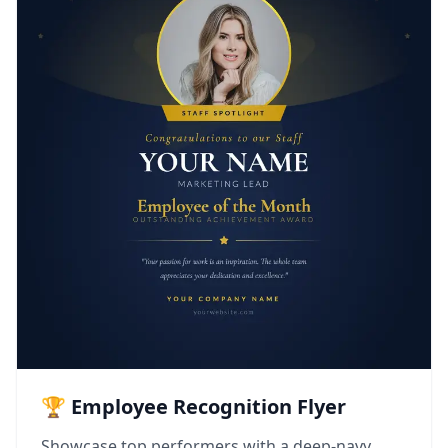
🏆 Employee Recognition Flyer
Showcase top performers with a deep-navy