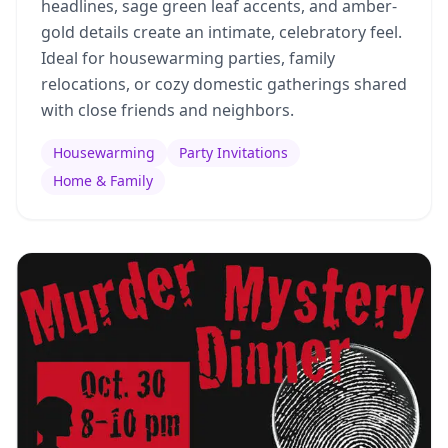
headlines, sage green leaf accents, and amber-
gold details create an intimate, celebratory feel.
Ideal for housewarming parties, family
relocations, or cozy domestic gatherings shared
with close friends and neighbors.
Housewarming
Party Invitations
Home & Family