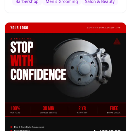
Barbershop
Men's Grooming
Salon & Beauty