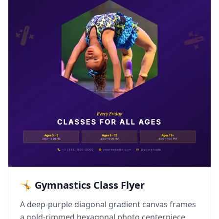
🤸 Gymnastics Class Flyer
A deep-purple diagonal gradient canvas frames
a gold-rimmed hexagonal photo centerpiece,