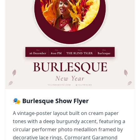
🎭 Burlesque Show Flyer
A vintage-poster layout built on cream paper
tones with a deep burgundy accent, featuring a
circular performer photo medallion framed by
decorative lace rings. Cormorant Garamond