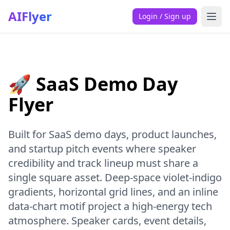
AIFlyer
Login / Sign up
🚀 SaaS Demo Day
Flyer
Built for SaaS demo days, product launches,
and startup pitch events where speaker
credibility and track lineup must share a
single square asset. Deep-space violet-indigo
gradients, horizontal grid lines, and an inline
data-chart motif project a high-energy tech
atmosphere. Speaker cards, event details,