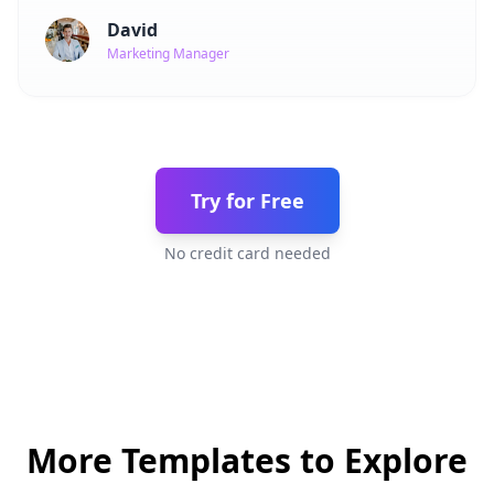
David
Marketing Manager
Try for Free
No credit card needed
More Templates to Explore