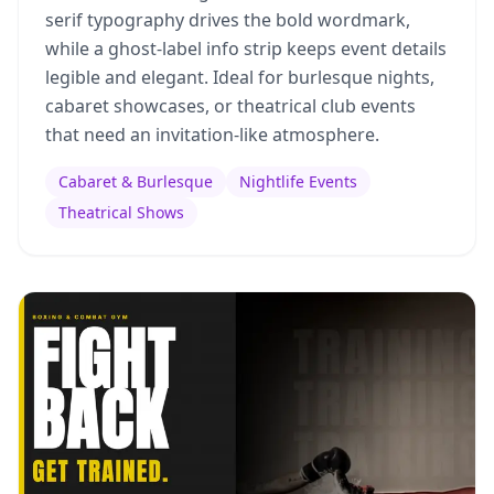
serif typography drives the bold wordmark,
while a ghost-label info strip keeps event details
legible and elegant. Ideal for burlesque nights,
cabaret showcases, or theatrical club events
that need an invitation-like atmosphere.
Cabaret & Burlesque
Nightlife Events
Theatrical Shows