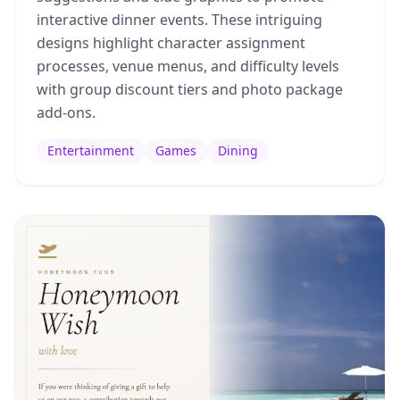
interactive dinner events. These intriguing
designs highlight character assignment
processes, venue menus, and difficulty levels
with group discount tiers and photo package
add-ons.
Entertainment
Games
Dining