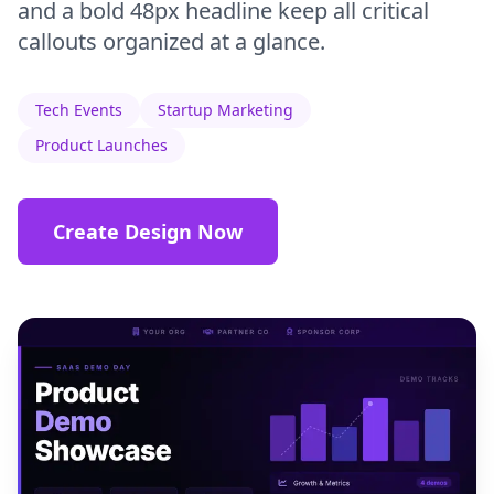
and a bold 48px headline keep all critical
callouts organized at a glance.
Tech Events
Startup Marketing
Product Launches
Create Design Now