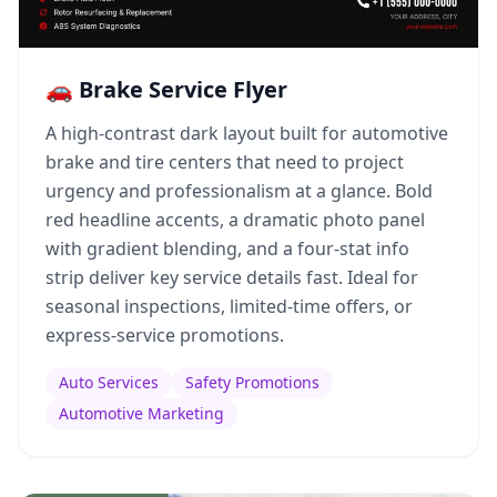
🚗 Brake Service Flyer
A high-contrast dark layout built for automotive
brake and tire centers that need to project
urgency and professionalism at a glance. Bold
red headline accents, a dramatic photo panel
with gradient blending, and a four-stat info
strip deliver key service details fast. Ideal for
seasonal inspections, limited-time offers, or
express-service promotions.
Auto Services
Safety Promotions
Automotive Marketing