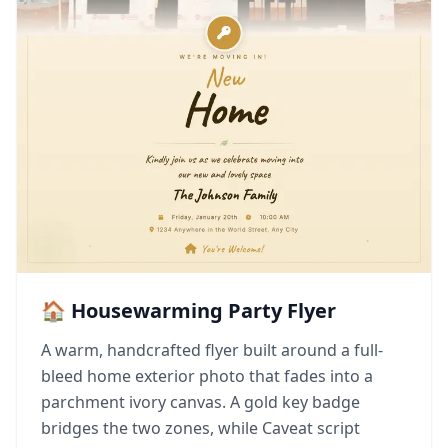
🏠 Housewarming Party Flyer
A warm, handcrafted flyer built around a full-
bleed home exterior photo that fades into a
parchment ivory canvas. A gold key badge
bridges the two zones, while Caveat script