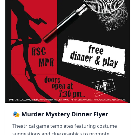
🎭 Murder Mystery Dinner Flyer
Theatrical game templates featuring costume
suggestions and clue graphics to promote