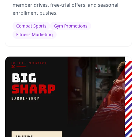
member drives, free-trial offers, and seasonal
enrollment pushes.
Combat Sports
Gym Promotions
Fitness Marketing