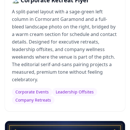
🏔️ Corporate Retreat Flyer
A split-panel layout with a sage-green left
column in Cormorant Garamond and a full-
bleed landscape photo on the right, bridged by
a warm cream section for schedule and contact
details. Designed for executive retreats,
leadership offsites, and company wellness
weekends where the venue is part of the pitch.
The editorial serif-and-sans pairing projects a
measured, premium tone without feeling
celebratory.
Corporate Events
Leadership Offsites
Company Retreats