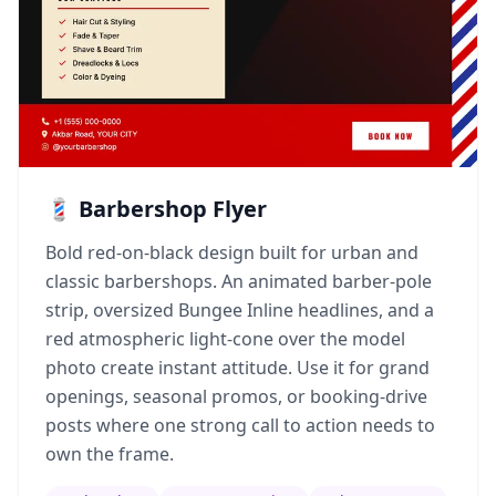
💈 Barbershop Flyer
Bold red-on-black design built for urban and
classic barbershops. An animated barber-pole
strip, oversized Bungee Inline headlines, and a
red atmospheric light-cone over the model
photo create instant attitude. Use it for grand
openings, seasonal promos, or booking-drive
posts where one strong call to action needs to
own the frame.