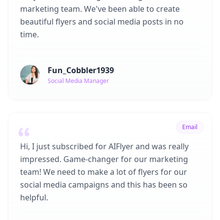
marketing team. We've been able to create
beautiful flyers and social media posts in no
time.
Fun_Cobbler1939
Social Media Manager
Email
Hi, I just subscribed for AIFlyer and was really
impressed. Game-changer for our marketing
team! We need to make a lot of flyers for our
social media campaigns and this has been so
helpful.