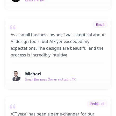
Event Planner
Email
As a small business owner, I was skeptical about
AI design tools, but AIFlyer exceeded my
expectations. The designs are beautiful and the
process is incredibly intuitive.
Michael
Small Business Owner in Austin, TX
Reddit
AIFlyer.ai has been a game-changer for our