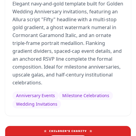
Elegant navy-and-gold template built for Golden
Wedding Anniversary invitations, featuring an
Allura script "Fifty" headline with a multi-stop
gold gradient, a ghost watermark numeral in
Cormorant Garamond Italic, and an ornate
triple-frame portrait medallion. Flanking
gradient dividers, spaced-cap event details, and
an anchored RSVP line complete the formal
composition. Ideal for milestone anniversaries,
upscale galas, and half-century institutional
celebrations.
Anniversary Events
Milestone Celebrations
Wedding Invitations