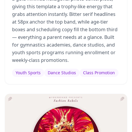
giving this template a trophy-like energy that
grabs attention instantly. Bitter serif headlines
at 58px anchor the top band, while age-tier
boxes and scheduling copy fill the bottom third
— everything a parent needs at a glance. Built
for gymnastics academies, dance studios, and
youth sports programs running enrollment or
weekly-class promotions.
Youth Sports
Dance Studios
Class Promotion