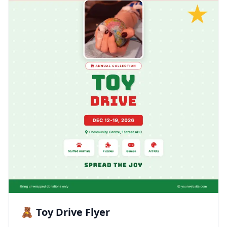
🧸 Toy Drive Flyer