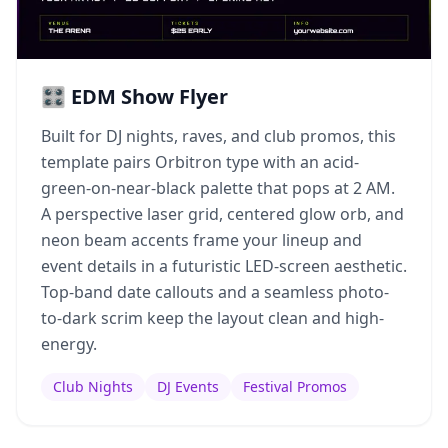
🎛️ EDM Show Flyer
Built for DJ nights, raves, and club promos, this
template pairs Orbitron type with an acid-
green-on-near-black palette that pops at 2 AM.
A perspective laser grid, centered glow orb, and
neon beam accents frame your lineup and
event details in a futuristic LED-screen aesthetic.
Top-band date callouts and a seamless photo-
to-dark scrim keep the layout clean and high-
energy.
Club Nights
DJ Events
Festival Promos