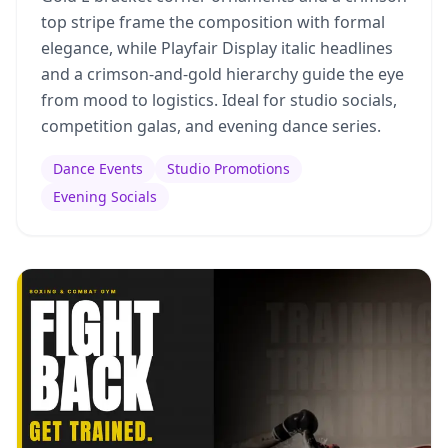
top stripe frame the composition with formal
elegance, while Playfair Display italic headlines
and a crimson-and-gold hierarchy guide the eye
from mood to logistics. Ideal for studio socials,
competition galas, and evening dance series.
Dance Events
Studio Promotions
Evening Socials