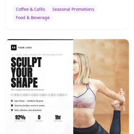
Coffee & Cafés
Seasonal Promotions
Food & Beverage