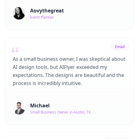
Aovythegreat
Event Planner
Email
As a small business owner, I was skeptical about
AI design tools, but AIFlyer exceeded my
expectations. The designs are beautiful and the
process is incredibly intuitive.
Michael
Small Business Owner in Austin, TX