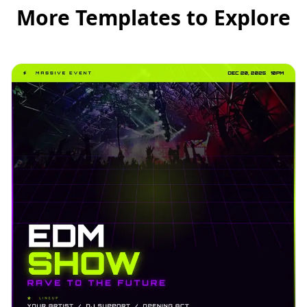
More Templates to Explore