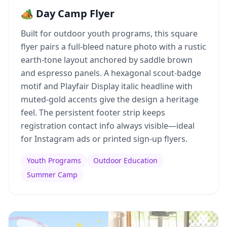
🏕️ Day Camp Flyer
Built for outdoor youth programs, this square
flyer pairs a full-bleed nature photo with a rustic
earth-tone layout anchored by saddle brown
and espresso panels. A hexagonal scout-badge
motif and Playfair Display italic headline with
muted-gold accents give the design a heritage
feel. The persistent footer strip keeps
registration contact info always visible—ideal
for Instagram ads or printed sign-up flyers.
Youth Programs
Outdoor Education
Summer Camp