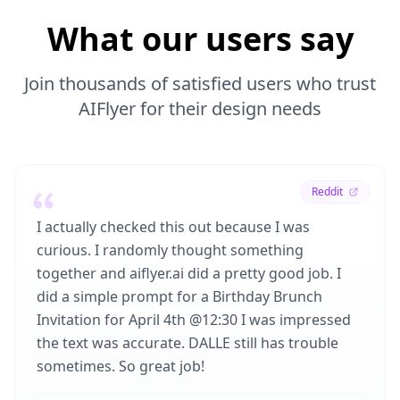
What our users say
Join thousands of satisfied users who trust
AIFlyer for their design needs
Reddit
I actually checked this out because I was
curious. I randomly thought something
together and aiflyer.ai did a pretty good job. I
did a simple prompt for a Birthday Brunch
Invitation for April 4th @12:30 I was impressed
the text was accurate. DALLE still has trouble
sometimes. So great job!