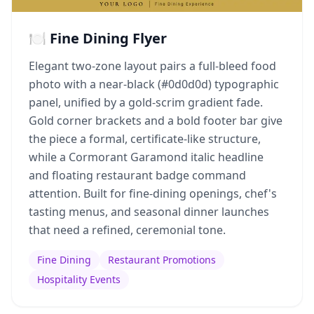
🍽️ Fine Dining Flyer
Elegant two-zone layout pairs a full-bleed food
photo with a near-black (#0d0d0d) typographic
panel, unified by a gold-scrim gradient fade.
Gold corner brackets and a bold footer bar give
the piece a formal, certificate-like structure,
while a Cormorant Garamond italic headline
and floating restaurant badge command
attention. Built for fine-dining openings, chef's
tasting menus, and seasonal dinner launches
that need a refined, ceremonial tone.
Fine Dining
Restaurant Promotions
Hospitality Events