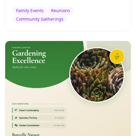
Family Events
Reunions
Community Gatherings