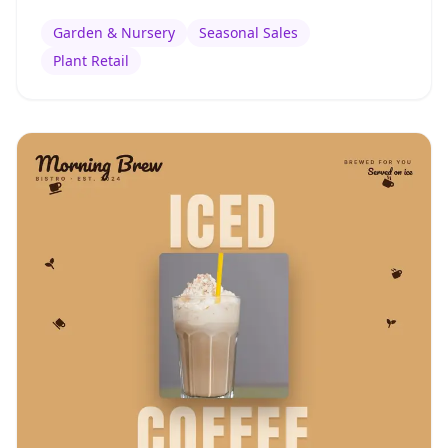
Garden & Nursery
Seasonal Sales
Plant Retail