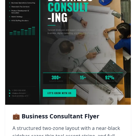
💼 Business Consultant Flyer
A structured two-zone layout with a near-black
sidebar, razor-thin teal accent stripe, and full-