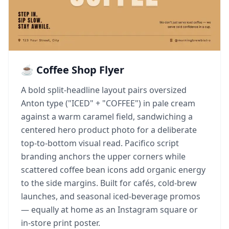
☕ Coffee Shop Flyer
A bold split-headline layout pairs oversized
Anton type ("ICED" + "COFFEE") in pale cream
against a warm caramel field, sandwiching a
centered hero product photo for a deliberate
top-to-bottom visual read. Pacifico script
branding anchors the upper corners while
scattered coffee bean icons add organic energy
to the side margins. Built for cafés, cold-brew
launches, and seasonal iced-beverage promos
— equally at home as an Instagram square or
in-store print poster.