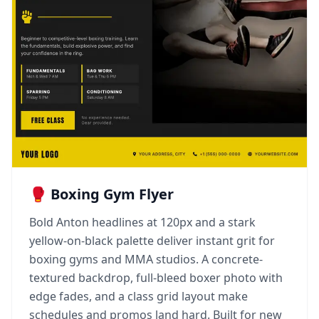
🥊 Boxing Gym Flyer
Bold Anton headlines at 120px and a stark
yellow-on-black palette deliver instant grit for
boxing gyms and MMA studios. A concrete-
textured backdrop, full-bleed boxer photo with
edge fades, and a class grid layout make
schedules and promos land hard. Built for new