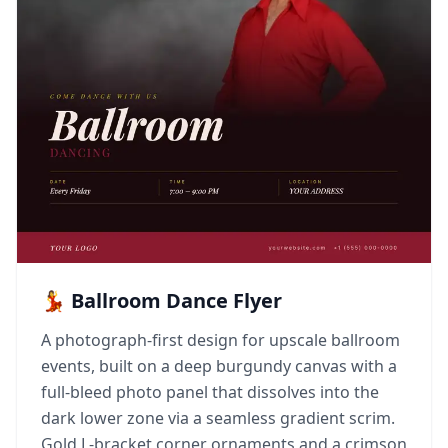
💃 Ballroom Dance Flyer
A photograph-first design for upscale ballroom
events, built on a deep burgundy canvas with a
full-bleed photo panel that dissolves into the
dark lower zone via a seamless gradient scrim.
Gold L-bracket corner ornaments and a crimson