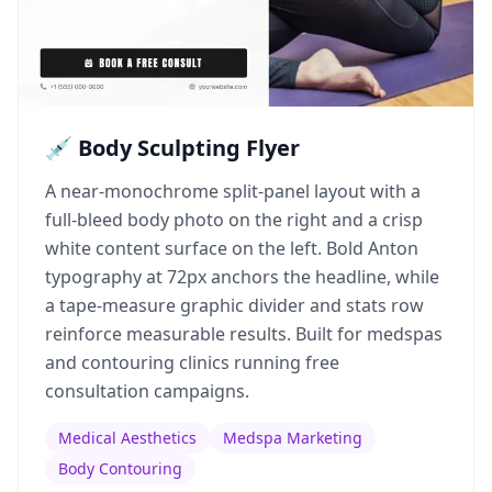
💉 Body Sculpting Flyer
A near-monochrome split-panel layout with a
full-bleed body photo on the right and a crisp
white content surface on the left. Bold Anton
typography at 72px anchors the headline, while
a tape-measure graphic divider and stats row
reinforce measurable results. Built for medspas
and contouring clinics running free
consultation campaigns.
Medical Aesthetics
Medspa Marketing
Body Contouring