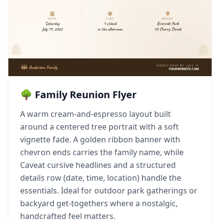
🌳 Family Reunion Flyer
A warm cream-and-espresso layout built
around a centered tree portrait with a soft
vignette fade. A golden ribbon banner with
chevron ends carries the family name, while
Caveat cursive headlines and a structured
details row (date, time, location) handle the
essentials. Ideal for outdoor park gatherings or
backyard get-togethers where a nostalgic,
handcrafted feel matters.