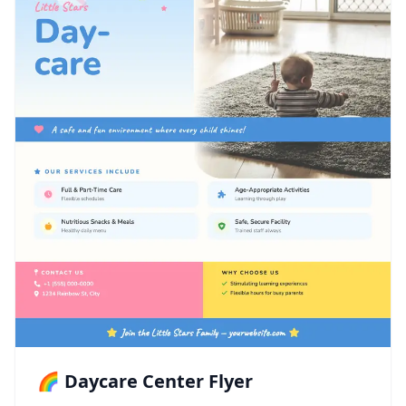
🌈 Daycare Center Flyer