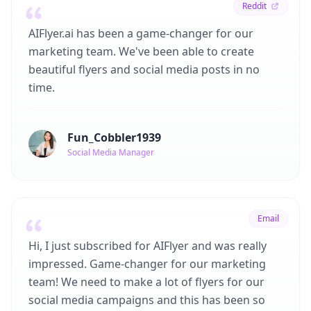
Reddit
AIFlyer.ai has been a game-changer for our
marketing team. We've been able to create
beautiful flyers and social media posts in no
time.
Fun_Cobbler1939
Social Media Manager
Email
Hi, I just subscribed for AIFlyer and was really
impressed. Game-changer for our marketing
team! We need to make a lot of flyers for our
social media campaigns and this has been so