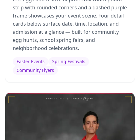
strip with rounded corners and a dashed purple
frame showcases your event scene. Four detail
cards below surface date, time, location, and
admission at a glance — built for community
egg hunts, school spring fairs, and
neighborhood celebrations.
Easter Events
Spring Festivals
Community Flyers