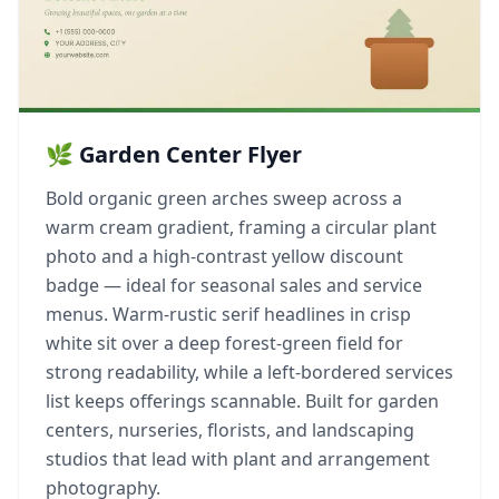
🌿 Garden Center Flyer
Bold organic green arches sweep across a
warm cream gradient, framing a circular plant
photo and a high-contrast yellow discount
badge — ideal for seasonal sales and service
menus. Warm-rustic serif headlines in crisp
white sit over a deep forest-green field for
strong readability, while a left-bordered services
list keeps offerings scannable. Built for garden
centers, nurseries, florists, and landscaping
studios that lead with plant and arrangement
photography.