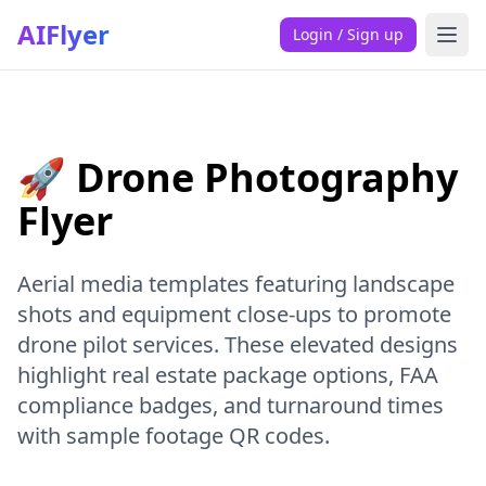
AIFlyer
Login / Sign up
🚀 Drone Photography
Flyer
Aerial media templates featuring landscape
shots and equipment close-ups to promote
drone pilot services. These elevated designs
highlight real estate package options, FAA
compliance badges, and turnaround times
with sample footage QR codes.