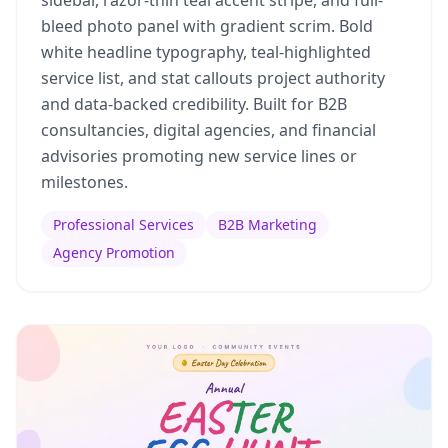
bleed photo panel with gradient scrim. Bold
white headline typography, teal-highlighted
service list, and stat callouts project authority
and data-backed credibility. Built for B2B
consultancies, digital agencies, and financial
advisories promoting new service lines or
milestones.
Professional Services
B2B Marketing
Agency Promotion