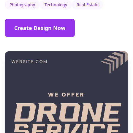
Photography
Technology
Real Estate
Create Design Now