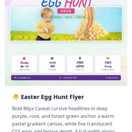
🐣 Easter Egg Hunt Flyer
Bold 86px Caveat cursive headlines in deep
purple, rose, and forest green anchor a warm
pastel gradient canvas, while five translucent
CSS eggs add festive depth. A full-width photo