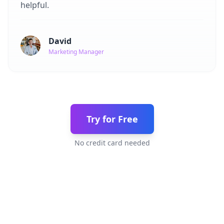
helpful.
David
Marketing Manager
Try for Free
No credit card needed