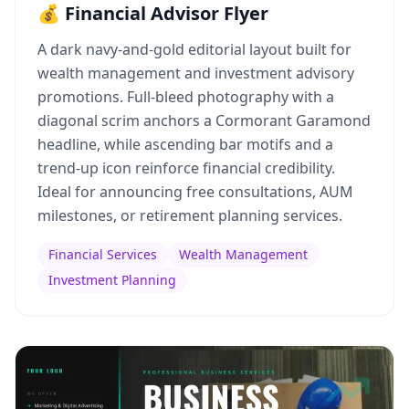
💰 Financial Advisor Flyer
A dark navy-and-gold editorial layout built for
wealth management and investment advisory
promotions. Full-bleed photography with a
diagonal scrim anchors a Cormorant Garamond
headline, while ascending bar motifs and a
trend-up icon reinforce financial credibility.
Ideal for announcing free consultations, AUM
milestones, or retirement planning services.
Financial Services
Wealth Management
Investment Planning