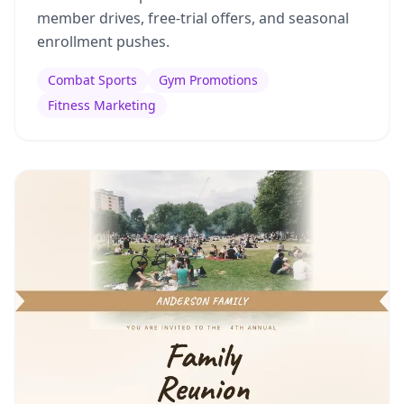
member drives, free-trial offers, and seasonal
enrollment pushes.
Combat Sports
Gym Promotions
Fitness Marketing