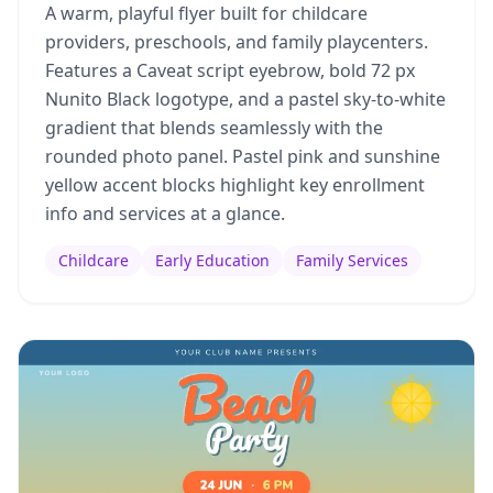
A warm, playful flyer built for childcare
providers, preschools, and family playcenters.
Features a Caveat script eyebrow, bold 72 px
Nunito Black logotype, and a pastel sky-to-white
gradient that blends seamlessly with the
rounded photo panel. Pastel pink and sunshine
yellow accent blocks highlight key enrollment
info and services at a glance.
Childcare
Early Education
Family Services