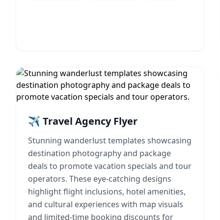
✈️ Travel Agency Flyer
Stunning wanderlust templates showcasing
destination photography and package
deals to promote vacation specials and tour
operators. These eye-catching designs
highlight flight inclusions, hotel amenities,
and cultural experiences with map visuals
and limited-time booking discounts for