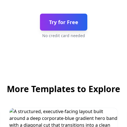
Try for Free
No credit card needed
More Templates to Explore