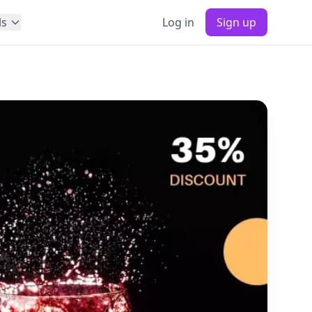
ls
Log in
Sign up