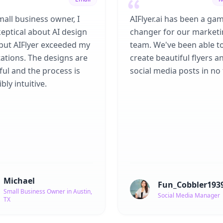
mall business owner, I
AIFlyer.ai has been a ga
eptical about AI design
changer for our market
 but AIFlyer exceeded my
team. We've been able t
ations. The designs are
create beautiful flyers a
ful and the process is
social media posts in no 
bly intuitive.
Michael
Fun_Cobbler193
Small Business Owner in Austin,
Social Media Manager
TX