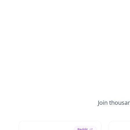
Join thousan
Reddit