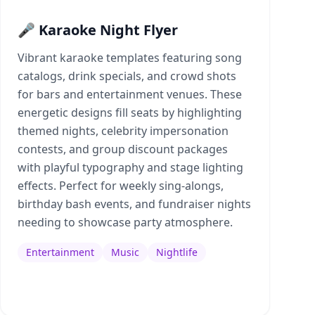
🎤 Karaoke Night Flyer
Vibrant karaoke templates featuring song
catalogs, drink specials, and crowd shots
for bars and entertainment venues. These
energetic designs fill seats by highlighting
themed nights, celebrity impersonation
contests, and group discount packages
with playful typography and stage lighting
effects. Perfect for weekly sing-alongs,
birthday bash events, and fundraiser nights
needing to showcase party atmosphere.
Entertainment
Music
Nightlife