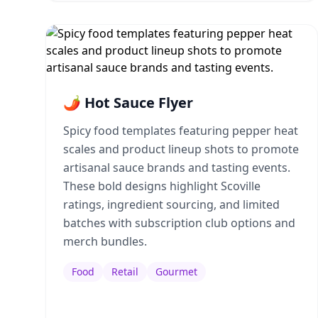
🌶️ Hot Sauce Flyer
Spicy food templates featuring pepper heat
scales and product lineup shots to promote
artisanal sauce brands and tasting events.
These bold designs highlight Scoville
ratings, ingredient sourcing, and limited
batches with subscription club options and
merch bundles.
Food
Retail
Gourmet