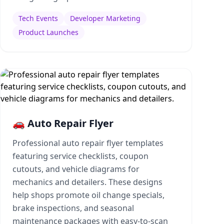
Tech Events
Developer Marketing
Product Launches
🚗 Auto Repair Flyer
Professional auto repair flyer templates
featuring service checklists, coupon
cutouts, and vehicle diagrams for
mechanics and detailers. These designs
help shops promote oil change specials,
brake inspections, and seasonal
maintenance packages with easy-to-scan