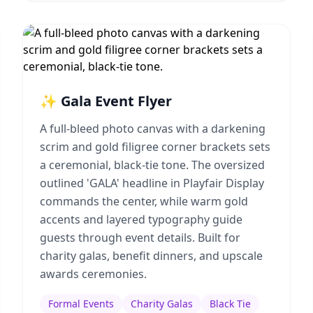
✨ Gala Event Flyer
A full-bleed photo canvas with a darkening
scrim and gold filigree corner brackets sets
a ceremonial, black-tie tone. The oversized
outlined 'GALA' headline in Playfair Display
commands the center, while warm gold
accents and layered typography guide
guests through event details. Built for
charity galas, benefit dinners, and upscale
awards ceremonies.
Formal Events
Charity Galas
Black Tie