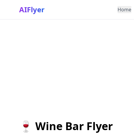
AIFlyer
Home
🍷 Wine Bar Flyer