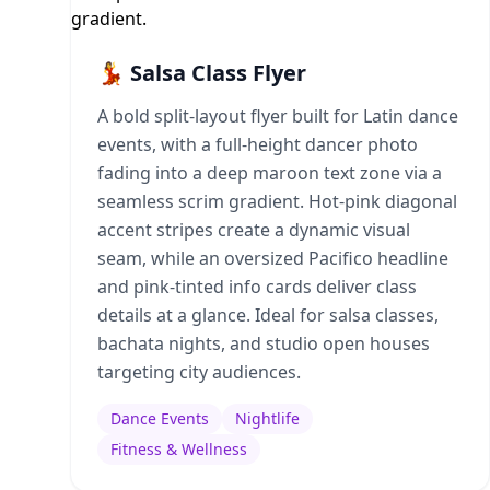
💃 Salsa Class Flyer
A bold split-layout flyer built for Latin dance
events, with a full-height dancer photo
fading into a deep maroon text zone via a
seamless scrim gradient. Hot-pink diagonal
accent stripes create a dynamic visual
seam, while an oversized Pacifico headline
and pink-tinted info cards deliver class
details at a glance. Ideal for salsa classes,
bachata nights, and studio open houses
targeting city audiences.
Dance Events
Nightlife
Fitness & Wellness