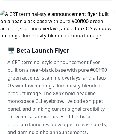
🖥️ Beta Launch Flyer
A CRT terminal-style announcement flyer
built on a near-black base with pure #00ff00
green accents, scanline overlays, and a faux
OS window holding a luminosity-blended
product image. The 88px bold headline,
monospace CLI eyebrow, live code snippet
panel, and blinking cursor signal credibility
to technical audiences. Built for beta
program launches, developer release posts,
and gaming alpha announcements.