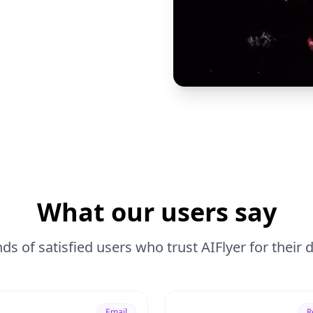
What our users say
ds of satisfied users who trust AIFlyer for their
Email
R