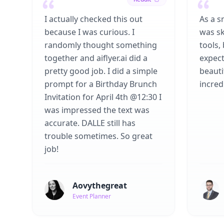
I actually checked this out
As a s
because I was curious. I
was sk
randomly thought something
tools,
together and aiflyer.ai did a
expect
pretty good job. I did a simple
beauti
prompt for a Birthday Brunch
incredi
Invitation for April 4th @12:30 I
was impressed the text was
accurate. DALLE still has
trouble sometimes. So great
job!
Aovythegreat
Event Planner