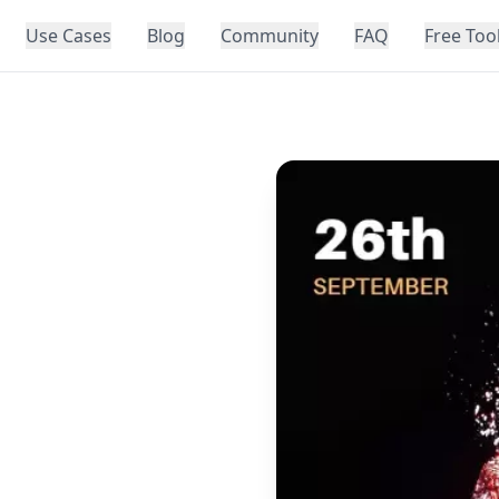
Use Cases
Blog
Community
FAQ
Free Too