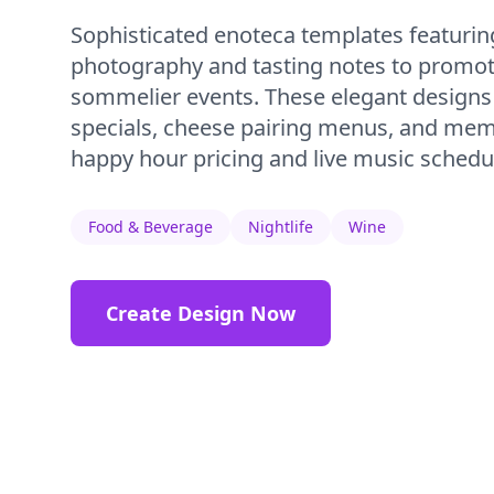
Sophisticated enoteca templates featurin
photography and tasting notes to promot
sommelier events. These elegant designs h
specials, cheese pairing menus, and mem
happy hour pricing and live music schedu
Food & Beverage
Nightlife
Wine
Create Design Now