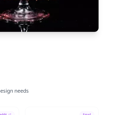
 design needs
eddit
Email