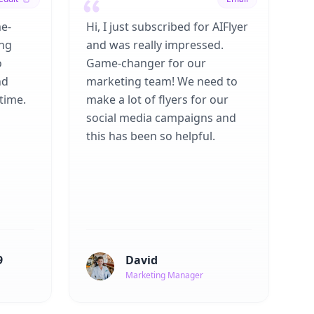
me-
Hi, I just subscribed for AIFlyer
ing
and was really impressed.
o
Game-changer for our
nd
marketing team! We need to
time.
make a lot of flyers for our
social media campaigns and
this has been so helpful.
9
David
Marketing Manager