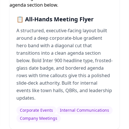
📋 All-Hands Meeting Flyer
A structured, executive-facing layout built
around a deep corporate-blue gradient
hero band with a diagonal cut that
transitions into a clean agenda section
below. Bold Inter 900 headline type, frosted-
glass date badge, and bordered agenda
rows with time callouts give this a polished
slide-deck authority. Built for internal
events like town halls, QBRs, and leadership
updates.
Corporate Events
Internal Communications
Company Meetings