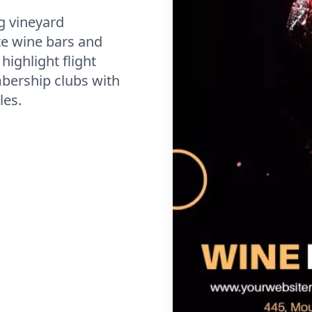
g vineyard
e wine bars and
ighlight flight
bership clubs with
les.