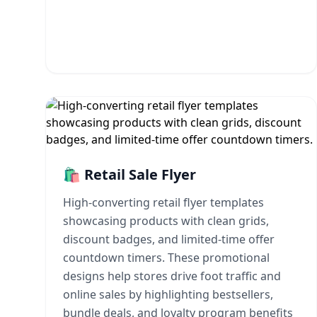
🛍️ Retail Sale Flyer
High-converting retail flyer templates
showcasing products with clean grids,
discount badges, and limited-time offer
countdown timers. These promotional
designs help stores drive foot traffic and
online sales by highlighting bestsellers,
bundle deals, and loyalty program benefits