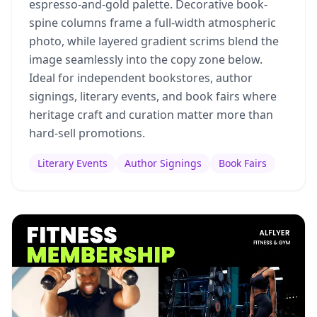
espresso-and-gold palette. Decorative book-
spine columns frame a full-width atmospheric
photo, while layered gradient scrims blend the
image seamlessly into the copy zone below.
Ideal for independent bookstores, author
signings, literary events, and book fairs where
heritage craft and curation matter more than
hard-sell promotions.
Literary Events
Author Signings
Book Fairs