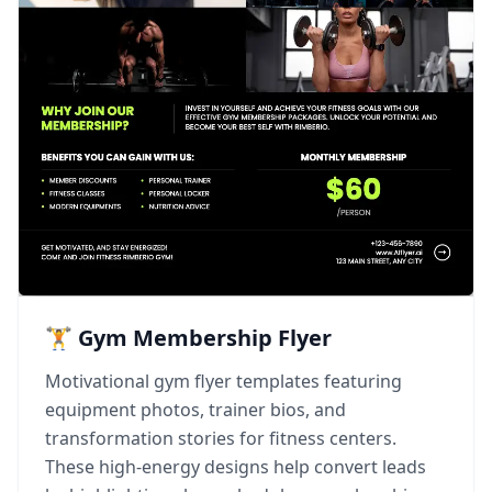
🏋️ Gym Membership Flyer
Motivational gym flyer templates featuring
equipment photos, trainer bios, and
transformation stories for fitness centers.
These high-energy designs help convert leads