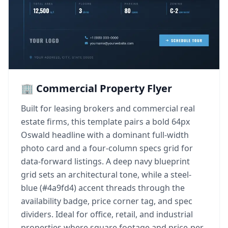
🏢 Commercial Property Flyer
Built for leasing brokers and commercial real
estate firms, this template pairs a bold 64px
Oswald headline with a dominant full-width
photo card and a four-column specs grid for
data-forward listings. A deep navy blueprint
grid sets an architectural tone, while a steel-
blue (#4a9fd4) accent threads through the
availability badge, price corner tag, and spec
dividers. Ideal for office, retail, and industrial
properties where square footage and price-per-