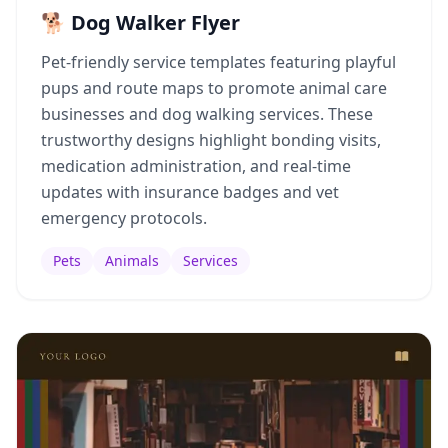
🐕 Dog Walker Flyer
Pet-friendly service templates featuring playful
pups and route maps to promote animal care
businesses and dog walking services. These
trustworthy designs highlight bonding visits,
medication administration, and real-time
updates with insurance badges and vet
emergency protocols.
Pets
Animals
Services