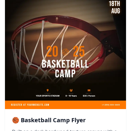
🏀 Basketball Camp Flyer