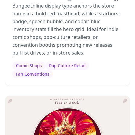
Bungee Inline display type anchors the store
name in a bold red masthead, while a starburst
badge, speech bubble, and cobalt-blue
inventory stats fill the hero grid. Ideal for indie
comic shops, pop-culture retailers, or
convention booths promoting new releases,
pull-list drives, or in-store sales.
Comic Shops
Pop Culture Retail
Fan Conventions