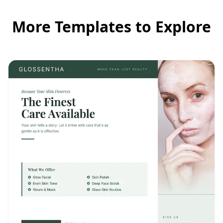
More Templates to Explore