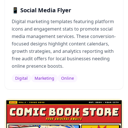
📱 Social Media Flyer
Digital marketing templates featuring platform
icons and engagement stats to promote social
media management services. These conversion-
focused designs highlight content calendars,
growth strategies, and analytics reporting with
free audit offers for local businesses needing
online presence boosts.
Digital
Marketing
Online