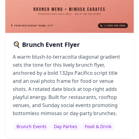
🍳 Brunch Event Flyer
A warm blush-to-terracotta diagonal gradient
sets the tone for this lively brunch flyer,
anchored by a bold 132px Pacifico script title
and an oval photo frame for food or venue
shots. A rotated date block at top-right adds
playful energy. Built for restaurants, rooftop
venues, and Sunday social events promoting
bottomless mimosas or day-party brunches.
Brunch Events
Day Parties
Food & Drink