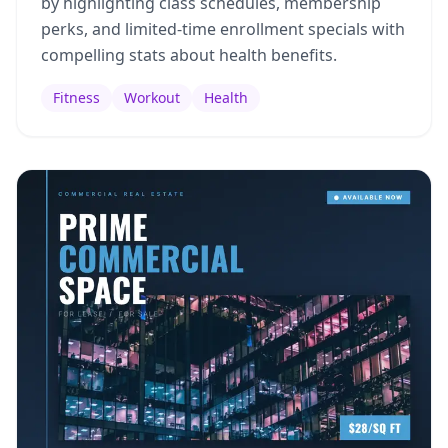
by highlighting class schedules, membership
perks, and limited-time enrollment specials with
compelling stats about health benefits.
Fitness
Workout
Health