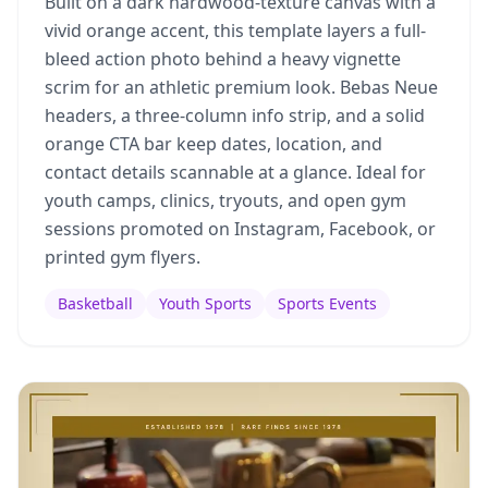
Built on a dark hardwood-texture canvas with a
vivid orange accent, this template layers a full-
bleed action photo behind a heavy vignette
scrim for an athletic premium look. Bebas Neue
headers, a three-column info strip, and a solid
orange CTA bar keep dates, location, and
contact details scannable at a glance. Ideal for
youth camps, clinics, tryouts, and open gym
sessions promoted on Instagram, Facebook, or
printed gym flyers.
Basketball
Youth Sports
Sports Events