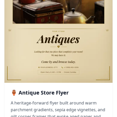
🏺 Antique Store Flyer
A heritage-forward flyer built around warm
parchment gradients, sepia edge vignettes, and
gilt corner frames that evoke aged paper and