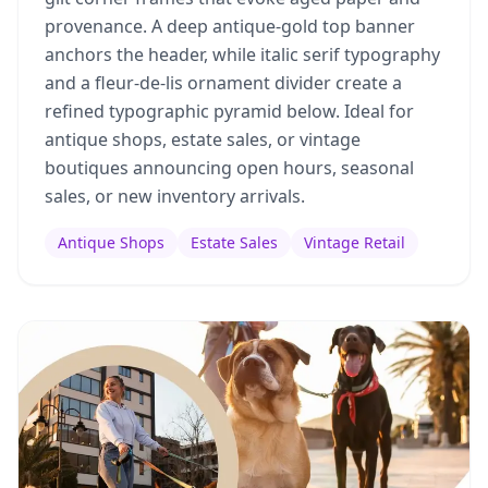
provenance. A deep antique-gold top banner
anchors the header, while italic serif typography
and a fleur-de-lis ornament divider create a
refined typographic pyramid below. Ideal for
antique shops, estate sales, or vintage
boutiques announcing open hours, seasonal
sales, or new inventory arrivals.
Antique Shops
Estate Sales
Vintage Retail