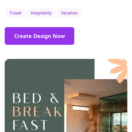
Travel
Hospitality
Vacation
Create Design Now