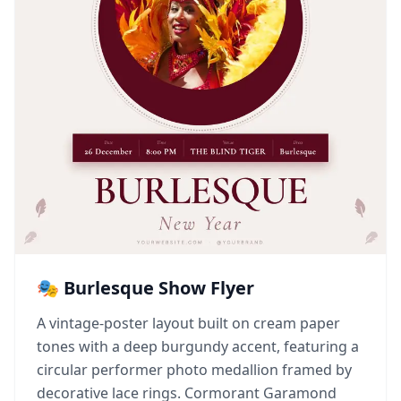
🎭 Burlesque Show Flyer
A vintage-poster layout built on cream paper
tones with a deep burgundy accent, featuring a
circular performer photo medallion framed by
decorative lace rings. Cormorant Garamond