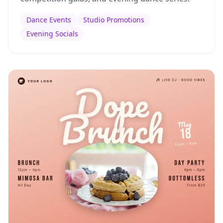
Dance Events
Studio Promotions
Evening Socials