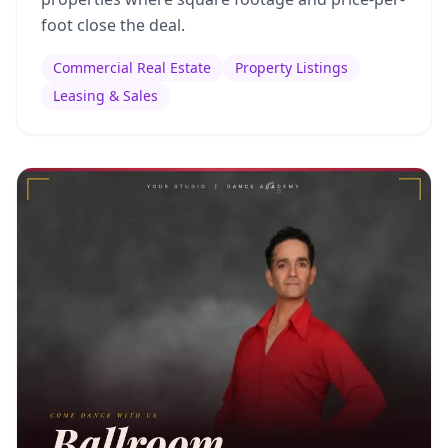
foot close the deal.
Commercial Real Estate
Property Listings
Leasing & Sales