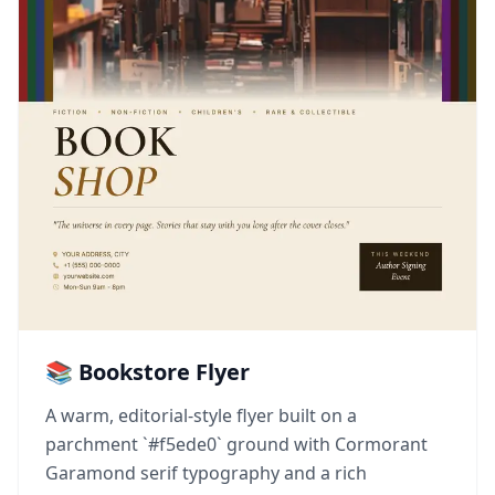
📚 Bookstore Flyer
A warm, editorial-style flyer built on a
parchment `#f5ede0` ground with Cormorant
Garamond serif typography and a rich