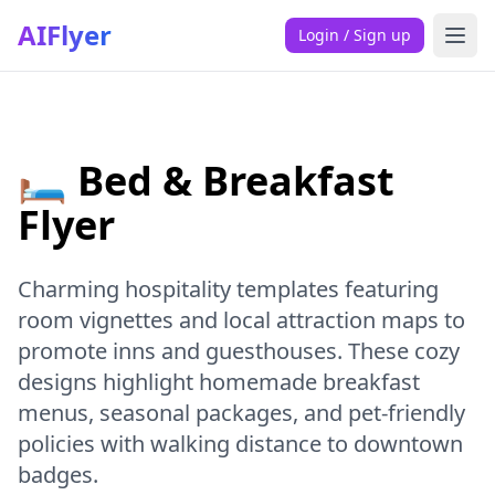
AIFlyer
Login / Sign up
🛏️ Bed & Breakfast
Flyer
Charming hospitality templates featuring
room vignettes and local attraction maps to
promote inns and guesthouses. These cozy
designs highlight homemade breakfast
menus, seasonal packages, and pet-friendly
policies with walking distance to downtown
badges.