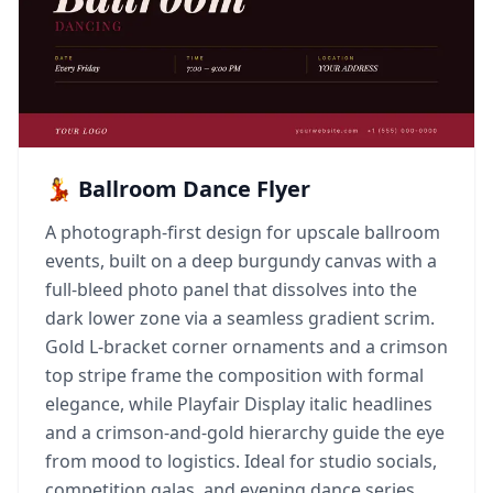
💃 Ballroom Dance Flyer
A photograph-first design for upscale ballroom
events, built on a deep burgundy canvas with a
full-bleed photo panel that dissolves into the
dark lower zone via a seamless gradient scrim.
Gold L-bracket corner ornaments and a crimson
top stripe frame the composition with formal
elegance, while Playfair Display italic headlines
and a crimson-and-gold hierarchy guide the eye
from mood to logistics. Ideal for studio socials,
competition galas, and evening dance series.