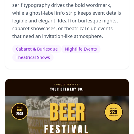
serif typography drives the bold wordmark,
while a ghost-label info strip keeps event details
legible and elegant. Ideal for burlesque nights,
cabaret showcases, or theatrical club events
that need an invitation-like atmosphere.
Cabaret & Burlesque
Nightlife Events
Theatrical Shows