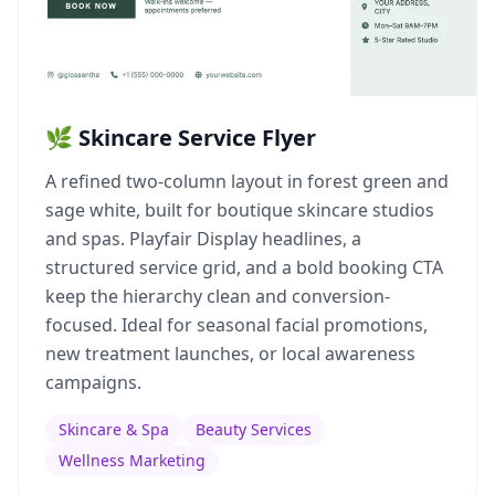
🌿 Skincare Service Flyer
A refined two-column layout in forest green and
sage white, built for boutique skincare studios
and spas. Playfair Display headlines, a
structured service grid, and a bold booking CTA
keep the hierarchy clean and conversion-
focused. Ideal for seasonal facial promotions,
new treatment launches, or local awareness
campaigns.
Skincare & Spa
Beauty Services
Wellness Marketing