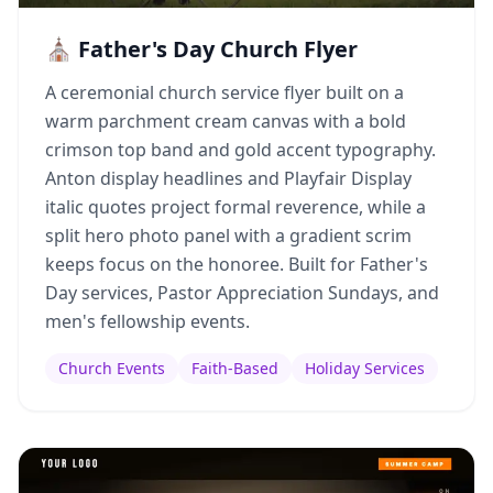
⛪ Father's Day Church Flyer
A ceremonial church service flyer built on a
warm parchment cream canvas with a bold
crimson top band and gold accent typography.
Anton display headlines and Playfair Display
italic quotes project formal reverence, while a
split hero photo panel with a gradient scrim
keeps focus on the honoree. Built for Father's
Day services, Pastor Appreciation Sundays, and
men's fellowship events.
Church Events
Faith-Based
Holiday Services