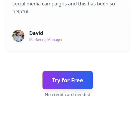
social media campaigns and this has been so
helpful.
David
Marketing Manager
Try for Free
No credit card needed