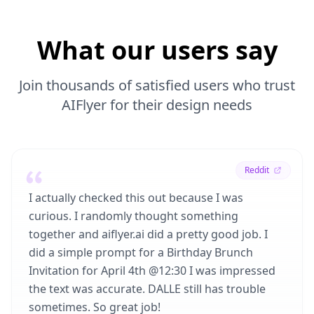
What our users say
Join thousands of satisfied users who trust
AIFlyer for their design needs
Reddit
I actually checked this out because I was
curious. I randomly thought something
together and aiflyer.ai did a pretty good job. I
did a simple prompt for a Birthday Brunch
Invitation for April 4th @12:30 I was impressed
the text was accurate. DALLE still has trouble
sometimes. So great job!