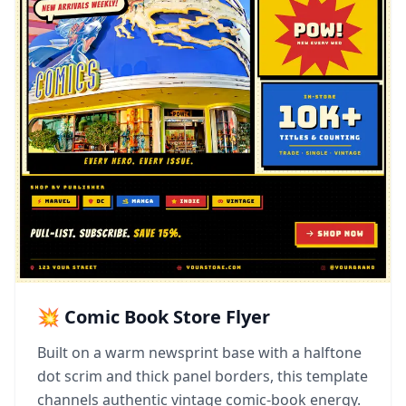
💥 Comic Book Store Flyer
Built on a warm newsprint base with a halftone
dot scrim and thick panel borders, this template
channels authentic vintage comic-book energy.