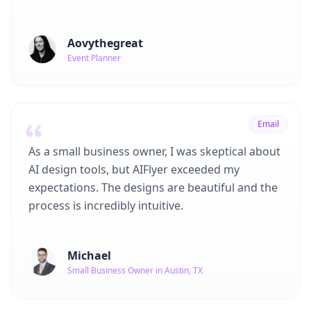
Aovythegreat
Event Planner
Email
As a small business owner, I was skeptical about
AI design tools, but AIFlyer exceeded my
expectations. The designs are beautiful and the
process is incredibly intuitive.
Michael
Small Business Owner in Austin, TX