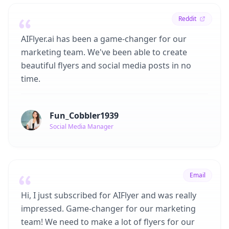
Reddit
AIFlyer.ai has been a game-changer for our
marketing team. We've been able to create
beautiful flyers and social media posts in no
time.
Fun_Cobbler1939
Social Media Manager
Email
Hi, I just subscribed for AIFlyer and was really
impressed. Game-changer for our marketing
team! We need to make a lot of flyers for our