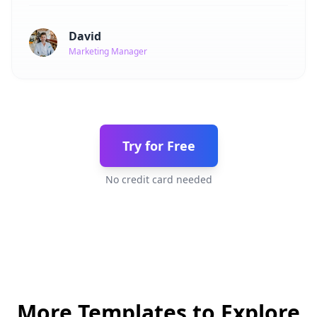
David
Marketing Manager
Try for Free
No credit card needed
More Templates to Explore