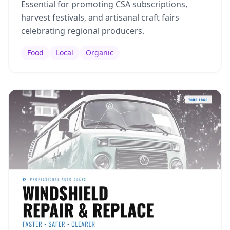
Essential for promoting CSA subscriptions,
harvest festivals, and artisanal craft fairs
celebrating regional producers.
Food
Local
Organic