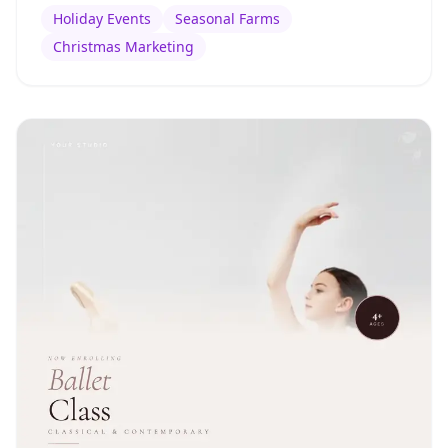
Holiday Events
Seasonal Farms
Christmas Marketing