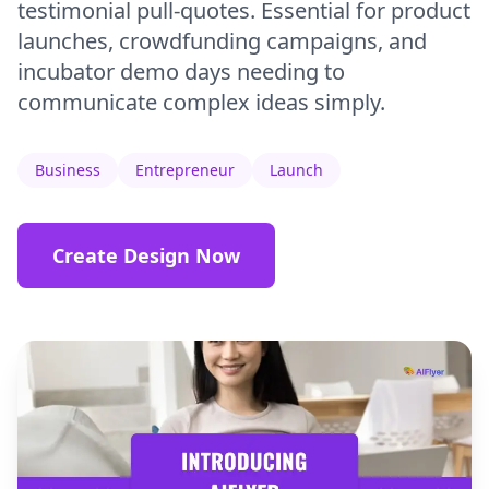
testimonial pull-quotes. Essential for product
launches, crowdfunding campaigns, and
incubator demo days needing to
communicate complex ideas simply.
Business
Entrepreneur
Launch
Create Design Now