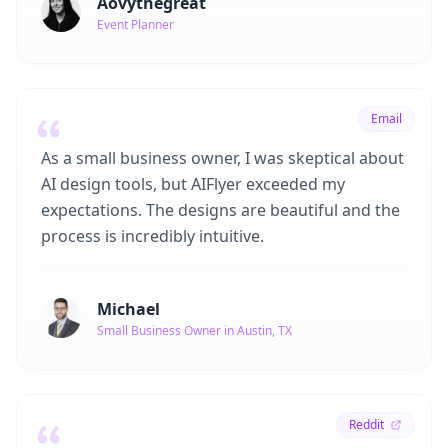
Aovythegreat
Event Planner
Email
As a small business owner, I was skeptical about
AI design tools, but AIFlyer exceeded my
expectations. The designs are beautiful and the
process is incredibly intuitive.
Michael
Small Business Owner in Austin, TX
Reddit