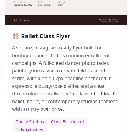
🩰 Ballet Class Flyer
A square, Instagram-ready flyer built for
boutique dance studios running enrollment
campaigns. A full-bleed dancer photo fades
painterly into a warm cream field via a soft
scrim, with a bold 62px headline anchored in
espresso, a dusty-rose divider, and a clean
three-column details row for class info. Ideal for
ballet, barre, or contemporary studios that lead
with artistry over price.
Dance Studios
Class Enrollment
Kids Activities