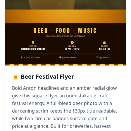
🍺 Beer Festival Flyer
Bold Anton headlines and an amber radial glow
give this square flyer an unmistakable craft-
festival energy. A full-bleed beer photo with a
darkening scrim keeps the 130px title readable,
while two circular badges surface date and
price at a glance. Built for breweries, harvest