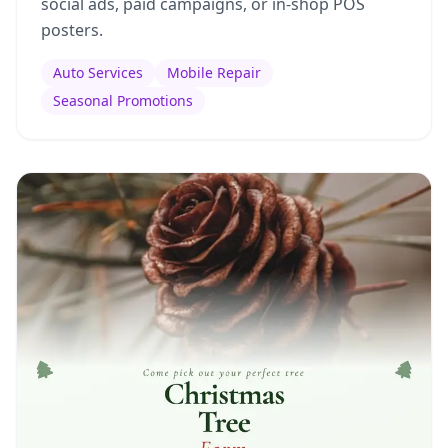
social ads, paid campaigns, or in-shop POS
posters.
Auto Services
Mobile Repair
Seasonal Promotions