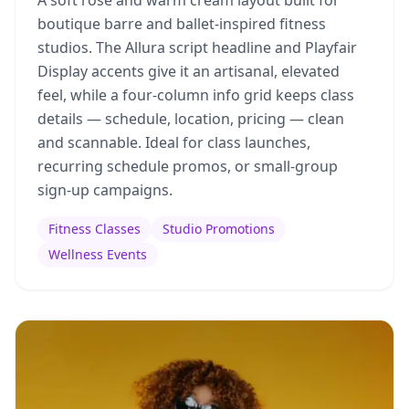
A soft rose and warm cream layout built for
boutique barre and ballet-inspired fitness
studios. The Allura script headline and Playfair
Display accents give it an artisanal, elevated
feel, while a four-column info grid keeps class
details — schedule, location, pricing — clean
and scannable. Ideal for class launches,
recurring schedule promos, or small-group
sign-up campaigns.
Fitness Classes
Studio Promotions
Wellness Events