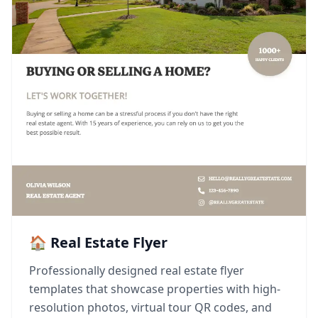
🏠 Real Estate Flyer
Professionally designed real estate flyer
templates that showcase properties with high-
resolution photos, virtual tour QR codes, and