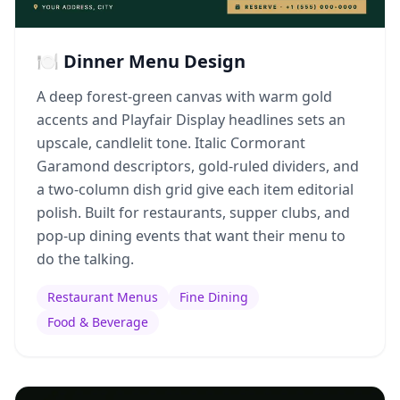
🍽️ Dinner Menu Design
A deep forest-green canvas with warm gold
accents and Playfair Display headlines sets an
upscale, candlelit tone. Italic Cormorant
Garamond descriptors, gold-ruled dividers, and
a two-column dish grid give each item editorial
polish. Built for restaurants, supper clubs, and
pop-up dining events that want their menu to
do the talking.
Restaurant Menus
Fine Dining
Food & Beverage