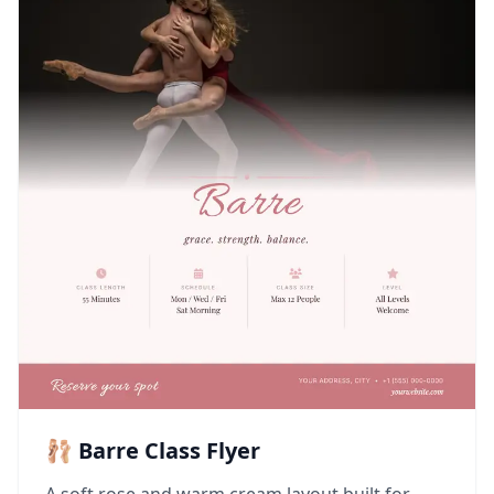
🩰 Barre Class Flyer