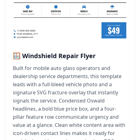
🪟 Windshield Repair Flyer
Built for mobile auto glass operators and
dealership service departments, this template
leads with a full-bleed vehicle photo and a
signature SVG fracture overlay that instantly
signals the service. Condensed Oswald
headlines, a bold blue price box, and a four-
pillar feature row communicate urgency and
value at a glance. Clean white content area with
icon-driven contact lines makes it ready for