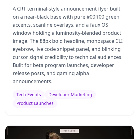
A CRT terminal-style announcement flyer built
on a near-black base with pure #00ff00 green
accents, scanline overlays, and a faux OS
window holding a luminosity-blended product
image. The 88px bold headline, monospace CLI
eyebrow, live code snippet panel, and blinking
cursor signal credibility to technical audiences.
Built for beta program launches, developer
release posts, and gaming alpha
announcements.
Tech Events
Developer Marketing
Product Launches