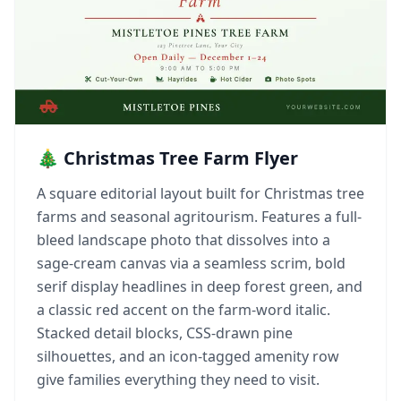
🎄 Christmas Tree Farm Flyer
A square editorial layout built for Christmas tree
farms and seasonal agritourism. Features a full-
bleed landscape photo that dissolves into a
sage-cream canvas via a seamless scrim, bold
serif display headlines in deep forest green, and
a classic red accent on the farm-word italic.
Stacked detail blocks, CSS-drawn pine
silhouettes, and an icon-tagged amenity row
give families everything they need to visit.