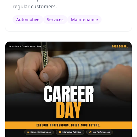
regular customers.
Automotive
Services
Maintenance