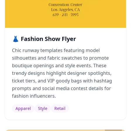
👗 Fashion Show Flyer
Chic runway templates featuring model
silhouettes and fabric swatches to promote
boutique openings and style events. These
trendy designs highlight designer spotlights,
ticket tiers, and VIP goody bags with hashtag
prompts and social media contest details for
fashion influencers.
Apparel
Style
Retail