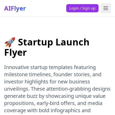
AIFlyer
Login / Sign up
🚀 Startup Launch
Flyer
Innovative startup templates featuring
milestone timelines, founder stories, and
investor highlights for new business
unveilings. These attention-grabbing designs
generate buzz by showcasing unique value
propositions, early-bird offers, and media
coverage with bold infographics and