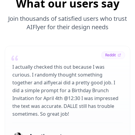
What our users say
Join thousands of satisfied users who trust
AIFlyer for their design needs
Reddit
I actually checked this out because I was
curious. I randomly thought something
together and aiflyer.ai did a pretty good job. I
did a simple prompt for a Birthday Brunch
Invitation for April 4th @12:30 I was impressed
the text was accurate. DALLE still has trouble
sometimes. So great job!