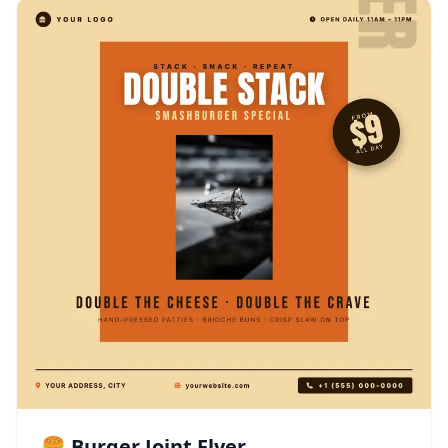
🍔 Burger Joint Flyer