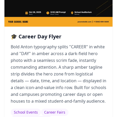
🎓 Career Day Flyer
Bold Anton typography splits "CAREER" in white
and "DAY" in amber across a dark-field hero
photo with a seamless scrim fade, instantly
commanding attention. A sharp amber tagline
strip divides the hero zone from logistical
details — date, time, and location — displayed in
a clean icon-and-value info row. Built for schools
and campuses promoting career days or open
houses to a mixed student-and-family audience.
School Events
Career Fairs