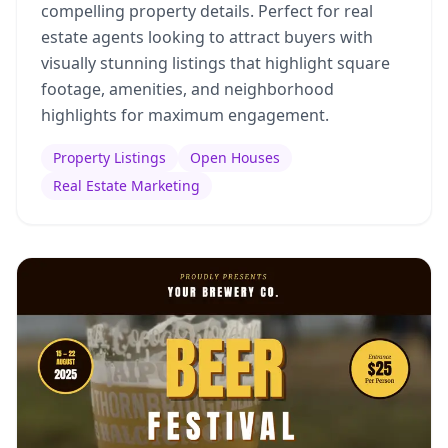
compelling property details. Perfect for real
estate agents looking to attract buyers with
visually stunning listings that highlight square
footage, amenities, and neighborhood
highlights for maximum engagement.
Property Listings
Open Houses
Real Estate Marketing