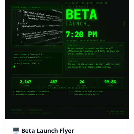
🖥️ Beta Launch Flyer