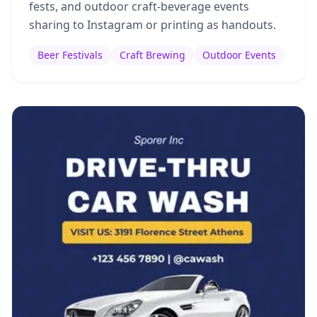
fests, and outdoor craft-beverage events
sharing to Instagram or printing as handouts.
Beer Festivals
Craft Brewing
Outdoor Events