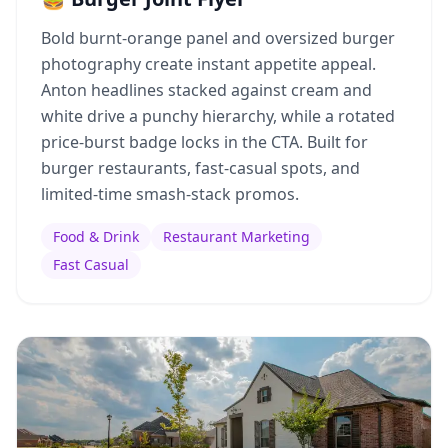
Bold burnt-orange panel and oversized burger
photography create instant appetite appeal.
Anton headlines stacked against cream and
white drive a punchy hierarchy, while a rotated
price-burst badge locks in the CTA. Built for
burger restaurants, fast-casual spots, and
limited-time smash-stack promos.
Food & Drink
Restaurant Marketing
Fast Casual