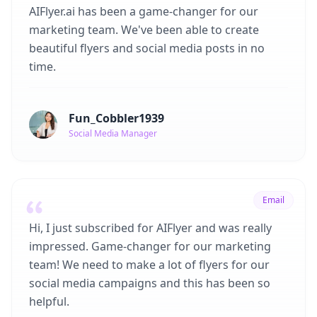
AIFlyer.ai has been a game-changer for our
marketing team. We've been able to create
beautiful flyers and social media posts in no
time.
Fun_Cobbler1939
Social Media Manager
Email
Hi, I just subscribed for AIFlyer and was really
impressed. Game-changer for our marketing
team! We need to make a lot of flyers for our
social media campaigns and this has been so
helpful.