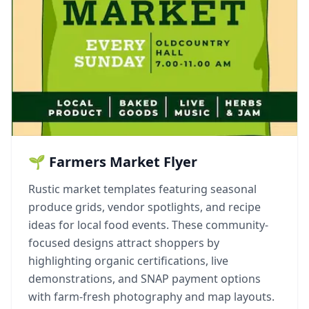
🌱 Farmers Market Flyer
Rustic market templates featuring seasonal
produce grids, vendor spotlights, and recipe
ideas for local food events. These community-
focused designs attract shoppers by
highlighting organic certifications, live
demonstrations, and SNAP payment options
with farm-fresh photography and map layouts.