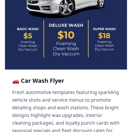
🚗 Car Wash Flyer
Fresh automotive templates featuring sparkling
vehicle shots and service menus to promote
detailing shops and wash stations. These bright
designs highlight wax upgrades, interior
cleaning packages, and loyalty punch cards with
seasonal specials and fleet discount rates for