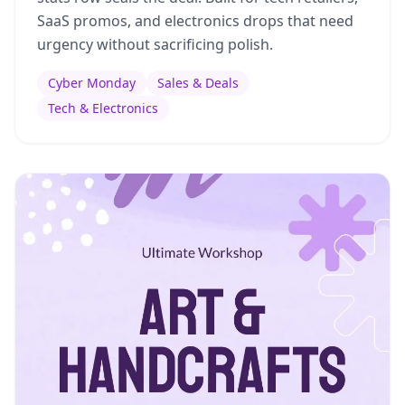
SaaS promos, and electronics drops that need
urgency without sacrificing polish.
Cyber Monday
Sales & Deals
Tech & Electronics