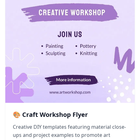
🎨 Craft Workshop Flyer
Creative DIY templates featuring material close-
ups and project examples to promote art