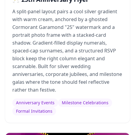
A split-panel layout pairs a cool silver gradient
with warm cream, anchored by a ghosted
Cormorant Garamond "25" watermark and a
portrait photo frame with a stacked-card
shadow. Gradient-filled display numerals,
spaced-cap surnames, and a structured RSVP
block keep the right column elegant and
scannable. Built for silver wedding
anniversaries, corporate jubilees, and milestone
galas where the tone should feel reflective
rather than festive.
Anniversary Events
Milestone Celebrations
Formal Invitations