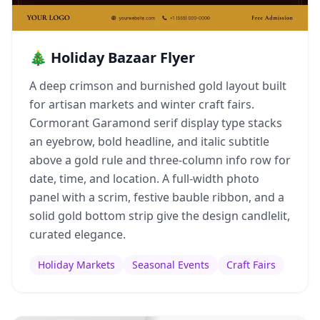
🎄 Holiday Bazaar Flyer
A deep crimson and burnished gold layout built
for artisan markets and winter craft fairs.
Cormorant Garamond serif display type stacks
an eyebrow, bold headline, and italic subtitle
above a gold rule and three-column info row for
date, time, and location. A full-width photo
panel with a scrim, festive bauble ribbon, and a
solid gold bottom strip give the design candlelit,
curated elegance.
Holiday Markets
Seasonal Events
Craft Fairs