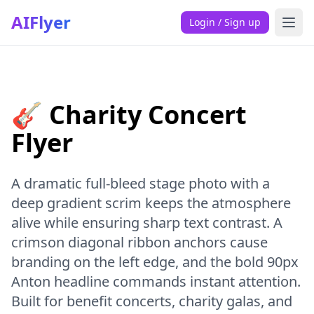
AIFlyer
Login / Sign up
🎸 Charity Concert
Flyer
A dramatic full-bleed stage photo with a
deep gradient scrim keeps the atmosphere
alive while ensuring sharp text contrast. A
crimson diagonal ribbon anchors cause
branding on the left edge, and the bold 90px
Anton headline commands instant attention.
Built for benefit concerts, charity galas, and