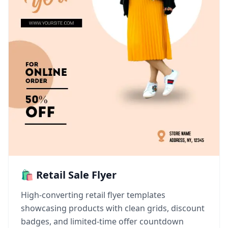
🛍️ Retail Sale Flyer
High-converting retail flyer templates
showcasing products with clean grids, discount
badges, and limited-time offer countdown