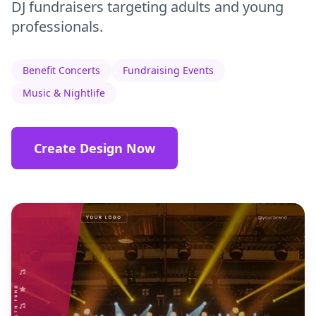
DJ fundraisers targeting adults and young
professionals.
Benefit Concerts
Fundraising Events
Music & Nightlife
Create Design Now