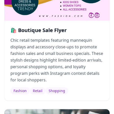
🛍️ Boutique Sale Flyer
Chic retail templates featuring mannequin
displays and accessory close-ups to promote
fashion sales and small business specials. These
stylish designs highlight limited-edition arrivals,
personal shopping options, and loyalty
program perks with Instagram contest details
for local shoppers.
Fashion
Retail
Shopping