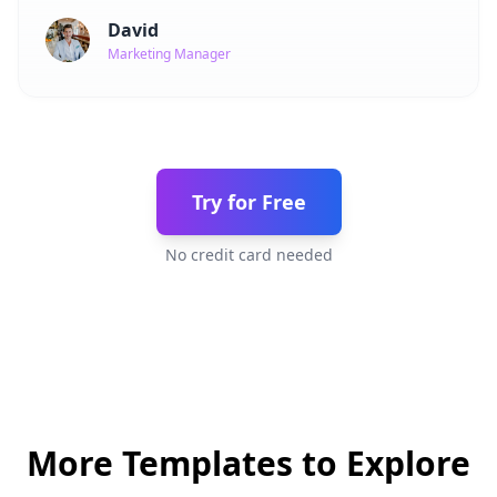
David
Marketing Manager
Try for Free
No credit card needed
More Templates to Explore