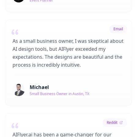
Event Planner
Email
As a small business owner, I was skeptical about
AI design tools, but AIFlyer exceeded my
expectations. The designs are beautiful and the
process is incredibly intuitive.
Michael
Small Business Owner in Austin, TX
Reddit
AIFlyer.ai has been a game-changer for our