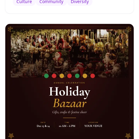
Culture
Community
Diversity