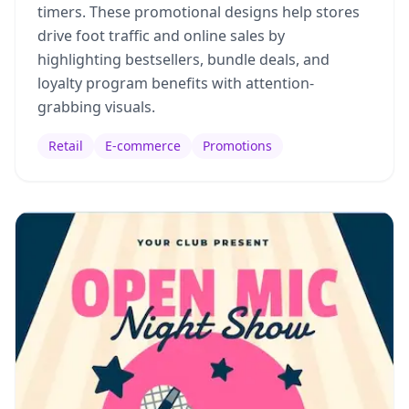
timers. These promotional designs help stores
drive foot traffic and online sales by
highlighting bestsellers, bundle deals, and
loyalty program benefits with attention-
grabbing visuals.
Retail
E-commerce
Promotions