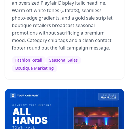
an oversized Playfair Display italic headline.
Warm off-white tones (#fafaf8), seamless
photo-edge gradients, and a gold sale strip let
boutique retailers broadcast seasonal
promotions without sacrificing a premium
mood. Category chip tags and a clean contact
footer round out the full campaign message.
Fashion Retail
Seasonal Sales
Boutique Marketing