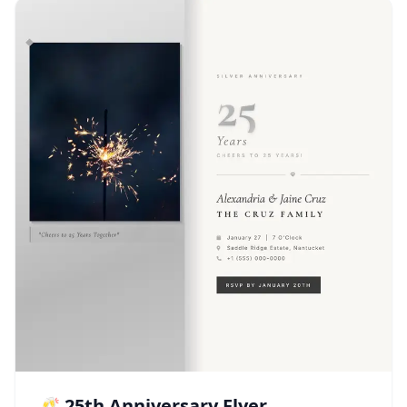
🥂 25th Anniversary Flyer