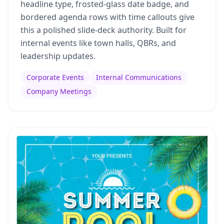
headline type, frosted-glass date badge, and
bordered agenda rows with time callouts give
this a polished slide-deck authority. Built for
internal events like town halls, QBRs, and
leadership updates.
Corporate Events
Internal Communications
Company Meetings