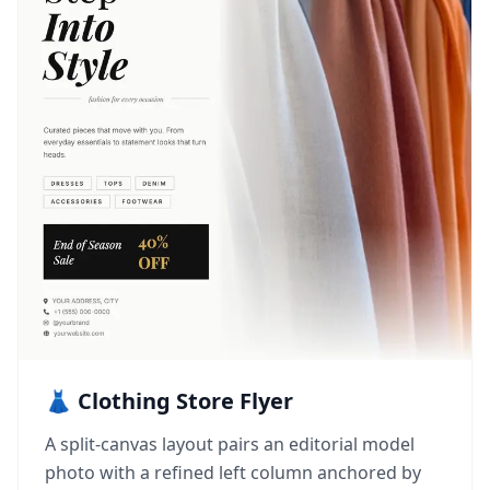
👗 Clothing Store Flyer
A split-canvas layout pairs an editorial model
photo with a refined left column anchored by