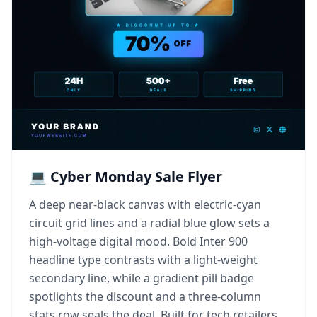
💻 Cyber Monday Sale Flyer
A deep near-black canvas with electric-cyan
circuit grid lines and a radial blue glow sets a
high-voltage digital mood. Bold Inter 900
headline type contrasts with a light-weight
secondary line, while a gradient pill badge
spotlights the discount and a three-column
stats row seals the deal. Built for tech retailers,