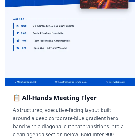
📋 All-Hands Meeting Flyer
A structured, executive-facing layout built
around a deep corporate-blue gradient hero
band with a diagonal cut that transitions into a
clean agenda section below. Bold Inter 900