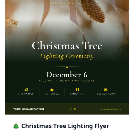
🎄 Christmas Tree Lighting Flyer