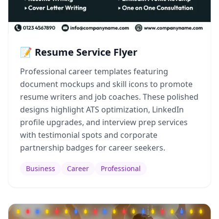
📝 Resume Service Flyer
Professional career templates featuring
document mockups and skill icons to promote
resume writers and job coaches. These polished
designs highlight ATS optimization, LinkedIn
profile upgrades, and interview prep services
with testimonial spots and corporate
partnership badges for career seekers.
Business
Career
Professional