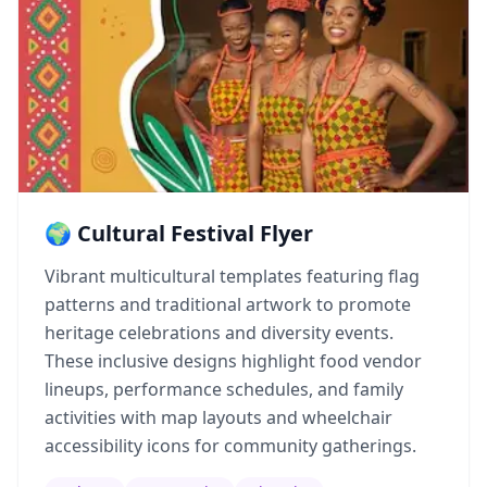
🌍 Cultural Festival Flyer
Vibrant multicultural templates featuring flag
patterns and traditional artwork to promote
heritage celebrations and diversity events.
These inclusive designs highlight food vendor
lineups, performance schedules, and family
activities with map layouts and wheelchair
accessibility icons for community gatherings.