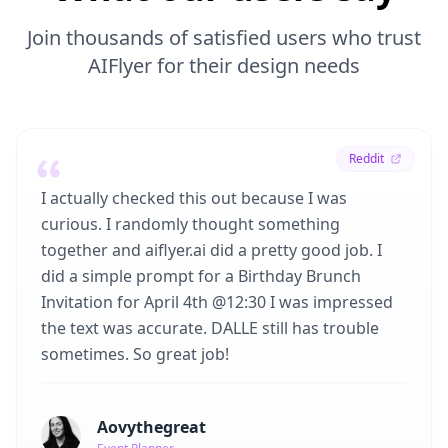
Join thousands of satisfied users who trust
AIFlyer for their design needs
Reddit
I actually checked this out because I was
curious. I randomly thought something
together and aiflyer.ai did a pretty good job. I
did a simple prompt for a Birthday Brunch
Invitation for April 4th @12:30 I was impressed
the text was accurate. DALLE still has trouble
sometimes. So great job!
Aovythegreat