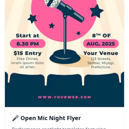
🎤 Open Mic Night Flyer