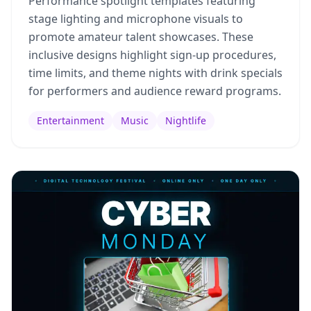
Performance spotlight templates featuring
stage lighting and microphone visuals to
promote amateur talent showcases. These
inclusive designs highlight sign-up procedures,
time limits, and theme nights with drink specials
for performers and audience reward programs.
Entertainment
Music
Nightlife