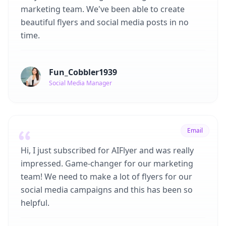
marketing team. We've been able to create
beautiful flyers and social media posts in no
time.
Fun_Cobbler1939
Social Media Manager
Email
Hi, I just subscribed for AIFlyer and was really
impressed. Game-changer for our marketing
team! We need to make a lot of flyers for our
social media campaigns and this has been so
helpful.