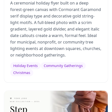
A ceremonial holiday flyer built on a deep
forest-green canvas with Cormorant Garamond
serif display type and decorative gold string-
light motifs. A full-bleed photo with a scrim
gradient, layered gold divider, and elegant italic
date callouts create a warm, formal feel. Ideal
for municipal, nonprofit, or community tree
lighting events at downtown squares, churches,
or neighborhood gatherings.
Holiday Events
Community Gatherings
Christmas