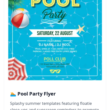
🏊 Pool Party Flyer
Splashy summer templates featuring floatie
close-ups and sunscreen reminders to promote