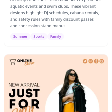
aquatic events and swim clubs. These vibrant
designs highlight DJ schedules, cabana rentals,
and safety rules with family discount passes
and concession stand menus.
Summer
Sports
Family