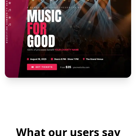
What our users say