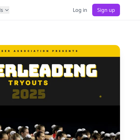
ls
Log in
Sign up