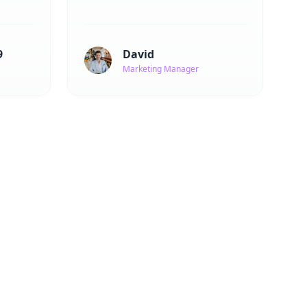
9
David
Marketing Manager