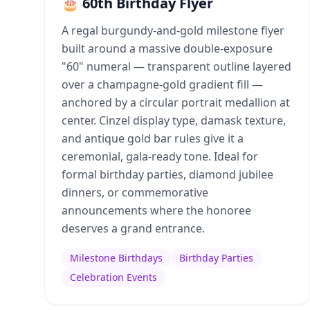
🎂 60th Birthday Flyer
A regal burgundy-and-gold milestone flyer
built around a massive double-exposure
"60" numeral — transparent outline layered
over a champagne-gold gradient fill —
anchored by a circular portrait medallion at
center. Cinzel display type, damask texture,
and antique gold bar rules give it a
ceremonial, gala-ready tone. Ideal for
formal birthday parties, diamond jubilee
dinners, or commemorative
announcements where the honoree
deserves a grand entrance.
Milestone Birthdays
Birthday Parties
Celebration Events