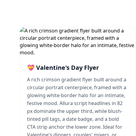
💝 Valentine's Day Flyer
A rich crimson gradient flyer built around a
circular portrait centerpiece, framed with a
glowing white-border halo for an intimate,
festive mood. Allura script headlines in 82
px dominate the upper third, while blush-
tinted pill tags, a date badge, and a bold
CTA strip anchor the lower zone. Ideal for
Valentine's dinners, couples' mixers, or