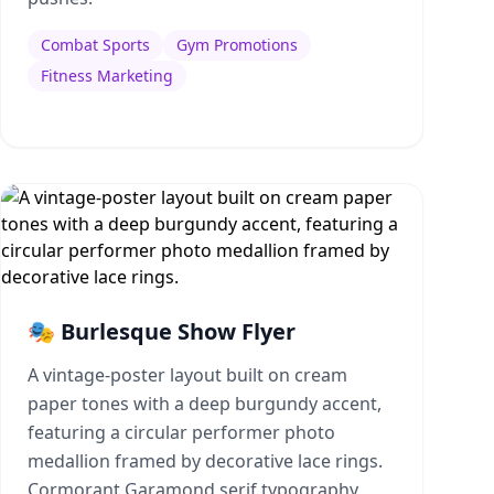
Combat Sports
Gym Promotions
Fitness Marketing
🎭 Burlesque Show Flyer
A vintage-poster layout built on cream
paper tones with a deep burgundy accent,
featuring a circular performer photo
medallion framed by decorative lace rings.
Cormorant Garamond serif typography