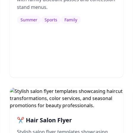
stand menus.
Summer
Sports
Family
✂️ Hair Salon Flyer
Stylish salon flyer templates showcasing