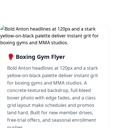
🥊 Boxing Gym Flyer
Bold Anton headlines at 120px and a stark
yellow-on-black palette deliver instant grit
for boxing gyms and MMA studios. A
concrete-textured backdrop, full-bleed
boxer photo with edge fades, and a class
grid layout make schedules and promos
land hard. Built for new member drives,
free-trial offers, and seasonal enrollment
pushes.