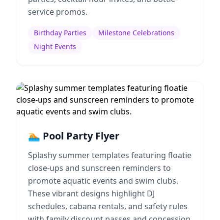
service promos.
Birthday Parties
Milestone Celebrations
Night Events
🏊 Pool Party Flyer
Splashy summer templates featuring floatie
close-ups and sunscreen reminders to
promote aquatic events and swim clubs.
These vibrant designs highlight DJ
schedules, cabana rentals, and safety rules
with family discount passes and concession