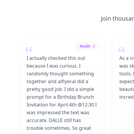
Join thousan
Reddit
I actually checked this out
As a s
because I was curious. I
was sk
randomly thought something
tools,
together and aiflyer.ai did a
expect
pretty good job. I did a simple
beauti
prompt for a Birthday Brunch
incredi
Invitation for April 4th @12:30 I
was impressed the text was
accurate. DALLE still has
trouble sometimes. So great