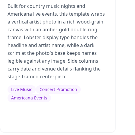
Built for country music nights and
Americana live events, this template wraps
a vertical artist photo in a rich wood-grain
canvas with an amber-gold double-ring
frame. Lobster display type handles the
headline and artist name, while a dark
scrim at the photo's base keeps names
legible against any image. Side columns
carry date and venue details flanking the
stage-framed centerpiece.
Live Music
Concert Promotion
Americana Events