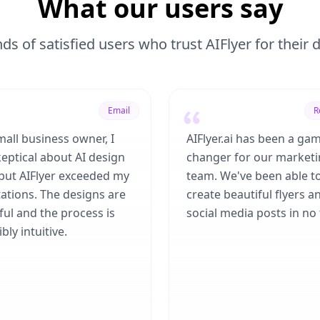
What our users say
ds of satisfied users who trust AIFlyer for their
Email
R
mall business owner, I
AIFlyer.ai has been a ga
eptical about AI design
changer for our market
 but AIFlyer exceeded my
team. We've been able t
ations. The designs are
create beautiful flyers a
ful and the process is
social media posts in no 
bly intuitive.