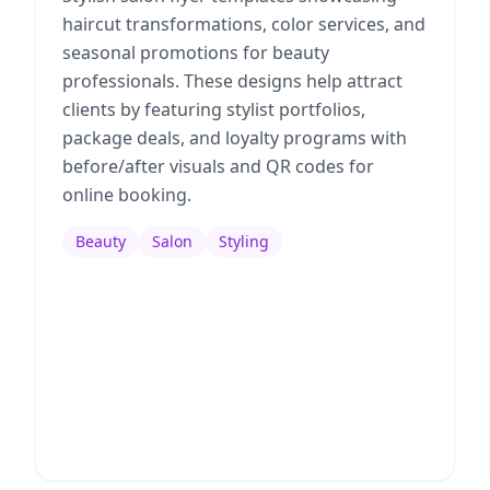
haircut transformations, color services, and
seasonal promotions for beauty
professionals. These designs help attract
clients by featuring stylist portfolios,
package deals, and loyalty programs with
before/after visuals and QR codes for
online booking.
Beauty
Salon
Styling