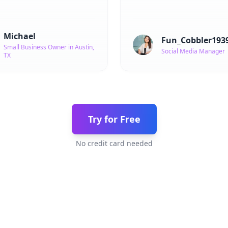
Michael
Fun_Cobbler193
Small Business Owner in Austin,
Social Media Manager
TX
Try for Free
No credit card needed