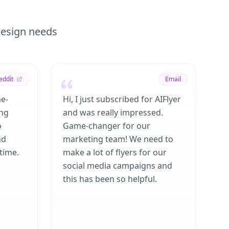
 design needs
eddit
Email
me-
Hi, I just subscribed for AIFlyer
ing
and was really impressed.
o
Game-changer for our
nd
marketing team! We need to
time.
make a lot of flyers for our
social media campaigns and
this has been so helpful.