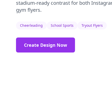
stadium-ready contrast for both Instagra
gym flyers.
Cheerleading
School Sports
Tryout Flyers
Create Design Now