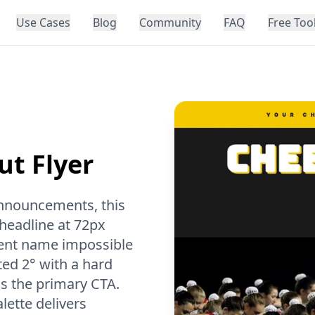
Use Cases
Blog
Community
FAQ
Free Too
ut Flyer
 announcements, this
 headline at 72px
vent name impossible
ted 2° with a hard
s the primary CTA.
ette delivers