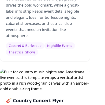
drives the bold wordmark, while a ghost-
label info strip keeps event details legible
and elegant. Ideal for burlesque nights,
cabaret showcases, or theatrical club
events that need an invitation-like
atmosphere.
Cabaret & Burlesque
Nightlife Events
Theatrical Shows
🎸 Country Concert Flyer