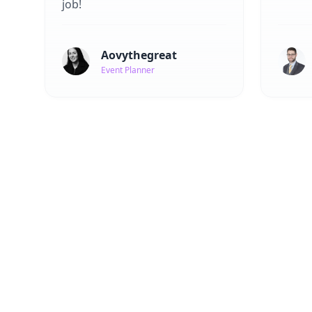
job!
Aovythegreat
Event Planner