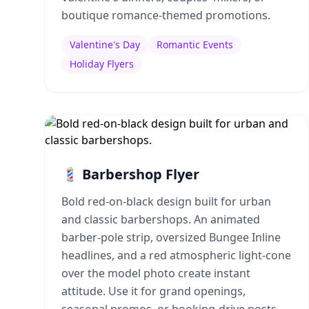
boutique romance-themed promotions.
Valentine's Day
Romantic Events
Holiday Flyers
💈 Barbershop Flyer
Bold red-on-black design built for urban
and classic barbershops. An animated
barber-pole strip, oversized Bungee Inline
headlines, and a red atmospheric light-cone
over the model photo create instant
attitude. Use it for grand openings,