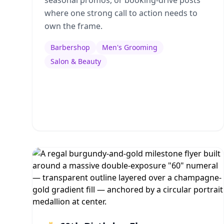
seasonal promos, or booking-drive posts
where one strong call to action needs to
own the frame.
Barbershop
Men's Grooming
Salon & Beauty