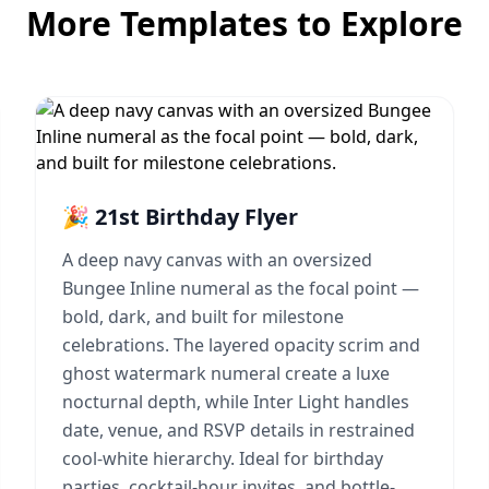
More Templates to Explore
🎉 21st Birthday Flyer
A deep navy canvas with an oversized
Bungee Inline numeral as the focal point —
bold, dark, and built for milestone
celebrations. The layered opacity scrim and
ghost watermark numeral create a luxe
nocturnal depth, while Inter Light handles
date, venue, and RSVP details in restrained
cool-white hierarchy. Ideal for birthday
parties, cocktail-hour invites, and bottle-