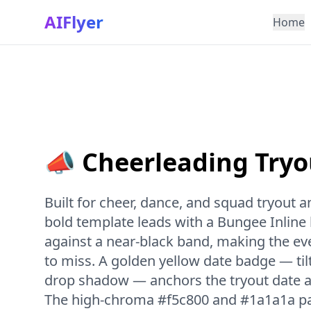
AIFlyer
Home
📣 Cheerleading Tryo
Built for cheer, dance, and squad tryout
bold template leads with a Bungee Inline
against a near-black band, making the e
to miss. A golden yellow date badge — til
drop shadow — anchors the tryout date a
The high-chroma #f5c800 and #1a1a1a pal