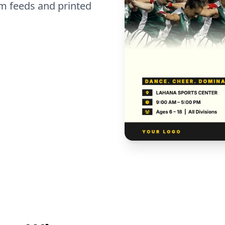
m feeds and printed