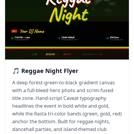
🎵 Reggae Night Flyer
A deep forest-green-to-black gradient canvas
with a full-bleed hero photo and scrim-fused
title zone. Hand-script Caveat typography
headlines the event in bold white and gold,
while the Rasta tri-color bands (green, gold, red)
anchor the bottom. Built for reggae nights,
dancehall parties, and island-themed club