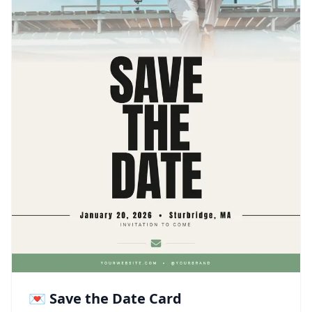
💌 Save the Date Card