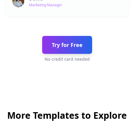
Marketing Manager
Try for Free
No credit card needed
More Templates to Explore