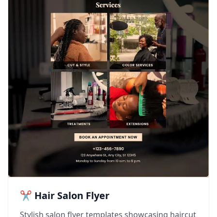
✂️ Hair Salon Flyer
Stylish salon flyer templates showcasing haircut