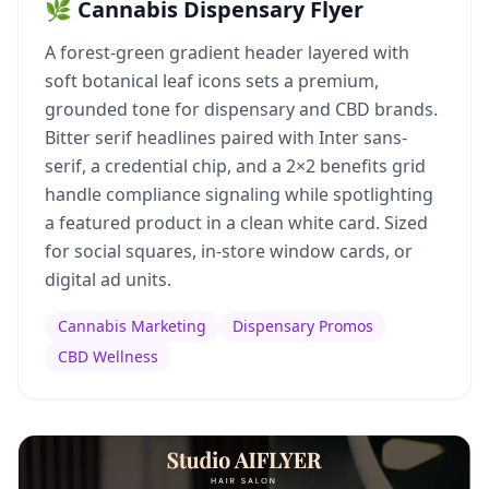
🌿 Cannabis Dispensary Flyer
A forest-green gradient header layered with
soft botanical leaf icons sets a premium,
grounded tone for dispensary and CBD brands.
Bitter serif headlines paired with Inter sans-
serif, a credential chip, and a 2×2 benefits grid
handle compliance signaling while spotlighting
a featured product in a clean white card. Sized
for social squares, in-store window cards, or
digital ad units.
Cannabis Marketing
Dispensary Promos
CBD Wellness