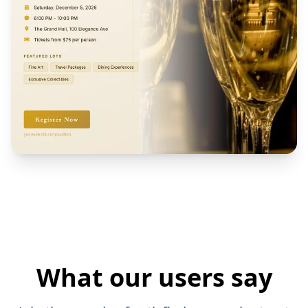
What our users say