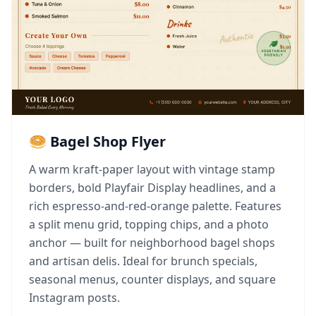
🥯 Bagel Shop Flyer
A warm kraft-paper layout with vintage stamp
borders, bold Playfair Display headlines, and a
rich espresso-and-red-orange palette. Features
a split menu grid, topping chips, and a photo
anchor — built for neighborhood bagel shops
and artisan delis. Ideal for brunch specials,
seasonal menus, counter displays, and square
Instagram posts.