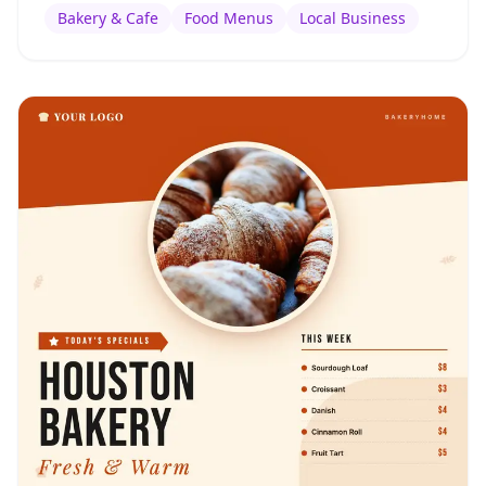
Bakery & Cafe
Food Menus
Local Business