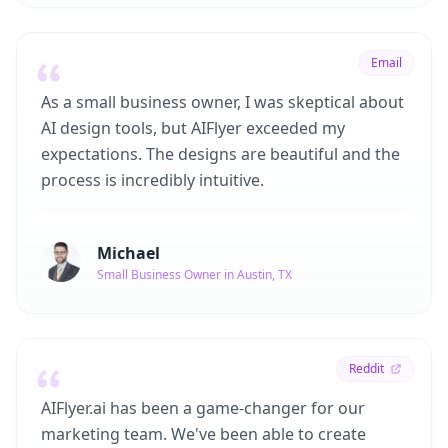
Email
As a small business owner, I was skeptical about
AI design tools, but AIFlyer exceeded my
expectations. The designs are beautiful and the
process is incredibly intuitive.
Michael
Small Business Owner in Austin, TX
Reddit
AIFlyer.ai has been a game-changer for our
marketing team. We've been able to create