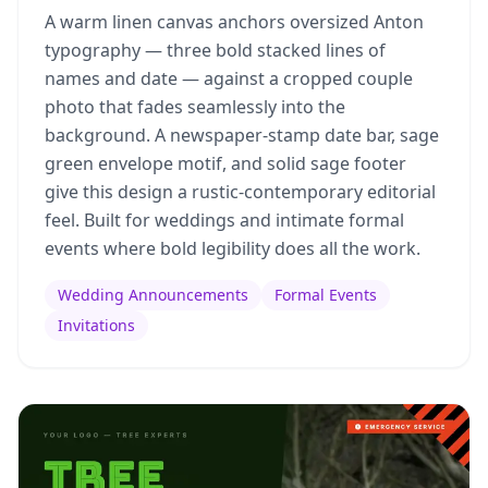
A warm linen canvas anchors oversized Anton
typography — three bold stacked lines of
names and date — against a cropped couple
photo that fades seamlessly into the
background. A newspaper-stamp date bar, sage
green envelope motif, and solid sage footer
give this design a rustic-contemporary editorial
feel. Built for weddings and intimate formal
events where bold legibility does all the work.
Wedding Announcements
Formal Events
Invitations