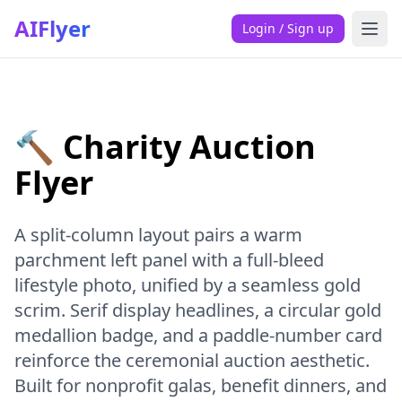
AIFlyer
Login / Sign up
🔨 Charity Auction
Flyer
A split-column layout pairs a warm
parchment left panel with a full-bleed
lifestyle photo, unified by a seamless gold
scrim. Serif display headlines, a circular gold
medallion badge, and a paddle-number card
reinforce the ceremonial auction aesthetic.
Built for nonprofit galas, benefit dinners, and