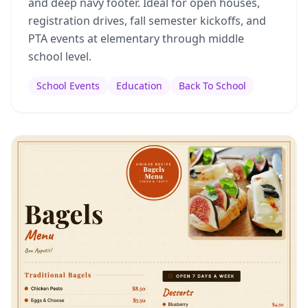
and deep navy footer. Ideal for open houses,
registration drives, fall semester kickoffs, and
PTA events at elementary through middle
school level.
School Events
Education
Back To School