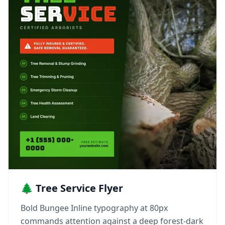
🌲 Tree Service Flyer
Bold Bungee Inline typography at 80px
commands attention against a deep forest-dark