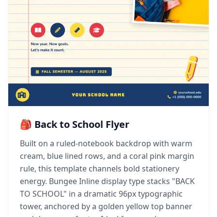
🎒 Back to School Flyer
Built on a ruled-notebook backdrop with warm
cream, blue lined rows, and a coral pink margin
rule, this template channels bold stationery
energy. Bungee Inline display type stacks "BACK
TO SCHOOL" in a dramatic 96px typographic
tower, anchored by a golden yellow top banner