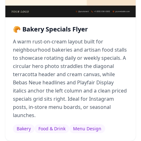
🥐 Bakery Specials Flyer
A warm rust-on-cream layout built for
neighbourhood bakeries and artisan food stalls
to showcase rotating daily or weekly specials. A
circular hero photo straddles the diagonal
terracotta header and cream canvas, while
Bebas Neue headlines and Playfair Display
italics anchor the left column and a clean priced
specials grid sits right. Ideal for Instagram
posts, in-store menu boards, or seasonal
launches.
Bakery
Food & Drink
Menu Design