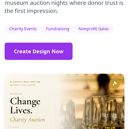
museum auction nights where donor trust is
the first impression.
Charity Events
Fundraising
Nonprofit Galas
Create Design Now