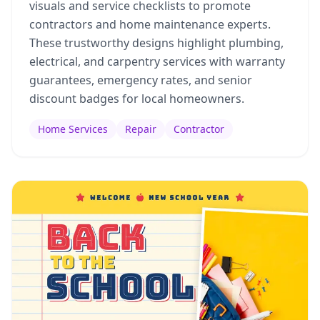
visuals and service checklists to promote
contractors and home maintenance experts.
These trustworthy designs highlight plumbing,
electrical, and carpentry services with warranty
guarantees, emergency rates, and senior
discount badges for local homeowners.
Home Services
Repair
Contractor