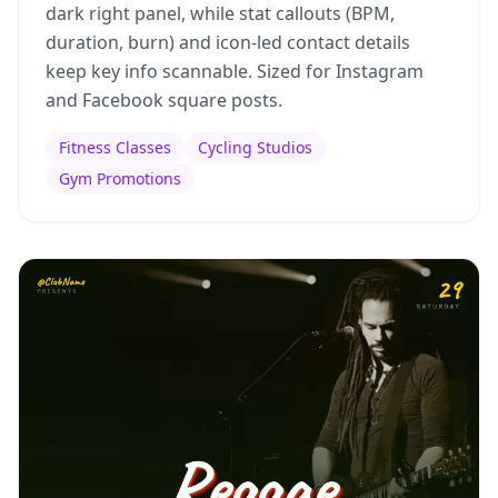
dark right panel, while stat callouts (BPM,
duration, burn) and icon-led contact details
keep key info scannable. Sized for Instagram
and Facebook square posts.
Fitness Classes
Cycling Studios
Gym Promotions