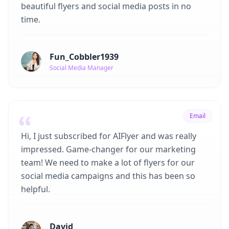
beautiful flyers and social media posts in no
time.
Fun_Cobbler1939
Social Media Manager
Email
Hi, I just subscribed for AIFlyer and was really
impressed. Game-changer for our marketing
team! We need to make a lot of flyers for our
social media campaigns and this has been so
helpful.
David