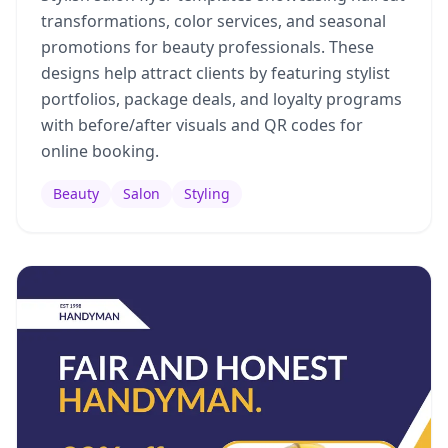
transformations, color services, and seasonal
promotions for beauty professionals. These
designs help attract clients by featuring stylist
portfolios, package deals, and loyalty programs
with before/after visuals and QR codes for
online booking.
Beauty
Salon
Styling