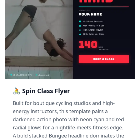
🚴 Spin Class Flyer
Built for boutique cycling studios and high-
energy instructors, this template pairs a
darkened action photo with neon cyan and red
radial glows for a nightlife-meets-fitness edge.
A bold stacked Bungee headline dominates the