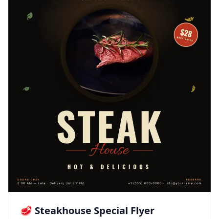
🥩 Steakhouse Special Flyer