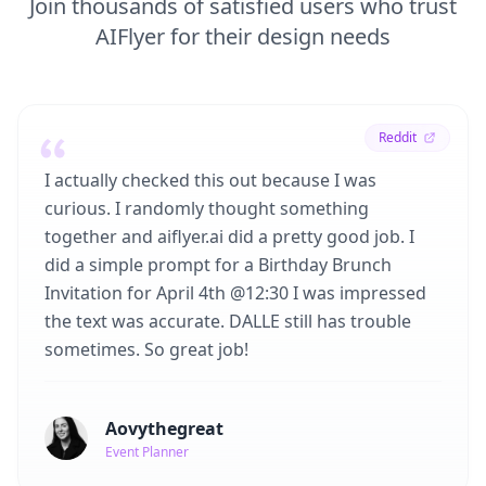
Join thousands of satisfied users who trust
AIFlyer for their design needs
Reddit
I actually checked this out because I was
curious. I randomly thought something
together and aiflyer.ai did a pretty good job. I
did a simple prompt for a Birthday Brunch
Invitation for April 4th @12:30 I was impressed
the text was accurate. DALLE still has trouble
sometimes. So great job!
Aovythegreat
Event Planner