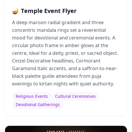
🪔 Temple Event Flyer
A deep maroon radial gradient and three
concentric mandala rings set a reverential
mood for devotional and ceremonial events. A
circular photo frame in amber glows at the
centre, ideal for a deity, priest, or sacred object.
Cinzel Decorative headlines, Cormorant
Garamond italic accents, and a saffron-to-near-
black palette guide attendees from puja
evenings to kirtan nights with quiet authority.
Religious Events
Cultural Ceremonies
Devotional Gatherings