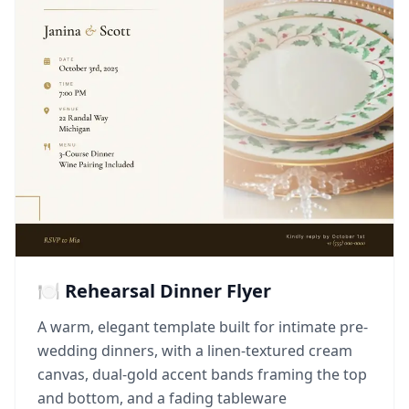
🍽️ Rehearsal Dinner Flyer
A warm, elegant template built for intimate pre-
wedding dinners, with a linen-textured cream
canvas, dual-gold accent bands framing the top
and bottom, and a fading tableware