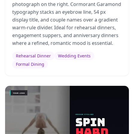
photograph on the right. Cormorant Garamond
typography stacks an eyebrow line, 54 px
display title, and couple names over a gradient
warm-rule divider. Ideal for rehearsal dinners,
engagement suppers, and anniversary dinners
where a refined, romantic mood is essential.
Rehearsal Dinner
Wedding Events
Formal Dining