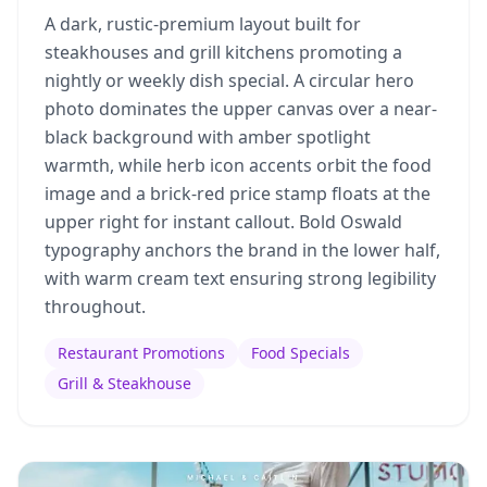
A dark, rustic-premium layout built for
steakhouses and grill kitchens promoting a
nightly or weekly dish special. A circular hero
photo dominates the upper canvas over a near-
black background with amber spotlight
warmth, while herb icon accents orbit the food
image and a brick-red price stamp floats at the
upper right for instant callout. Bold Oswald
typography anchors the brand in the lower half,
with warm cream text ensuring strong legibility
throughout.
Restaurant Promotions
Food Specials
Grill & Steakhouse