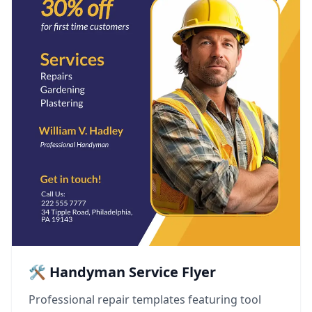
🛠️ Handyman Service Flyer
Professional repair templates featuring tool