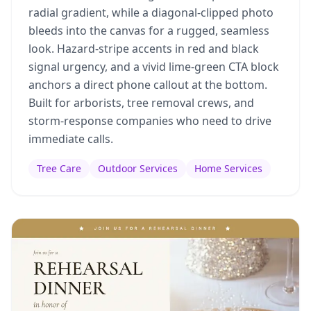
radial gradient, while a diagonal-clipped photo
bleeds into the canvas for a rugged, seamless
look. Hazard-stripe accents in red and black
signal urgency, and a vivid lime-green CTA block
anchors a direct phone callout at the bottom.
Built for arborists, tree removal crews, and
storm-response companies who need to drive
immediate calls.
Tree Care
Outdoor Services
Home Services