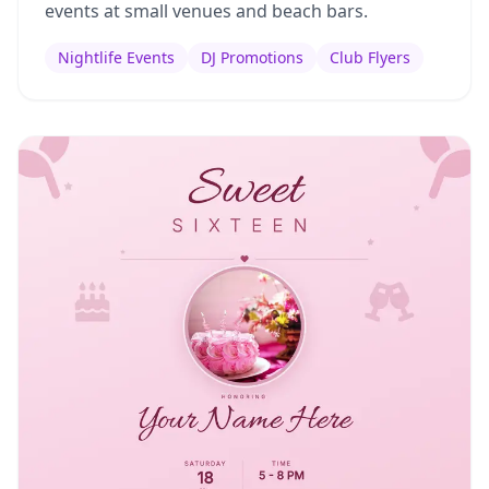
events at small venues and beach bars.
Nightlife Events
DJ Promotions
Club Flyers