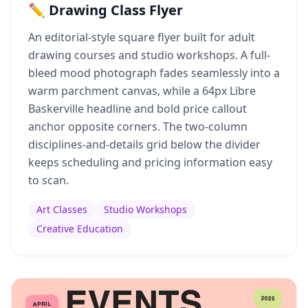
✏️ Drawing Class Flyer
An editorial-style square flyer built for adult
drawing courses and studio workshops. A full-
bleed mood photograph fades seamlessly into a
warm parchment canvas, while a 64px Libre
Baskerville headline and bold price callout
anchor opposite corners. The two-column
disciplines-and-details grid below the divider
keeps scheduling and pricing information easy
to scan.
Art Classes
Studio Workshops
Creative Education