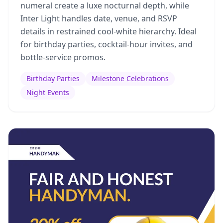
numeral create a luxe nocturnal depth, while
Inter Light handles date, venue, and RSVP
details in restrained cool-white hierarchy. Ideal
for birthday parties, cocktail-hour invites, and
bottle-service promos.
Birthday Parties
Milestone Celebrations
Night Events