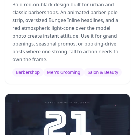
Bold red-on-black design built for urban and
classic barbershops. An animated barber-pole
strip, oversized Bungee Inline headlines, and a
red atmospheric light-cone over the model
photo create instant attitude. Use it for grand
openings, seasonal promos, or booking-drive
posts where one strong call to action needs to
own the frame.
Barbershop
Men's Grooming
Salon & Beauty