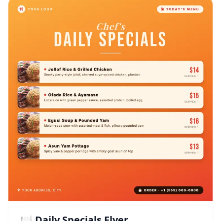
🍽️ Daily Specials Flyer