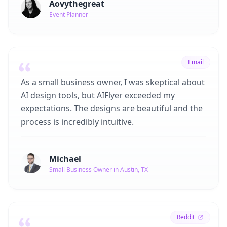
Aovythegreat
Event Planner
Email
As a small business owner, I was skeptical about
AI design tools, but AIFlyer exceeded my
expectations. The designs are beautiful and the
process is incredibly intuitive.
Michael
Small Business Owner in Austin, TX
Reddit