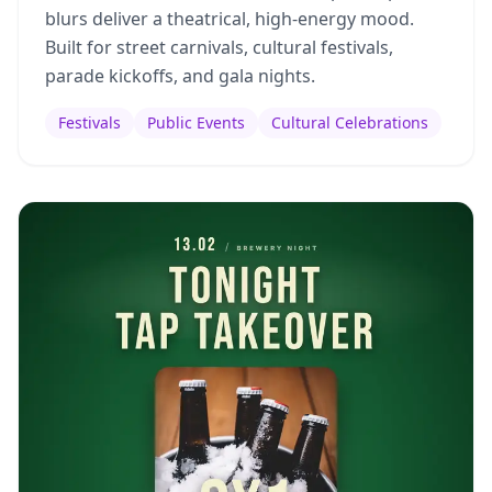
blurs deliver a theatrical, high-energy mood.
Built for street carnivals, cultural festivals,
parade kickoffs, and gala nights.
Festivals
Public Events
Cultural Celebrations