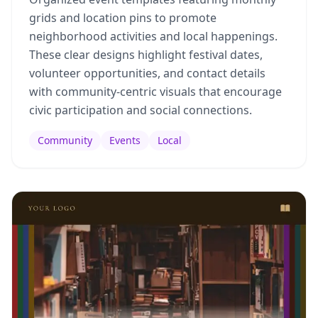
grids and location pins to promote
neighborhood activities and local happenings.
These clear designs highlight festival dates,
volunteer opportunities, and contact details
with community-centric visuals that encourage
civic participation and social connections.
Community
Events
Local