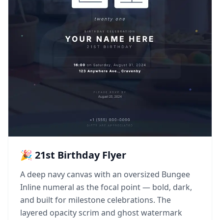
🎉 21st Birthday Flyer
A deep navy canvas with an oversized Bungee
Inline numeral as the focal point — bold, dark,
and built for milestone celebrations. The
layered opacity scrim and ghost watermark