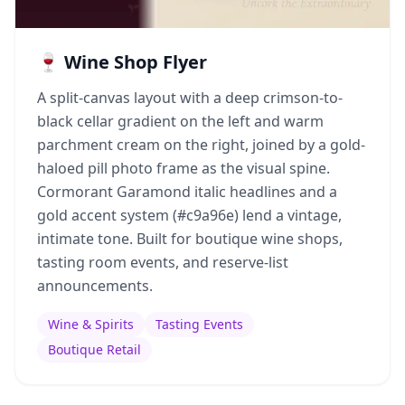
🍷 Wine Shop Flyer
A split-canvas layout with a deep crimson-to-
black cellar gradient on the left and warm
parchment cream on the right, joined by a gold-
haloed pill photo frame as the visual spine.
Cormorant Garamond italic headlines and a
gold accent system (#c9a96e) lend a vintage,
intimate tone. Built for boutique wine shops,
tasting room events, and reserve-list
announcements.
Wine & Spirits
Tasting Events
Boutique Retail