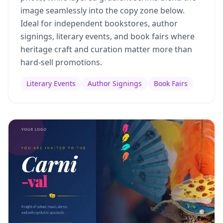
image seamlessly into the copy zone below.
Ideal for independent bookstores, author
signings, literary events, and book fairs where
heritage craft and curation matter more than
hard-sell promotions.
Literary Events
Author Signings
Book Fairs