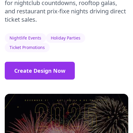
for nightclub countdowns, rooftop galas,
and restaurant prix-fixe nights driving direct
ticket sales.
Nightlife Events
Holiday Parties
Ticket Promotions
Create Design Now