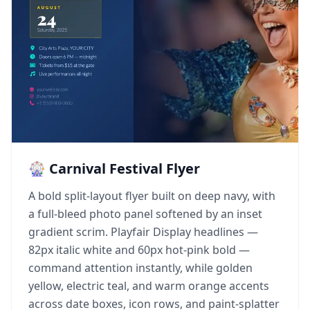
🎡 Carnival Festival Flyer
A bold split-layout flyer built on deep navy, with
a full-bleed photo panel softened by an inset
gradient scrim. Playfair Display headlines —
82px italic white and 60px hot-pink bold —
command attention instantly, while golden
yellow, electric teal, and warm orange accents
across date boxes, icon rows, and paint-splatter