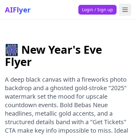
AIFlyer
Login / Sign up
🎆 New Year's Eve
Flyer
A deep black canvas with a fireworks photo
backdrop and a ghosted gold-stroke "2025"
watermark set the mood for upscale
countdown events. Bold Bebas Neue
headlines, metallic gold accents, and a
structured details band with a "Get Tickets"
CTA make key info impossible to miss. Ideal