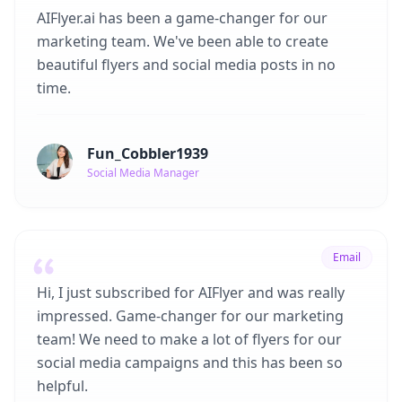
AIFlyer.ai has been a game-changer for our
marketing team. We've been able to create
beautiful flyers and social media posts in no
time.
Fun_Cobbler1939
Social Media Manager
Email
Hi, I just subscribed for AIFlyer and was really
impressed. Game-changer for our marketing
team! We need to make a lot of flyers for our
social media campaigns and this has been so
helpful.