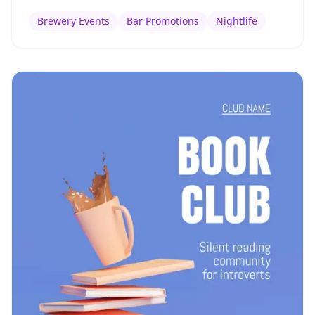
Brewery Events
Bar Promotions
Nightlife