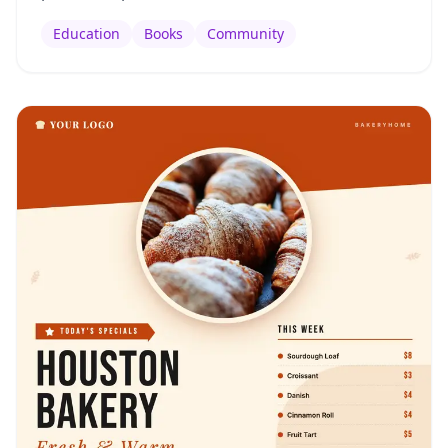
Education
Books
Community