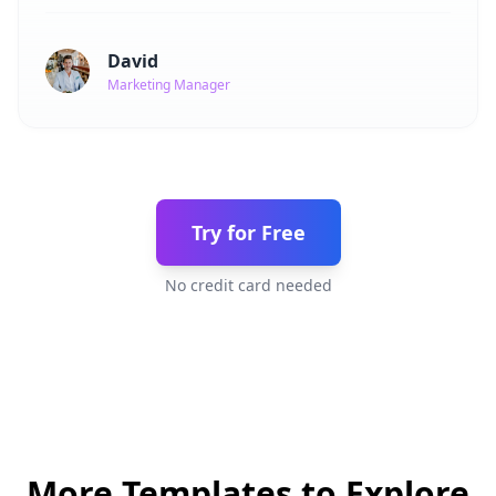
David
Marketing Manager
Try for Free
No credit card needed
More Templates to Explore