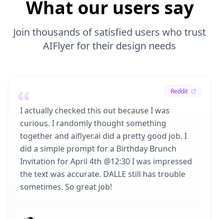
What our users say
Join thousands of satisfied users who trust
AIFlyer for their design needs
Reddit
I actually checked this out because I was
curious. I randomly thought something
together and aiflyer.ai did a pretty good job. I
did a simple prompt for a Birthday Brunch
Invitation for April 4th @12:30 I was impressed
the text was accurate. DALLE still has trouble
sometimes. So great job!