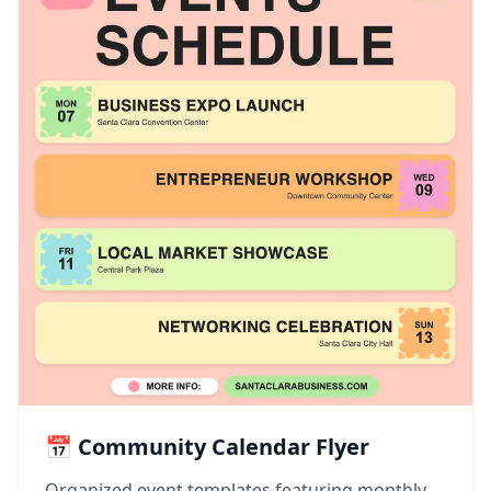
📅 Community Calendar Flyer
Organized event templates featuring monthly