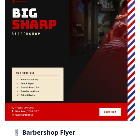
💈 Barbershop Flyer