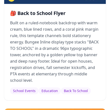
🎒 Back to School Flyer
Built on a ruled-notebook backdrop with warm
cream, blue lined rows, and a coral pink margin
rule, this template channels bold stationery
energy. Bungee Inline display type stacks "BACK
TO SCHOOL" in a dramatic 96px typographic
tower, anchored by a golden yellow top banner
and deep navy footer. Ideal for open houses,
registration drives, fall semester kickoffs, and
PTA events at elementary through middle
school level.
School Events
Education
Back To School