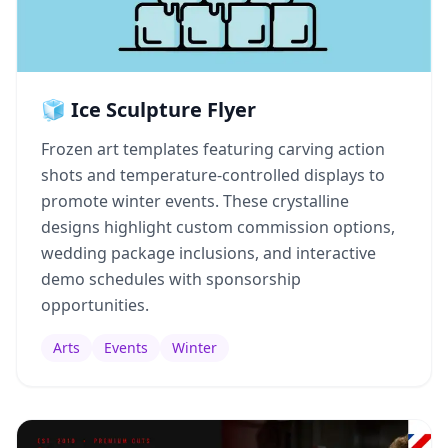
🧊 Ice Sculpture Flyer
Frozen art templates featuring carving action
shots and temperature-controlled displays to
promote winter events. These crystalline
designs highlight custom commission options,
wedding package inclusions, and interactive
demo schedules with sponsorship
opportunities.
Arts
Events
Winter