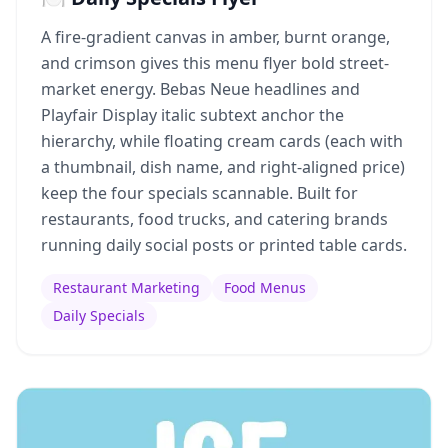
A fire-gradient canvas in amber, burnt orange,
and crimson gives this menu flyer bold street-
market energy. Bebas Neue headlines and
Playfair Display italic subtext anchor the
hierarchy, while floating cream cards (each with
a thumbnail, dish name, and right-aligned price)
keep the four specials scannable. Built for
restaurants, food trucks, and catering brands
running daily social posts or printed table cards.
Restaurant Marketing
Food Menus
Daily Specials