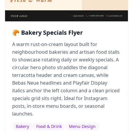
🥐 Bakery Specials Flyer
A warm rust-on-cream layout built for
neighbourhood bakeries and artisan food stalls
to showcase rotating daily or weekly specials. A
circular hero photo straddles the diagonal
terracotta header and cream canvas, while
Bebas Neue headlines and Playfair Display
italics anchor the left column and a clean priced
specials grid sits right. Ideal for Instagram
posts, in-store menu boards, or seasonal
launches.
Bakery
Food & Drink
Menu Design