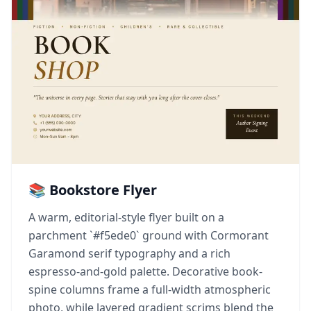
📚 Bookstore Flyer
A warm, editorial-style flyer built on a
parchment `#f5ede0` ground with Cormorant
Garamond serif typography and a rich
espresso-and-gold palette. Decorative book-
spine columns frame a full-width atmospheric
photo, while layered gradient scrims blend the