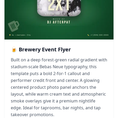
🍺 Brewery Event Flyer
Built on a deep forest-green radial gradient with
stadium-scale Bebas Neue typography, this
template puts a bold 2-for-1 callout and
performer credit front and center. A glowing
centered product photo panel anchors the
layout, while warm cream text and atmospheric
smoke overlays give it a premium nightlife
edge. Ideal for taprooms, bar nights, and tap
takeover promotions.