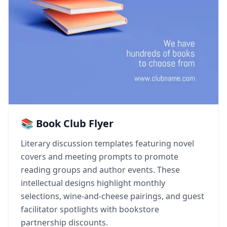
📚 Book Club Flyer
Literary discussion templates featuring novel
covers and meeting prompts to promote
reading groups and author events. These
intellectual designs highlight monthly
selections, wine-and-cheese pairings, and guest
facilitator spotlights with bookstore
partnership discounts.