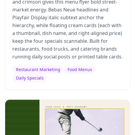
and crimson gives this menu flyer bold street-
market energy. Bebas Neue headlines and
Playfair Display italic subtext anchor the
hierarchy, while floating cream cards (each with
a thumbnail, dish name, and right-aligned price)
keep the four specials scannable. Built for
restaurants, food trucks, and catering brands
running daily social posts or printed table cards.
Restaurant Marketing
Food Menus
Daily Specials