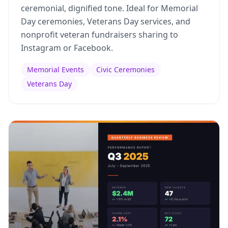
ceremonial, dignified tone. Ideal for Memorial
Day ceremonies, Veterans Day services, and
nonprofit veteran fundraisers sharing to
Instagram or Facebook.
Memorial Events
Civic Ceremonies
Veterans Day