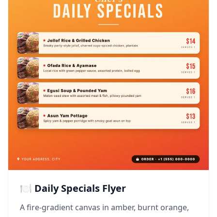
🍽️ Daily Specials Flyer
A fire-gradient canvas in amber, burnt orange,