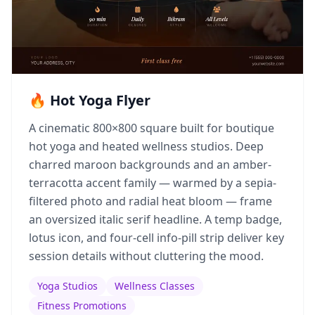
🔥 Hot Yoga Flyer
A cinematic 800×800 square built for boutique
hot yoga and heated wellness studios. Deep
charred maroon backgrounds and an amber-
terracotta accent family — warmed by a sepia-
filtered photo and radial heat bloom — frame
an oversized italic serif headline. A temp badge,
lotus icon, and four-cell info-pill strip deliver key
session details without cluttering the mood.
Yoga Studios
Wellness Classes
Fitness Promotions