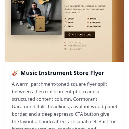
🎸 Music Instrument Store Flyer
A warm, parchment-toned square flyer split
between a hero instrument photo and a
structured content column. Cormorant
Garamond italic headlines, a walnut wood-panel
border, and a deep espresso CTA button give
the layout a handcrafted, artisanal feel. Built for