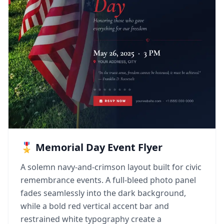
🎖️ Memorial Day Event Flyer
A solemn navy-and-crimson layout built for civic
remembrance events. A full-bleed photo panel
fades seamlessly into the dark background,
while a bold red vertical accent bar and
restrained white typography create a