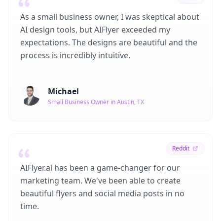
As a small business owner, I was skeptical about
AI design tools, but AIFlyer exceeded my
expectations. The designs are beautiful and the
process is incredibly intuitive.
Michael
Small Business Owner in Austin, TX
Reddit
AIFlyer.ai has been a game-changer for our
marketing team. We've been able to create
beautiful flyers and social media posts in no
time.