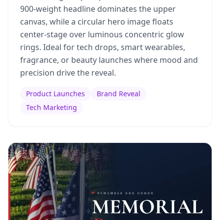
900-weight headline dominates the upper
canvas, while a circular hero image floats
center-stage over luminous concentric glow
rings. Ideal for tech drops, smart wearables,
fragrance, or beauty launches where mood and
precision drive the reveal.
Product Launches
Brand Reveal
Tech Marketing