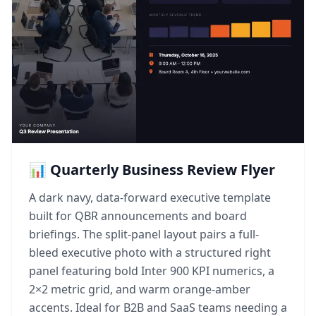
📊 Quarterly Business Review Flyer
A dark navy, data-forward executive template
built for QBR announcements and board
briefings. The split-panel layout pairs a full-
bleed executive photo with a structured right
panel featuring bold Inter 900 KPI numerics, a
2×2 metric grid, and warm orange-amber
accents. Ideal for B2B and SaaS teams needing a