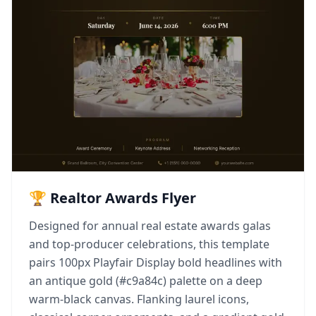
🏆 Realtor Awards Flyer
Designed for annual real estate awards galas
and top-producer celebrations, this template
pairs 100px Playfair Display bold headlines with
an antique gold (#c9a84c) palette on a deep
warm-black canvas. Flanking laurel icons,