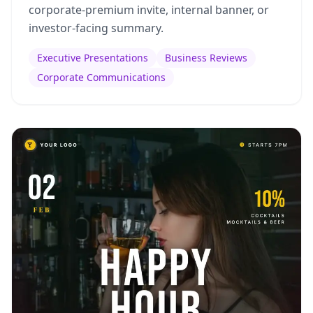
corporate-premium invite, internal banner, or
investor-facing summary.
Executive Presentations
Business Reviews
Corporate Communications