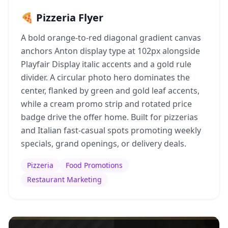
🍕 Pizzeria Flyer
A bold orange-to-red diagonal gradient canvas
anchors Anton display type at 102px alongside
Playfair Display italic accents and a gold rule
divider. A circular photo hero dominates the
center, flanked by green and gold leaf accents,
while a cream promo strip and rotated price
badge drive the offer home. Built for pizzerias
and Italian fast-casual spots promoting weekly
specials, grand openings, or delivery deals.
Pizzeria
Food Promotions
Restaurant Marketing