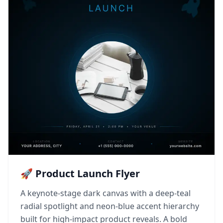
🚀 Product Launch Flyer
A keynote-stage dark canvas with a deep-teal
radial spotlight and neon-blue accent hierarchy
built for high-impact product reveals. A bold