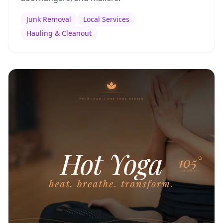
Junk Removal
Local Services
Hauling & Cleanout