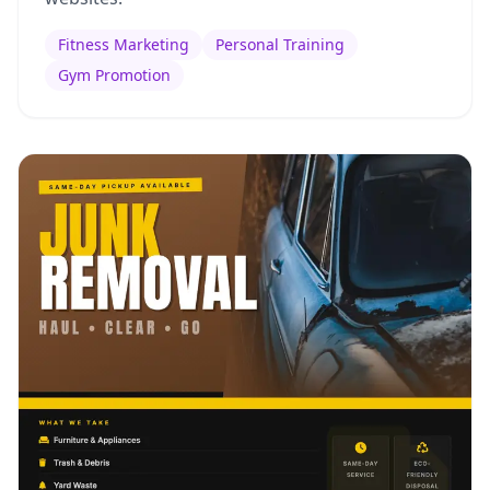
Fitness Marketing
Personal Training
Gym Promotion