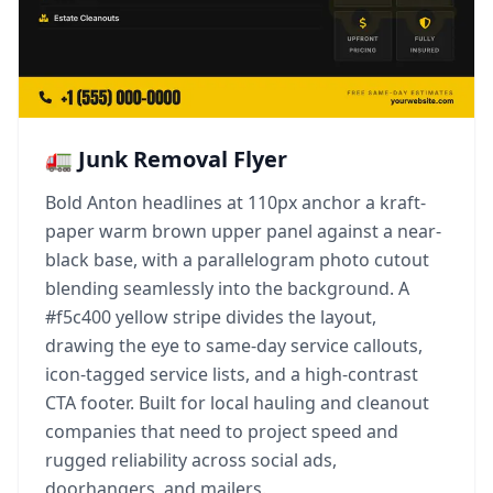
🚛 Junk Removal Flyer
Bold Anton headlines at 110px anchor a kraft-
paper warm brown upper panel against a near-
black base, with a parallelogram photo cutout
blending seamlessly into the background. A
#f5c400 yellow stripe divides the layout,
drawing the eye to same-day service callouts,
icon-tagged service lists, and a high-contrast
CTA footer. Built for local hauling and cleanout
companies that need to project speed and
rugged reliability across social ads,
doorhangers, and mailers.