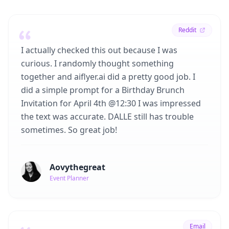
Reddit
I actually checked this out because I was
curious. I randomly thought something
together and aiflyer.ai did a pretty good job. I
did a simple prompt for a Birthday Brunch
Invitation for April 4th @12:30 I was impressed
the text was accurate. DALLE still has trouble
sometimes. So great job!
Aovythegreat
Event Planner
Email