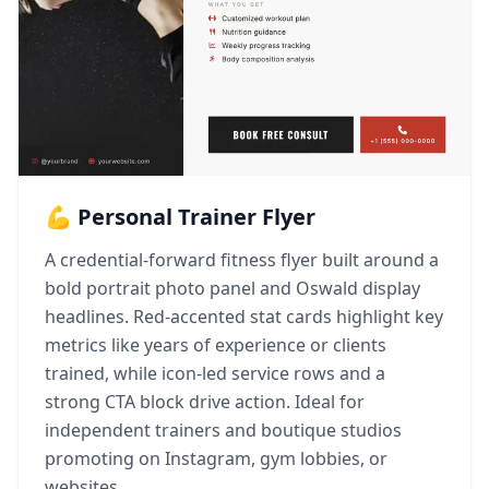
💪 Personal Trainer Flyer
A credential-forward fitness flyer built around a
bold portrait photo panel and Oswald display
headlines. Red-accented stat cards highlight key
metrics like years of experience or clients
trained, while icon-led service rows and a
strong CTA block drive action. Ideal for
independent trainers and boutique studios
promoting on Instagram, gym lobbies, or
websites.