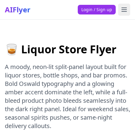
AIFlyer
Login / Sign up
🥃 Liquor Store Flyer
A moody, neon-lit split-panel layout built for
liquor stores, bottle shops, and bar promos.
Bold Oswald typography and a glowing
amber accent dominate the left, while a full-
bleed product photo bleeds seamlessly into
the dark right panel. Ideal for weekend sales,
seasonal spirits pushes, or same-night
delivery callouts.