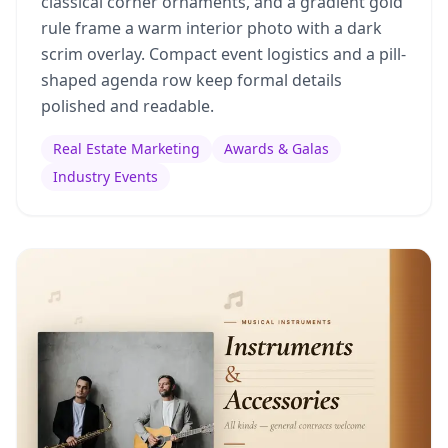
classical corner ornaments, and a gradient gold
rule frame a warm interior photo with a dark
scrim overlay. Compact event logistics and a pill-
shaped agenda row keep formal details
polished and readable.
Real Estate Marketing
Awards & Galas
Industry Events