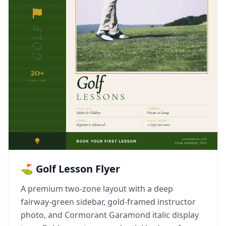
⛳ Golf Lesson Flyer
A premium two-zone layout with a deep
fairway-green sidebar, gold-framed instructor
photo, and Cormorant Garamond italic display