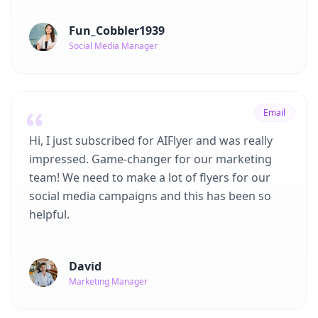
Fun_Cobbler1939
Social Media Manager
Email
Hi, I just subscribed for AIFlyer and was really
impressed. Game-changer for our marketing
team! We need to make a lot of flyers for our
social media campaigns and this has been so
helpful.
David
Marketing Manager