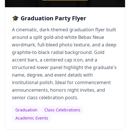
🎓 Graduation Party Flyer
A cinematic, dark-themed graduation flyer built
around a split gold-and-white Bebas Neue
wordmark, full-bleed photo texture, and a deep
graphite-to-black radial background. Gold
accent bars, a centered cap icon, and a
structured lower panel highlight the graduate's
name, degree, and event details with
institutional polish. Ideal for commencement
announcements, honors night invites, and
senior class celebration posts.
Graduation
Class Celebrations
Academic Events