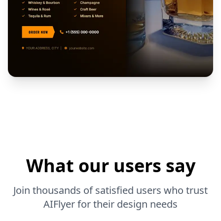
What our users say
Join thousands of satisfied users who trust
AIFlyer for their design needs