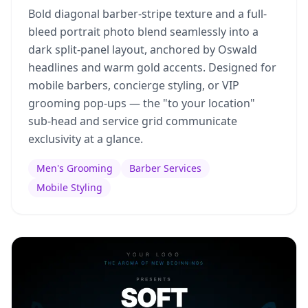
Bold diagonal barber-stripe texture and a full-
bleed portrait photo blend seamlessly into a
dark split-panel layout, anchored by Oswald
headlines and warm gold accents. Designed for
mobile barbers, concierge styling, or VIP
grooming pop-ups — the "to your location"
sub-head and service grid communicate
exclusivity at a glance.
Men's Grooming
Barber Services
Mobile Styling