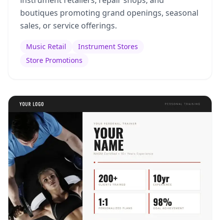
instrument retailers, repair shops, and
boutiques promoting grand openings, seasonal
sales, or service offerings.
Music Retail
Instrument Stores
Store Promotions