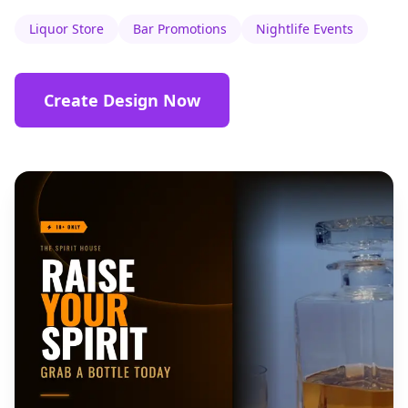
Liquor Store
Bar Promotions
Nightlife Events
Create Design Now