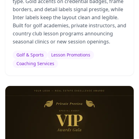
type. Gold accents on credential badges, frame
borders, and detail labels signal prestige, while
Inter labels keep the layout clean and legible.
Built for golf academies, private instructors, and
country club lesson programs announcing
seasonal clinics or new session openings.
Golf & Sports
Lesson Promotions
Coaching Services