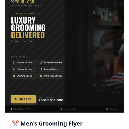
✂️ Men's Grooming Flyer