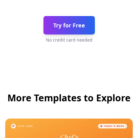
Try for Free
No credit card needed
More Templates to Explore