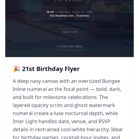
🎉 21st Birthday Flyer
A deep navy canvas with an oversized Bungee
Inline numeral as the focal point — bold, dark,
and built for milestone celebrations. The
layered opacity scrim and ghost watermark
numeral create a luxe nocturnal depth, while
Inter Light handles date, venue, and RSVP
details in restrained cool-white hierarchy. Ideal
for birthday parties, cocktail-hour invites, and