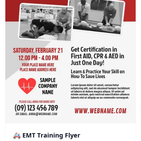
🚑 EMT Training Flyer