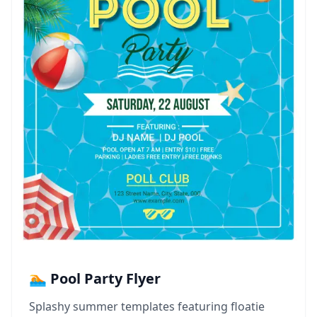
🏊 Pool Party Flyer
Splashy summer templates featuring floatie