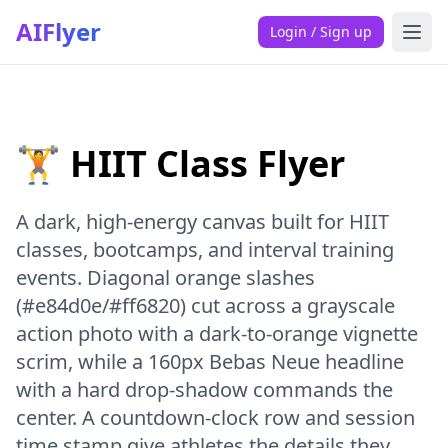
AIFlyer
Login / Sign up
🏋️ HIIT Class Flyer
A dark, high-energy canvas built for HIIT
classes, bootcamps, and interval training
events. Diagonal orange slashes
(#e84d0e/#ff6820) cut across a grayscale
action photo with a dark-to-orange vignette
scrim, while a 160px Bebas Neue headline
with a hard drop-shadow commands the
center. A countdown-clock row and session
time stamp give athletes the details they