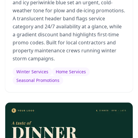
and icy periwinkle blue set an urgent, cold-
weather tone for plow and de-icing promotions.
A translucent header band flags service
category and 24/7 availability at a glance, while
a gradient discount band highlights first-time
promo codes. Built for local contractors and
property maintenance crews running winter
storm campaigns.
Winter Services
Home Services
Seasonal Promotions