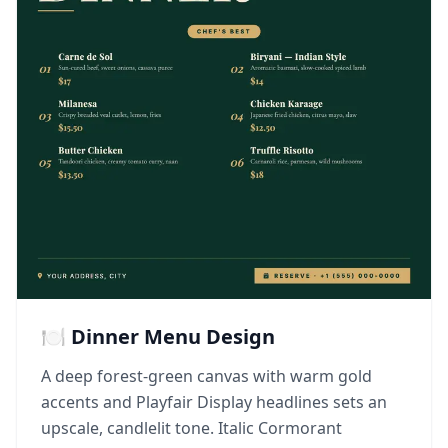
🍽️ Dinner Menu Design
A deep forest-green canvas with warm gold
accents and Playfair Display headlines sets an
upscale, candlelit tone. Italic Cormorant