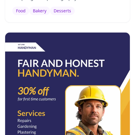
Food
Bakery
Desserts