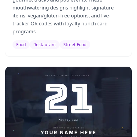
mouthwatering designs highlight signature
items, vegan/gluten-free options, and live-
tracker QR codes with loyalty punch card
programs.
Food
Restaurant
Street Food