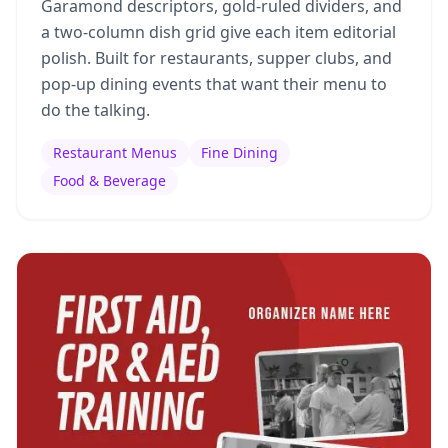
Garamond descriptors, gold-ruled dividers, and
a two-column dish grid give each item editorial
polish. Built for restaurants, supper clubs, and
pop-up dining events that want their menu to
do the talking.
Restaurant Menus
Fine Dining
Food & Beverage