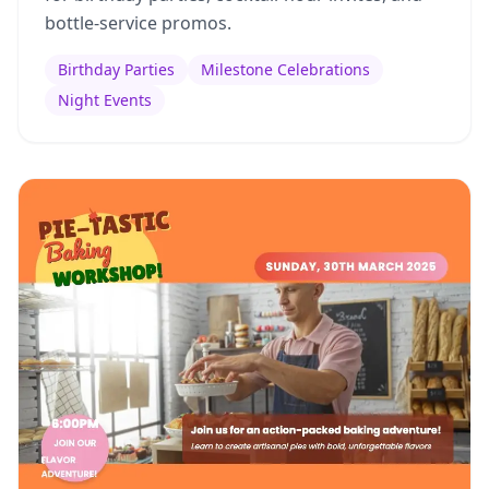
bottle-service promos.
Birthday Parties
Milestone Celebrations
Night Events