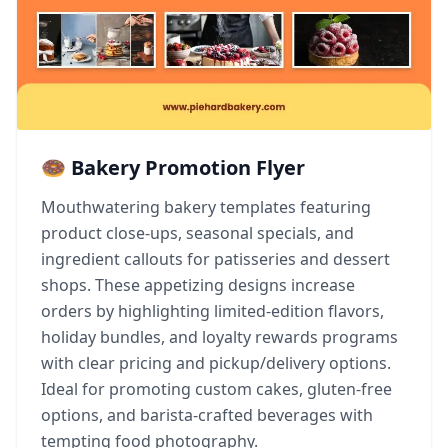
🍩 Bakery Promotion Flyer
Mouthwatering bakery templates featuring
product close-ups, seasonal specials, and
ingredient callouts for patisseries and dessert
shops. These appetizing designs increase
orders by highlighting limited-edition flavors,
holiday bundles, and loyalty rewards programs
with clear pricing and pickup/delivery options.
Ideal for promoting custom cakes, gluten-free
options, and barista-crafted beverages with
tempting food photography.