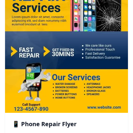
📱 Phone Repair Flyer