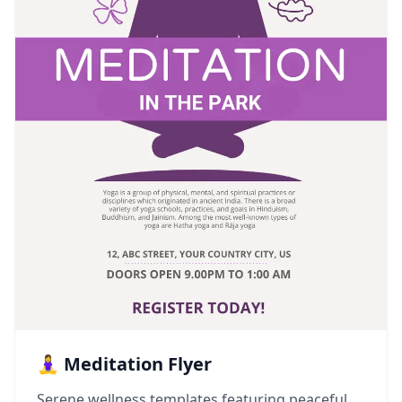
🧘‍♀️ Meditation Flyer
Serene wellness templates featuring peaceful