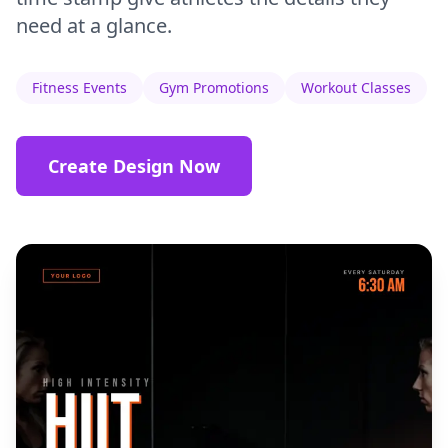
need at a glance.
Fitness Events
Gym Promotions
Workout Classes
Create Design Now