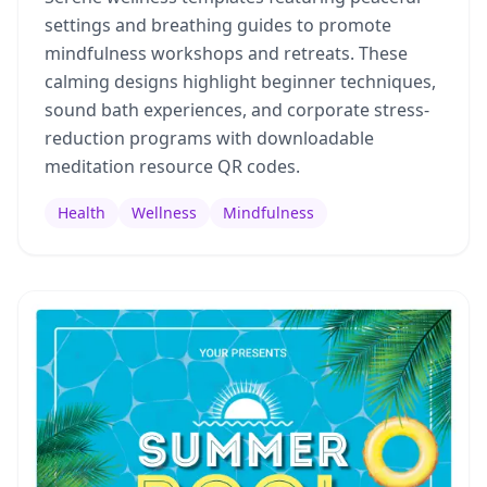
settings and breathing guides to promote
mindfulness workshops and retreats. These
calming designs highlight beginner techniques,
sound bath experiences, and corporate stress-
reduction programs with downloadable
meditation resource QR codes.
Health
Wellness
Mindfulness