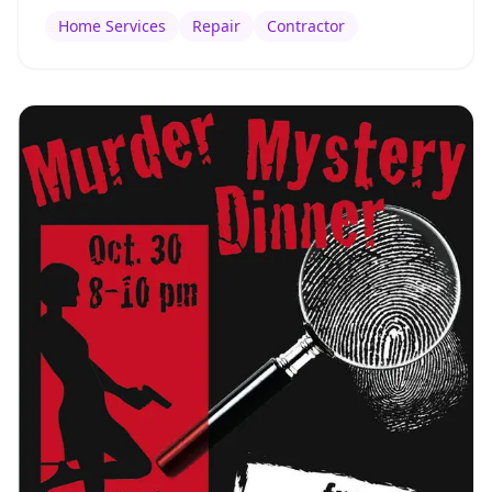
Home Services
Repair
Contractor