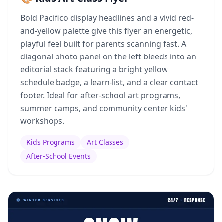
Bold Pacifico display headlines and a vivid red-
and-yellow palette give this flyer an energetic,
playful feel built for parents scanning fast. A
diagonal photo panel on the left bleeds into an
editorial stack featuring a bright yellow
schedule badge, a learn-list, and a clear contact
footer. Ideal for after-school art programs,
summer camps, and community center kids'
workshops.
Kids Programs
Art Classes
After-School Events