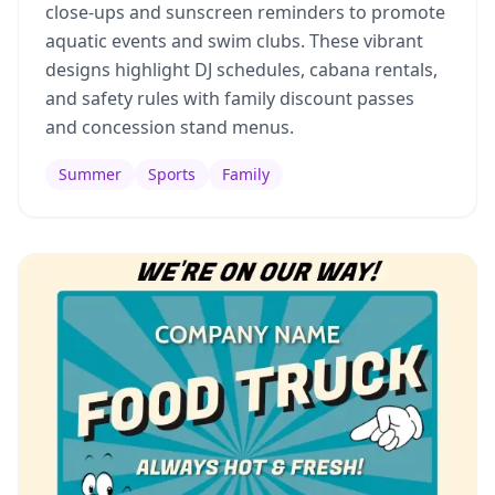
close-ups and sunscreen reminders to promote
aquatic events and swim clubs. These vibrant
designs highlight DJ schedules, cabana rentals,
and safety rules with family discount passes
and concession stand menus.
Summer
Sports
Family