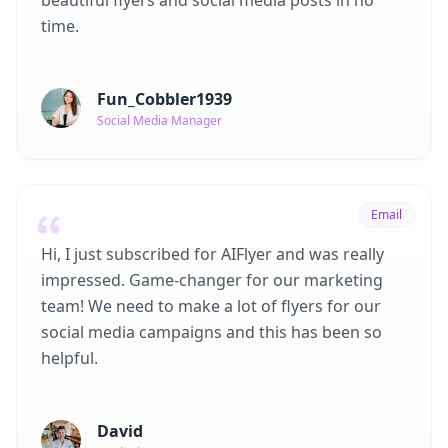
beautiful flyers and social media posts in no
time.
Fun_Cobbler1939
Social Media Manager
Email
Hi, I just subscribed for AIFlyer and was really
impressed. Game-changer for our marketing
team! We need to make a lot of flyers for our
social media campaigns and this has been so
helpful.
David