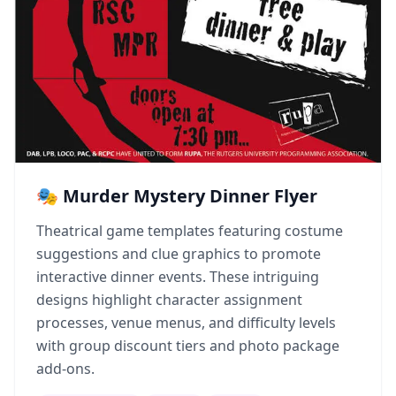
🎭 Murder Mystery Dinner Flyer
Theatrical game templates featuring costume
suggestions and clue graphics to promote
interactive dinner events. These intriguing
designs highlight character assignment
processes, venue menus, and difficulty levels
with group discount tiers and photo package
add-ons.