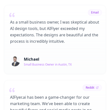
Email
As a small business owner, I was skeptical about
AI design tools, but AIFlyer exceeded my
expectations. The designs are beautiful and the
process is incredibly intuitive.
Michael
Small Business Owner in Austin, TX
Reddit
AIFlyer.ai has been a game-changer for our
marketing team. We've been able to create