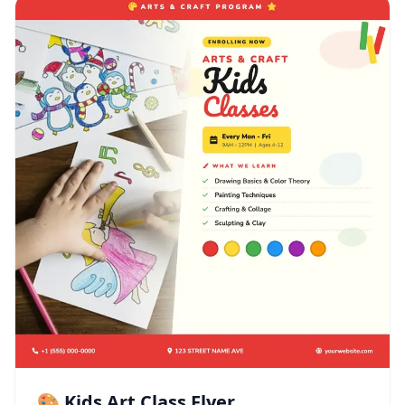
🎨 Kids Art Class Flyer