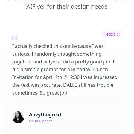
AIFlyer for their design needs
Reddit
I actually checked this out because I was
curious. I randomly thought something
together and aiflyer.ai did a pretty good job. I
did a simple prompt for a Birthday Brunch
Invitation for April 4th @12:30 I was impressed
the text was accurate. DALLE still has trouble
sometimes. So great job!
Aovythegreat
Event Planner