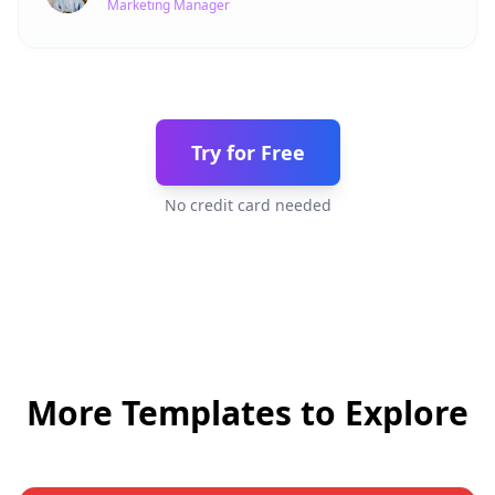
Marketing Manager
Try for Free
No credit card needed
More Templates to Explore