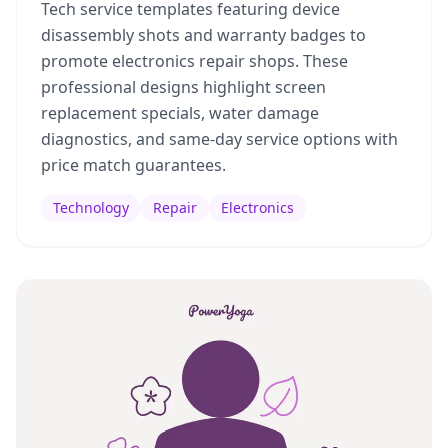
Tech service templates featuring device
disassembly shots and warranty badges to
promote electronics repair shops. These
professional designs highlight screen
replacement specials, water damage
diagnostics, and same-day service options with
price match guarantees.
Technology
Repair
Electronics