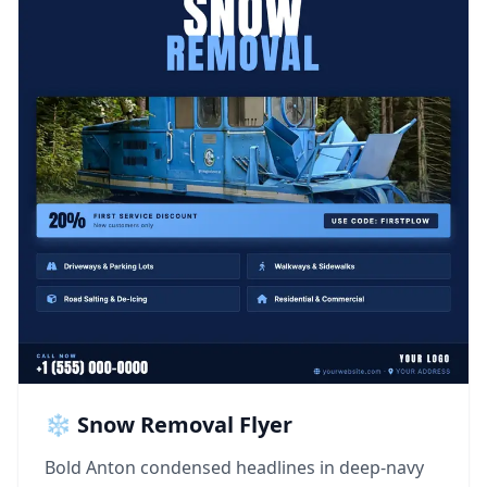
❄️ Snow Removal Flyer
Bold Anton condensed headlines in deep-navy