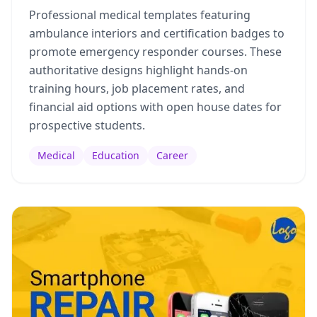
Professional medical templates featuring
ambulance interiors and certification badges to
promote emergency responder courses. These
authoritative designs highlight hands-on
training hours, job placement rates, and
financial aid options with open house dates for
prospective students.
Medical
Education
Career