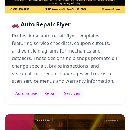
🚗 Auto Repair Flyer
Professional auto repair flyer templates
featuring service checklists, coupon cutouts,
and vehicle diagrams for mechanics and
detailers. These designs help shops promote oil
change specials, brake inspections, and
seasonal maintenance packages with easy-to-
scan service menus and warranty information.
Automotive
Repair
Services