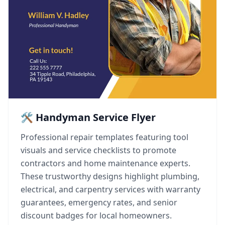
🛠️ Handyman Service Flyer
Professional repair templates featuring tool
visuals and service checklists to promote
contractors and home maintenance experts.
These trustworthy designs highlight plumbing,
electrical, and carpentry services with warranty
guarantees, emergency rates, and senior
discount badges for local homeowners.