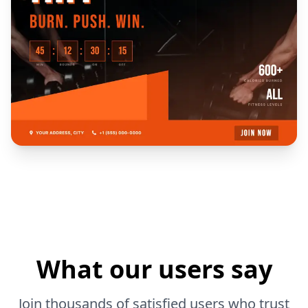
What our users say
Join thousands of satisfied users who trust