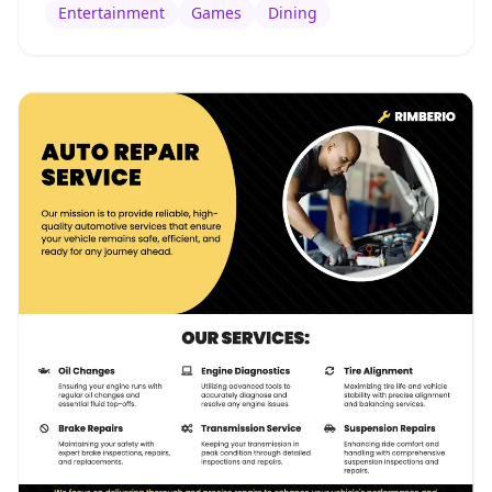
Entertainment
Games
Dining