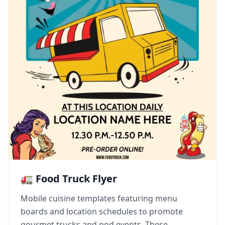
🚛 Food Truck Flyer
Mobile cuisine templates featuring menu
boards and location schedules to promote
gourmet trucks and pod events. These