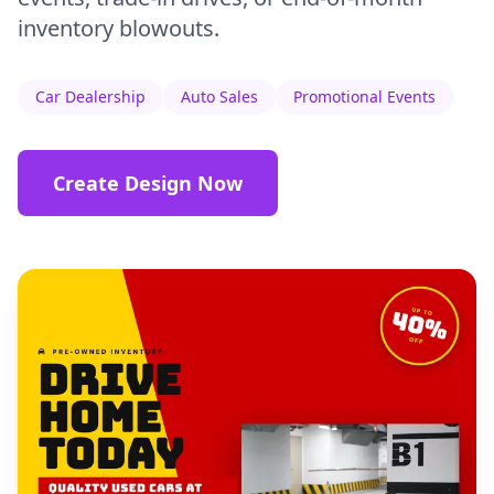
inventory blowouts.
Car Dealership
Auto Sales
Promotional Events
Create Design Now