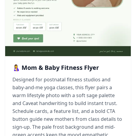
🤱 Mom & Baby Fitness Flyer
Designed for postnatal fitness studios and
baby-and-me yoga classes, this flyer pairs a
warm lifestyle photo with a soft sage palette
and Caveat handwriting to build instant trust.
Schedule cards, a feature list, and a bold CTA
button guide new mothers from class details to
sign-up. The pale frost background and mid-
green accents keep the mood empathetic,