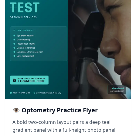
👁️ Optometry Practice Flyer
A bold two-column layout pairs a deep teal
gradient panel with a full-height photo panel,