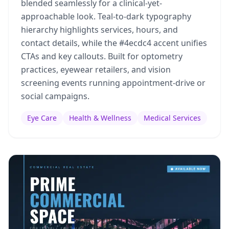
blended seamlessly for a clinical-yet-
approachable look. Teal-to-dark typography
hierarchy highlights services, hours, and
contact details, while the #4ecdc4 accent unifies
CTAs and key callouts. Built for optometry
practices, eyewear retailers, and vision
screening events running appointment-drive or
social campaigns.
Eye Care
Health & Wellness
Medical Services