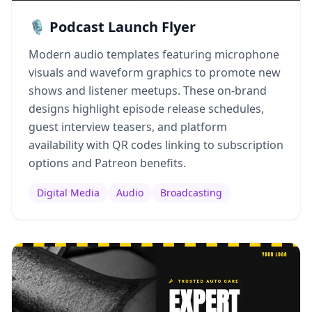
🎙️ Podcast Launch Flyer
Modern audio templates featuring microphone
visuals and waveform graphics to promote new
shows and listener meetups. These on-brand
designs highlight episode release schedules,
guest interview teasers, and platform
availability with QR codes linking to subscription
options and Patreon benefits.
Digital Media
Audio
Broadcasting