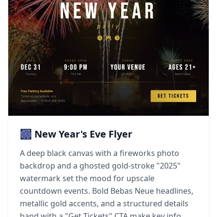
🎆 New Year's Eve Flyer
A deep black canvas with a fireworks photo
backdrop and a ghosted gold-stroke "2025"
watermark set the mood for upscale
countdown events. Bold Bebas Neue headlines,
metallic gold accents, and a structured details
band with a "Get Tickets" CTA make key info