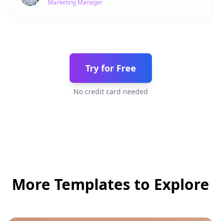
Marketing Manager
Try for Free
No credit card needed
More Templates to Explore