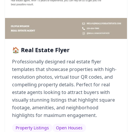
🏠 Real Estate Flyer
Professionally designed real estate flyer
templates that showcase properties with high-
resolution photos, virtual tour QR codes, and
compelling property details. Perfect for real
estate agents looking to attract buyers with
visually stunning listings that highlight square
footage, amenities, and neighborhood
highlights for maximum engagement.
Property Listings
Open Houses