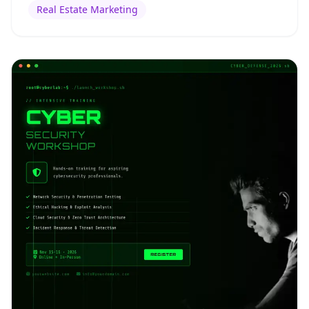
Real Estate Marketing