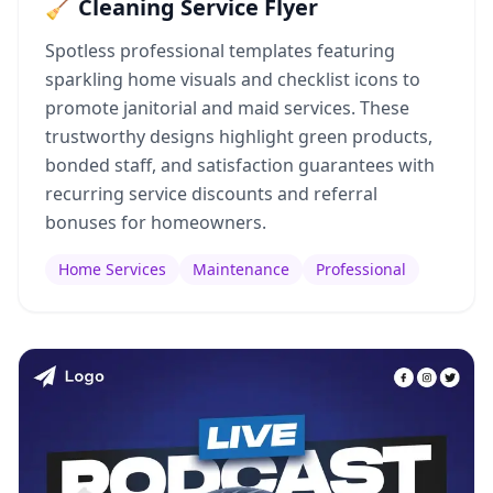
🧹 Cleaning Service Flyer
Spotless professional templates featuring
sparkling home visuals and checklist icons to
promote janitorial and maid services. These
trustworthy designs highlight green products,
bonded staff, and satisfaction guarantees with
recurring service discounts and referral
bonuses for homeowners.
Home Services
Maintenance
Professional