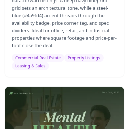
data-forward listings. A deep navy blueprint
grid sets an architectural tone, while a steel-
blue (#4a9fd4) accent threads through the
availability badge, price corner tag, and spec
dividers. Ideal for office, retail, and industrial
properties where square footage and price-per-
foot close the deal.
Commercial Real Estate
Property Listings
Leasing & Sales