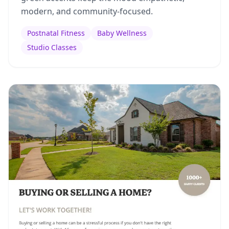
modern, and community-focused.
Postnatal Fitness
Baby Wellness
Studio Classes