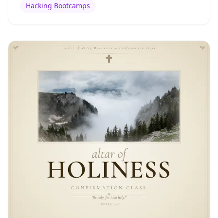
Hacking Bootcamps