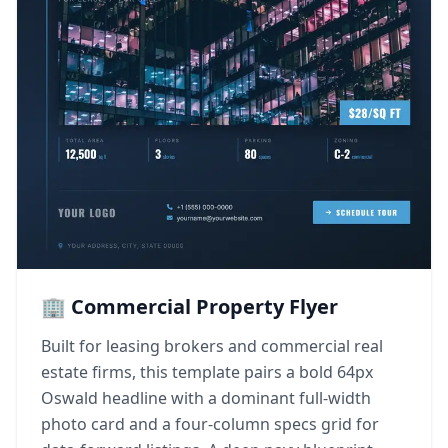
🏢 Commercial Property Flyer
Built for leasing brokers and commercial real
estate firms, this template pairs a bold 64px
Oswald headline with a dominant full-width
photo card and a four-column specs grid for