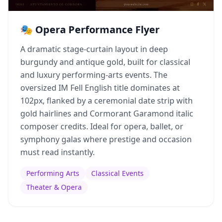
🎭 Opera Performance Flyer
A dramatic stage-curtain layout in deep
burgundy and antique gold, built for classical
and luxury performing-arts events. The
oversized IM Fell English title dominates at
102px, flanked by a ceremonial date strip with
gold hairlines and Cormorant Garamond italic
composer credits. Ideal for opera, ballet, or
symphony galas where prestige and occasion
must read instantly.
Performing Arts
Classical Events
Theater & Opera