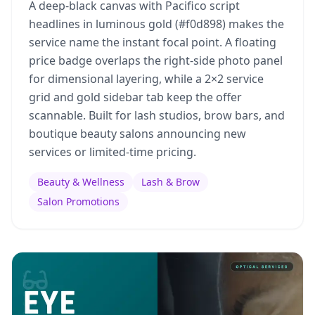
A deep-black canvas with Pacifico script
headlines in luminous gold (#f0d898) makes the
service name the instant focal point. A floating
price badge overlaps the right-side photo panel
for dimensional layering, while a 2×2 service
grid and gold sidebar tab keep the offer
scannable. Built for lash studios, brow bars, and
boutique beauty salons announcing new
services or limited-time pricing.
Beauty & Wellness
Lash & Brow
Salon Promotions