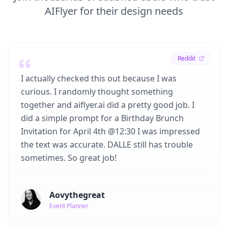
AIFlyer for their design needs
Reddit
I actually checked this out because I was
curious. I randomly thought something
together and aiflyer.ai did a pretty good job. I
did a simple prompt for a Birthday Brunch
Invitation for April 4th @12:30 I was impressed
the text was accurate. DALLE still has trouble
sometimes. So great job!
Aovythegreat
Event Planner