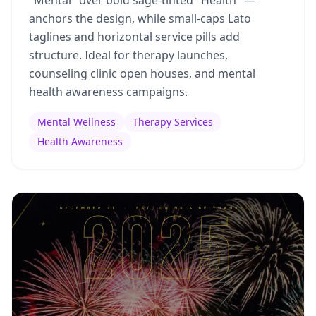
"Mental" over bold sage-tinted "Health" —
anchors the design, while small-caps Lato
taglines and horizontal service pills add
structure. Ideal for therapy launches,
counseling clinic open houses, and mental
health awareness campaigns.
Mental Wellness
Therapy Services
Health Awareness