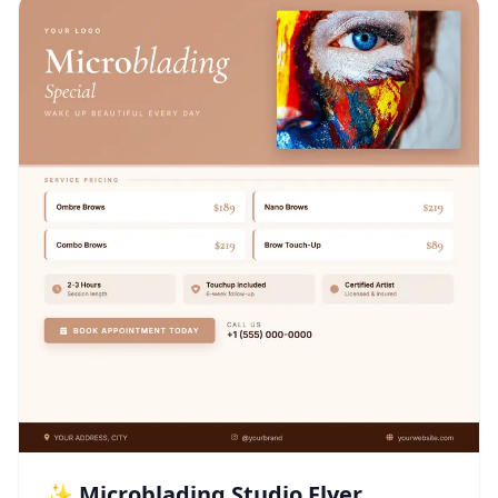
✨ Microblading Studio Flyer