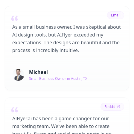
Email
As a small business owner, I was skeptical about
AI design tools, but AIFlyer exceeded my
expectations. The designs are beautiful and the
process is incredibly intuitive.
Michael
Small Business Owner in Austin, TX
Reddit
AIFlyer.ai has been a game-changer for our
marketing team. We've been able to create