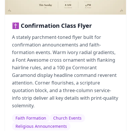
✝️ Confirmation Class Flyer
A stately parchment-toned flyer built for
confirmation announcements and faith-
formation events. Warm ivory radial gradients,
a Font Awesome cross ornament with flanking
hairline rules, and a 100 px Cormorant
Garamond display headline command reverent
attention. Corner flourishes, a scripture
quotation block, and a three-column service-
info strip deliver all key details with print-quality
solemnity.
Faith Formation
Church Events
Religious Announcements