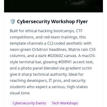
🛡️ Cybersecurity Workshop Flyer
Built for ethical hacking bootcamps, CTF
competitions, and red-team trainings, this
template channels a CLI-coded aesthetic with
neon-green Orbitron headlines, Matrix rain CSS
columns, and a dark #020b02 canvas. A macOS-
style terminal bar, glowing #00ff41 accent text,
and a photo panel blended via gradient scrim
give it sharp technical authority. Ideal for
reaching developers, IT pros, and security
students who expect a serious, high-stakes
visual tone.
Cybersecurity Events
Tech Workshops