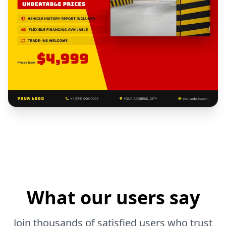
What our users say
Join thousands of satisfied users who trust