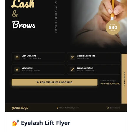
💅 Eyelash Lift Flyer