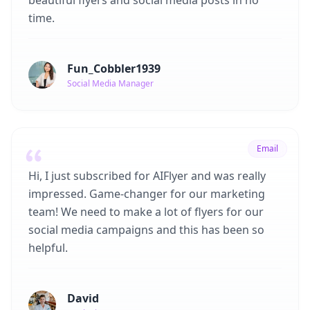
beautiful flyers and social media posts in no
time.
Fun_Cobbler1939
Social Media Manager
Email
Hi, I just subscribed for AIFlyer and was really
impressed. Game-changer for our marketing
team! We need to make a lot of flyers for our
social media campaigns and this has been so
helpful.
David