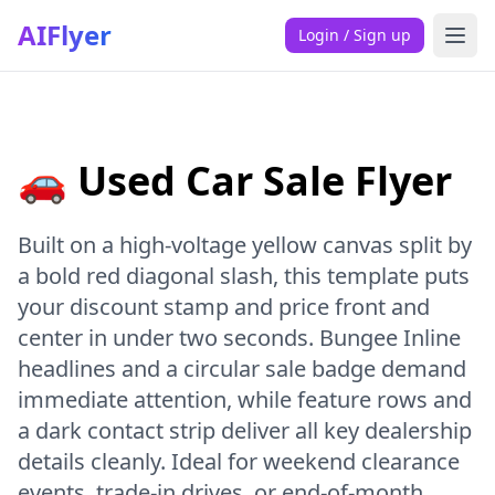
AIFlyer
Login / Sign up
🚗 Used Car Sale Flyer
Built on a high-voltage yellow canvas split by
a bold red diagonal slash, this template puts
your discount stamp and price front and
center in under two seconds. Bungee Inline
headlines and a circular sale badge demand
immediate attention, while feature rows and
a dark contact strip deliver all key dealership
details cleanly. Ideal for weekend clearance
events, trade-in drives, or end-of-month