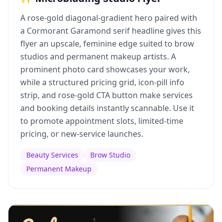
A rose-gold diagonal-gradient hero paired with
a Cormorant Garamond serif headline gives this
flyer an upscale, feminine edge suited to brow
studios and permanent makeup artists. A
prominent photo card showcases your work,
while a structured pricing grid, icon-pill info
strip, and rose-gold CTA button make services
and booking details instantly scannable. Use it
to promote appointment slots, limited-time
pricing, or new-service launches.
Beauty Services
Brow Studio
Permanent Makeup