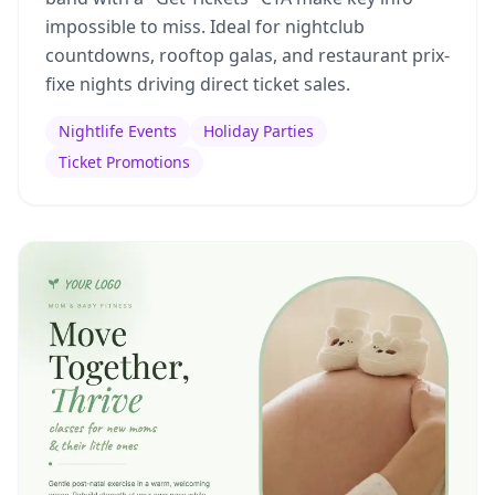
impossible to miss. Ideal for nightclub
countdowns, rooftop galas, and restaurant prix-
fixe nights driving direct ticket sales.
Nightlife Events
Holiday Parties
Ticket Promotions