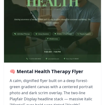
🧠 Mental Health Therapy Flyer
A calm, dignified flyer built on a deep forest-
green gradient canvas with a centered portrait
photo and dark scrim overlay. The two-line
Playfair Display headline stack — massive italic