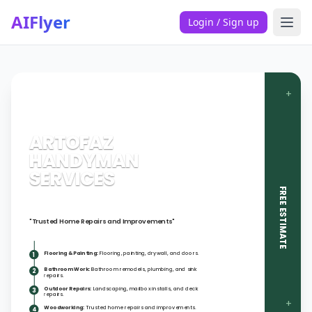
AIFlyer
Login / Sign up