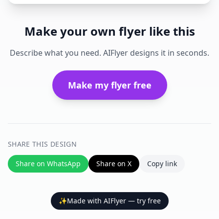
Make your own flyer like this
Describe what you need. AIFlyer designs it in seconds.
Make my flyer free
SHARE THIS DESIGN
Share on WhatsApp
Share on X
Copy link
✨
Made with AIFlyer — try free