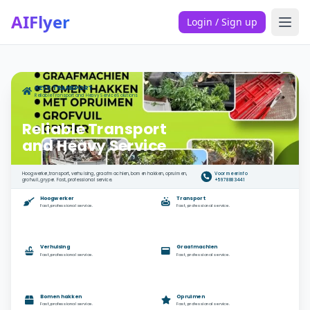
AIFlyer
Login / Sign up