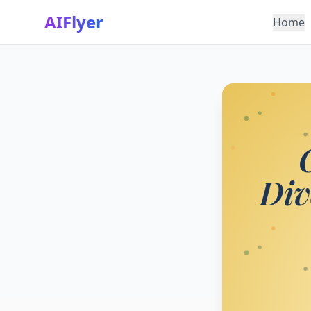
AIFlyer
Home