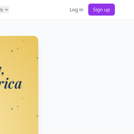
ls
Log in
Sign up