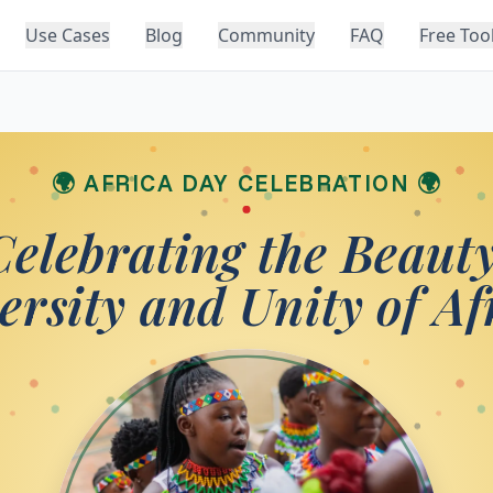
Use Cases
Blog
Community
FAQ
Free Too