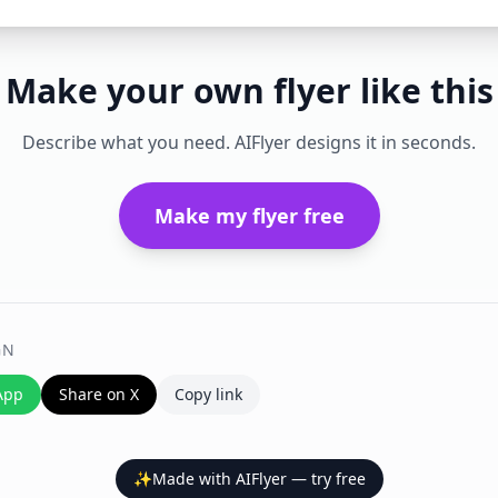
Make your own flyer like this
Describe what you need. AIFlyer designs it in seconds.
Make my flyer free
GN
App
Share on X
Copy link
✨
Made with AIFlyer — try free