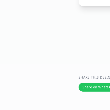
SHARE THIS DESI
Share on Whats