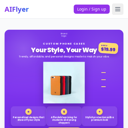
AIFlyer
Login / Sign up