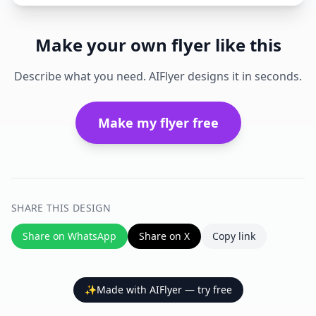
Make your own flyer like this
Describe what you need. AIFlyer designs it in seconds.
Make my flyer free
SHARE THIS DESIGN
Share on WhatsApp
Share on X
Copy link
✨
Made with AIFlyer — try free