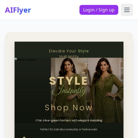
AIFlyer
Login / Sign up