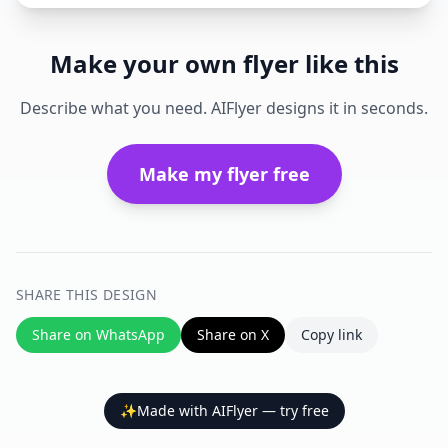
Make your own flyer like this
Describe what you need. AIFlyer designs it in seconds.
Make my flyer free
SHARE THIS DESIGN
Share on WhatsApp
Share on X
Copy link
✨
Made with AIFlyer — try free