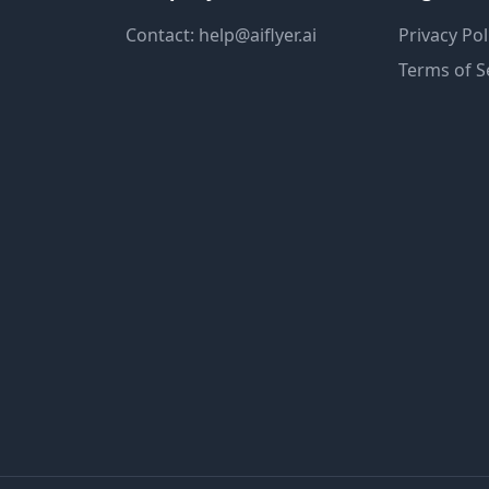
Contact: help@aiflyer.ai
Privacy Pol
Terms of S