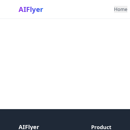
AIFlyer
Home
AIFlyer
Product