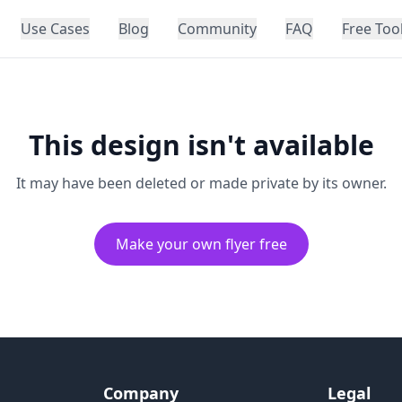
Use Cases
Blog
Community
FAQ
Free Too
This design isn't available
It may have been deleted or made private by its owner.
Make your own flyer free
Company
Legal