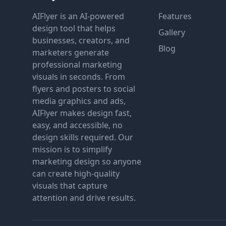
AIFlyer is an AI-powered
Features
design tool that helps
Gallery
businesses, creators, and
Blog
marketers generate
professional marketing
visuals in seconds. From
flyers and posters to social
media graphics and ads,
AIFlyer makes design fast,
easy, and accessible, no
design skills required. Our
mission is to simplify
marketing design so anyone
can create high-quality
visuals that capture
attention and drive results.