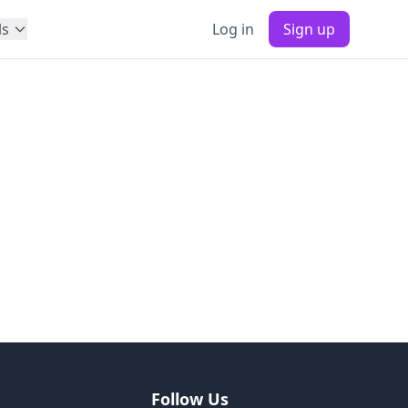
ls
Log in
Sign up
Follow Us