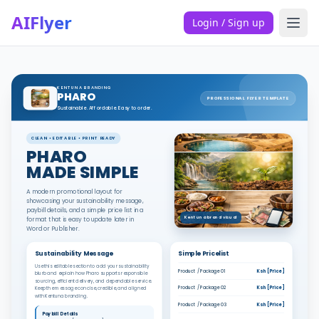
AIFlyer
Login / Sign up