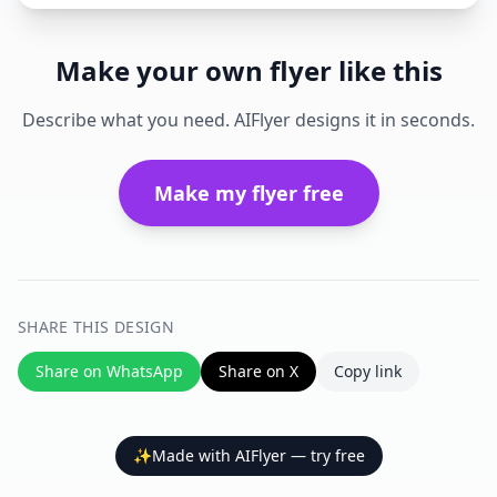
Make your own flyer like this
Describe what you need. AIFlyer designs it in seconds.
Make my flyer free
SHARE THIS DESIGN
Share on WhatsApp
Share on X
Copy link
✨
Made with AIFlyer — try free