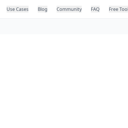
Use Cases
Blog
Community
FAQ
Free Too