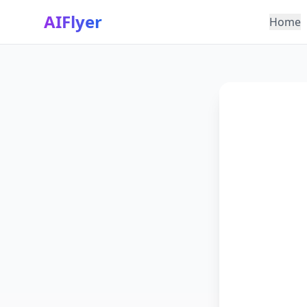
AIFlyer
Home