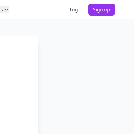
ls
Log in
Sign up