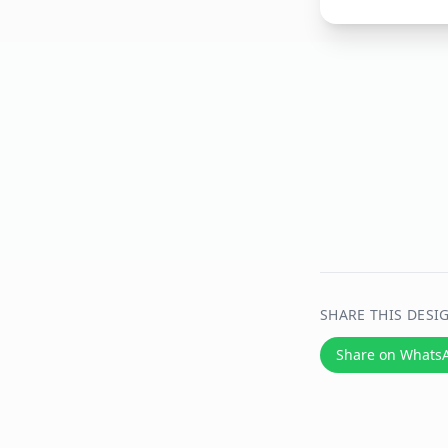
SHARE THIS DESI
Share on Whats