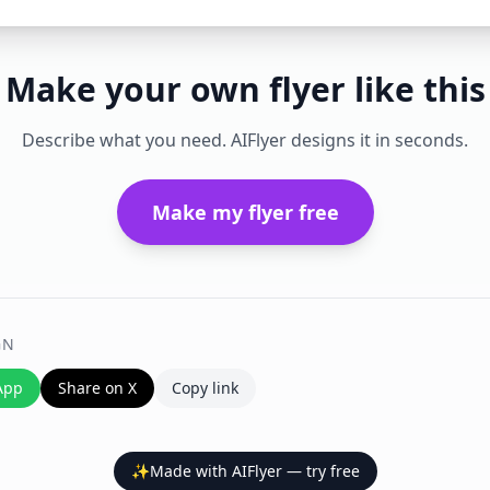
Make your own flyer like this
Describe what you need. AIFlyer designs it in seconds.
Make my flyer free
GN
App
Share on X
Copy link
✨
Made with AIFlyer — try free