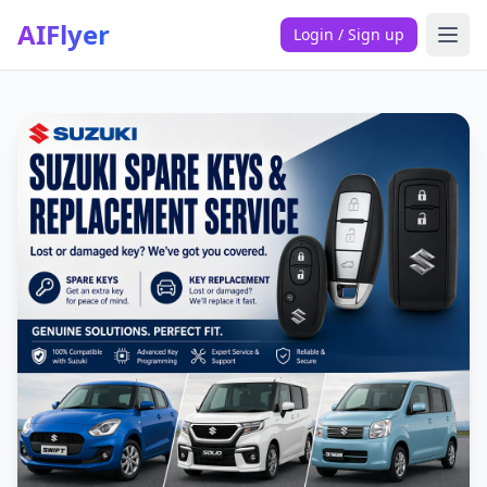
AIFlyer
Login / Sign up