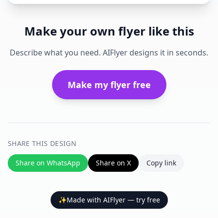
Make your own flyer like this
Describe what you need. AIFlyer designs it in seconds.
Make my flyer free
SHARE THIS DESIGN
Share on WhatsApp
Share on X
Copy link
✨
Made with AIFlyer — try free