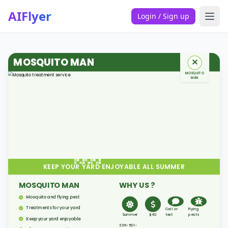
AIFlyer
Login / Sign up