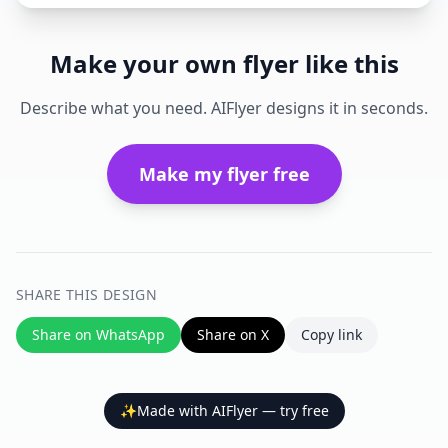
Make your own flyer like this
Describe what you need. AIFlyer designs it in seconds.
Make my flyer free
SHARE THIS DESIGN
Share on WhatsApp
Share on X
Copy link
✨
Made with AIFlyer — try free