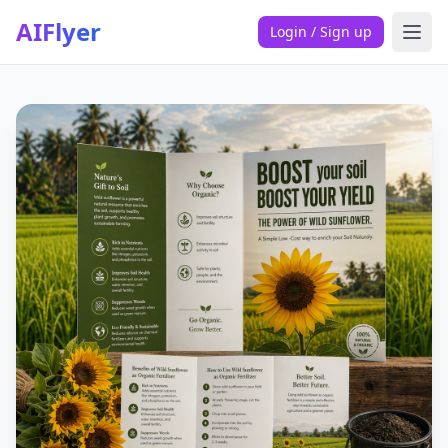
AIFlyer
Login / Sign up