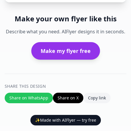
Make your own flyer like this
Describe what you need. AIFlyer designs it in seconds.
Make my flyer free
SHARE THIS DESIGN
Share on WhatsApp
Share on X
Copy link
✨
Made with AIFlyer — try free