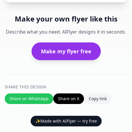
Make your own flyer like this
Describe what you need. AIFlyer designs it in seconds.
Make my flyer free
SHARE THIS DESIGN
Share on WhatsApp
Share on X
Copy link
✨
Made with AIFlyer — try free