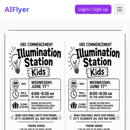
AIFlyer
Login / Sign up