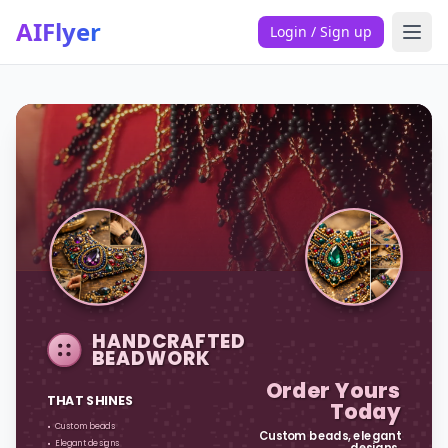
AIFlyer
Login / Sign up