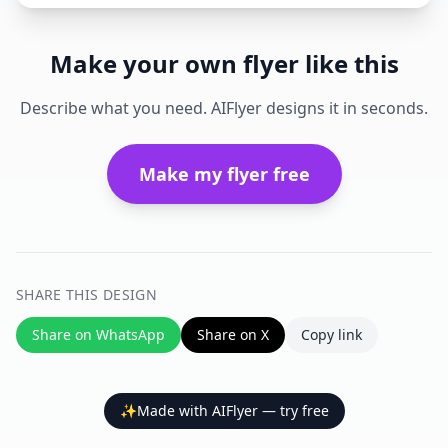
Make your own flyer like this
Describe what you need. AIFlyer designs it in seconds.
Make my flyer free
SHARE THIS DESIGN
Share on WhatsApp
Share on X
Copy link
✨
Made with AIFlyer — try free