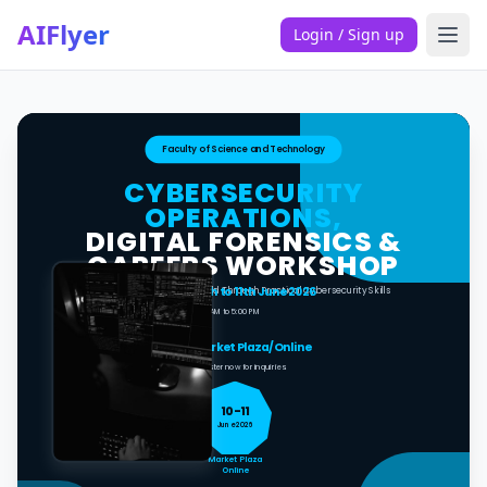
AIFlyer
Login / Sign up