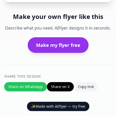
Make your own flyer like this
Describe what you need. AIFlyer designs it in seconds.
Make my flyer free
SHARE THIS DESIGN
Share on WhatsApp
Share on X
Copy link
✨
Made with AIFlyer — try free