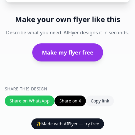
Make your own flyer like this
Describe what you need. AIFlyer designs it in seconds.
Make my flyer free
SHARE THIS DESIGN
Share on WhatsApp
Share on X
Copy link
✨
Made with AIFlyer — try free