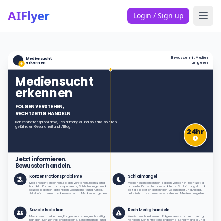
AIFlyer
Login / Sign up