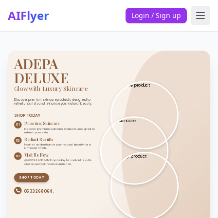
AIFlyer
Login / Sign up