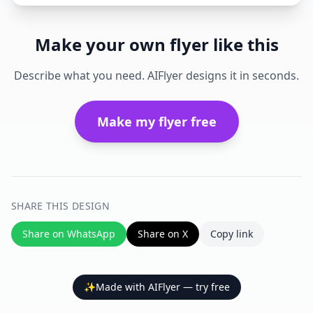
Make your own flyer like this
Describe what you need. AIFlyer designs it in seconds.
Make my flyer free
SHARE THIS DESIGN
Share on WhatsApp
Share on X
Copy link
✨
Made with AIFlyer — try free