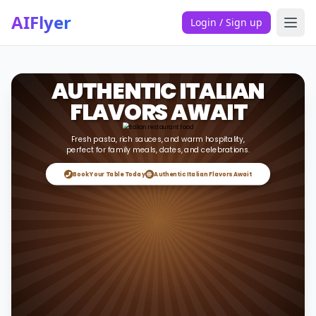
AIFlyer
Login / Sign up