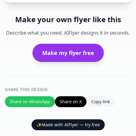
Make your own flyer like this
Describe what you need. AIFlyer designs it in seconds.
Make my flyer free
SHARE THIS DESIGN
Share on WhatsApp
Share on X
Copy link
✨
Made with AIFlyer — try free