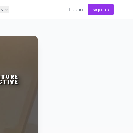
ls
Log in
Sign up