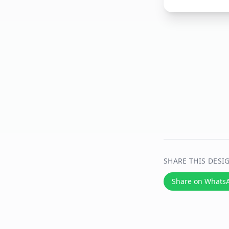
SHARE THIS DESI
Share on Whats