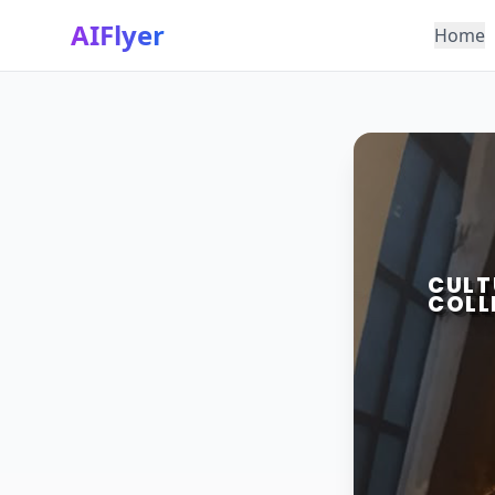
AIFlyer
Home