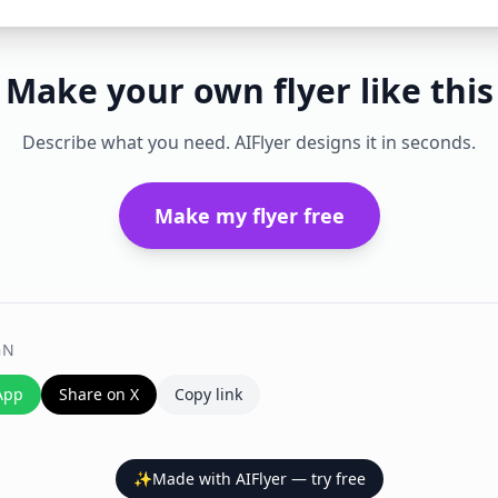
Make your own flyer like this
Describe what you need. AIFlyer designs it in seconds.
Make my flyer free
GN
App
Share on X
Copy link
✨
Made with AIFlyer — try free