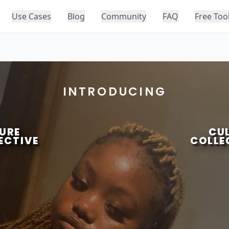
Use Cases
Blog
Community
FAQ
Free Too