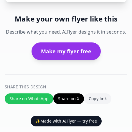
Make your own flyer like this
Describe what you need. AIFlyer designs it in seconds.
Make my flyer free
SHARE THIS DESIGN
Share on WhatsApp
Share on X
Copy link
✨
Made with AIFlyer — try free