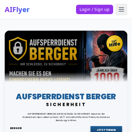
AIFlyer
Login / Sign up